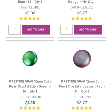
Blue - Min Qty 1
Rouge - Min Qty 1
5860-CIDB10
5860-CRGE12
$2.06
$2.77
ADD TO CART
ADD TO CART
PRESTIGE 5860 10mm Coin
PRESTIGE 5860 12mm Coin
Pearl Crystal Eden Green -
Pearl Crystal Iridescent Red -
Min Qty 1
Min Qty 1
5860-EDEN10
5860-CIR12
$1.85
$2.77