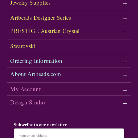
Jewelry Supplies
Artbeads Designer Series
PRESTIGE Austrian Crystal
Swarovski
Ordering Information
About Artbeads.com
My Account
Design Studio
Subscribe to our newsletter
Email