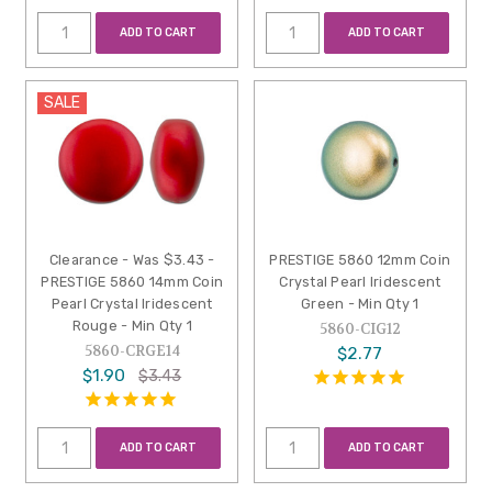
ADD TO CART
ADD TO CART
SALE
Clearance - Was $3.43 -
PRESTIGE 5860 12mm Coin
PRESTIGE 5860 14mm Coin
Crystal Pearl Iridescent
Pearl Crystal Iridescent
Green - Min Qty 1
Rouge - Min Qty 1
5860-CIG12
5860-CRGE14
$2.77
$1.90
$3.43
ADD TO CART
ADD TO CART