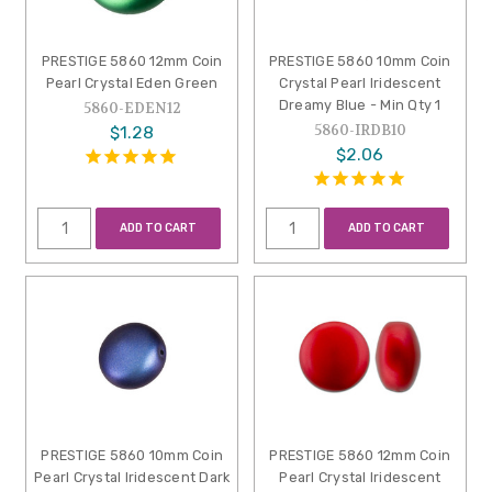
PRESTIGE 5860 12mm Coin
PRESTIGE 5860 10mm Coin
Pearl Crystal Eden Green
Crystal Pearl Iridescent
Dreamy Blue - Min Qty 1
5860-EDEN12
5860-IRDB10
$1.28
$2.06
ADD TO CART
ADD TO CART
PRESTIGE 5860 10mm Coin
PRESTIGE 5860 12mm Coin
Pearl Crystal Iridescent Dark
Pearl Crystal Iridescent