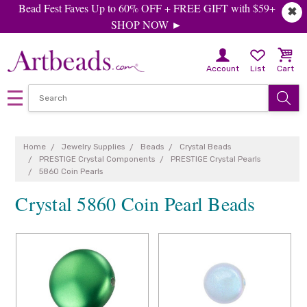
Bead Fest Faves Up to 60% OFF + FREE GIFT with $59+
✖
SHOP NOW ►
Account
List
Cart
Home
Jewelry Supplies
Beads
Crystal Beads
PRESTIGE Crystal Components
PRESTIGE Crystal Pearls
5860 Coin Pearls
Crystal 5860 Coin Pearl Beads