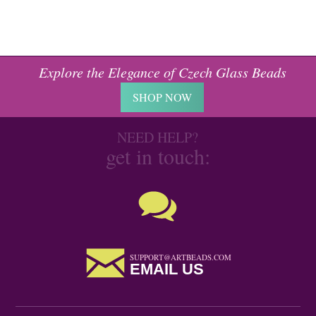
Explore the Elegance of Czech Glass Beads
SHOP NOW
NEED HELP?
get in touch:
SUPPORT@ARTBEADS.COM
EMAIL US