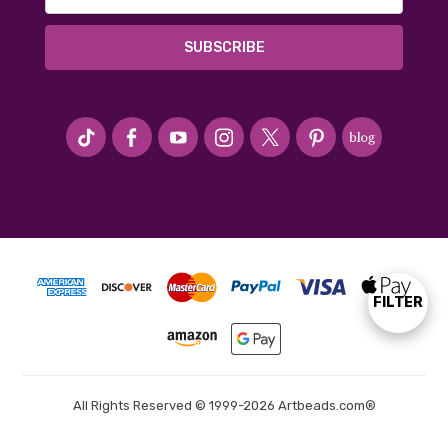
Address
#seriousArtbeader
FILTER
Show
Filters
All Rights Reserved © 1999-2026 Artbeads.com®