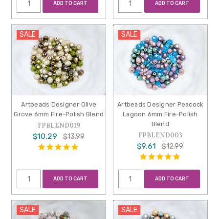
ADD TO CART
ADD TO CART
SALE
SALE
Artbeads Designer Olive
Artbeads Designer Peacock
Grove 6mm Fire-Polish Blend
Lagoon 6mm Fire-Polish
Blend
FPBLEND019
FPBLEND003
$10.29
$13.99
$9.61
$12.99
ADD TO CART
ADD TO CART
SALE
SALE