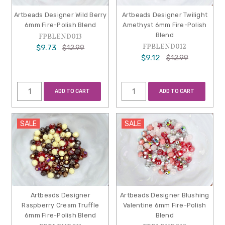
Artbeads Designer Wild Berry
Artbeads Designer Twilight
6mm Fire-Polish Blend
Amethyst 6mm Fire-Polish
Blend
FPBLEND013
FPBLEND012
$9.73
$12.99
$9.12
$12.99
ADD TO CART
ADD TO CART
SALE
SALE
Artbeads Designer
Artbeads Designer Blushing
Raspberry Cream Truffle
Valentine 6mm Fire-Polish
6mm Fire-Polish Blend
Blend