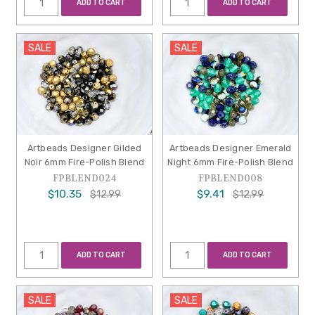
ADD TO CART
ADD TO CART
SALE
SALE
Artbeads Designer Gilded
Artbeads Designer Emerald
Noir 6mm Fire-Polish Blend
Night 6mm Fire-Polish Blend
FPBLEND024
FPBLEND008
$10.35
$9.41
$12.99
$12.99
ADD TO CART
ADD TO CART
SALE
SALE