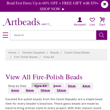
Bead Fest Faves Up to 60% OFF + FREE GIFT with $59+
✖
SHOP NOW ►
Account
List
Cart
Home
Jewelry Supplies
Beads
Czech Glass Beads
Fire-Polish Beads
View All
View All Fire-Polish Beads
Shop by Size:
View All
2mm
3mm
4mm
6mm
8mm
10mm
12mm
Faceted fire-polish beads from the Czech Republic are a staple bead
item for every beader's bead box. These glass beads are made by
hand to bring artisan style to every project. With their classic round