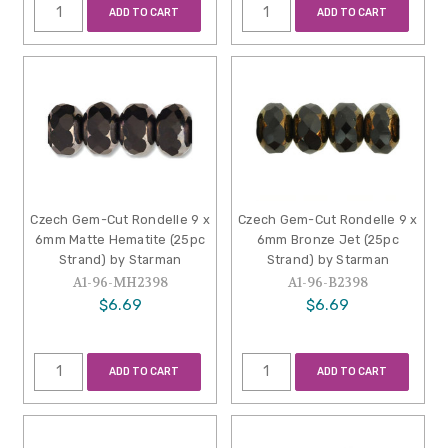
ADD TO CART
ADD TO CART
Czech Gem-Cut Rondelle 9 x
Czech Gem-Cut Rondelle 9 x
6mm Matte Hematite (25pc
6mm Bronze Jet (25pc
Strand) by Starman
Strand) by Starman
A1-96-MH2398
A1-96-B2398
$6.69
$6.69
ADD TO CART
ADD TO CART