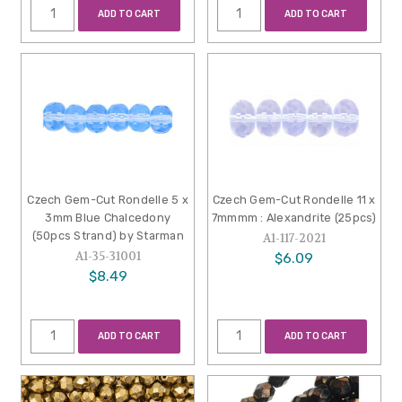
ADD TO CART
ADD TO CART
Czech Gem-Cut Rondelle 5 x
Czech Gem-Cut Rondelle 11 x
3mm Blue Chalcedony
7mmmm : Alexandrite (25pcs)
(50pcs Strand) by Starman
A1-117-2021
A1-35-31001
$6.09
$8.49
ADD TO CART
ADD TO CART