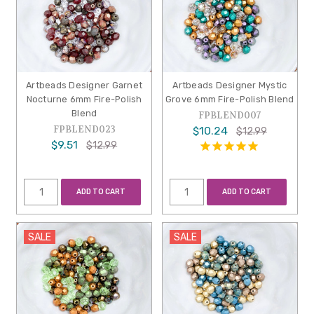
Artbeads Designer Garnet
Artbeads Designer Mystic
Nocturne 6mm Fire-Polish
Grove 6mm Fire-Polish Blend
Blend
FPBLEND007
FPBLEND023
$10.24
$12.99
$9.51
$12.99
ADD TO CART
ADD TO CART
SALE
SALE