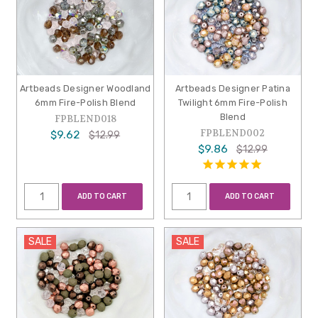
Artbeads Designer Woodland
Artbeads Designer Patina
6mm Fire-Polish Blend
Twilight 6mm Fire-Polish
Blend
FPBLEND018
FPBLEND002
$9.62
$12.99
$9.86
$12.99
ADD TO CART
ADD TO CART
SALE
SALE