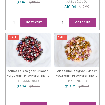
FPBLEND005
$9.46
$12.99
$10.04
$12.99
ADD TO CART
ADD TO CART
SALE
SALE
Artbeads Designer Crimson
Artbeads Designer Sunset
Forge 6mm Fire-Polish Blend
Petal 6mm Fire-Polish Blend
FPBLEND020
FPBLEND004
$9.84
$10.31
$13.99
$12.99