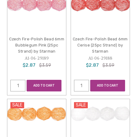
Czech Fire-Polish Bead 6mm
Czech Fire-Polish Bead 6mm
Bubblegum Pink (25pc
Cerise (25pc Strand) by
Strand) by Starman
Starman
A1-06-29189
A1-06-29188
$2.87
$2.87
$3.59
$3.59
ADD TO CART
ADD TO CART
SALE
SALE