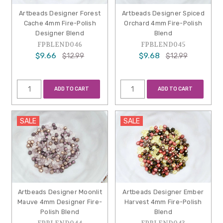
Artbeads Designer Forest
Artbeads Designer Spiced
Cache 4mm Fire-Polish
Orchard 4mm Fire-Polish
Designer Blend
Blend
FPBLEND046
FPBLEND045
$9.66
$9.68
$12.99
$12.99
ADD TO CART
ADD TO CART
SALE
SALE
Artbeads Designer Moonlit
Artbeads Designer Ember
Mauve 4mm Designer Fire-
Harvest 4mm Fire-Polish
Polish Blend
Blend