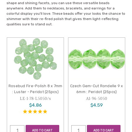
shape and shining facets, you can use these versatile beads
anywhere. Add them to necklaces, bracelets, and earrings for a
colorful display you'll love. These beads offer your looks the chance to
shimmer with their re-fired polish that gives them light-reflecting
qualities sure to stand out.
Rosebud Fire-Polish 8 x 7mm
Czech Gem-Cut Rondelle 9 x
: Luster - Peridot (25pcs)
6mm : Peridot (25pcs)
LE-1-78-L5050/s
A1-96-5050
$4.86
$4.59
ADD TO CART
ADD TO CART