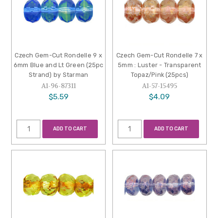
Czech Gem-Cut Rondelle 9 x
Czech Gem-Cut Rondelle 7 x
6mm Blue and Lt Green (25pc
5mm : Luster - Transparent
Strand) by Starman
Topaz/Pink (25pcs)
A1-96-87311
A1-57-15495
$5.59
$4.09
ADD TO CART
ADD TO CART