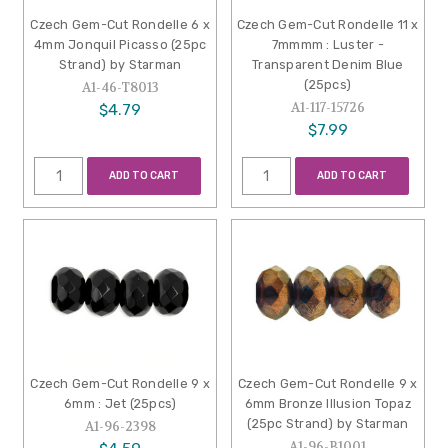
Czech Gem-Cut Rondelle 6 x
Czech Gem-Cut Rondelle 11 x
4mm Jonquil Picasso (25pc
7mmmm : Luster -
Strand) by Starman
Transparent Denim Blue
(25pcs)
A1-46-T8013
A1-117-15726
$4.79
$7.99
ADD TO CART
ADD TO CART
Czech Gem-Cut Rondelle 9 x
Czech Gem-Cut Rondelle 9 x
6mm : Jet (25pcs)
6mm Bronze Illusion Topaz
(25pc Strand) by Starman
A1-96-2398
A1-96-B1001