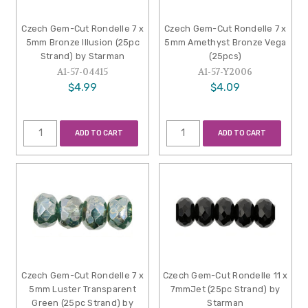
Czech Gem-Cut Rondelle 7 x
Czech Gem-Cut Rondelle 7 x
5mm Bronze Illusion (25pc
5mm Amethyst Bronze Vega
Strand) by Starman
(25pcs)
A1-57-04415
A1-57-Y2006
$4.99
$4.09
ADD TO CART
ADD TO CART
Czech Gem-Cut Rondelle 7 x
Czech Gem-Cut Rondelle 11 x
5mm Luster Transparent
7mmJet (25pc Strand) by
Green (25pc Strand) by
Starman