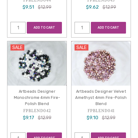
FPBLEND044
FPBLEND043
$9.51
$9.62
$12.99
$12.99
ADD TO CART
ADD TO CART
SALE
SALE
Artbeads Designer
Artbeads Designer Velvet
Monochrome 4mm Fire-
Amethyst 4mm Fire-Polish
Polish Blend
Blend
FPBLEND042
FPBLEND041
$9.17
$9.10
$12.99
$12.99