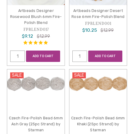
Artbeads Designer
Artbeads Designer Desert
Rosewood Blush 6mm Fire-
Rose 6mm Fire-Polish Blend
Polish Blend
FPBLEND001
FPBLEND017
$10.25
$12.99
$9.12
$12.99
ADD TO CART
ADD TO CART
SALE
SALE
Czech Fire-Polish Bead 6mm
Czech Fire-Polish Bead 6mm
Ash Gray (25pc Strand) by
Khaki (25pc Strand) by
Starman
Starman