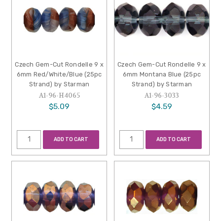
Czech Gem-Cut Rondelle 9 x
Czech Gem-Cut Rondelle 9 x
6mm Red/White/Blue (25pc
6mm Montana Blue (25pc
Strand) by Starman
Strand) by Starman
A1-96-H4065
A1-96-3033
$5.09
$4.59
ADD TO CART
ADD TO CART