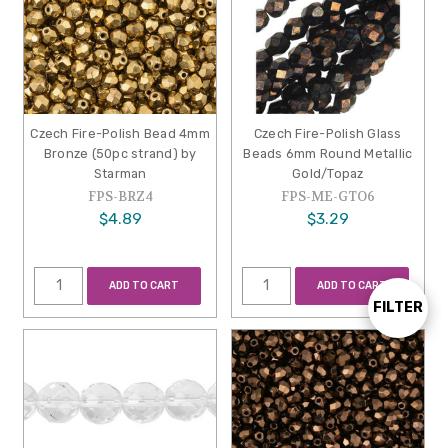
Czech Fire-Polish Bead 4mm
Czech Fire-Polish Glass
Bronze (50pc strand) by
Beads 6mm Round Metallic
Starman
Gold/Topaz
FPS-BRZ4
FPS-ME-GTO6
$4.89
$3.29
ADD TO CART
ADD TO CART
FILTER
Show
Filters