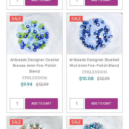
ADD TO CART
ADD TO CART
SALE
SALE
Artbeads Designer Coastal
Artbeads Designer Bluebell
Breeze 6mm Fire-Polish
Mist 6mm Fire-Polish Blend
Blend
FPBLEND031
FPBLEND016
$10.08
$12.99
$9.94
$12.99
ADD TO CART
ADD TO CART
SALE
SALE