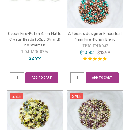
Czech Fire-Polish 4mm Matte
Artbeads designer Emberleaf
Crystal Beads (50pc Strand)
4mm Fire-Polish Blend
by Starman
FPBLEND047
1-04-M0003/s
$10.32
$12.99
$2.99
ADD TO CART
ADD TO CART
SALE
SALE