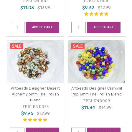
FPBLEND011
FPBLEND010
$11.03
$9.32
$13.99
$12.99
ADD TO CART
ADD TO CART
SALE
SALE
Artbeads Designer Desert
Artbeads Designer Carnival
Alchemy 6mm Fire-Polish
Pop 6mm Fire-Polish Blend
Blend
FPBLEND009
FPBLEND025
$11.84
$14.99
$9.96
$12.99