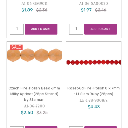
A1-06-GM9011
A1-06-SA00030
$1.89
$1.97
$2.36
$2.46
ADD TO CART
ADD TO CART
SALE
Czech Fire-Polish Bead 6mm
Rosebud Fire-Polish 8 x 7mm
Milky Apricot (25pc Strand)
: Lt Siam Ruby (25pcs)
by Starman
LE-1-78-9008/s
A1-06-7200
$4.43
$2.60
$3.25