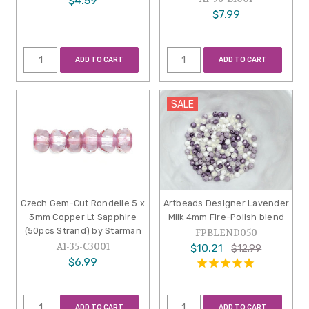
$4.59
$7.99
ADD TO CART
ADD TO CART
SALE
Czech Gem-Cut Rondelle 5 x
Artbeads Designer Lavender
3mm Copper Lt Sapphire
Milk 4mm Fire-Polish blend
(50pcs Strand) by Starman
FPBLEND050
A1-35-C3001
$10.21
$12.99
$6.99
ADD TO CART
ADD TO CART