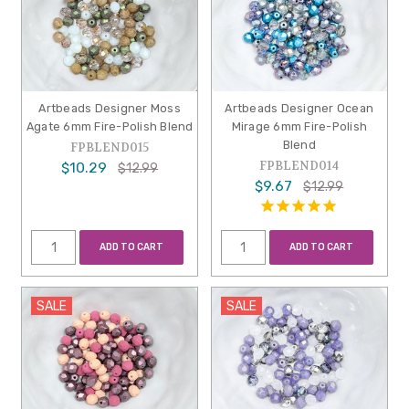
Artbeads Designer Moss
Artbeads Designer Ocean
Agate 6mm Fire-Polish Blend
Mirage 6mm Fire-Polish
Blend
FPBLEND015
FPBLEND014
$10.29
$12.99
$9.67
$12.99
ADD TO CART
ADD TO CART
SALE
SALE