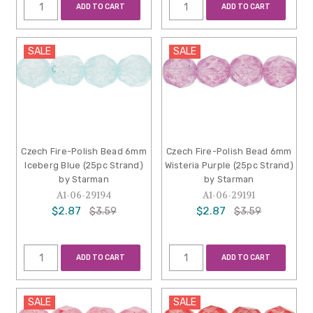
ADD TO CART
ADD TO CART
SALE
SALE
Czech Fire-Polish Bead 6mm
Czech Fire-Polish Bead 6mm
Iceberg Blue (25pc Strand)
Wisteria Purple (25pc Strand)
by Starman
by Starman
A1-06-29194
A1-06-29191
$2.87
$2.87
$3.59
$3.59
ADD TO CART
ADD TO CART
SALE
SALE