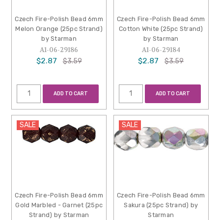
Czech Fire-Polish Bead 6mm
Czech Fire-Polish Bead 6mm
Melon Orange (25pc Strand)
Cotton White (25pc Strand)
by Starman
by Starman
A1-06-29186
A1-06-29184
$2.87
$2.87
$3.59
$3.59
ADD TO CART
ADD TO CART
SALE
SALE
Czech Fire-Polish Bead 6mm
Czech Fire-Polish Bead 6mm
Gold Marbled - Garnet (25pc
Sakura (25pc Strand) by
Strand) by Starman
Starman