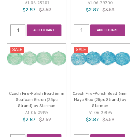
A1-06-29201
A1-06-29200
$2.87
$2.87
$3.59
$3.59
ADD TO CART
ADD TO CART
SALE
SALE
Czech Fire-Polish Bead 6mm
Czech Fire-Polish Bead 6mm
Seafoam Green (25pc
Maya Blue (25pc Strand) by
Strand) by Starman
Starman
A1-06-29197
A1-06-29195
$2.87
$2.87
$3.59
$3.59