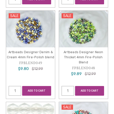
SALE
SALE
Artbeads Designer Denim &
Artbeads Designer Neon
Cream 4mm Fire-Polish blend
Thicket 4mm Fire-Polish
Blend
FPBLEND049
FPBLEND048
$9.80
$12.99
$9.89
$12.99
ADD TO CART
ADD TO CART
SALE