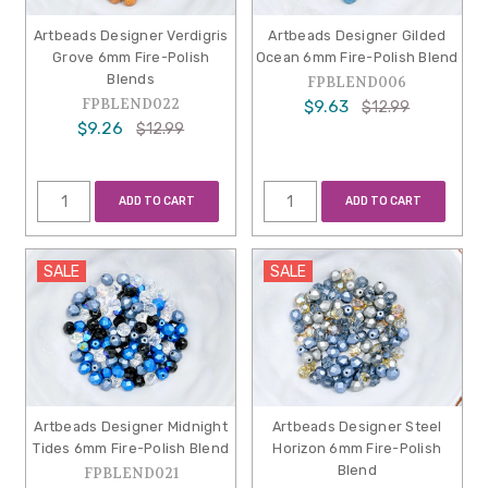
Artbeads Designer Verdigris
Artbeads Designer Gilded
Grove 6mm Fire-Polish
Ocean 6mm Fire-Polish Blend
Blends
FPBLEND006
FPBLEND022
$9.63
$12.99
$9.26
$12.99
ADD TO CART
ADD TO CART
SALE
SALE
Artbeads Designer Midnight
Artbeads Designer Steel
Tides 6mm Fire-Polish Blend
Horizon 6mm Fire-Polish
Blend
FPBLEND021