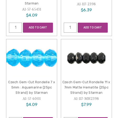
Starman
A1-117-2398
A1-57-65431
$6.39
$4.09
ADD TO CART
ADD TO CART
Czech Gem-Cut Rondelle 7 x
Czech Gem-Cut Rondelle 11 x
5mm : Aquamarine (25pc
7mm Matte Hematite (25pc
Strand) by Starman
Strand) by Starman
A1-57-6001
A1-117-MH2398
$4.09
$7.99