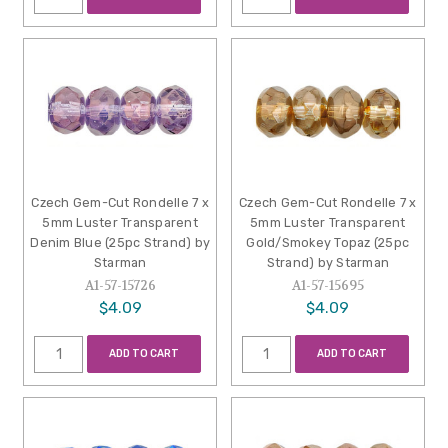
Czech Gem-Cut Rondelle 7 x
Czech Gem-Cut Rondelle 7 x
5mm Luster Transparent
5mm Luster Transparent
Denim Blue (25pc Strand) by
Gold/Smokey Topaz (25pc
Starman
Strand) by Starman
A1-57-15726
A1-57-15695
$4.09
$4.09
ADD TO CART
ADD TO CART