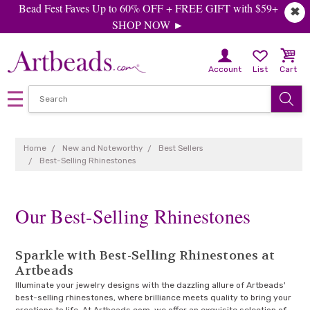
Bead Fest Faves Up to 60% OFF + FREE GIFT with $59+
✖
SHOP NOW ►
Account
List
Cart
Home
New and Noteworthy
Best Sellers
Best-Selling Rhinestones
Our Best-Selling Rhinestones
Sparkle with Best-Selling Rhinestones at
Artbeads
Illuminate your jewelry designs with the dazzling allure of Artbeads'
best-selling rhinestones, where brilliance meets quality to bring your