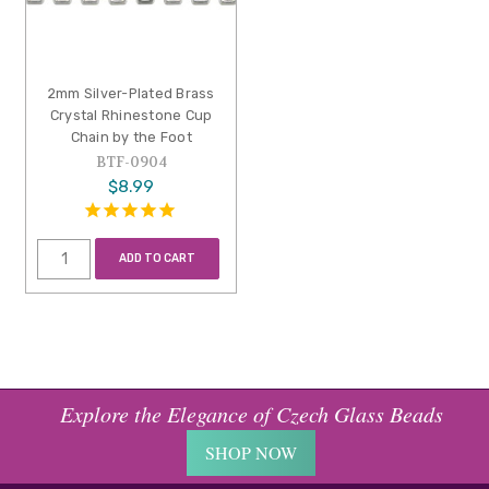
2mm Silver-Plated Brass
Crystal Rhinestone Cup
Chain by the Foot
BTF-0904
$8.99
ADD TO CART
Explore the Elegance of Czech Glass Beads
SHOP NOW