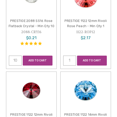
PRESTIGE 2088 SS16 Rose
PRESTIGE 1122 12mm Rivoli
Flatback Crystal - Min Qty 10
Rose Peach - Min Qty 1
2088-CRY16
1122-ROP12
$0.21
$2.17
ADD TO CART
ADD TO CART
PRESTIGE 1122 12mm Rivoli
PRESTIGE 1122 14mm Rivoli