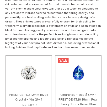
creations to life. At Artbeads.com, we offer an exquisite selection of
rhinestones that are renowned for their unmatched sparkle and
variety. From classic clear crystals that add a touch of elegance to
any project to vibrant colored rhinestones that bring energy and
personality, our best-selling selection caters to every designer's
dream. These rhinestones are carefully chosen for their ability to
transform a simple piece into a statement of style and sophistication.
Ideal for embellishing jewelry, accessories, and fashion garments,
our rhinestones provide the perfect blend of glamour and durability.
Embrace the sparkle and let our best-selling rhinestones be the
highlight of your next project. With Artbeads, achieving professional-
looking finishes that captivate and enchant has never been easier.
SALE
PRESTIGE 1122 12mm Rivoli
Clearance - Was $8.99 -
Crystal - Min Qty 1
PRESTIGE 4320 18mm Pear
Fancy Stone Royal Blue
1122-CRY12