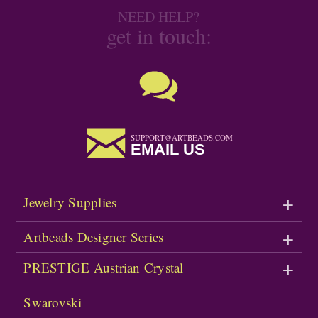
NEED HELP?
get in touch:
SUPPORT@ARTBEADS.COM
EMAIL US
Jewelry Supplies
Artbeads Designer Series
PRESTIGE Austrian Crystal
Swarovski