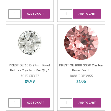
ADD TO CART
ADD TO CART
PRESTIGE 3015 27mm Rivoli
PRESTIGE 1088 SS39 Chaton
Button Crystal - Min Qty 1
Rose Peach
3015-CRY27
1088-ROP39SS
$9.99
$1.05
ADD TO CART
ADD TO CART