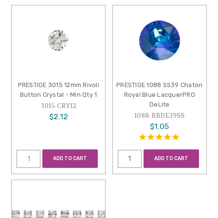
PRESTIGE 3015 12mm Rivoli
PRESTIGE 1088 SS39 Chaton
Button Crystal - Min Qty 1
Royal Blue LacquerPRO
DeLite
3015-CRY12
1088-RBDE39SS
$2.12
$1.05
ADD TO CART
ADD TO CART