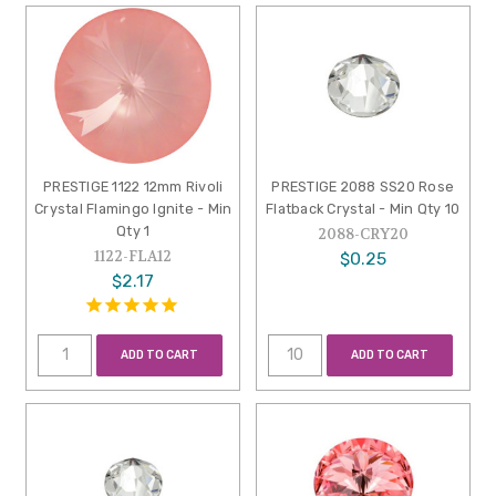
PRESTIGE 1122 12mm Rivoli
PRESTIGE 2088 SS20 Rose
Crystal Flamingo Ignite - Min
Flatback Crystal - Min Qty 10
Qty 1
2088-CRY20
1122-FLA12
$0.25
$2.17
ADD TO CART
ADD TO CART