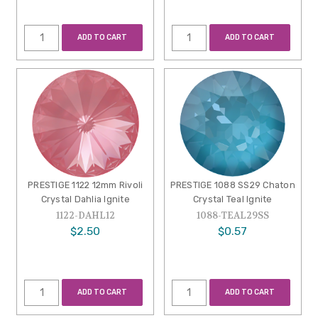
ADD TO CART
ADD TO CART
PRESTIGE 1122 12mm Rivoli
PRESTIGE 1088 SS29 Chaton
Crystal Dahlia Ignite
Crystal Teal Ignite
1122-DAHL12
1088-TEAL29SS
$2.50
$0.57
ADD TO CART
ADD TO CART