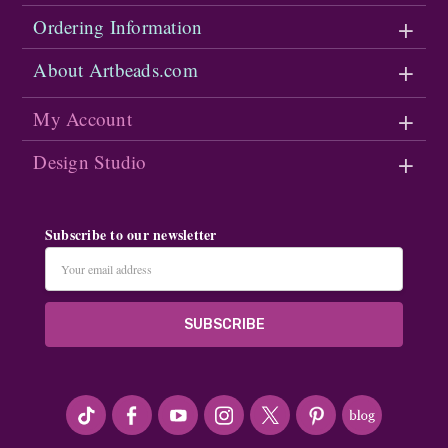
Ordering Information
About Artbeads.com
My Account
Design Studio
Subscribe to our newsletter
Email
Address
#seriousArtbeader