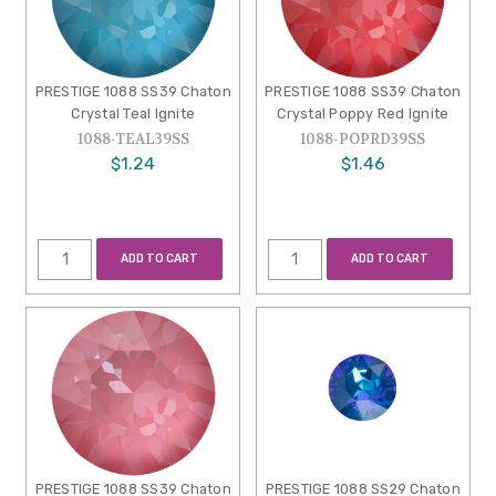
PRESTIGE 1088 SS39 Chaton
PRESTIGE 1088 SS39 Chaton
Crystal Teal Ignite
Crystal Poppy Red Ignite
1088-TEAL39SS
1088-POPRD39SS
$1.24
$1.46
ADD TO CART
ADD TO CART
PRESTIGE 1088 SS39 Chaton
PRESTIGE 1088 SS29 Chaton