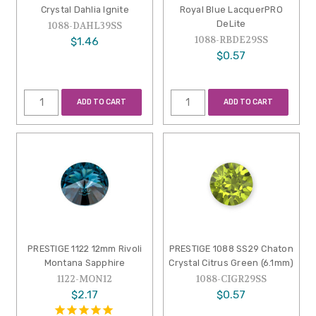
Crystal Dahlia Ignite
Royal Blue LacquerPRO
DeLite
1088-DAHL39SS
1088-RBDE29SS
$1.46
$0.57
ADD TO CART
ADD TO CART
PRESTIGE 1122 12mm Rivoli
PRESTIGE 1088 SS29 Chaton
Montana Sapphire
Crystal Citrus Green (6.1mm)
1122-MON12
1088-CIGR29SS
$2.17
$0.57