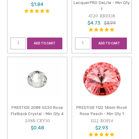
LacquerPRO DeLite - Min Qty
$1.84
1
4320-RBDE18
$4.73
$8.99
ADD TO CART
ADD TO CART
PRESTIGE 2088 SS30 Rose
PRESTIGE 1122 14mm Rivoli
Flatback Crystal - Min Qty 4
Rose Peach - Min Qty 1
2088-CRY30
1122-ROP14
$0.48
$2.93