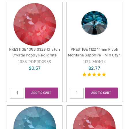
PRESTIGE 1088 SS29 Chaton
PRESTIGE 1122 14mm Rivoli
Crystal Poppy Red Ignite
Montana Sapphire - Min Qty 1
1088-POPRD29SS
1122-MON14
$0.57
$2.77
ADD TO CART
ADD TO CART