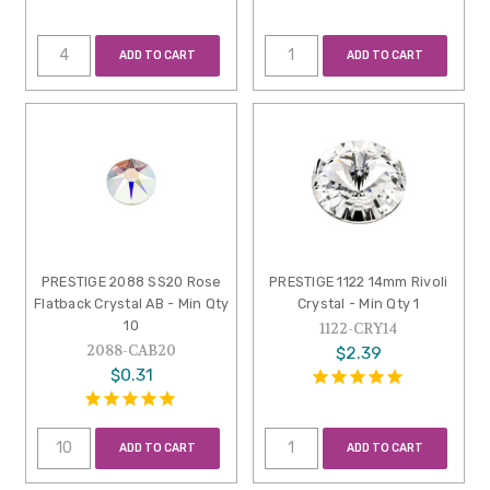
ADD TO CART
ADD TO CART
PRESTIGE 2088 SS20 Rose
PRESTIGE 1122 14mm Rivoli
Flatback Crystal AB - Min Qty
Crystal - Min Qty 1
10
1122-CRY14
2088-CAB20
$2.39
$0.31
ADD TO CART
ADD TO CART