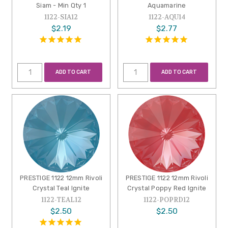
Siam - Min Qty 1
Aquamarine
1122-SIA12
1122-AQU14
$2.19
$2.77
ADD TO CART
ADD TO CART
PRESTIGE 1122 12mm Rivoli
PRESTIGE 1122 12mm Rivoli
Crystal Teal Ignite
Crystal Poppy Red Ignite
1122-TEAL12
1122-POPRD12
$2.50
$2.50