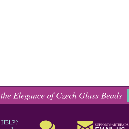
 the Elegance of Czech Glass Beads
 HELP?
SUPPORT@ARTBEADS