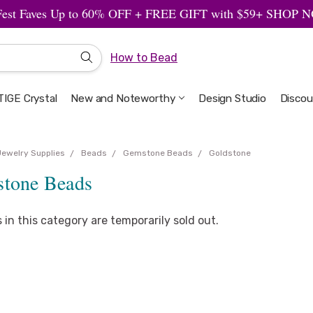
Fest Faves Up to 60% OFF + FREE GIFT with $59+ SHOP
How to Bead
IGE Crystal
New and Noteworthy
Welcome to the Design Studio
Artbeads Guide to Everything
Privacy & Security
Design Studio
Discou
Jewelry Supplies
Beads
Gemstone Beads
Goldstone
stone Beads
s in this category are temporarily sold out.