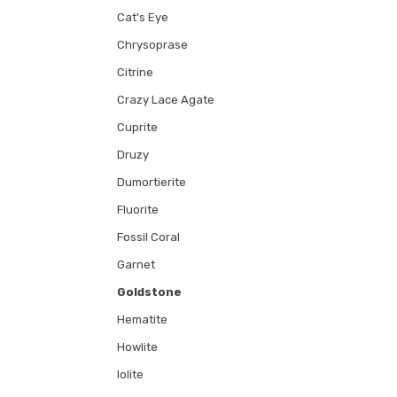
Cat's Eye
Chrysoprase
Citrine
Crazy Lace Agate
Cuprite
Druzy
Dumortierite
Fluorite
Fossil Coral
Garnet
Goldstone
Hematite
Howlite
Iolite