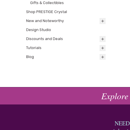
Gifts & Collectibles
Shop PRESTIGE Crystal
New and Noteworthy
Design Studio
Discounts and Deals
Tutorials
Blog
Explore
NEED