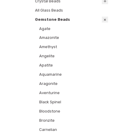
Crystal Beads
All Glass Beads
Gemstone Beads
Agate
Amazonite
Amethyst
Angelite
Apatite
Aquamarine
Aragonite
Aventurine
Black Spinel
Bloodstone
Bronzite
Carnelian