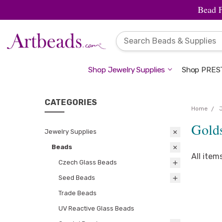
Bead 
Shop Jewelry Supplies
Shop PREST
CATEGORIES
Home
Gold
Jewelry Supplies
Beads
All item
Czech Glass Beads
Seed Beads
Trade Beads
UV Reactive Glass Beads