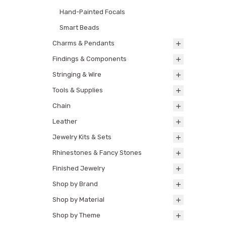
Hand-Painted Focals
Smart Beads
Charms & Pendants
Findings & Components
Stringing & Wire
Tools & Supplies
Chain
Leather
Jewelry Kits & Sets
Rhinestones & Fancy Stones
Finished Jewelry
Shop by Brand
Shop by Material
Shop by Theme