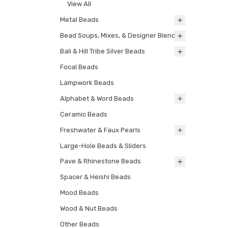
View All
Metal Beads
Bead Soups, Mixes, & Designer Blends
Bali & Hill Tribe Silver Beads
Focal Beads
Lampwork Beads
Alphabet & Word Beads
Ceramic Beads
Freshwater & Faux Pearls
Large-Hole Beads & Sliders
Pave & Rhinestone Beads
Spacer & Heishi Beads
Mood Beads
Wood & Nut Beads
Other Beads