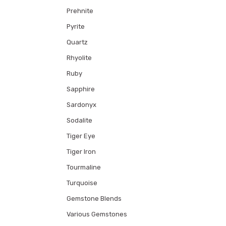
Prehnite
Pyrite
Quartz
Rhyolite
Ruby
Sapphire
Sardonyx
Sodalite
Tiger Eye
Tiger Iron
Tourmaline
Turquoise
Gemstone Blends
Various Gemstones