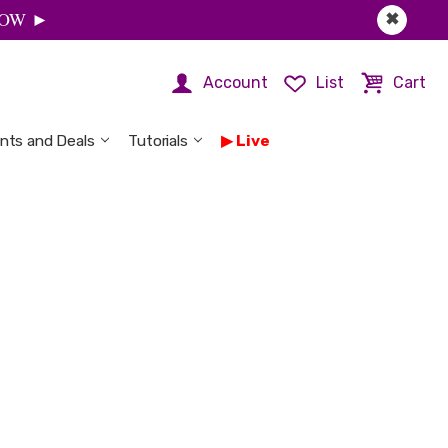
 NOW ►
✖
Account
List
Cart
nts and Deals
Tutorials
Live