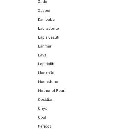
Jade
Jasper
Kambaba
Labradorite
Lapis Lazuli
Larimar
Lava
Lepidolite
Mookaite
Moonstone
Mother of Pearl
Obsidian
Onyx
Opal
Peridot