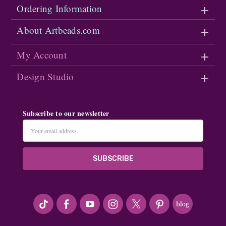
Ordering Information
About Artbeads.com
My Account
Design Studio
Subscribe to our newsletter
Email
Address
#seriousArtbeader