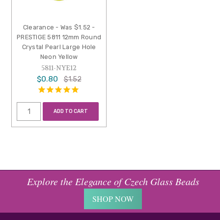
Clearance - Was $1.52 -
PRESTIGE 5811 12mm Round
Crystal Pearl Large Hole
Neon Yellow
5811-NYE12
$0.80
$1.52
ADD TO CART
Explore the Elegance of Czech Glass Beads
SHOP NOW