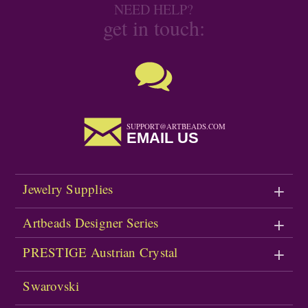
NEED HELP?
get in touch:
SUPPORT@ARTBEADS.COM
EMAIL US
Jewelry Supplies
Artbeads Designer Series
PRESTIGE Austrian Crystal
Swarovski