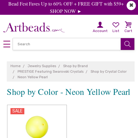
Bead Fest Faves Up to 60% OFF + FREE GIFT with $59+
✖
SHOP NOW ►
Account
List
Cart
Home
Jewelry Supplies
Shop by Brand
PRESTIGE Featuring Swarovski Crystals
Shop by Crystal Color
Neon Yellow Pearl
Shop by Color - Neon Yellow Pearl
SALE