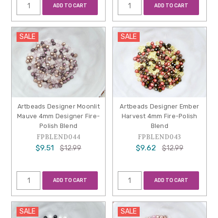
ADD TO CART
ADD TO CART
SALE
SALE
Artbeads Designer Moonlit
Artbeads Designer Ember
Mauve 4mm Designer Fire-
Harvest 4mm Fire-Polish
Polish Blend
Blend
FPBLEND044
FPBLEND043
$9.51
$9.62
$12.99
$12.99
ADD TO CART
ADD TO CART
SALE
SALE