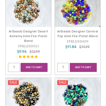
Artbeads Designer Desert
Artbeads Designer Carnival
Alchemy 6mm Fire-Polish
Pop 6mm Fire-Polish Blend
Blend
FPBLEND009
FPBLEND025
$11.84
$14.99
$9.96
$12.99
ADD TO CART
ADD TO CART
SALE
SALE