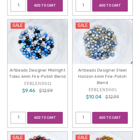
ADD TO CART
ADD TO CART
SALE
SALE
Artbeads Designer Midnight
Artbeads Designer Steel
Tides 6mm Fire-Polish Blend
Horizon 6mm Fire-Polish
Blend
FPBLEND021
FPBLEND005
$9.46
$12.99
$10.04
$12.99
ADD TO CART
ADD TO CART
SALE
SALE