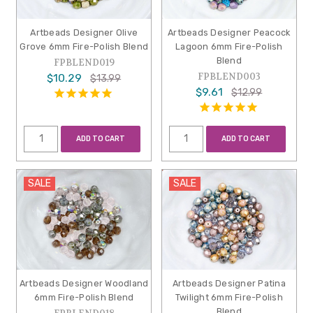
Artbeads Designer Olive
Artbeads Designer Peacock
Grove 6mm Fire-Polish Blend
Lagoon 6mm Fire-Polish
Blend
FPBLEND019
FPBLEND003
$10.29
$13.99
$9.61
$12.99
ADD TO CART
ADD TO CART
SALE
SALE
Artbeads Designer Woodland
Artbeads Designer Patina
6mm Fire-Polish Blend
Twilight 6mm Fire-Polish
Blend