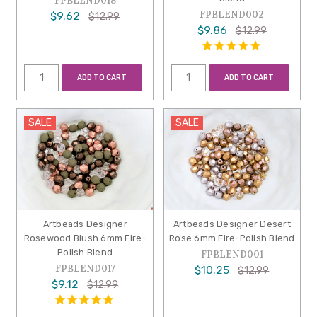
FPBLEND018
FPBLEND002
$9.62
$12.99
$9.86
$12.99
ADD TO CART
ADD TO CART
SALE
SALE
Artbeads Designer
Artbeads Designer Desert
Rosewood Blush 6mm Fire-
Rose 6mm Fire-Polish Blend
Polish Blend
FPBLEND001
FPBLEND017
$10.25
$12.99
$9.12
$12.99