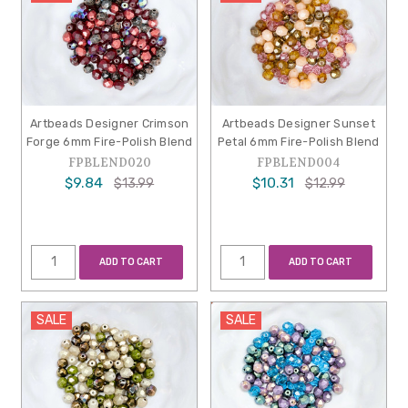
Artbeads Designer Crimson
Artbeads Designer Sunset
Forge 6mm Fire-Polish Blend
Petal 6mm Fire-Polish Blend
FPBLEND020
FPBLEND004
$9.84
$10.31
$13.99
$12.99
ADD TO CART
ADD TO CART
SALE
SALE