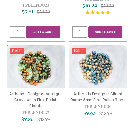
FPBLEND023
$10.24
$12.99
$9.51
$12.99
ADD TO CART
ADD TO CART
SALE
SALE
Artbeads Designer Verdigris
Artbeads Designer Gilded
Grove 6mm Fire-Polish
Ocean 6mm Fire-Polish Blend
Blends
FPBLEND006
FPBLEND022
$9.63
$12.99
$9.26
$12.99