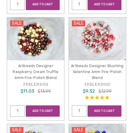
ADD TO CART
ADD TO CART
SALE
SALE
Artbeads Designer
Artbeads Designer Blushing
Raspberry Cream Truffle
Valentine 6mm Fire-Polish
6mm Fire-Polish Blend
Blend
FPBLEND011
FPBLEND010
$11.03
$9.32
$13.99
$12.99
ADD TO CART
ADD TO CART
SALE
SALE