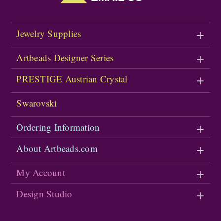
Jewelry Supplies
Artbeads Designer Series
PRESTIGE Austrian Crystal
Swarovski
Ordering Information
About Artbeads.com
My Account
Design Studio