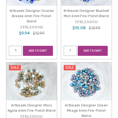
Artbeads Designer Coastal
Artbeads Designer Bluebell
Breeze 6mm Fire-Polish
Mist 6mm Fire-Polish Blend
Blend
FPBLEND031
FPBLEND016
$10.08
$12.99
$9.94
$12.99
ADD TO CART
ADD TO CART
SALE
SALE
Artbeads Designer Moss
Artbeads Designer Ocean
Agate 6mm Fire-Polish Blend
Mirage 6mm Fire-Polish
Blend
FPBLEND015