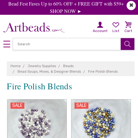
Bead Fest Faves Up to 60% OFF + FREE GIFT with $59+
✖
SHOP NOW ►
Account
List
Cart
Home
Jewelry Supplies
Beads
Bead Soups, Mixes, & Designer Blends
Fire Polish Blends
Fire Polish Blends
SALE
SALE