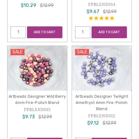
FPBLEND014
$10.29
$12.99
$9.67
$12.99
ADD TO CART
ADD TO CART
SALE
SALE
Artbeads Designer Wild Berry
Artbeads Designer Twilight
6mm Fire-Polish Blend
Amethyst 6mm Fire-Polish
Blend
FPBLEND013
FPBLEND012
$9.73
$12.99
$9.12
$12.99