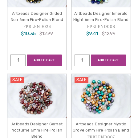
Artbeads Designer Gilded
Artbeads Designer Emerald
Noir 6mm Fire-Polish Blend
Night 6mm Fire-Polish Blend
FPBLEND024
FPBLEND008
$10.35
$9.41
$12.99
$12.99
ADD TO CART
ADD TO CART
SALE
SALE
Artbeads Designer Garnet
Artbeads Designer Mystic
Nocturne 6mm Fire-Polish
Grove 6mm Fire-Polish Blend
Blend
FPBLEND007