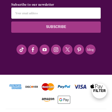
Subscribe to our newsletter
Email
Address
#seriousArtbeader
FILTER
Show
Filters