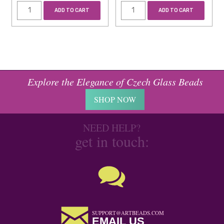
ADD TO CART
ADD TO CART
Explore the Elegance of Czech Glass Beads
SHOP NOW
NEED HELP?
get in touch:
SUPPORT@ARTBEADS.COM
EMAIL US