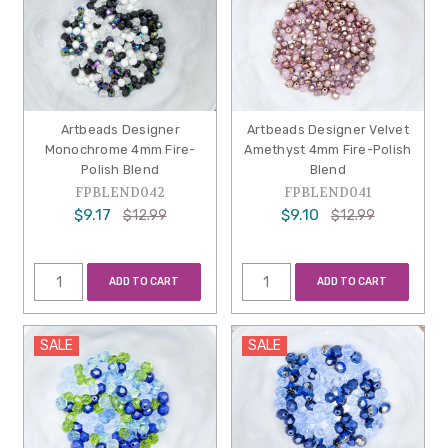
Artbeads Designer
Artbeads Designer Velvet
Monochrome 4mm Fire-
Amethyst 4mm Fire-Polish
Polish Blend
Blend
FPBLEND042
FPBLEND041
$9.17
$9.10
$12.99
$12.99
ADD TO CART
ADD TO CART
SALE
SALE