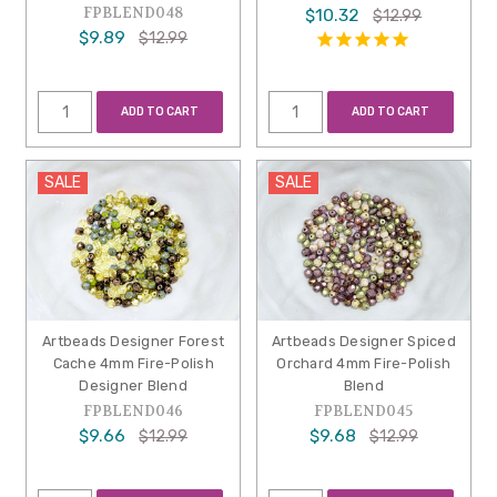
FPBLEND048
$10.32
$12.99
$9.89
$12.99
ADD TO CART
ADD TO CART
SALE
SALE
Artbeads Designer Forest
Artbeads Designer Spiced
Cache 4mm Fire-Polish
Orchard 4mm Fire-Polish
Designer Blend
Blend
FPBLEND046
FPBLEND045
$9.66
$9.68
$12.99
$12.99