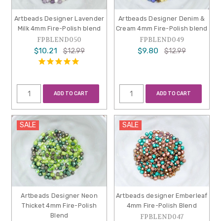
Artbeads Designer Lavender
Artbeads Designer Denim &
Milk 4mm Fire-Polish blend
Cream 4mm Fire-Polish blend
FPBLEND050
FPBLEND049
$10.21
$9.80
$12.99
$12.99
ADD TO CART
ADD TO CART
SALE
SALE
Artbeads Designer Neon
Artbeads designer Emberleaf
Thicket 4mm Fire-Polish
4mm Fire-Polish Blend
Blend
FPBLEND047