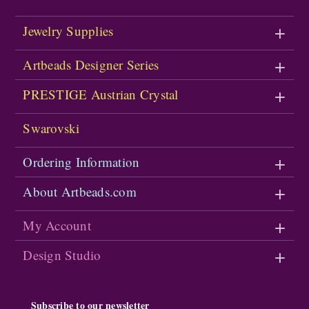
Jewelry Supplies
Artbeads Designer Series
PRESTIGE Austrian Crystal
Swarovski
Ordering Information
About Artbeads.com
My Account
Design Studio
Subscribe to our newsletter