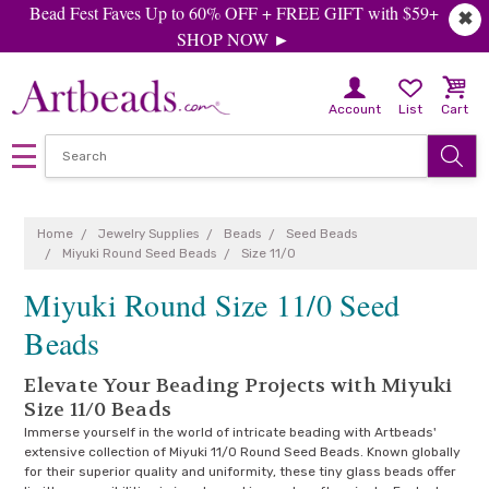
Bead Fest Faves Up to 60% OFF + FREE GIFT with $59+
✖
SHOP NOW ►
Account
List
Cart
Home
Jewelry Supplies
Beads
Seed Beads
Miyuki Round Seed Beads
Size 11/0
Miyuki Round Size 11/0 Seed
Beads
Elevate Your Beading Projects with Miyuki
Size 11/0 Beads
Immerse yourself in the world of intricate beading with Artbeads'
extensive collection of Miyuki 11/0 Round Seed Beads. Known globally
for their superior quality and uniformity, these tiny glass beads offer