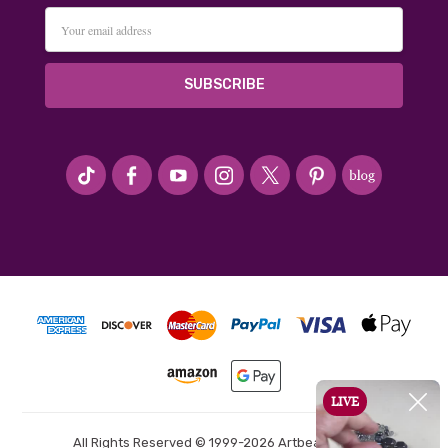
Email
Address
#seriousArtbeader
All Rights Reserved © 1999-2026 Artbeads.com®