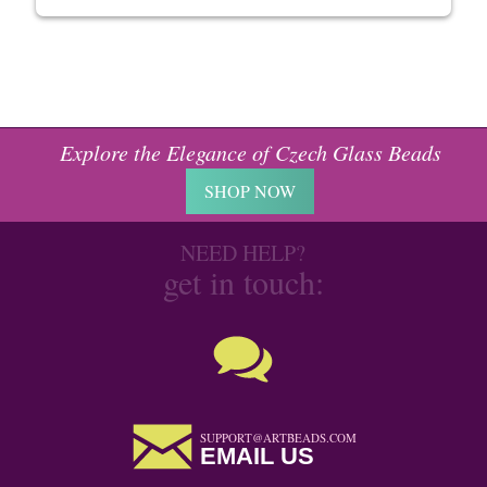
Explore the Elegance of Czech Glass Beads
SHOP NOW
NEED HELP?
get in touch:
SUPPORT@ARTBEADS.COM
EMAIL US