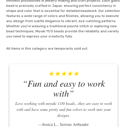
limitless possibilities in jewelry making and craft projects. Each glass
bead is precisely crafted in Japan, ensuring perfect consistency in
shape and color that is essential for detailed beadwork. Our selection
features a wide range of colors and finishes, allowing you to execute
any design from subtle elegance to vibrant, eye-catching patterns.
Whether you're weaving a traditional peyote stitch or exploring new
bead techniques, Miyuki 11/0 beads provide the reliability and variety
you need to express your creativity fully.
All items in this category are temporarily sold out.
★★★★★
Fun and easy to work
with
Love working with miyuki 11/0 beads...they are easy to work
with and have some pretty and fun colors to work into your
designs.
Jessica L., Serious Artbeader