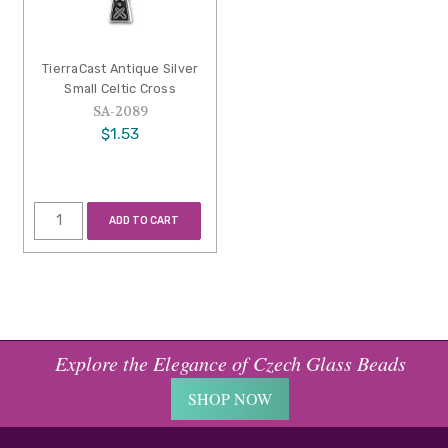
TierraCast Antique Silver
Small Celtic Cross
SA-2089
$1.53
ADD TO CART
Explore the Elegance of Czech Glass Beads
SHOP NOW