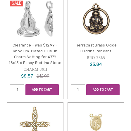
SALE
Clearance - Was $12.99 -
TierraCast Brass Oxide
Rhodium-Plated Glue-In
Buddha Pendant
Charm Setting for 4779
BRO-2565
18x15.6 Fancy Buddha Stone
$3.84
CHARM-3911
$8.57
$12.99
ADD TO CART
ADD TO CART