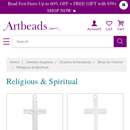
Bead Fest Faves Up to 60% OFF + FREE GIFT with $59+
✖
SHOP NOW ►
Account
List
Cart
Home
Jewelry Supplies
Charms & Pendants
Shop by Theme
Religious & Spiritual
Religious & Spiritual