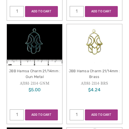
ADD TO CART
ADD TO CART
JBB Hamsa Charm 21/14mm :
JBB Hamsa Charm 21/14mm :
Gun Metal
Brass
AJ181-2114-GNM
AJ181-2114-BRS
$5.00
$4.24
ADD TO CART
ADD TO CART