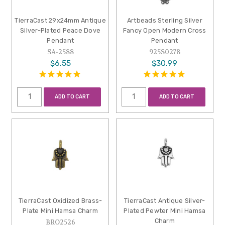
TierraCast 29x24mm Antique
Artbeads Sterling Silver
Silver-Plated Peace Dove
Fancy Open Modern Cross
Pendant
Pendant
SA-2588
925S0278
$6.55
$30.99
ADD TO CART
ADD TO CART
TierraCast Oxidized Brass-
TierraCast Antique Silver-
Plate Mini Hamsa Charm
Plated Pewter Mini Hamsa
Charm
BRO2526