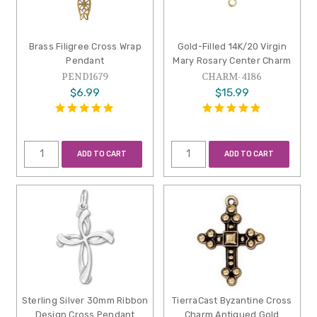
Brass Filigree Cross Wrap
Gold-Filled 14K/20 Virgin
Pendant
Mary Rosary Center Charm
PEND1679
CHARM-4186
$6.99
$15.99
ADD TO CART
ADD TO CART
Sterling Silver 30mm Ribbon
TierraCast Byzantine Cross
Design Cross Pendant
Charm Antiqued Gold