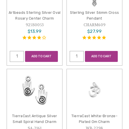
Artbeads Sterling Silver Oval
Sterling Silver 56mm Cross
Rosary Center Charm
Pendant
925S0053
CHARM609
$13.99
$27.99
ADD TO CART
ADD TO CART
TierraCast Antique Silver
TierraCast White-Bronze-
Small Spiral Hand Charm
Plated Om Charm
SA-2161
WB-2298