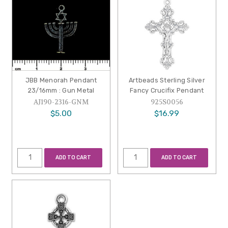
JBB Menorah Pendant
Artbeads Sterling Silver
23/16mm : Gun Metal
Fancy Crucifix Pendant
AJ190-2316-GNM
925S0056
$5.00
$16.99
ADD TO CART
ADD TO CART