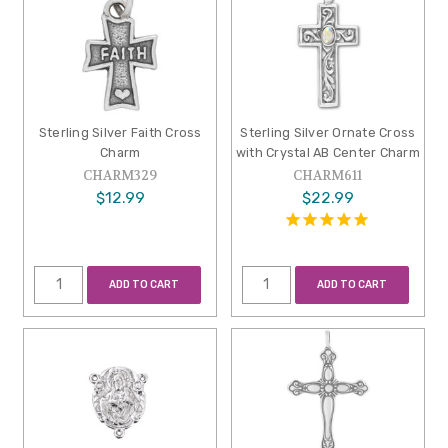
Sterling Silver Faith Cross
Sterling Silver Ornate Cross
Charm
with Crystal AB Center Charm
CHARM329
CHARM611
$12.99
$22.99
ADD TO CART
ADD TO CART