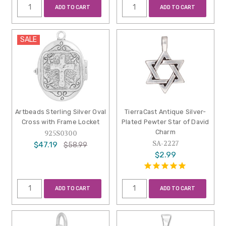
ADD TO CART
ADD TO CART
SALE
Artbeads Sterling Silver Oval
TierraCast Antique Silver-
Cross with Frame Locket
Plated Pewter Star of David
Charm
925S0300
SA-2227
$47.19
$58.99
$2.99
ADD TO CART
ADD TO CART