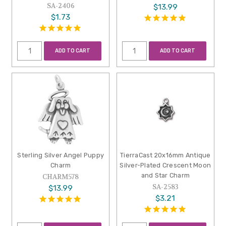
SA-2406
$13.99
$1.73
ADD TO CART
ADD TO CART
Sterling Silver Angel Puppy
TierraCast 20x16mm Antique
Charm
Silver-Plated Crescent Moon
and Star Charm
CHARM578
SA-2583
$13.99
$3.21