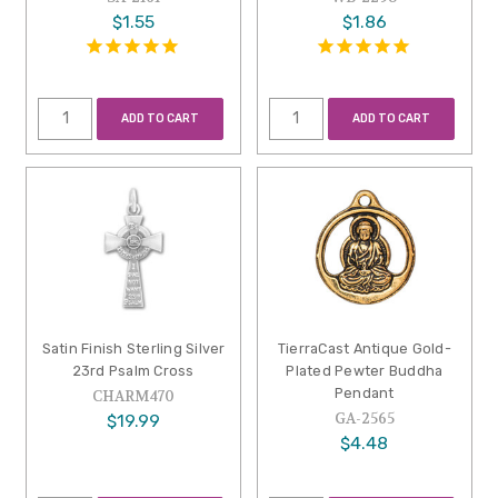
$1.55
$1.86
ADD TO CART
ADD TO CART
Satin Finish Sterling Silver
TierraCast Antique Gold-
23rd Psalm Cross
Plated Pewter Buddha
Pendant
CHARM470
GA-2565
$19.99
$4.48