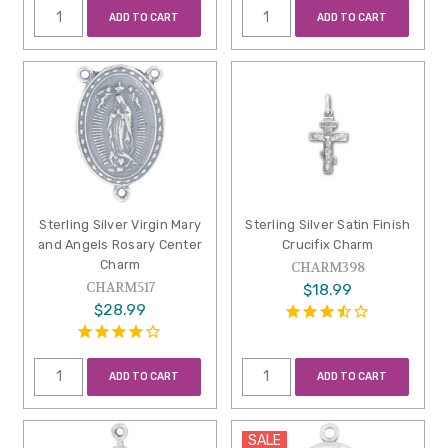
ADD TO CART
ADD TO CART
Sterling Silver Virgin Mary
Sterling Silver Satin Finish
and Angels Rosary Center
Crucifix Charm
Charm
CHARM398
CHARM517
$18.99
$28.99
ADD TO CART
ADD TO CART
SALE