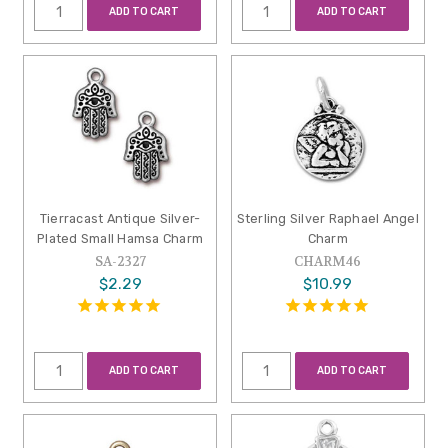
ADD TO CART
ADD TO CART
Tierracast Antique Silver-
Sterling Silver Raphael Angel
Plated Small Hamsa Charm
Charm
SA-2327
CHARM46
$2.29
$10.99
ADD TO CART
ADD TO CART