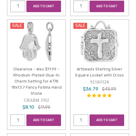
ADD TO CART
ADD TO CART
SALE
SALE
Clearance - Was $11.99 -
Artbeads Sterling Silver
Rhodium-Plated Glue-In
Square Locket with Cross
Charm Setting for 4778
925S0328
18x13.7 Fancy Fatima Hand
$36.79
$45.99
Stone
CHARM-3912
$8.10
$11.99
ADD TO CART
ADD TO CART