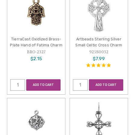
TierraCast Oxidized Brass-
Artbeads Sterling Silver
Plate Hand of Fatima Charm
Small Celtic Cross Charm
BRO-2327
925S0032
$2.15
$7.99
ADD TO CART
ADD TO CART