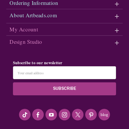
Ordering Information
About Artbeads.com
My Account
Design Studio
Subscribe to our newsletter
Email
Address
#seriousArtbeader