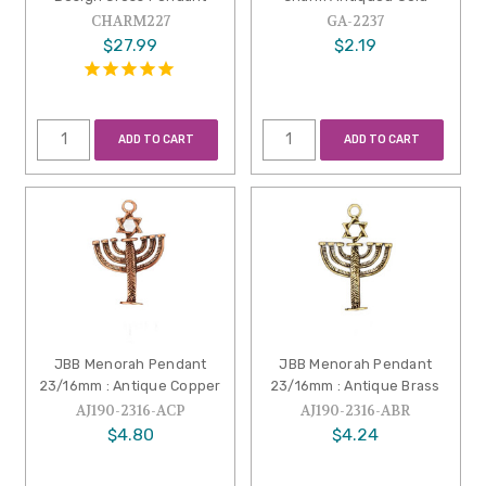
CHARM227
GA-2237
$27.99
$2.19
ADD TO CART
ADD TO CART
JBB Menorah Pendant
JBB Menorah Pendant
23/16mm : Antique Copper
23/16mm : Antique Brass
AJ190-2316-ACP
AJ190-2316-ABR
$4.80
$4.24