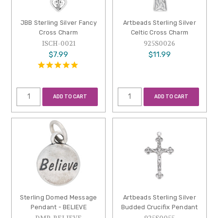
JBB Sterling Silver Fancy
Artbeads Sterling Silver
Cross Charm
Celtic Cross Charm
ISCH-0021
925S0026
$7.99
$11.99
ADD TO CART
ADD TO CART
Sterling Domed Message
Artbeads Sterling Silver
Pendant - BELIEVE
Budded Crucifix Pendant