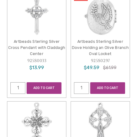
Artbeads Sterling Silver
Artbeads Sterling Silver
Cross Pendant with Claddagh
Dove Holding an Olive Branch
Center
Oval Locket
925S0033
925S0297
$13.99
$49.59
$61.99
ADD TO CART
ADD TO CART