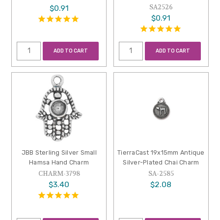
SA2526
$0.91
$0.91
ADD TO CART
ADD TO CART
JBB Sterling Silver Small
TierraCast 19x15mm Antique
Hamsa Hand Charm
Silver-Plated Chai Charm
CHARM-3798
SA-2585
$3.40
$2.08