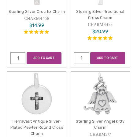
Sterling Silver Crucifix Charm
Sterling Silver Traditional
Cross Charm
CHARM4458
CHARM4455
$14.99
$20.99
ADD TO CART
ADD TO CART
TierraCast Antique Silver-
Sterling Silver Angel Kitty
Plated Pewter Round Cross
Charm
Charm
CHARM577