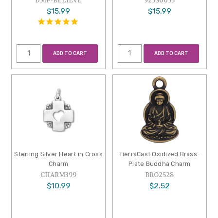
DMP-BELIEVE
925S0055
$15.99
$15.99
ADD TO CART
ADD TO CART
Sterling Silver Heart in Cross
TierraCast Oxidized Brass-
Charm
Plate Buddha Charm
CHARM399
BRO2528
$10.99
$2.52