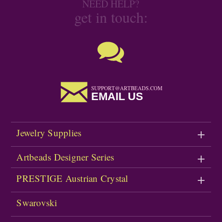
NEED HELP?
get in touch:
SUPPORT@ARTBEADS.COM
EMAIL US
Jewelry Supplies
Artbeads Designer Series
PRESTIGE Austrian Crystal
Swarovski