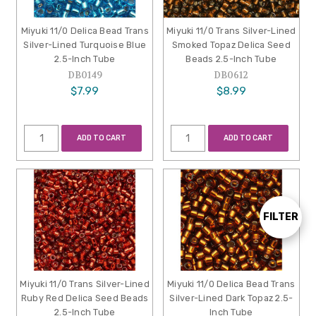
Miyuki 11/0 Delica Bead Trans
Miyuki 11/0 Trans Silver-Lined
Silver-Lined Turquoise Blue
Smoked Topaz Delica Seed
2.5-Inch Tube
Beads 2.5-Inch Tube
DB0149
DB0612
$7.99
$8.99
ADD TO CART
ADD TO CART
FILTER
Show
Filters
Miyuki 11/0 Trans Silver-Lined
Miyuki 11/0 Delica Bead Trans
Ruby Red Delica Seed Beads
Silver-Lined Dark Topaz 2.5-
2.5-Inch Tube
Inch Tube