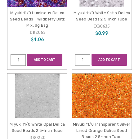
Miyuki 11/0 Luminous Delica
Miyuki 11/0 White Satin Delica
Seed Beads - Wildberry Blitz
Seed Beads 2.5-Inch Tube
Mix, 8g Bag
DB0635
DB2065
$8.99
$4.06
ADD TO CART
ADD TO CART
Miyuki 11/0 White Opal Delica
Miyuki 11/0 Transparent Silver
Seed Beads 2.5-Inch Tube
Lined Orange Delica Seed
Beads 2.5-Inch Tube
DB0220