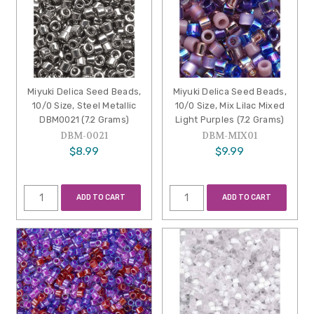
Miyuki Delica Seed Beads,
Miyuki Delica Seed Beads,
10/0 Size, Steel Metallic
10/0 Size, Mix Lilac Mixed
DBM0021 (7.2 Grams)
Light Purples (7.2 Grams)
DBM-0021
DBM-MIX01
$8.99
$9.99
ADD TO CART
ADD TO CART