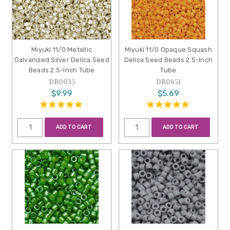
Miyuki 11/0 Metallic
Miyuki 11/0 Opaque Squash
Galvanized Silver Delica Seed
Delica Seed Beads 2.5-Inch
Beads 2.5-Inch Tube
Tube
DB0035
DB0651
$9.99
$5.69
ADD TO CART
ADD TO CART