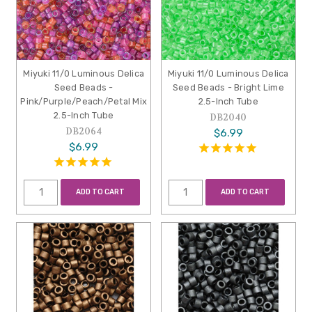
Miyuki 11/0 Luminous Delica
Miyuki 11/0 Luminous Delica
Seed Beads -
Seed Beads - Bright Lime
Pink/Purple/Peach/Petal Mix
2.5-Inch Tube
2.5-Inch Tube
DB2040
DB2064
$6.99
$6.99
ADD TO CART
ADD TO CART