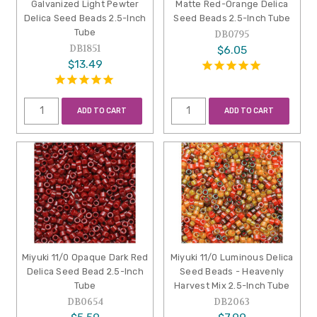
Galvanized Light Pewter
Matte Red-Orange Delica
Delica Seed Beads 2.5-Inch
Seed Beads 2.5-Inch Tube
Tube
DB0795
DB1851
$6.05
$13.49
ADD TO CART
ADD TO CART
Miyuki 11/0 Opaque Dark Red
Miyuki 11/0 Luminous Delica
Delica Seed Bead 2.5-Inch
Seed Beads - Heavenly
Tube
Harvest Mix 2.5-Inch Tube
DB0654
DB2063