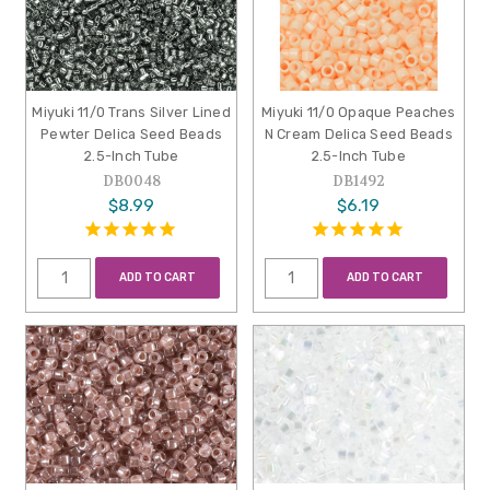
Miyuki 11/0 Trans Silver Lined
Miyuki 11/0 Opaque Peaches
Pewter Delica Seed Beads
N Cream Delica Seed Beads
2.5-Inch Tube
2.5-Inch Tube
DB0048
DB1492
$8.99
$6.19
ADD TO CART
ADD TO CART