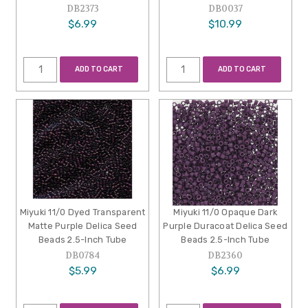
DB2373
DB0037
$6.99
$10.99
ADD TO CART
ADD TO CART
Miyuki 11/0 Dyed Transparent
Miyuki 11/0 Opaque Dark
Matte Purple Delica Seed
Purple Duracoat Delica Seed
Beads 2.5-Inch Tube
Beads 2.5-Inch Tube
DB0784
DB2360
$5.99
$6.99