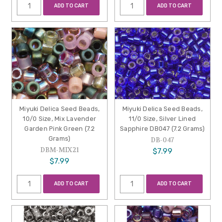
ADD TO CART
ADD TO CART
Miyuki Delica Seed Beads,
Miyuki Delica Seed Beads,
10/0 Size, Mix Lavender
11/0 Size, Silver Lined
Garden Pink Green (7.2
Sapphire DB047 (7.2 Grams)
Grams)
DB-047
DBM-MIX21
$7.99
$7.99
ADD TO CART
ADD TO CART