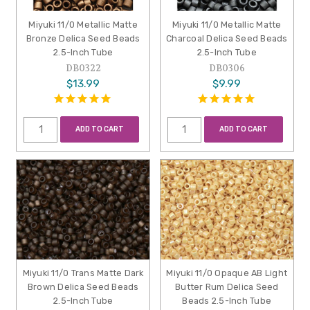
Miyuki 11/0 Metallic Matte
Miyuki 11/0 Metallic Matte
Bronze Delica Seed Beads
Charcoal Delica Seed Beads
2.5-Inch Tube
2.5-Inch Tube
DB0322
DB0306
$13.99
$9.99
ADD TO CART
ADD TO CART
Miyuki 11/0 Trans Matte Dark
Miyuki 11/0 Opaque AB Light
Brown Delica Seed Beads
Butter Rum Delica Seed
2.5-Inch Tube
Beads 2.5-Inch Tube