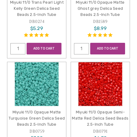
Miyuki 11/0 Trans Pearl Light
Miyuki 11/0 Opaque Matte
Kelly Green Delica Seed
Ghost grey Delica Seed
Beads 2.5-Inch Tube
Beads 2.5-Inch Tube
DB0274
DB1589
$5.29
$8.99
ADD TO CART
ADD TO CART
Miyuki 11/0 Opaque Matte
Miyuki 11/0 Opaque Semi-
Turquoise Green Delica Seed
Matte Red Delica Seed Beads
Beads 2.5-Inch Tube
2.5-Inch Tube
DB0759
DB0791