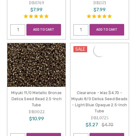
DB0769
DB1571
$7.99
$7.99
ADD TO CART
ADD TO CART
SALE
Miyuki 11/0 Metallic Bronze
Clearance - Was $4.70 -
Delica Seed Bead 2.5-Inch
Miyuki 8/0 Delica Seed Beads
Tube
- Light Blue Opaque 2.5-Inch
Tube
DB0022
DBL0725
$10.99
$3.27
$4.70