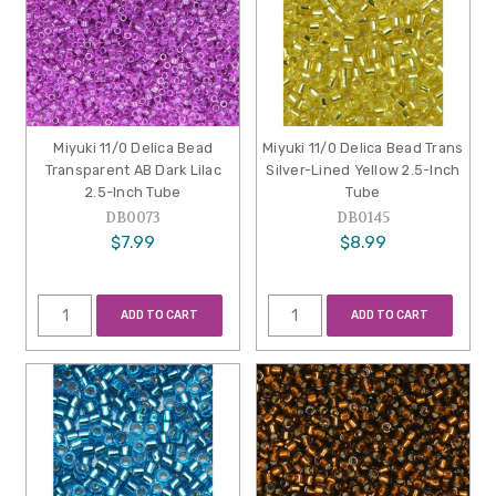
Miyuki 11/0 Delica Bead
Miyuki 11/0 Delica Bead Trans
Transparent AB Dark Lilac
Silver-Lined Yellow 2.5-Inch
2.5-Inch Tube
Tube
DB0073
DB0145
$7.99
$8.99
ADD TO CART
ADD TO CART