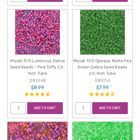
Miyuki 11/0 Luminous Delica
Miyuki 11/0 Opaque Matte Pea
Seed Beads - Pink Taffy 2.5-
Green Delica Seed Beads
Inch Tube
2.5-Inch Tube
DB2048
DB0754
$8.99
$7.99
ADD TO CART
ADD TO CART