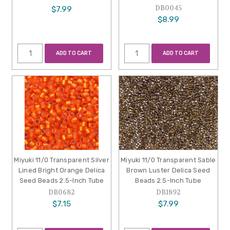
DB0045
$7.99
$8.99
ADD TO CART
ADD TO CART
Miyuki 11/0 Transparent Silver
Miyuki 11/0 Transparent Sable
Lined Bright Orange Delica
Brown Luster Delica Seed
Seed Beads 2.5-Inch Tube
Beads 2.5-Inch Tube
DB0682
DB1892
$7.15
$7.99