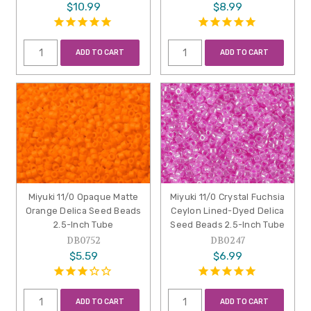
$10.99
$8.99
ADD TO CART
ADD TO CART
Miyuki 11/0 Opaque Matte
Miyuki 11/0 Crystal Fuchsia
Orange Delica Seed Beads
Ceylon Lined-Dyed Delica
2.5-Inch Tube
Seed Beads 2.5-Inch Tube
DB0752
DB0247
$5.59
$6.99
ADD TO CART
ADD TO CART