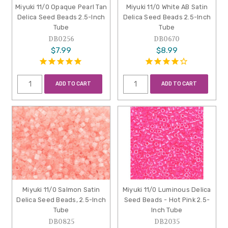
Miyuki 11/0 Opaque Pearl Tan
Miyuki 11/0 White AB Satin
Delica Seed Beads 2.5-Inch
Delica Seed Beads 2.5-Inch
Tube
Tube
DB0256
DB0670
$7.99
$8.99
ADD TO CART
ADD TO CART
Miyuki 11/0 Salmon Satin
Miyuki 11/0 Luminous Delica
Delica Seed Beads, 2.5-Inch
Seed Beads - Hot Pink 2.5-
Tube
Inch Tube
DB0825
DB2035