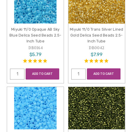
Miyuki 11/0 Opaque AB Sky
Miyuki 11/0 Trans Silver Lined
Blue Delica Seed Beads 2.5-
Gold Delica Seed Beads 2.5-
Inch Tube
Inch Tube
DB0164
DB0042
$5.79
$7.99
ADD TO CART
ADD TO CART