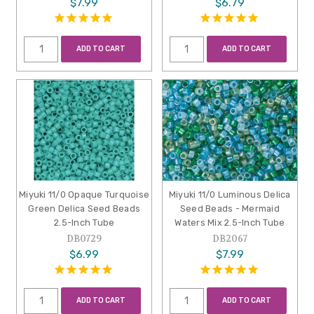
$7.99
$6.79
ADD TO CART
ADD TO CART
Miyuki 11/0 Opaque Turquoise
Miyuki 11/0 Luminous Delica
Green Delica Seed Beads
Seed Beads - Mermaid
2.5-Inch Tube
Waters Mix 2.5-Inch Tube
DB0729
DB2067
$6.99
$7.99
ADD TO CART
ADD TO CART