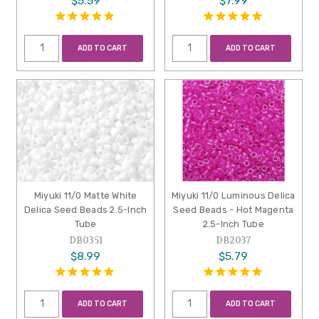
$5.59
$7.99
ADD TO CART
ADD TO CART
Miyuki 11/0 Matte White
Miyuki 11/0 Luminous Delica
Delica Seed Beads 2.5-Inch
Seed Beads - Hot Magenta
Tube
2.5-Inch Tube
DB0351
DB2037
$8.99
$5.79
ADD TO CART
ADD TO CART