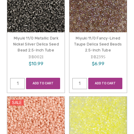
Miyuki 11/0 Metallic Dark
Miyuki 11/0 Fancy-Lined
Nickel Silver Delica Seed
Taupe Delica Seed Beads
Bead 2.5-Inch Tube
2.5-Inch Tube
DB0021
DB2395
$10.99
$6.99
ADD TO CART
ADD TO CART
SALE