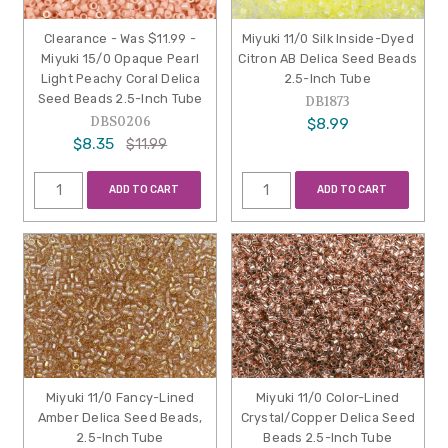
Clearance - Was $11.99 -
Miyuki 11/0 Silk Inside-Dyed
Miyuki 15/0 Opaque Pearl
Citron AB Delica Seed Beads
Light Peachy Coral Delica
2.5-Inch Tube
Seed Beads 2.5-Inch Tube
DB1873
DBS0206
$8.99
$8.35
$11.99
ADD TO CART
ADD TO CART
Miyuki 11/0 Fancy-Lined
Miyuki 11/0 Color-Lined
Amber Delica Seed Beads,
Crystal/Copper Delica Seed
2.5-Inch Tube
Beads 2.5-Inch Tube