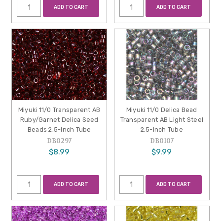
ADD TO CART
ADD TO CART
Miyuki 11/0 Transparent AB
Miyuki 11/0 Delica Bead
Ruby/Garnet Delica Seed
Transparent AB Light Steel
Beads 2.5-Inch Tube
2.5-Inch Tube
DB0297
DB0107
$8.99
$9.99
ADD TO CART
ADD TO CART