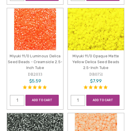
Miyuki 11/0 Luminous Delica
Miyuki 11/0 Opaque Matte
Seed Beads - Creamsicle 2.5-
Yellow Delica Seed Beads
Inch Tube
2.5-Inch Tube
DB2033
DB0751
$5.59
$7.99
ADD TO CART
ADD TO CART