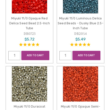
Miyuki 11/0 Opaque Red
Miyuki 11/0 Luminous Delica
Delica Seed Bead 2.5-Inch
Seed Beads - Dusky Blue 2.5-
Tube
Inch Tube
DB0723
DB2054
$5.72
$5.49
ADD TO CART
ADD TO CART
Miyuki 11/0 Duracoat
Miyuki 11/0 Opaque Semi-