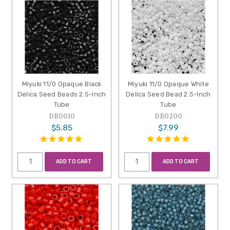
Miyuki 11/0 Opaque Black
Miyuki 11/0 Opaque White
Delica Seed Beads 2.5-Inch
Delica Seed Bead 2.5-Inch
Tube
Tube
DB0010
DB0200
$5.85
$7.99
ADD TO CART
ADD TO CART