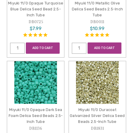
Miyuki 11/0 Opaque Turquoise
Miyuki 11/0 Metallic Olive
Blue Delica Seed Bead 2.5-
Delica Seed Beads 2.5-Inch
Inch Tube
Tube
DB0725
DB0011
$7.99
$10.99
ADD TO CART
ADD TO CART
Miyuki 11/0 Opaque Dark Sea
Miyuki 11/0 Duracoat
Foam Delica Seed Beads 2.5-
Galvanized Silver Delica Seed
Inch Tube
Beads 2.5-Inch Tube
DB1136
DB1831