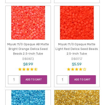
Miyuki 11/0 Opaque AB Matte
Miyuki 11/0 Opaque Matte
Bright Orange Delica Seed
Light Red Delica Seed Beads
Beads 2.5-Inch Tube
2.5-Inch Tube
DB0872
DB0757
$8.99
$5.59
ADD TO CART
ADD TO CART