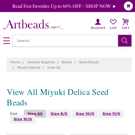
Bead Fest Favorites Up to 60% OFF - SHOP NOW ►
✖
Account
List
Cart
Home
Jewelry Supplies
Beads
Seed Beads
Miyuki Delicas
View All
View All Miyuki Delica Seed
Beads
Size:
View All
Size 8/0
Size 10/0
Size 11/0
Size 15/0