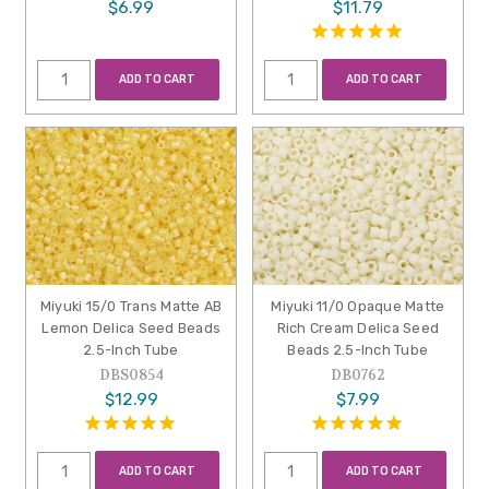
$6.99
$11.79
ADD TO CART
ADD TO CART
Miyuki 15/0 Trans Matte AB
Miyuki 11/0 Opaque Matte
Lemon Delica Seed Beads
Rich Cream Delica Seed
2.5-Inch Tube
Beads 2.5-Inch Tube
DBS0854
DB0762
$12.99
$7.99
ADD TO CART
ADD TO CART