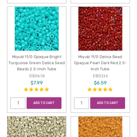
Miyuki 11/0 Opaque Bright
Miyuki 11/0 Delica Bead
Turquoise Green Delica Seed
Opaque Pearl Dark Red 2.5-
Beads 2.5-Inch Tube
Inch Tube
DB0658
DB0214
$7.99
$6.59
ADD TO CART
ADD TO CART