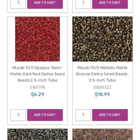
ADD TO CART
ADD TO CART
Miyuki 11/0 Opaque Semi-
Miyuki 15/0 Metallic Matte
Matte Dark Red Delica Seed
Bronze Delica Seed Beads,
Beads 2.5-Inch Tube
2.5-Inch Tube
DB0796
DBS0322
$6.29
$18.99
ADD TO CART
ADD TO CART