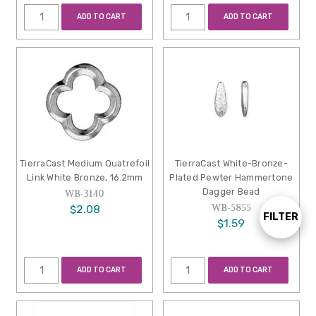
ADD TO CART
ADD TO CART
TierraCast Medium Quatrefoil
TierraCast White-Bronze-
Link White Bronze, 16.2mm
Plated Pewter Hammertone
Dagger Bead
WB-3140
WB-5855
$2.08
FILTER
Show
$1.59
Filters
ADD TO CART
ADD TO CART