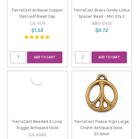
TierraCast Antique Copper
TierraCast Brass Oxide Lotus
Oak Leaf Bead Cap
Spacer Bead - Min Qty 2
CA-5579
BRO-0453
$1.53
$0.72
ADD TO CART
ADD TO CART
TierraCast Beaded 2 Loop
TierraCast Peace Sign Large
Toggle Antiqued Gold
Charm Antiqued Gold,
23.8mm
GA-6082