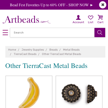
Bead Fest Favorites Up to 60% OFF - SHOP NOW ►
✖
Account
List
Cart
Home
Jewelry Supplies
Beads
Metal Beads
TierraCast Beads
Other TierraCast Metal Beads
Other TierraCast Metal Beads