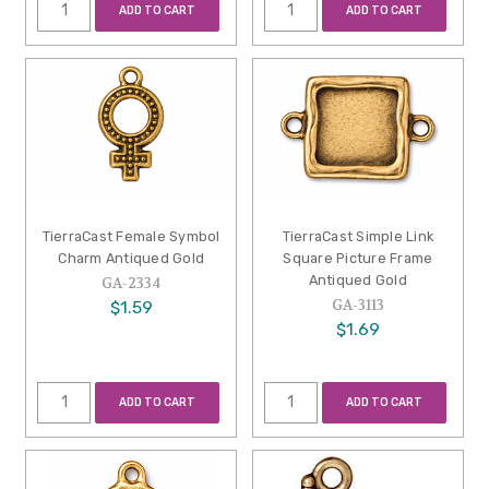
ADD TO CART
ADD TO CART
TierraCast Female Symbol
TierraCast Simple Link
Charm Antiqued Gold
Square Picture Frame
Antiqued Gold
GA-2334
GA-3113
$1.59
$1.69
ADD TO CART
ADD TO CART