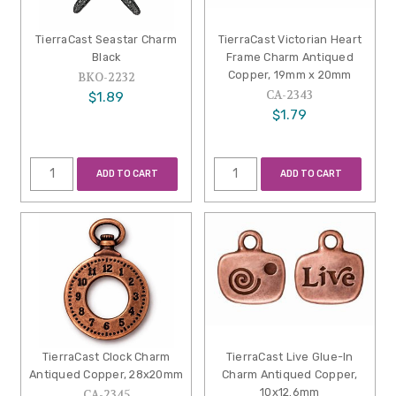
TierraCast Seastar Charm
TierraCast Victorian Heart
Black
Frame Charm Antiqued
Copper, 19mm x 20mm
BKO-2232
CA-2343
$1.89
$1.79
ADD TO CART
ADD TO CART
TierraCast Clock Charm
TierraCast Live Glue-In
Antiqued Copper, 28x20mm
Charm Antiqued Copper,
10x12.6mm
CA-2345