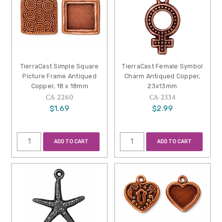
TierraCast Simple Square
TierraCast Female Symbol
Picture Frame Antiqued
Charm Antiqued Copper,
Copper, 18 x 18mm
23x13mm
CA-2260
CA-2334
$1.69
$2.99
ADD TO CART
ADD TO CART