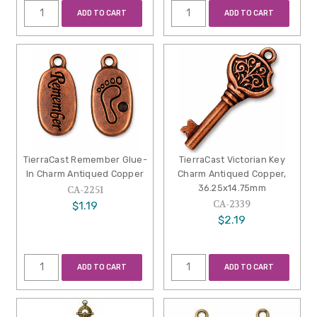
ADD TO CART
ADD TO CART
TierraCast Remember Glue-
TierraCast Victorian Key
In Charm Antiqued Copper
Charm Antiqued Copper,
36.25x14.75mm
CA-2251
CA-2339
$1.19
$2.19
ADD TO CART
ADD TO CART