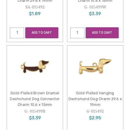
Charm 29.6 x 19mm
Charm 10.6 x 15mm
SA-015492
G- 015499W
$1.89
$3.39
ADD TO CART
ADD TO CART
Gold-Plated Brown Enamel
Gold-Plated Hanging
Dachshund Dog Connector
Dachshund Dog Charm 29.6 x
Charm 10.6 x 15mm
19mm
G- 015499B
G-015492
$3.39
$2.95