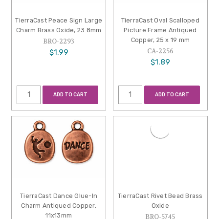
TierraCast Peace Sign Large
TierraCast Oval Scalloped
Charm Brass Oxide, 23.8mm
Picture Frame Antiqued
Copper, 25 x 19 mm
BRO-2293
CA-2256
$1.99
$1.89
ADD TO CART
ADD TO CART
TierraCast Dance Glue-In
TierraCast Rivet Bead Brass
Charm Antiqued Copper,
Oxide
11x13mm
BRO-5745