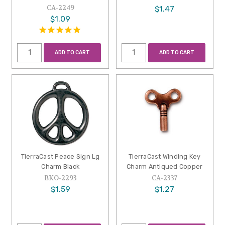
CA-2249
$1.47
$1.09
ADD TO CART
ADD TO CART
TierraCast Peace Sign Lg
TierraCast Winding Key
Charm Black
Charm Antiqued Copper
BKO-2293
CA-2337
$1.59
$1.27