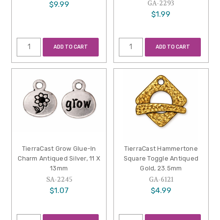
GA-2293
$9.99
$1.99
ADD TO CART
ADD TO CART
TierraCast Grow Glue-In
TierraCast Hammertone
Charm Antiqued Silver, 11 X
Square Toggle Antiqued
13mm
Gold, 23.5mm
SA-2245
GA-6121
$1.07
$4.99