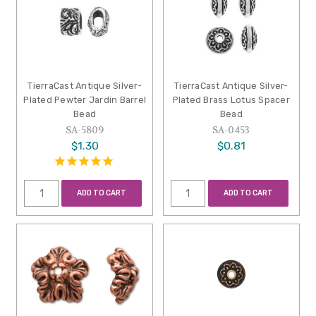
TierraCast Antique Silver-
TierraCast Antique Silver-
Plated Pewter Jardin Barrel
Plated Brass Lotus Spacer
Bead
Bead
SA-5809
SA-0453
$1.30
$0.81
ADD TO CART
ADD TO CART