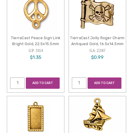
TierraCast Peace Sign Link
TierraCast Jolly Roger Charm
Bright Gold, 22.5x15.5mm
Antiqued Gold, 16.5x14.5mm
GP-3114
GA-2287
$1.35
$0.99
ADD TO CART
ADD TO CART