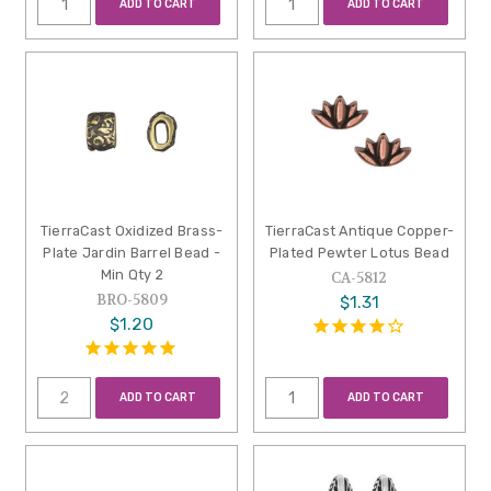
ADD TO CART
ADD TO CART
TierraCast Oxidized Brass-
TierraCast Antique Copper-
Plate Jardin Barrel Bead -
Plated Pewter Lotus Bead
Min Qty 2
CA-5812
BRO-5809
$1.31
$1.20
ADD TO CART
ADD TO CART