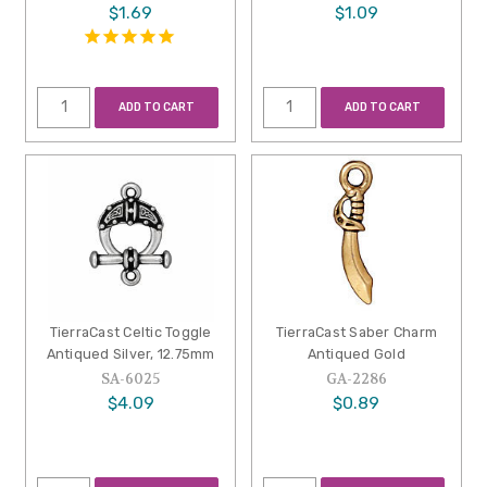
$1.69
$1.09
ADD TO CART
ADD TO CART
TierraCast Celtic Toggle
TierraCast Saber Charm
Antiqued Silver, 12.75mm
Antiqued Gold
SA-6025
GA-2286
$4.09
$0.89