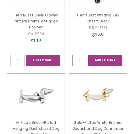
TierraCast Small Flower
TierraCast Winding Key
Picture Frame Antiqued
Charm Black
Copper
BKO-2337
CA-2254
$1.39
$1.19
ADD TO CART
ADD TO CART
Antique Silver-Plated
Gold-Plated White Enamel
Hanging Dachshund Dog
Dachshund Dog Connector