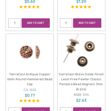
$0.60
$1.20
ADD TO CART
ADD TO CART
TierraCast Antique Copper
TierraCast Brass Oxide Finish
6mm Round Hammered Bead
Lead-Free Pewter Classic
Cap
Pandora Bead Aligners 7mm
(4 pcs)
CA-5661
BMB-3176
$0.77
$2.63