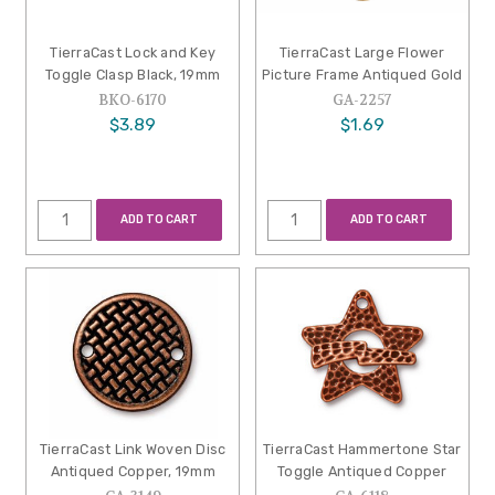
TierraCast Lock and Key
TierraCast Large Flower
Toggle Clasp Black, 19mm
Picture Frame Antiqued Gold
BKO-6170
GA-2257
$3.89
$1.69
ADD TO CART
ADD TO CART
TierraCast Link Woven Disc
TierraCast Hammertone Star
Antiqued Copper, 19mm
Toggle Antiqued Copper