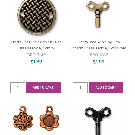
TierraCast Link Woven Disc
TierraCast Winding Key
Brass Oxide, 19mm
Charm Brass Oxide, 19x22mm
BRO-3149
BRO-2337
$1.39
$1.59
ADD TO CART
ADD TO CART