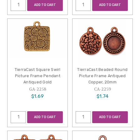
ADD TO CART
ADD TO CART
TierraCast Square Swirl
TierraCast Beaded Round
Picture Frame Pendant
Picture Frame Antiqued
Antiqued Gold
Copper, 20mm
GA-2258
CA-2259
$1.69
$1.74
ADD TO CART
ADD TO CART