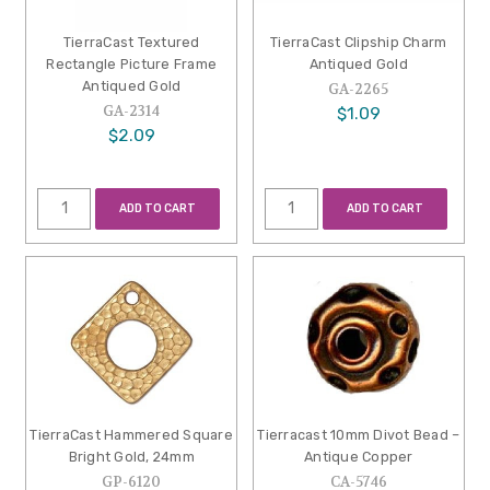
TierraCast Textured
TierraCast Clipship Charm
Rectangle Picture Frame
Antiqued Gold
Antiqued Gold
GA-2265
GA-2314
$1.09
$2.09
ADD TO CART
ADD TO CART
TierraCast Hammered Square
Tierracast 10mm Divot Bead –
Bright Gold, 24mm
Antique Copper
GP-6120
CA-5746