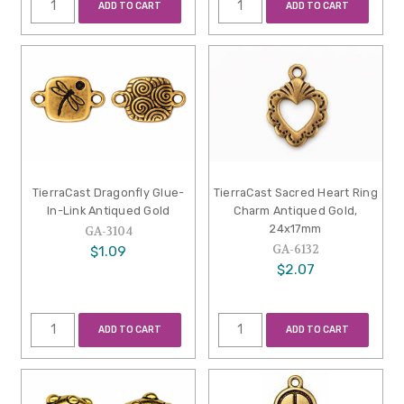
ADD TO CART
ADD TO CART
TierraCast Dragonfly Glue-
TierraCast Sacred Heart Ring
In-Link Antiqued Gold
Charm Antiqued Gold,
24x17mm
GA-3104
GA-6132
$1.09
$2.07
ADD TO CART
ADD TO CART