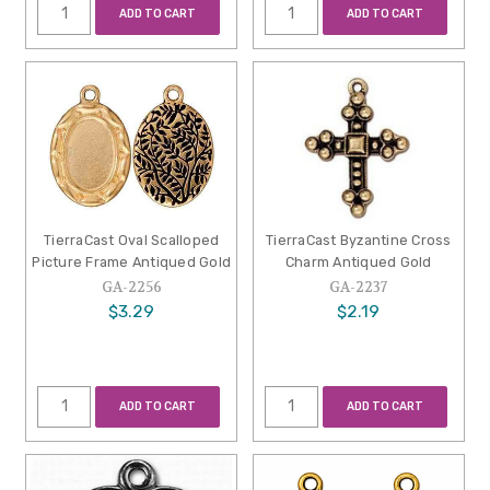
ADD TO CART
ADD TO CART
TierraCast Oval Scalloped
TierraCast Byzantine Cross
Picture Frame Antiqued Gold
Charm Antiqued Gold
GA-2256
GA-2237
$3.29
$2.19
ADD TO CART
ADD TO CART