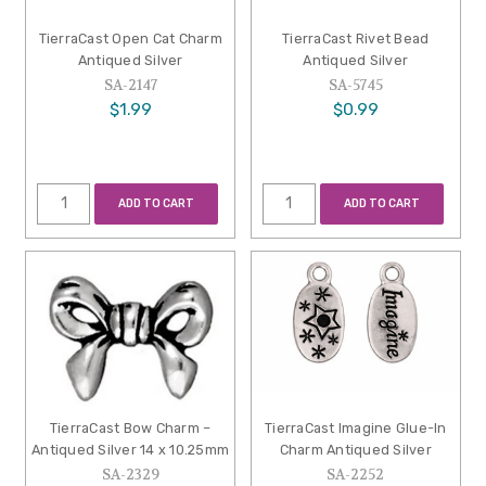
TierraCast Open Cat Charm
TierraCast Rivet Bead
Antiqued Silver
Antiqued Silver
SA-2147
SA-5745
$1.99
$0.99
ADD TO CART
ADD TO CART
TierraCast Bow Charm –
TierraCast Imagine Glue-In
Antiqued Silver 14 x 10.25mm
Charm Antiqued Silver
SA-2329
SA-2252