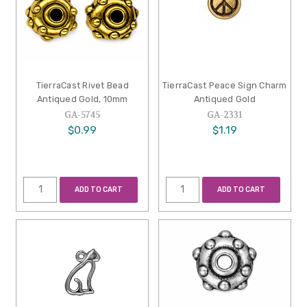
TierraCast Rivet Bead
TierraCast Peace Sign Charm
Antiqued Gold, 10mm
Antiqued Gold
GA-5745
GA-2331
$0.99
$1.19
ADD TO CART
ADD TO CART