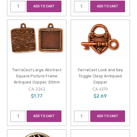
ADD TO CART
ADD TO CART
TierraCast Large Abstract
TierraCast Lock and Key
Square Picture Frame
Toggle Clasp Antiqued
Antiqued Copper, 20mm
Copper
CA-2262
CA-6170
$1.77
$2.69
ADD TO CART
ADD TO CART