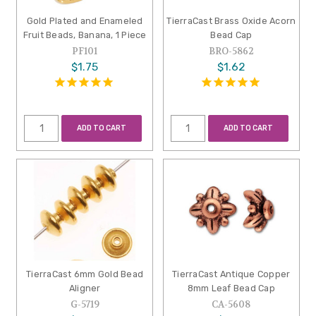
Gold Plated and Enameled
TierraCast Brass Oxide Acorn
Fruit Beads, Banana, 1 Piece
Bead Cap
PF101
BRO-5862
$1.75
$1.62
ADD TO CART
ADD TO CART
TierraCast 6mm Gold Bead
TierraCast Antique Copper
Aligner
8mm Leaf Bead Cap
G-5719
CA-5608