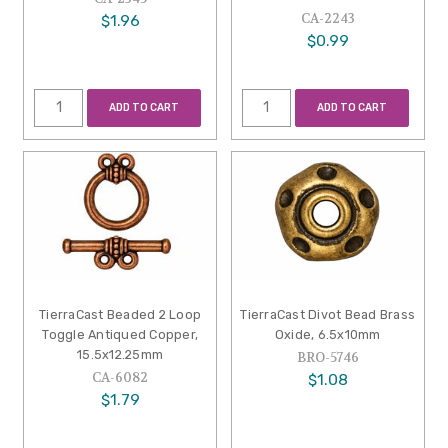
CA-2243
$1.96
$0.99
ADD TO CART
ADD TO CART
TierraCast Beaded 2 Loop
TierraCast Divot Bead Brass
Toggle Antiqued Copper,
Oxide, 6.5x10mm
15.5x12.25mm
BRO-5746
CA-6082
$1.08
$1.79