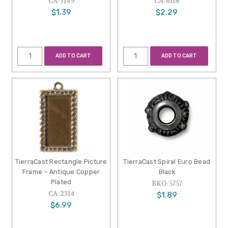
CA-3149
CA-6118
$1.39
$2.29
ADD TO CART
ADD TO CART
TierraCast Rectangle Picture
TierraCast Spiral Euro Bead
Frame – Antique Copper
Black
Plated
BKO-5757
CA-2314
$1.89
$6.99