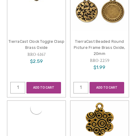
TierraCast Clock Toggle Clasp
TierraCast Beaded Round
Brass Oxide
Picture Frame Brass Oxide,
20mm
BRO-6167
BRO-2259
$2.59
$1.99
ADD TO CART
ADD TO CART