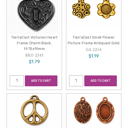
TierraCast Victorian Heart
TierraCast Small Flower
Frame Charm Black,
Picture Frame Antiqued Gold
19.75x19mm
GA-2254
BKO-2343
$1.19
$1.79
ADD TO CART
ADD TO CART