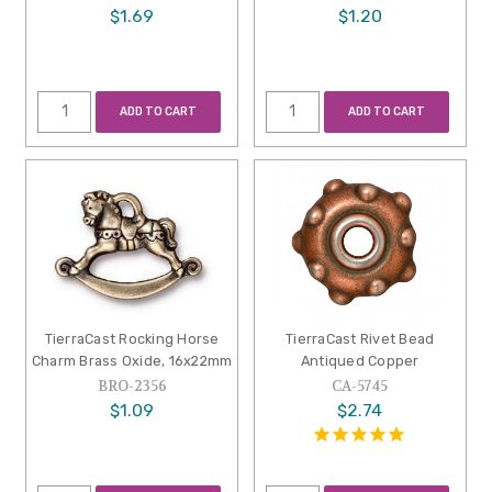
$1.69
$1.20
ADD TO CART
ADD TO CART
TierraCast Rocking Horse
TierraCast Rivet Bead
Charm Brass Oxide, 16x22mm
Antiqued Copper
BRO-2356
CA-5745
$1.09
$2.74