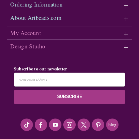
Ordering Information
About Artbeads.com
My Account
Design Studio
Subscribe to our newsletter
Email
Address
#seriousArtbeader