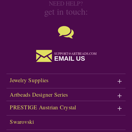
NEED HELP?
get in touch:
SUPPORT@ARTBEADS.COM
EMAIL US
Jewelry Supplies
Artbeads Designer Series
PRESTIGE Austrian Crystal
Swarovski