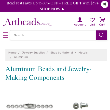
Bead Fest Faves Up to 60% OFF + FREE GIFT with $59+
✖
SHOP NOW ►
Account
List
Cart
Home
Jewelry Supplies
Shop by Material
Metals
Aluminum
Aluminum Beads and Jewelry-
Making Components