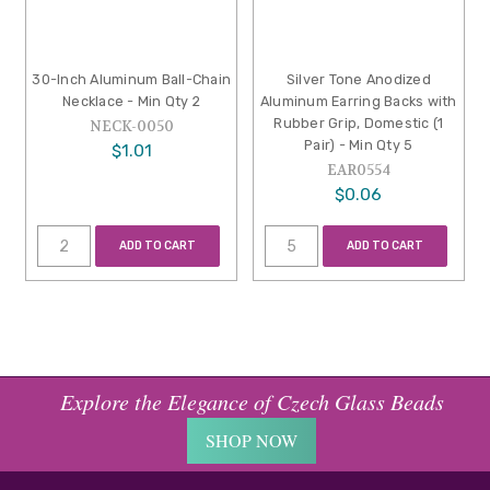
30-Inch Aluminum Ball-Chain
Silver Tone Anodized
Necklace - Min Qty 2
Aluminum Earring Backs with
Rubber Grip, Domestic (1
NECK-0050
Pair) - Min Qty 5
$1.01
EAR0554
$0.06
ADD TO CART
ADD TO CART
Explore the Elegance of Czech Glass Beads
SHOP NOW