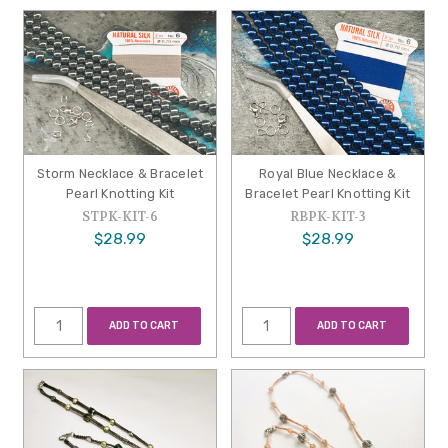
Storm Necklace & Bracelet
Royal Blue Necklace &
Pearl Knotting Kit
Bracelet Pearl Knotting Kit
STPK-KIT-6
RBPK-KIT-3
$28.99
$28.99
ADD TO CART
ADD TO CART