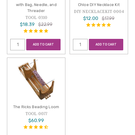
with Bag, Needle, and
Chloe DIY Necklace Kit
Threader
DIY-NECKLACEKIT-0004
TOOL-0310
$12.00
$17.99
$18.39
$22.99
ADD TO CART
ADD TO CART
The Ricks Beading Loom
TOOL-0077
$60.99