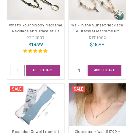
What's Your Mood? Macrame
Walk in the Sunset Necklace
Necklace and Bracelet Kit
& Bracelet Macrame Kit
KIT-1003
KIT-1002
$18.99
$18.99
ADD TO CART
ADD TO CART
SALE
SALE
Beadalon Jewel Loom Kit
Clearance - Was $17.99 -