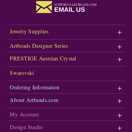
SUPPORT@ARTBEADS.COM
EMAIL US
Jewelry Supplies
Artbeads Designer Series
PRESTIGE Austrian Crystal
Swarovski
Ordering Information
About Artbeads.com
My Account
Design Studio