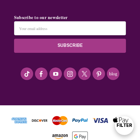
Subscribe to our newsletter
Email
Address
#seriousArtbeader
FILTER
Show