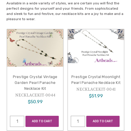
Available in a wide variety of styles, we are certain you will find the
perfect designs for yourself and your friends. From sophisticated
and sleek to fun and festive, our necklace kits are a joy to make and a
pleasure to wear.
Prestige Crystal Vintage
Prestige Crystal Moonlight
Garden Pearl Panache
Pearl Panache Necklace Kit
Necklace Kit
NECKLACEKIT-0041
NECKLACEKIT-0044
$51.99
$50.99
ADD TO CART
ADD TO CART