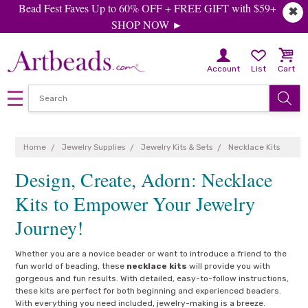
Bead Fest Faves Up to 60% OFF + FREE GIFT with $59+
✖
SHOP NOW ►
Account
List
Cart
Home
Jewelry Supplies
Jewelry Kits & Sets
Necklace Kits
Design, Create, Adorn: Necklace
Kits to Empower Your Jewelry
Journey!
Whether you are a novice beader or want to introduce a friend to the
fun world of beading, these
necklace kits
will provide you with
gorgeous and fun results. With detailed, easy-to-follow instructions,
these kits are perfect for both beginning and experienced beaders.
With everything you need included, jewelry-making is a breeze.