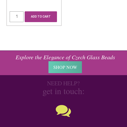
ADD TO CART
Explore the Elegance of Czech Glass Beads
SHOP NOW
NEED HELP?
get in touch: