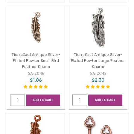
TierraCast Antique Silver-
TierraCast Antique Silver-
Plated Pewter Small Bird
Plated Pewter Large Feather
Feather Charm
Charm
SA-2046
SA-2045
$1.86
$2.30
ADD TO CART
ADD TO CART