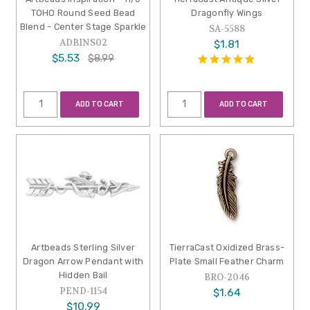
TOHO Round Seed Bead
Dragonfly Wings
Blend - Center Stage Sparkle
SA-5588
ADBINS02
$1.81
$5.53
$8.99
ADD TO CART
ADD TO CART
Artbeads Sterling Silver
TierraCast Oxidized Brass-
Dragon Arrow Pendant with
Plate Small Feather Charm
Hidden Bail
BRO-2046
PEND-1154
$1.64
$10.99