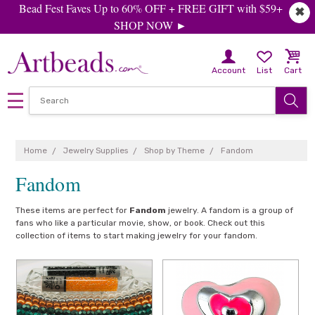
Bead Fest Faves Up to 60% OFF + FREE GIFT with $59+
✖
SHOP NOW ►
Account
List
Cart
Home
Jewelry Supplies
Shop by Theme
Fandom
Fandom
These items are perfect for
Fandom
jewelry. A fandom is a group of
fans who like a particular movie, show, or book. Check out this
collection of items to start making jewelry for your fandom.