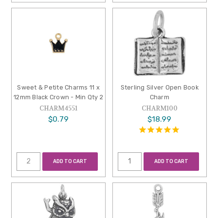
Sweet & Petite Charms 11 x
Sterling Silver Open Book
12mm Black Crown - Min Qty 2
Charm
CHARM4551
CHARM100
$0.79
$18.99
ADD TO CART
ADD TO CART