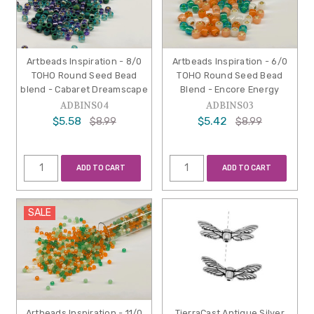
Artbeads Inspiration - 8/0
Artbeads Inspiration - 6/0
TOHO Round Seed Bead
TOHO Round Seed Bead
blend - Cabaret Dreamscape
Blend - Encore Energy
ADBINS04
ADBINS03
$5.58
$5.42
$8.99
$8.99
ADD TO CART
ADD TO CART
SALE
Artbeads Inspiration - 11/0
TierraCast Antique Silver