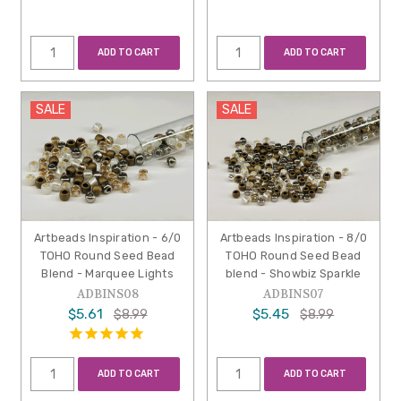
ADD TO CART
ADD TO CART
SALE
SALE
Artbeads Inspiration - 6/0
Artbeads Inspiration - 8/0
TOHO Round Seed Bead
TOHO Round Seed Bead
Blend - Marquee Lights
blend - Showbiz Sparkle
ADBINS08
ADBINS07
$5.61
$5.45
$8.99
$8.99
ADD TO CART
ADD TO CART