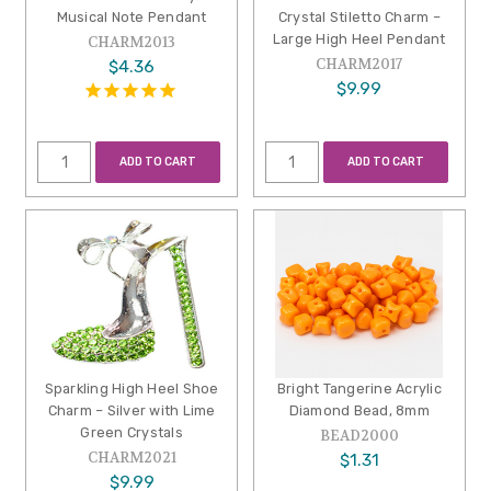
Musical Note Pendant
Crystal Stiletto Charm –
Large High Heel Pendant
CHARM2013
CHARM2017
$4.36
$9.99
ADD TO CART
ADD TO CART
Sparkling High Heel Shoe
Bright Tangerine Acrylic
Charm – Silver with Lime
Diamond Bead, 8mm
Green Crystals
BEAD2000
CHARM2021
$1.31
$9.99