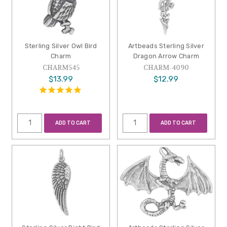
Sterling Silver Owl Bird
Artbeads Sterling Silver
Charm
Dragon Arrow Charm
CHARM545
CHARM-4090
$13.99
$12.99
ADD TO CART
ADD TO CART