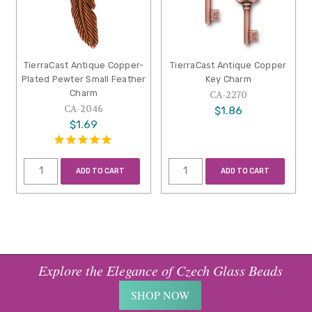
TierraCast Antique Copper-
TierraCast Antique Copper
Plated Pewter Small Feather
Key Charm
Charm
CA-2270
CA-2046
$1.86
$1.69
ADD TO CART
ADD TO CART
Explore the Elegance of Czech Glass Beads
SHOP NOW