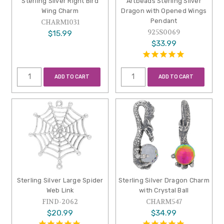
Sterling Silver Right Bird
Artbeads Sterling Silver
Wing Charm
Dragon with Opened Wings
Pendant
CHARM1031
925S0069
$15.99
$33.99
ADD TO CART
ADD TO CART
Sterling Silver Large Spider
Sterling Silver Dragon Charm
Web Link
with Crystal Ball
FIND-2062
CHARM547
$20.99
$34.99