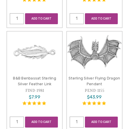
ADD TO CART
ADD TO CART
B&B Benbassat Sterling
Sterling Silver Flying Dragon
Silver Feather Link
Pendant
FIND-1981
PEND-1155
$7.99
$43.99
ADD TO CART
ADD TO CART