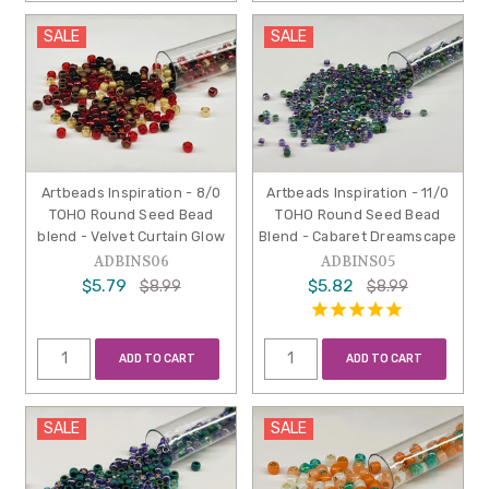
SALE
SALE
Artbeads Inspiration - 8/0
Artbeads Inspiration - 11/0
TOHO Round Seed Bead
TOHO Round Seed Bead
blend - Velvet Curtain Glow
Blend - Cabaret Dreamscape
ADBINS06
ADBINS05
$5.79
$5.82
$8.99
$8.99
ADD TO CART
ADD TO CART
SALE
SALE