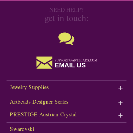
NEED HELP?
get in touch:
SUPPORT@ARTBEADS.COM
EMAIL US
Jewelry Supplies
Artbeads Designer Series
PRESTIGE Austrian Crystal
Swarovski