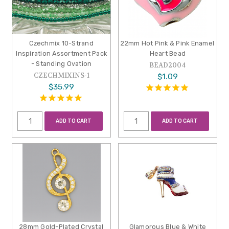
Czechmix 10-Strand
22mm Hot Pink & Pink Enamel
Inspiration Assortment Pack
Heart Bead
- Standing Ovation
BEAD2004
CZECHMIXINS-1
$1.09
$35.99
ADD TO CART
ADD TO CART
28mm Gold-Plated Crystal
Glamorous Blue & White