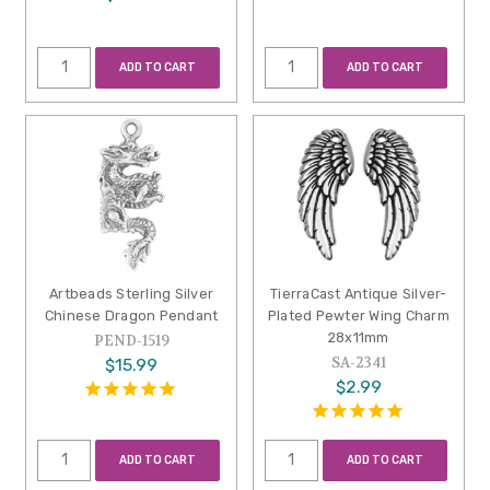
ADD TO CART
ADD TO CART
Artbeads Sterling Silver
TierraCast Antique Silver-
Chinese Dragon Pendant
Plated Pewter Wing Charm
28x11mm
PEND-1519
SA-2341
$15.99
$2.99
ADD TO CART
ADD TO CART