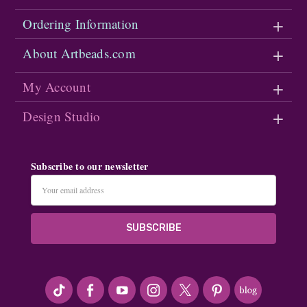
Ordering Information
About Artbeads.com
My Account
Design Studio
Subscribe to our newsletter
Email
Address
#seriousArtbeader