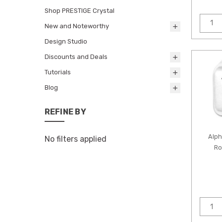
Shop PRESTIGE Crystal
New and Noteworthy
Design Studio
Discounts and Deals
Tutorials
Blog
REFINE BY
Alp
No filters applied
Ro