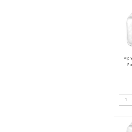
Alp
Ro