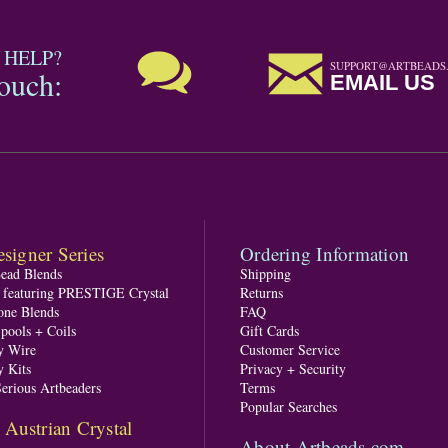
 HELP?
SUPPORT@ARTBEADS
touch:
EMAIL US
signer Series
Ordering Information
Bead Blends
Shipping
s featuring PRESTIGE Crystal
Returns
one Blends
FAQ
pools + Coils
Gift Cards
y Wire
Customer Service
y Kits
Privacy + Security
Serious Artbeaders
Terms
Popular Searches
ustrian Crystal
About Artbeads.com