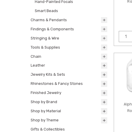
Ro
Hand-Painted Focals
Smart Beads
Charms & Pendants
Findings & Components
Stringing & Wire
Tools & Supplies
Chain
Leather
Jewelry Kits & Sets
Rhinestones & Fancy Stones
Finished Jewelry
Shop by Brand
Alp
Ro
Shop by Material
Shop by Theme
Gifts & Collectibles