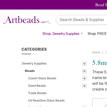
Bead 
Shop Jewelry Supplies
Shop PREST
CATEGORIES
Home
5.8m
Jewelry Supplies
Beads
These 5
name bra
Czech Glass Beads
will be 
Seed Beads
create 
Trade Beads
UV Reactive Glass Beads