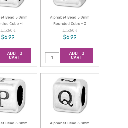
bet Bead 5.8mm
Alphabet Bead 5.8mm
ded Cube - I
Rounded Cube - J
LTR60-I
LTR60-J
$6.99
$6.99
ADD TO
ADD TO
CART
CART
bet Bead 5.8mm
Alphabet Bead 5.8mm