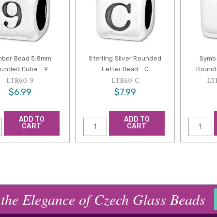
ber Bead 5.8mm
Sterling Silver Rounded
Symb
unded Cube - 9
Letter Bead - C
Rounde
LTR60-9
LTR60-C
LT
$6.99
$7.99
ADD TO
ADD TO
CART
CART
 the Elegance of Czech Glass Beads