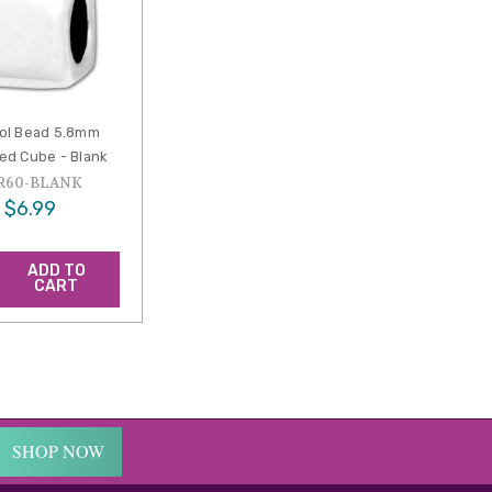
ol Bead 5.8mm
d Cube - Blank
R60-BLANK
$6.99
ADD TO
CART
SHOP NOW