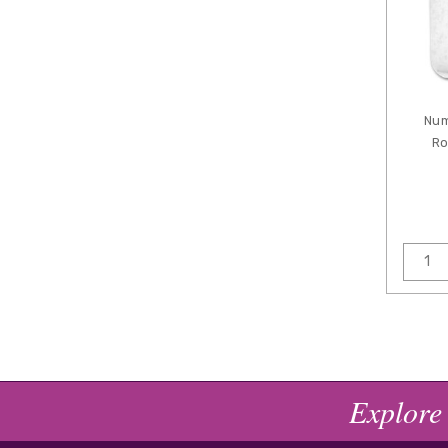
Num
Ro
Explore