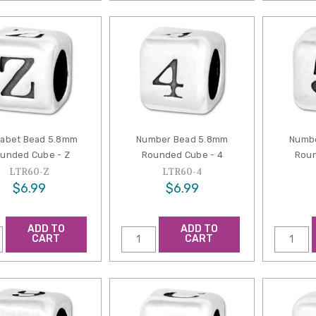
habet Bead 5.8mm
Number Bead 5.8mm
Numb
unded Cube - Z
Rounded Cube - 4
Roun
LTR60-Z
LTR60-4
$6.99
$6.99
ADD TO
ADD TO
CART
CART