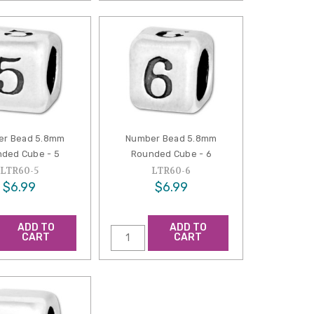
er Bead 5.8mm
Number Bead 5.8mm
ded Cube - 5
Rounded Cube - 6
LTR60-5
LTR60-6
$6.99
$6.99
ADD TO
ADD TO
CART
CART