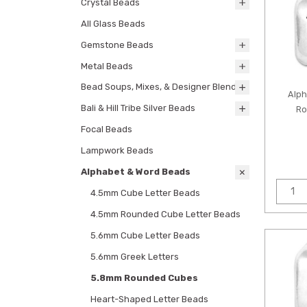
Crystal Beads
All Glass Beads
Gemstone Beads
Metal Beads
Bead Soups, Mixes, & Designer Blends
Alp
Bali & Hill Tribe Silver Beads
Ro
Focal Beads
Lampwork Beads
Alphabet & Word Beads
4.5mm Cube Letter Beads
4.5mm Rounded Cube Letter Beads
5.6mm Cube Letter Beads
5.6mm Greek Letters
5.8mm Rounded Cubes
Heart-Shaped Letter Beads