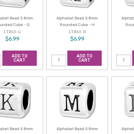
habet Bead 5.8mm
Alphabet Bead 5.8mm
Alpha
unded Cube - G
Rounded Cube - H
Roun
LTR60-G
LTR60-H
$6.99
$6.99
ADD TO
ADD TO
CART
CART
habet Bead 5.8mm
Alphabet Bead 5.8mm
Alpha