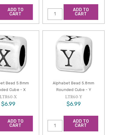
ADD TO
ADD TO
CART
CART
bet Bead 5.8mm
Alphabet Bead 5.8mm
ded Cube - X
Rounded Cube - Y
LTR60-X
LTR60-Y
$6.99
$6.99
ADD TO
ADD TO
CART
CART