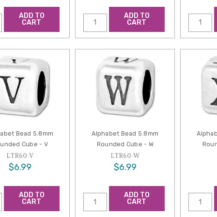
ADD TO
ADD TO
CART
CART
habet Bead 5.8mm
Alphabet Bead 5.8mm
Alpha
unded Cube - V
Rounded Cube - W
Roun
LTR60-V
LTR60-W
$6.99
$6.99
ADD TO
ADD TO
CART
CART