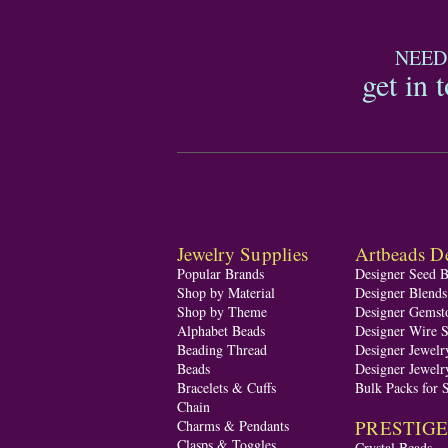
NEED
get in 
Jewelry Supplies
Artbeads De
Popular Brands
Designer Seed 
Shop by Material
Designer Blend
Shop by Theme
Designer Gemst
Alphabet Beads
Designer Wire S
Beading Thread
Designer Jewelr
Beads
Designer Jewelr
Bracelets & Cuffs
Bulk Packs for 
Chain
PRESTIGE A
Charms & Pendants
Clasps & Toggles
Crystal Beads