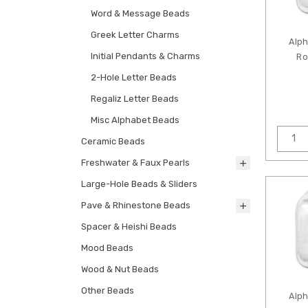
Word & Message Beads
Greek Letter Charms
Alp
Initial Pendants & Charms
Ro
2-Hole Letter Beads
Regaliz Letter Beads
Misc Alphabet Beads
Ceramic Beads
Freshwater & Faux Pearls
Large-Hole Beads & Sliders
Pave & Rhinestone Beads
Spacer & Heishi Beads
Mood Beads
Wood & Nut Beads
Other Beads
Alp