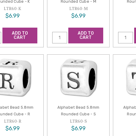
unded Cube - K
Rounded Cube - M
Roun
LTR60-K
LTR60-M
$6.99
$6.99
ADD TO
ADD TO
CART
CART
habet Bead 5.8mm
Alphabet Bead 5.8mm
Alpha
unded Cube - R
Rounded Cube - S
Roun
LTR60-R
LTR60-S
$6.99
$6.99