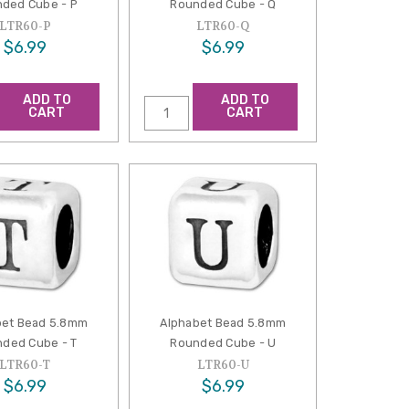
ded Cube - P
Rounded Cube - Q
LTR60-P
LTR60-Q
$6.99
$6.99
ADD TO
ADD TO
CART
CART
bet Bead 5.8mm
Alphabet Bead 5.8mm
ded Cube - T
Rounded Cube - U
LTR60-T
LTR60-U
$6.99
$6.99