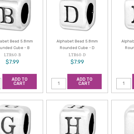
habet Bead 5.8mm
Alphabet Bead 5.8mm
Alpha
unded Cube - B
Rounded Cube - D
Roun
LTR60-B
LTR60-D
$7.99
$7.99
ADD TO
ADD TO
CART
CART