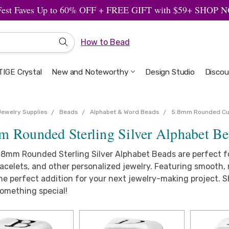
Fest Faves Up to 60% OFF + FREE GIFT with $59+ SHOP
How to Bead
IGE Crystal
New and Noteworthy
Welcome to the Design Studio
Artbeads Guide to Everything
Privacy & Security
Design Studio
Discou
Jewelry Supplies
Beads
Alphabet & Word Beads
5.8mm Rounded C
m Rounded Sterling Silver Alphabet B
.8mm Rounded Sterling Silver Alphabet Beads are perfect fo
celets, and other personalized jewelry. Featuring smooth, 
the perfect addition for your next jewelry-making project.
something special!