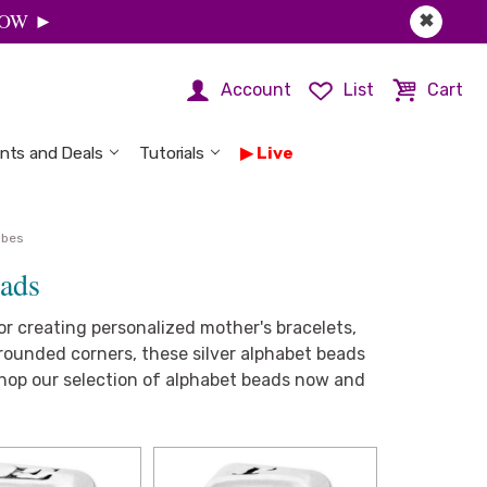
 NOW ►
✖
Account
List
Cart
nts and Deals
Tutorials
Live
ubes
eads
r creating personalized mother's bracelets,
rounded corners, these silver alphabet beads
 Shop our selection of alphabet beads now and