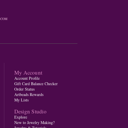
.COM
My Account
Account Profile
Gift Card Balance Checker
Order Status
Artbeads Rewards
My Lists
Design Studio
Explore
New to Jewelry Making?
Jewelry & Tutorials