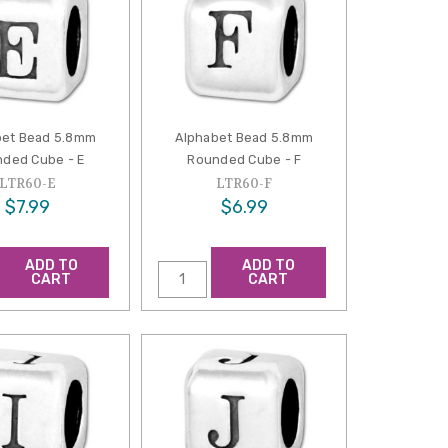
bet Bead 5.8mm
Alphabet Bead 5.8mm
ded Cube - E
Rounded Cube - F
LTR60-E
LTR60-F
$7.99
$6.99
ADD TO
ADD TO
CART
CART