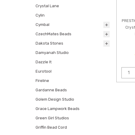
Crystal Lane
Cylin
PREST
Cymbal
Cryst
CzechMates Beads
Dakota Stones
Damyanah Studio
Dazzle It
Eurotool
Fireline
Gardanne Beads
Golem Design Studio
Grace Lampwork Beads
Green Girl Studios
Griffin Bead Cord