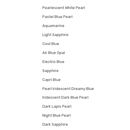
Pearlescent White Pearl
Pastel Blue Pearl
Aquamarine
Light Sapphire
Cool Blue
Air Blue Opal
Electric Blue
Sapphire
Capri Blue
Pearl Iridescent Dreamy Blue
Iridescent Dark Blue Pearl
Dark Lapis Pearl
Night Blue Pearl
Dark Sapphire