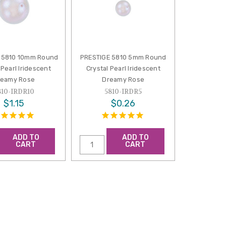
 5810 10mm Round
PRESTIGE 5810 5mm Round
 Pearl Iridescent
Crystal Pearl Iridescent
reamy Rose
Dreamy Rose
810-IRDR10
5810-IRDR5
$1.15
$0.26
ADD TO
ADD TO
CART
CART