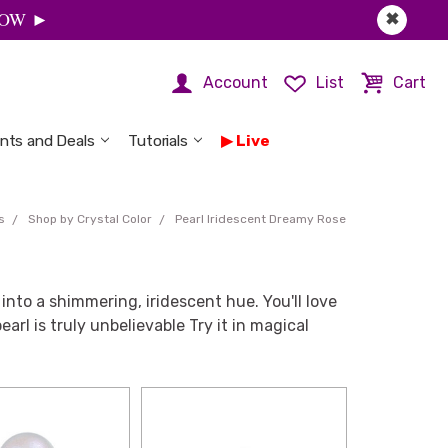
 NOW ►
✖
Account
List
Cart
nts and Deals
Tutorials
Live
s
Shop by Crystal Color
Pearl Iridescent Dreamy Rose
into a shimmering, iridescent hue. You'll love
arl is truly unbelievable Try it in magical