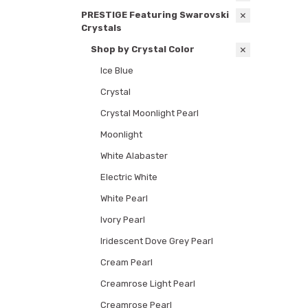
PRESTIGE Featuring Swarovski
Crystals
Shop by Crystal Color
Ice Blue
Crystal
Crystal Moonlight Pearl
Moonlight
White Alabaster
Electric White
White Pearl
Ivory Pearl
Iridescent Dove Grey Pearl
Cream Pearl
Creamrose Light Pearl
Creamrose Pearl