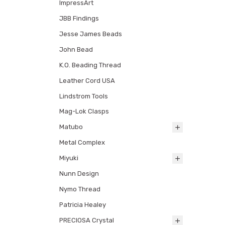
ImpressArt
JBB Findings
Jesse James Beads
John Bead
K.O. Beading Thread
Leather Cord USA
Lindstrom Tools
Mag-Lok Clasps
Matubo
Metal Complex
Miyuki
Nunn Design
Nymo Thread
Patricia Healey
PRECIOSA Crystal