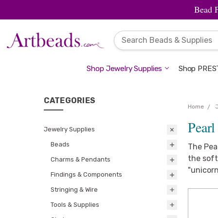
Bead 
Shop Jewelry Supplies
Shop PREST
CATEGORIES
Home
Pearl
Jewelry Supplies
Beads
The Pear
the soft
Charms & Pendants
"unicorn
Findings & Components
Stringing & Wire
Tools & Supplies