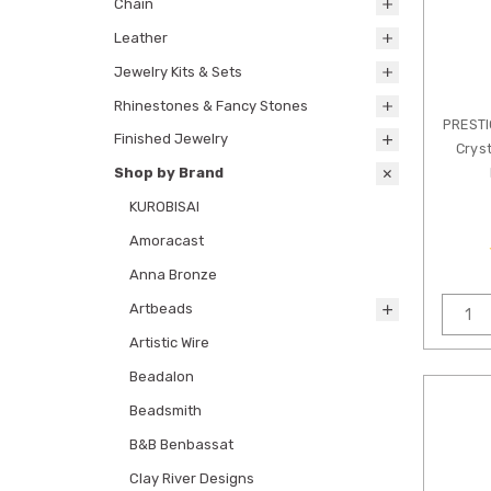
Chain
Leather
Jewelry Kits & Sets
Rhinestones & Fancy Stones
PREST
Finished Jewelry
Cryst
Shop by Brand
KUROBISAI
Amoracast
Anna Bronze
Artbeads
Artistic Wire
Beadalon
Beadsmith
B&B Benbassat
Clay River Designs