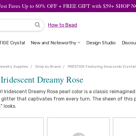
Fest Faves Up to 60% OFF + FREE GIFT with $59+ SHOP
How to Bead
IGE Crystal
New and Noteworthy
Welcome to the Design Studio
Artbeads Guide to Everything
Privacy & Security
Design Studio
Discou
Jewelry Supplies
Shop by Brand
PRESTIGE Featuring Swarovski Crystal
 Iridescent Dreamy Rose
l Iridescent Dreamy Rose pearl color is a classic reimagined 
 glitter that captivates from every turn. The sheen of this pe
" looks.