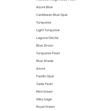
Azure Blue
Caribbean Blue Opal
Turquoise
Light Turquoise
Laguna DeLite
Blue Zircon
Turquoise Pearl
Blue Shade
Azore
Pacific Opal
Jade Pearl
Mint Green
Silky Sage
Royal Green