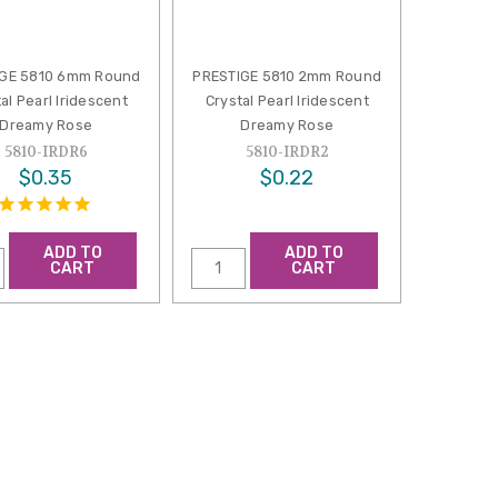
IGE 5810 6mm Round
PRESTIGE 5810 2mm Round
al Pearl Iridescent
Crystal Pearl Iridescent
Dreamy Rose
Dreamy Rose
5810-IRDR6
5810-IRDR2
$0.35
$0.22
ADD TO
ADD TO
CART
CART