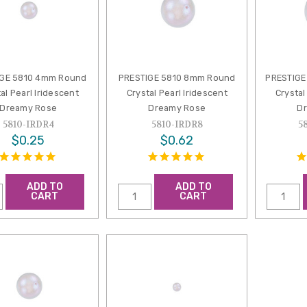
IGE 5810 4mm Round
PRESTIGE 5810 8mm Round
PRESTIGE
al Pearl Iridescent
Crystal Pearl Iridescent
Crystal
Dreamy Rose
Dreamy Rose
D
5810-IRDR4
5810-IRDR8
5
$0.25
$0.62
ADD TO
ADD TO
CART
CART