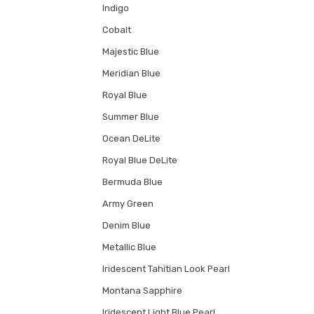
Indigo
Cobalt
Majestic Blue
Meridian Blue
Royal Blue
Summer Blue
Ocean DeLite
Royal Blue DeLite
Bermuda Blue
Army Green
Denim Blue
Metallic Blue
Iridescent Tahitian Look Pearl
Montana Sapphire
Iridescent Light Blue Pearl