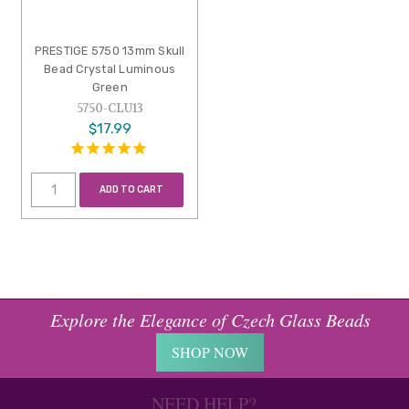
PRESTIGE 5750 13mm Skull
Bead Crystal Luminous
Green
5750-CLU13
$17.99
ADD TO CART
Explore the Elegance of Czech Glass Beads
SHOP NOW
NEED HELP?