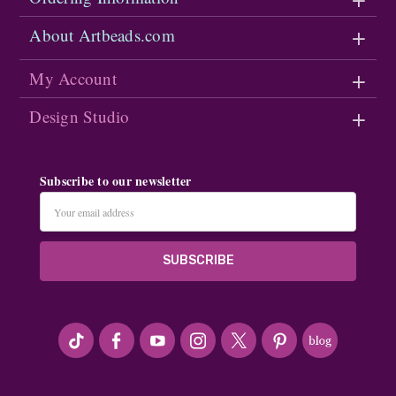
About Artbeads.com
My Account
Design Studio
Subscribe to our newsletter
Email
Address
#seriousArtbeader