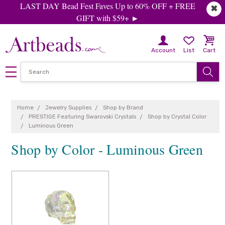
LAST DAY Bead Fest Faves Up to 60% OFF + FREE
✖
GIFT with $59+ ►
Account
List
Cart
Home
Jewelry Supplies
Shop by Brand
PRESTIGE Featuring Swarovski Crystals
Shop by Crystal Color
Luminous Green
Shop by Color - Luminous Green