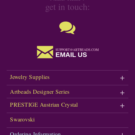
get in touch:
SUPPORT@ARTBEADS.COM
EMAIL US
Jewelry Supplies
Artbeads Designer Series
PRESTIGE Austrian Crystal
Swarovski
Ordering Information