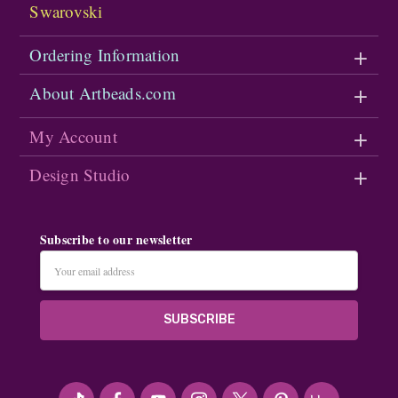
Swarovski
Ordering Information
About Artbeads.com
My Account
Design Studio
Subscribe to our newsletter
Email
Address
#seriousArtbeader