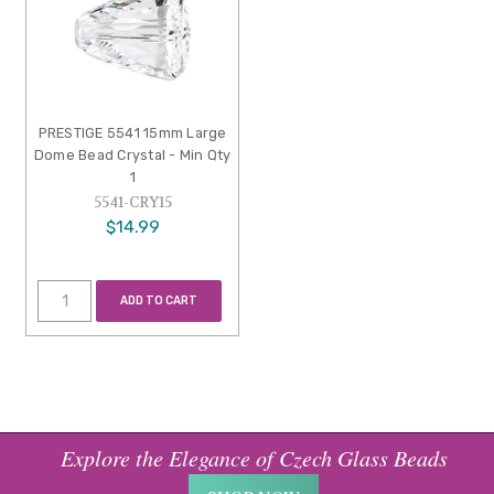
PRESTIGE 5541 15mm Large
Dome Bead Crystal - Min Qty
1
5541-CRY15
$14.99
ADD TO CART
Explore the Elegance of Czech Glass Beads