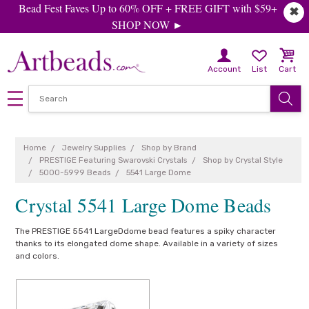
Bead Fest Faves Up to 60% OFF + FREE GIFT with $59+
✖
SHOP NOW ►
Account
List
Cart
Home
Jewelry Supplies
Shop by Brand
PRESTIGE Featuring Swarovski Crystals
Shop by Crystal Style
5000-5999 Beads
5541 Large Dome
Crystal 5541 Large Dome Beads
The PRESTIGE 5541 LargeDdome bead features a spiky character
thanks to its elongated dome shape. Available in a variety of sizes
and colors.