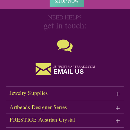
SHOP NOW
NEED HELP?
get in touch:
SUPPORT@ARTBEADS.COM
EMAIL US
Jewelry Supplies
Artbeads Designer Series
PRESTIGE Austrian Crystal