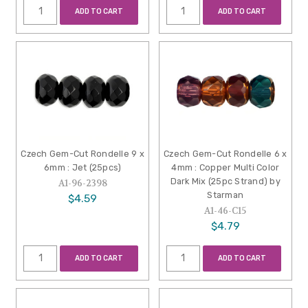
ADD TO CART
ADD TO CART
Czech Gem-Cut Rondelle 9 x
Czech Gem-Cut Rondelle 6 x
6mm : Jet (25pcs)
4mm : Copper Multi Color
Dark Mix (25pc Strand) by
A1-96-2398
Starman
$4.59
A1-46-C15
$4.79
ADD TO CART
ADD TO CART