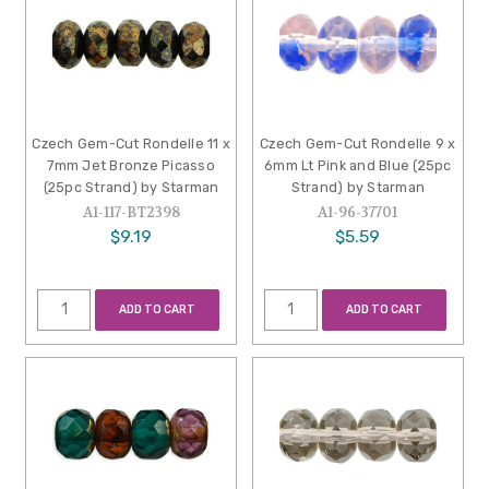
Czech Gem-Cut Rondelle 11 x
Czech Gem-Cut Rondelle 9 x
7mm Jet Bronze Picasso
6mm Lt Pink and Blue (25pc
(25pc Strand) by Starman
Strand) by Starman
A1-117-BT2398
A1-96-37701
$9.19
$5.59
ADD TO CART
ADD TO CART