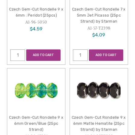
Czech Gem-Cut Rondelle 9 x
Czech Gem-Cut Rondelle 7 x
6mm : Peridot (25pcs)
5mm Jet Picasso (25pc
Strand) by Starman
A1-96-5050
A1-57-T2398
$4.59
$4.09
ADD TO CART
ADD TO CART
Czech Gem-Cut Rondelle 9 x
Czech Gem-Cut Rondelle 9 x
6mm Green/Blue (25pc
6mm Matte Hematite (25pc
Strand)
Strand) by Starman