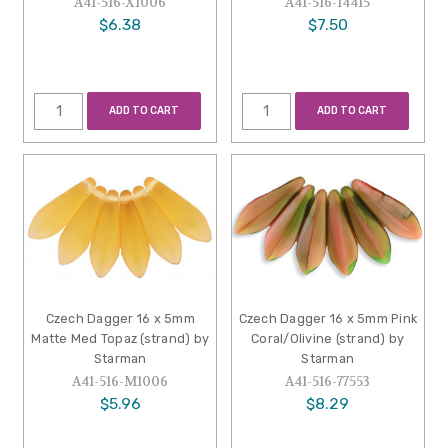
A41-516-X1006
A41-516-14415
$6.38
$7.50
ADD TO CART
ADD TO CART
Czech Dagger 16 x 5mm
Czech Dagger 16 x 5mm Pink
Matte Med Topaz (strand) by
Coral/Olivine (strand) by
Starman
Starman
A41-516-M1006
A41-516-77553
$5.96
$8.29