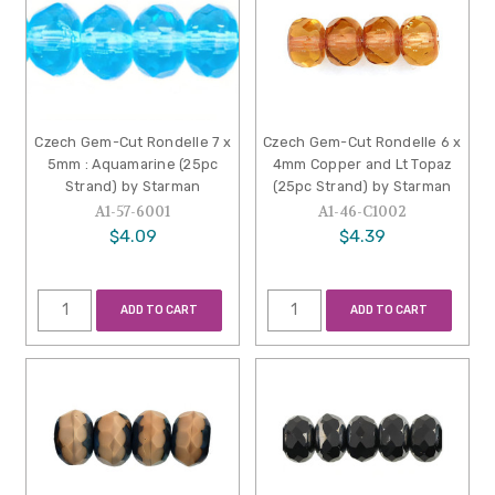
Czech Gem-Cut Rondelle 7 x
Czech Gem-Cut Rondelle 6 x
5mm : Aquamarine (25pc
4mm Copper and Lt Topaz
Strand) by Starman
(25pc Strand) by Starman
A1-57-6001
A1-46-C1002
$4.09
$4.39
ADD TO CART
ADD TO CART