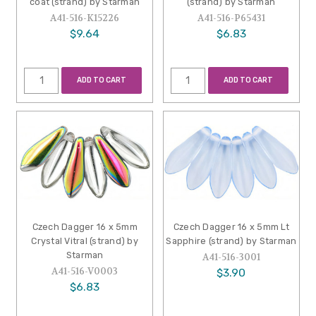
coat (strand) by Starman
(strand) by Starman
A41-516-K15226
A41-516-P65431
$9.64
$6.83
ADD TO CART
ADD TO CART
Czech Dagger 16 x 5mm
Czech Dagger 16 x 5mm Lt
Crystal Vitral (strand) by
Sapphire (strand) by Starman
Starman
A41-516-3001
A41-516-V0003
$3.90
$6.83