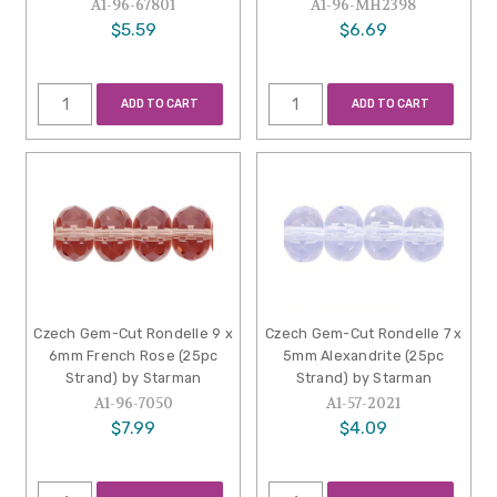
A1-96-67801
A1-96-MH2398
$5.59
$6.69
ADD TO CART
ADD TO CART
Czech Gem-Cut Rondelle 9 x
Czech Gem-Cut Rondelle 7 x
6mm French Rose (25pc
5mm Alexandrite (25pc
Strand) by Starman
Strand) by Starman
A1-96-7050
A1-57-2021
$7.99
$4.09