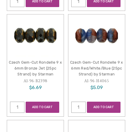
ADD TO CART
ADD TO CART
Czech Gem-Cut Rondelle 9 x
Czech Gem-Cut Rondelle 9 x
6mm Bronze Jet (25pc
6mm Red/White/Blue (25pc
Strand) by Starman
Strand) by Starman
A1-96-B2398
A1-96-H4065
$6.69
$5.09
ADD TO CART
ADD TO CART