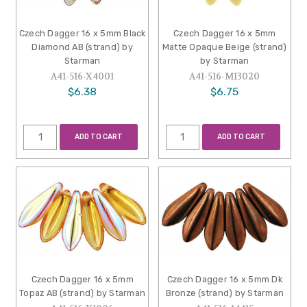
Czech Dagger 16 x 5mm Black
Czech Dagger 16 x 5mm
Diamond AB (strand) by
Matte Opaque Beige (strand)
Starman
by Starman
A41-516-X4001
A41-516-M13020
$6.38
$6.75
ADD TO CART
ADD TO CART
Czech Dagger 16 x 5mm
Czech Dagger 16 x 5mm Dk
Topaz AB (strand) by Starman
Bronze (strand) by Starman