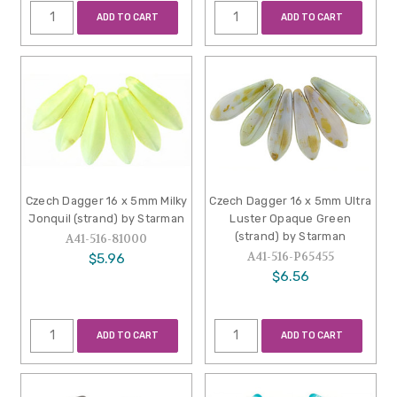
ADD TO CART
ADD TO CART
Czech Dagger 16 x 5mm Milky
Czech Dagger 16 x 5mm Ultra
Jonquil (strand) by Starman
Luster Opaque Green
(strand) by Starman
A41-516-81000
A41-516-P65455
$5.96
$6.56
ADD TO CART
ADD TO CART