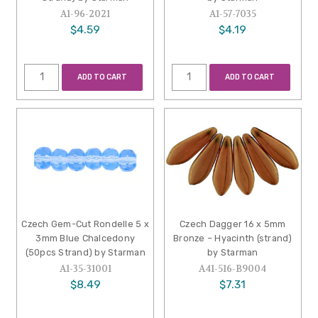
A1-96-2021
A1-57-7035
$4.59
$4.19
ADD TO CART
ADD TO CART
Czech Gem-Cut Rondelle 5 x
Czech Dagger 16 x 5mm
3mm Blue Chalcedony
Bronze – Hyacinth (strand)
(50pcs Strand) by Starman
by Starman
A1-35-31001
A41-516-B9004
$8.49
$7.31