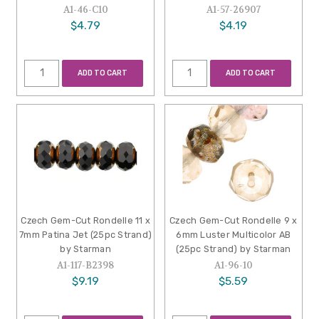
A1-46-C10
A1-57-26907
$4.79
$4.19
ADD TO CART
ADD TO CART
Czech Gem-Cut Rondelle 11 x
Czech Gem-Cut Rondelle 9 x
7mm Patina Jet (25pc Strand)
6mm Luster Multicolor AB
by Starman
(25pc Strand) by Starman
A1-117-B2398
A1-96-10
$9.19
$5.59