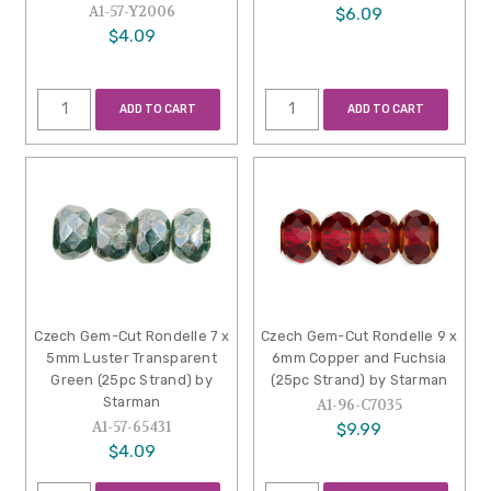
A1-57-Y2006
$6.09
$4.09
ADD TO CART
ADD TO CART
Czech Gem-Cut Rondelle 7 x
Czech Gem-Cut Rondelle 9 x
5mm Luster Transparent
6mm Copper and Fuchsia
Green (25pc Strand) by
(25pc Strand) by Starman
Starman
A1-96-C7035
A1-57-65431
$9.99
$4.09