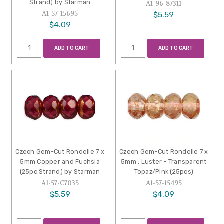
Strand) by Starman
A1-96-87311
A1-57-15695
$5.59
$4.09
ADD TO CART
ADD TO CART
Czech Gem-Cut Rondelle 7 x
Czech Gem-Cut Rondelle 7 x
5mm Copper and Fuchsia
5mm : Luster - Transparent
(25pc Strand) by Starman
Topaz/Pink (25pcs)
A1-57-C7035
A1-57-15495
$5.59
$4.09