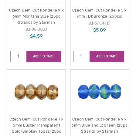
Czech Gem-Cut Rondelle 9 x
Czech Gem-Cut Rondelle 5 x
6mm Montana Blue (25pc
7mm : Dk Bronze (25pcs)
Strand) by Starman
A1-57-14415
A1-96-3033
$5.09
$4.59
ADD TO CART
ADD TO CART
Czech Gem-Cut Rondelle 7 x
Czech Gem-Cut Rondelle 9 x
5mm Luster Transparent
6mm Blue and Lt Green (25pc
Gold/Smokey Topaz (25pc
Strand) by Starman