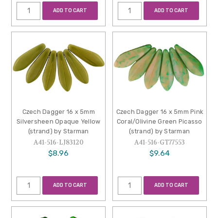
ADD TO CART
ADD TO CART
Czech Dagger 16 x 5mm
Czech Dagger 16 x 5mm Pink
Silversheen Opaque Yellow
Coral/Olivine Green Picasso
(strand) by Starman
(strand) by Starman
A41-516-LJ83120
A41-516-GT77553
$8.96
$9.64
ADD TO CART
ADD TO CART