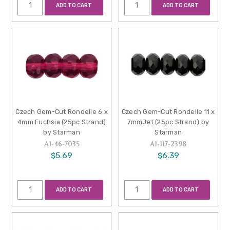
ADD TO CART
ADD TO CART
Czech Gem-Cut Rondelle 6 x
Czech Gem-Cut Rondelle 11 x
4mm Fuchsia (25pc Strand)
7mmJet (25pc Strand) by
by Starman
Starman
A1-46-7035
A1-117-2398
$5.69
$6.39
ADD TO CART
ADD TO CART