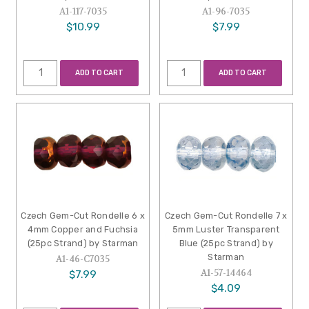
A1-117-7035
A1-96-7035
$10.99
$7.99
ADD TO CART
ADD TO CART
Czech Gem-Cut Rondelle 6 x
Czech Gem-Cut Rondelle 7 x
4mm Copper and Fuchsia
5mm Luster Transparent
(25pc Strand) by Starman
Blue (25pc Strand) by
Starman
A1-46-C7035
A1-57-14464
$7.99
$4.09