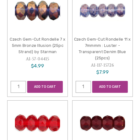
Czech Gem-Cut Rondelle 7 x
Czech Gem-Cut Rondelle 11 x
5mm Bronze Illusion (25pc
7mmmm : Luster -
Strand) by Starman
Transparent Denim Blue
(25pcs)
A1-57-04415
A1-117-15726
$4.99
$7.99
ADD TO CART
ADD TO CART