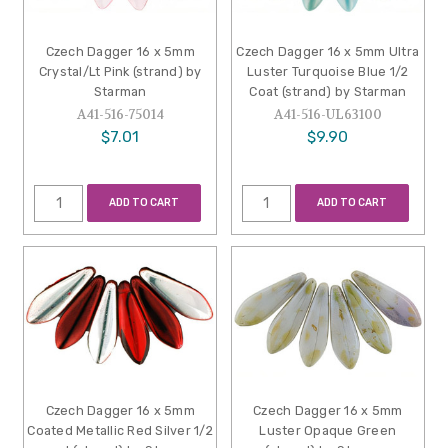
Czech Dagger 16 x 5mm
Czech Dagger 16 x 5mm Ultra
Crystal/Lt Pink (strand) by
Luster Turquoise Blue 1/2
Starman
Coat (strand) by Starman
A41-516-75014
A41-516-UL63100
$7.01
$9.90
ADD TO CART
ADD TO CART
Czech Dagger 16 x 5mm
Czech Dagger 16 x 5mm
Coated Metallic Red Silver 1/2
Luster Opaque Green