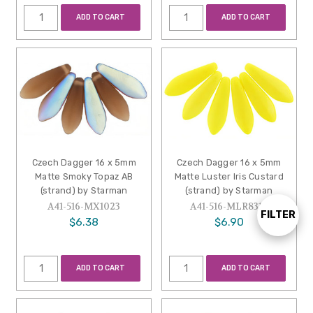
ADD TO CART
ADD TO CART
Czech Dagger 16 x 5mm
Czech Dagger 16 x 5mm
Matte Smoky Topaz AB
Matte Luster Iris Custard
(strand) by Starman
(strand) by Starman
A41-516-MX1023
A41-516-MLR8312
FILTER
Show
$6.38
$6.90
Filters
ADD TO CART
ADD TO CART