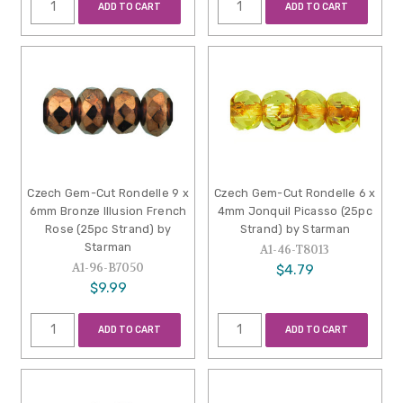
ADD TO CART
ADD TO CART
Czech Gem-Cut Rondelle 9 x
Czech Gem-Cut Rondelle 6 x
6mm Bronze Illusion French
4mm Jonquil Picasso (25pc
Rose (25pc Strand) by
Strand) by Starman
Starman
A1-46-T8013
A1-96-B7050
$4.79
$9.99
ADD TO CART
ADD TO CART