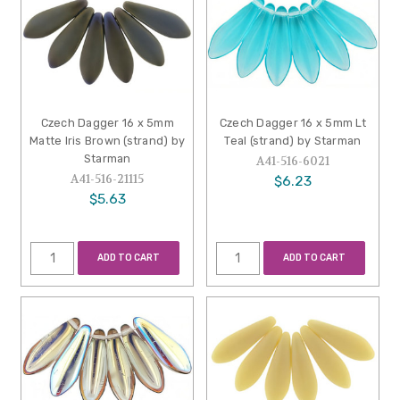
Czech Dagger 16 x 5mm
Czech Dagger 16 x 5mm Lt
Matte Iris Brown (strand) by
Teal (strand) by Starman
Starman
A41-516-6021
A41-516-21115
$6.23
$5.63
ADD TO CART
ADD TO CART