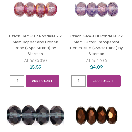
Czech Gem-Cut Rondelle 7 x
Czech Gem-Cut Rondelle 7 x
5mm Copper and French
5mm Luster Transparent
Rose (25pc Strand) by
Denim Blue (25pc Strand) by
Starman
Starman
A1-57-C7050
A1-57-15726
$5.59
$4.09
ADD TO CART
ADD TO CART