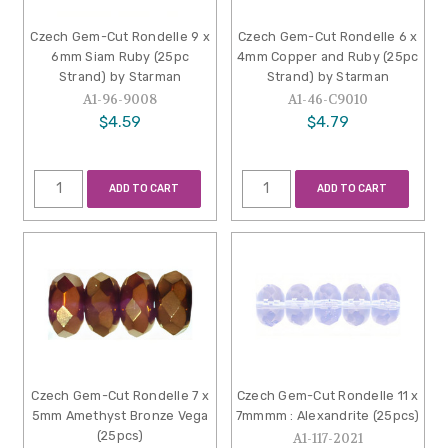
Czech Gem-Cut Rondelle 9 x
Czech Gem-Cut Rondelle 6 x
6mm Siam Ruby (25pc
4mm Copper and Ruby (25pc
Strand) by Starman
Strand) by Starman
A1-96-9008
A1-46-C9010
$4.59
$4.79
ADD TO CART
ADD TO CART
Czech Gem-Cut Rondelle 7 x
Czech Gem-Cut Rondelle 11 x
5mm Amethyst Bronze Vega
7mmmm : Alexandrite (25pcs)
(25pcs)
A1-117-2021