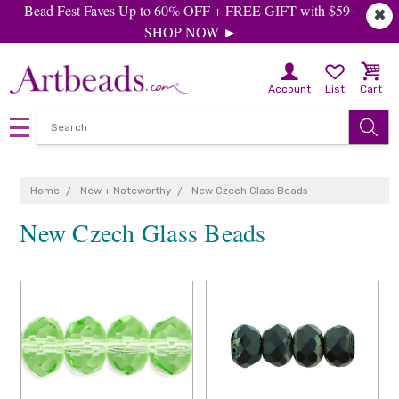
Bead Fest Faves Up to 60% OFF + FREE GIFT with $59+
✖
SHOP NOW ►
Account
List
Cart
Home
New + Noteworthy
New Czech Glass Beads
New Czech Glass Beads