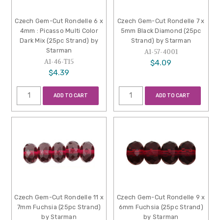
Czech Gem-Cut Rondelle 6 x
Czech Gem-Cut Rondelle 7 x
4mm : Picasso Multi Color
5mm Black Diamond (25pc
Dark Mix (25pc Strand) by
Strand) by Starman
Starman
A1-57-4001
A1-46-T15
$4.09
$4.39
ADD TO CART
ADD TO CART
Czech Gem-Cut Rondelle 11 x
Czech Gem-Cut Rondelle 9 x
7mm Fuchsia (25pc Strand)
6mm Fuchsia (25pc Strand)
by Starman
by Starman