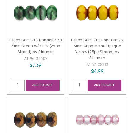
Czech Gem-Cut Rondelle 9 x
Czech Gem-Cut Rondelle 7 x
6mm Green w/Black (25pc
5mm Copper and Opaque
Strand) by Starman
Yellow (25pc Strand) by
Starman
A1-96-26507
A1-57-C8312
$7.39
$4.99
ADD TO CART
ADD TO CART