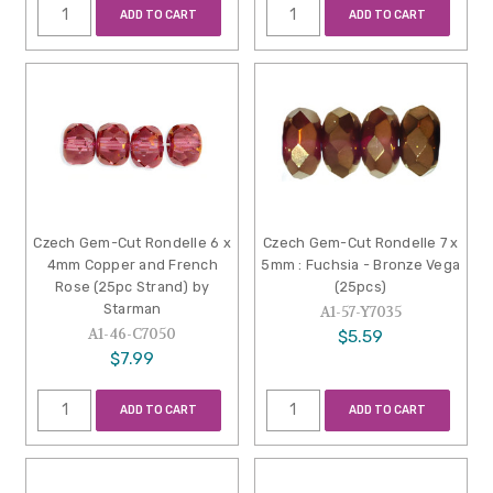
ADD TO CART
ADD TO CART
Czech Gem-Cut Rondelle 6 x
Czech Gem-Cut Rondelle 7 x
4mm Copper and French
5mm : Fuchsia - Bronze Vega
Rose (25pc Strand) by
(25pcs)
Starman
A1-57-Y7035
A1-46-C7050
$5.59
$7.99
ADD TO CART
ADD TO CART