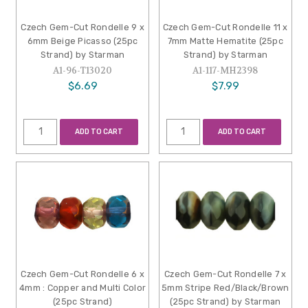
Czech Gem-Cut Rondelle 9 x
Czech Gem-Cut Rondelle 11 x
6mm Beige Picasso (25pc
7mm Matte Hematite (25pc
Strand) by Starman
Strand) by Starman
A1-96-T13020
A1-117-MH2398
$6.69
$7.99
ADD TO CART
ADD TO CART
Czech Gem-Cut Rondelle 6 x
Czech Gem-Cut Rondelle 7 x
4mm : Copper and Multi Color
5mm Stripe Red/Black/Brown
(25pc Strand)
(25pc Strand) by Starman