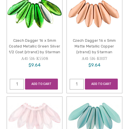
Czech Dagger 16 x 5mm
Czech Dagger 16 x 5mm
Coated Metallic Green Silver
Matte Metallic Copper
1/2 Coat (strand) by Starman
(strand) by Starman
A41-516-K5508
A41-516-K0177
$9.64
$9.64
ADD TO CART
ADD TO CART