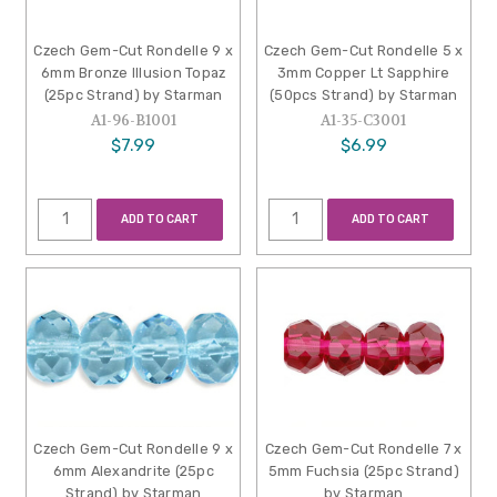
Czech Gem-Cut Rondelle 9 x
Czech Gem-Cut Rondelle 5 x
6mm Bronze Illusion Topaz
3mm Copper Lt Sapphire
(25pc Strand) by Starman
(50pcs Strand) by Starman
A1-96-B1001
A1-35-C3001
$7.99
$6.99
ADD TO CART
ADD TO CART
Czech Gem-Cut Rondelle 9 x
Czech Gem-Cut Rondelle 7 x
6mm Alexandrite (25pc
5mm Fuchsia (25pc Strand)
Strand) by Starman
by Starman