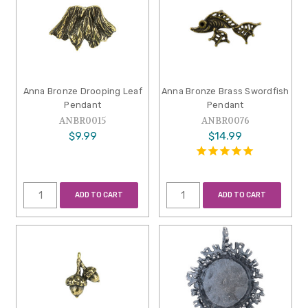
Anna Bronze Drooping Leaf
Anna Bronze Brass Swordfish
Pendant
Pendant
ANBR0015
ANBR0076
$9.99
$14.99
ADD TO CART
ADD TO CART