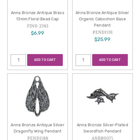
Anna Bronze Antique Brass
Anna Bronze Antique Silver
13mm Floral Bead Cap
Organic Cabochon Base
Pendant
FIND-2383
PEND1591
$6.99
$25.99
ADD TO CART
ADD TO CART
Anna Bronze Antique Silver
Anna Bronze Silver-Plated
Dragonfly Wing Pendant
Swordfish Pendant
PEND1588
ANBR0075