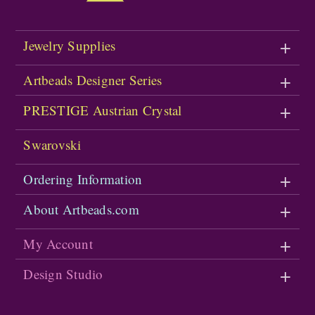
Jewelry Supplies
Artbeads Designer Series
PRESTIGE Austrian Crystal
Swarovski
Ordering Information
About Artbeads.com
My Account
Design Studio