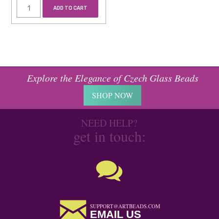
ADD TO CART
Explore the Elegance of Czech Glass Beads
SHOP NOW
NEED HELP?
get in touch:
SUPPORT@ARTBEADS.COM
EMAIL US