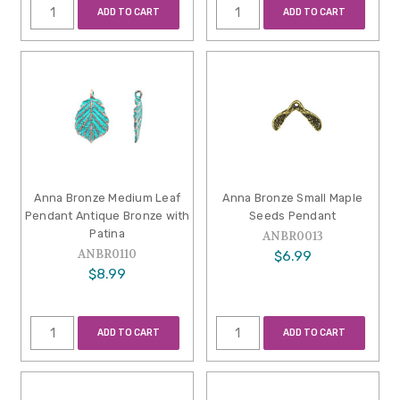
ADD TO CART
ADD TO CART
Anna Bronze Medium Leaf
Anna Bronze Small Maple
Pendant Antique Bronze with
Seeds Pendant
Patina
ANBR0013
ANBR0110
$6.99
$8.99
ADD TO CART
ADD TO CART