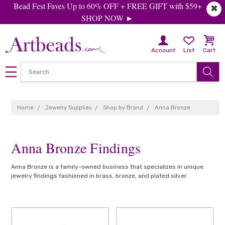
Bead Fest Faves Up to 60% OFF + FREE GIFT with $59+
✖
SHOP NOW ►
Account
List
Cart
Home
Jewelry Supplies
Shop by Brand
Anna Bronze
Anna Bronze Findings
Anna Bronze is a family-owned business that specializes in unique
jewelry findings fashioned in brass, bronze, and plated silver.