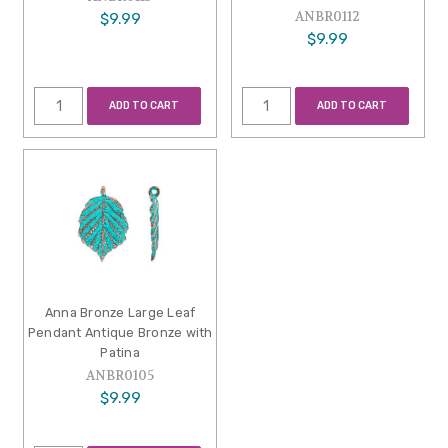
ANBR0112
$9.99
$9.99
ADD TO CART
ADD TO CART
Anna Bronze Large Leaf
Pendant Antique Bronze with
Patina
ANBR0105
$9.99