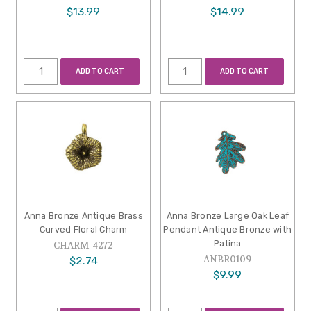
$13.99
$14.99
ADD TO CART
ADD TO CART
Anna Bronze Antique Brass
Anna Bronze Large Oak Leaf
Curved Floral Charm
Pendant Antique Bronze with
Patina
CHARM-4272
ANBR0109
$2.74
$9.99