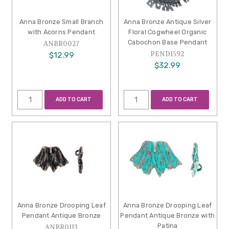
Anna Bronze Small Branch
Anna Bronze Antique Silver
with Acorns Pendant
Floral Cogwheel Organic
Cabochon Base Pendant
ANBR0027
PEND1592
$12.99
$32.99
ADD TO CART
ADD TO CART
Anna Bronze Drooping Leaf
Anna Bronze Drooping Leaf
Pendant Antique Bronze
Pendant Antique Bronze with
Patina
ANBR0113