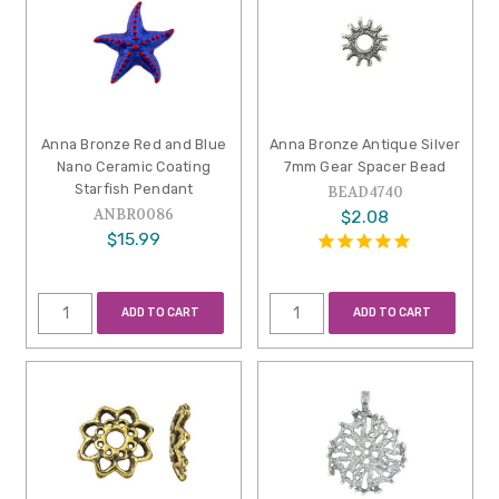
Anna Bronze Red and Blue
Anna Bronze Antique Silver
Nano Ceramic Coating
7mm Gear Spacer Bead
Starfish Pendant
BEAD4740
ANBR0086
$2.08
$15.99
ADD TO CART
ADD TO CART