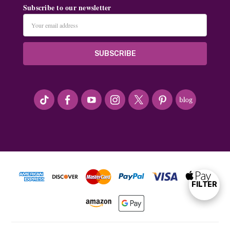
Subscribe to our newsletter
Email
Address
#seriousArtbeader
FILTER
Show
Filters