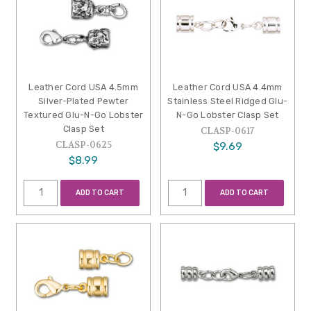
Leather Cord USA 4.5mm
Leather Cord USA 4.4mm
Silver-Plated Pewter
Stainless Steel Ridged Glu-
Textured Glu-N-Go Lobster
N-Go Lobster Clasp Set
Clasp Set
CLASP-0617
CLASP-0625
$9.69
$8.99
ADD TO CART
ADD TO CART