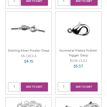
ADD TO CART
ADD TO CART
Sterling Silver Floater Clasp
Gunmetal-Plated 9x5mm
Trigger Clasp
SS-CRCLA
BGM-CL02
$4.15
$5.57
ADD TO CART
ADD TO CART