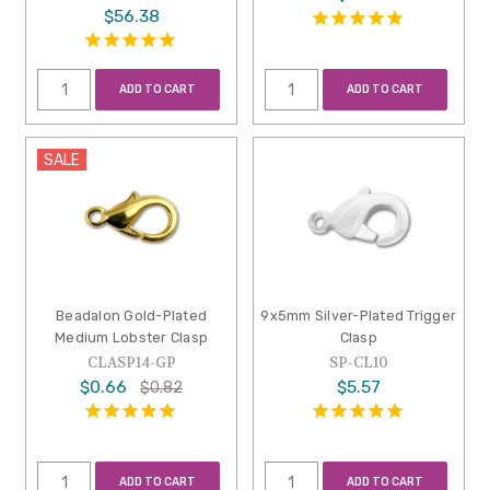
$56.38
ADD TO CART
ADD TO CART
SALE
Beadalon Gold-Plated
9x5mm Silver-Plated Trigger
Medium Lobster Clasp
Clasp
CLASP14-GP
SP-CL10
$0.66
$5.57
$0.82
ADD TO CART
ADD TO CART