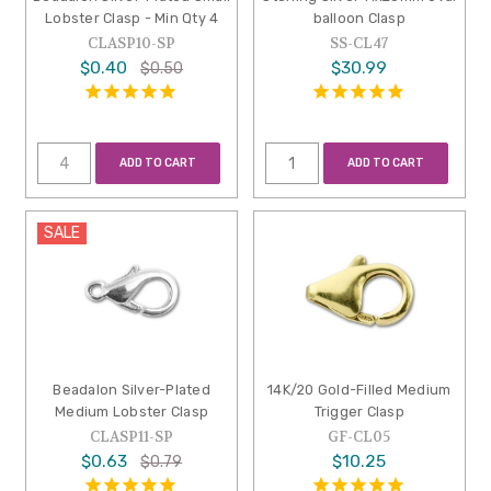
Lobster Clasp - Min Qty 4
balloon Clasp
CLASP10-SP
SS-CL47
$0.40
$30.99
$0.50
ADD TO CART
ADD TO CART
SALE
Beadalon Silver-Plated
14K/20 Gold-Filled Medium
Medium Lobster Clasp
Trigger Clasp
CLASP11-SP
GF-CL05
$0.63
$10.25
$0.79