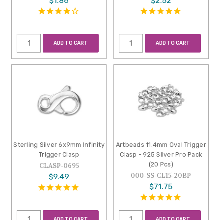
$1.86
$2.52
ADD TO CART
ADD TO CART
Sterling Silver 6x9mm Infinity
Artbeads 11.4mm Oval Trigger
Trigger Clasp
Clasp - 925 Silver Pro Pack
(20 Pcs)
CLASP-0695
000-SS-CL15-20BP
$9.49
$71.75
ADD TO CART
ADD TO CART