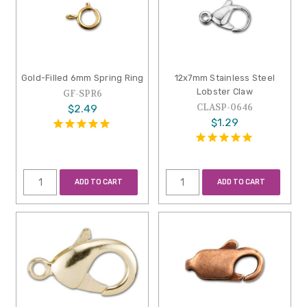
Gold-Filled 6mm Spring Ring
12x7mm Stainless Steel
Lobster Claw
GF-SPR6
CLASP-0646
$2.49
$1.29
ADD TO CART
ADD TO CART