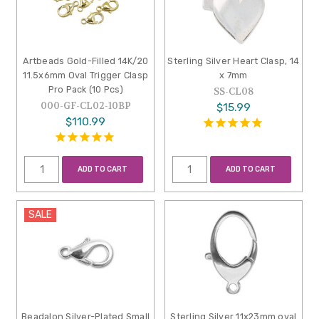
Artbeads Gold-Filled 14K/20
Sterling Silver Heart Clasp, 14
11.5x6mm Oval Trigger Clasp
x 7mm
Pro Pack (10 Pcs)
SS-CL08
000-GF-CL02-10BP
$15.99
$110.99
ADD TO CART
ADD TO CART
SALE
Beadalon Silver-Plated Small
Sterling Silver 11x23mm oval