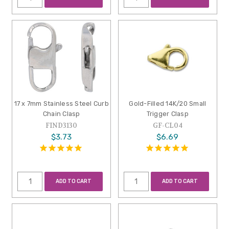
17 x 7mm Stainless Steel Curb
Gold-Filled 14K/20 Small
Chain Clasp
Trigger Clasp
FIND3130
GF-CL04
$3.73
$6.69
ADD TO CART
ADD TO CART