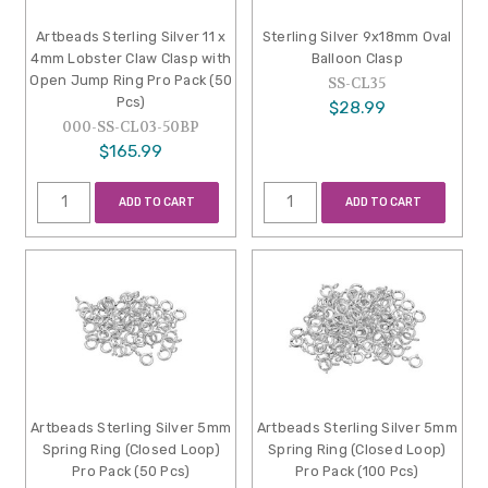
Artbeads Sterling Silver 11 x
Sterling Silver 9x18mm Oval
4mm Lobster Claw Clasp with
Balloon Clasp
Open Jump Ring Pro Pack (50
SS-CL35
Pcs)
$28.99
000-SS-CL03-50BP
$165.99
ADD TO CART
ADD TO CART
Artbeads Sterling Silver 5mm
Artbeads Sterling Silver 5mm
Spring Ring (Closed Loop)
Spring Ring (Closed Loop)
Pro Pack (50 Pcs)
Pro Pack (100 Pcs)