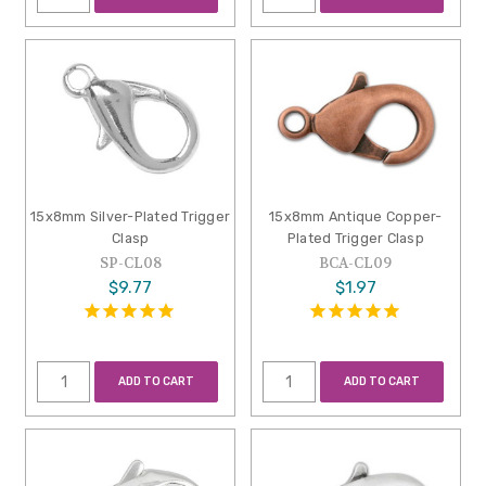
15x8mm Silver-Plated Trigger
15x8mm Antique Copper-
Clasp
Plated Trigger Clasp
SP-CL08
BCA-CL09
$9.77
$1.97
ADD TO CART
ADD TO CART