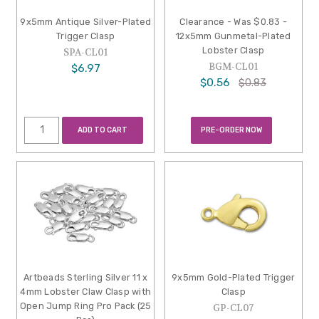
9x5mm Antique Silver-Plated
Clearance - Was $0.83 -
Trigger Clasp
12x5mm Gunmetal-Plated
Lobster Clasp
SPA-CL01
BGM-CL01
$6.97
$0.56
$0.83
ADD TO CART
PRE-ORDER NOW
Artbeads Sterling Silver 11 x
9x5mm Gold-Plated Trigger
4mm Lobster Claw Clasp with
Clasp
Open Jump Ring Pro Pack (25
GP-CL07