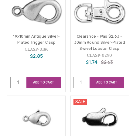
19x10mm Antique Silver-
Clearance - Was $2.63 -
Plated Trigger Clasp
30mm Round Silver-Plated
Swivel Lobster Clasp
CLASP-0186
CLASP-0290
$2.85
$1.74
$2.63
ADD TO CART
ADD TO CART
SALE