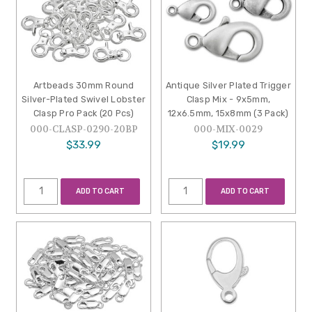
Artbeads 30mm Round
Antique Silver Plated Trigger
Silver-Plated Swivel Lobster
Clasp Mix - 9x5mm,
Clasp Pro Pack (20 Pcs)
12x6.5mm, 15x8mm (3 Pack)
000-CLASP-0290-20BP
000-MIX-0029
$33.99
$19.99
ADD TO CART
ADD TO CART