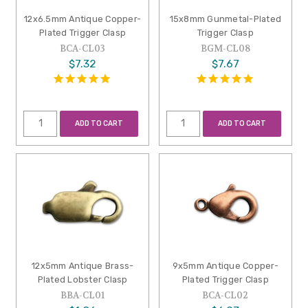
12x6.5mm Antique Copper-
15x8mm Gunmetal-Plated
Plated Trigger Clasp
Trigger Clasp
BCA-CL03
BGM-CL08
$7.32
$7.67
ADD TO CART
ADD TO CART
12x5mm Antique Brass-
9x5mm Antique Copper-
Plated Lobster Clasp
Plated Trigger Clasp
BBA-CL01
BCA-CL02