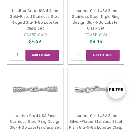
Leather Cord USA 4.4mm
Leather Cord USA 3mm
Gold-Plated Stainless Steel
Stainless Steel Triple Ring
Ridged Glu-N-Go Lobster
Design Glu-N-Go Lobster
Clasp Set
Clasp Set
CLASP-0619
CLASP-0631
$9.69
$8.43
ADD TO CART
ADD TO CART
FILTER
Show
Filters
Leather Cord USA 3mm
Leather Cord USA 3mm
Stainless Steel Ring Design
Silver-Plated Stainless Steel
Glu-N-Go Lobster Clasp Set
Plain Glu-N-Go Lobster Clasp