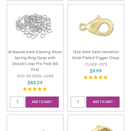
Artbeads 6mm Sterling Silver
12x6.5mm Satin Hamilton
Spring Ring Clasp with
Gold-Plated Trigger Clasp
Closed Loop Pro Pack (60
CLASP-0179
Pcs)
$9.99
000-SS-SPR6-60BP
$43.29
ADD TO CART
ADD TO CART