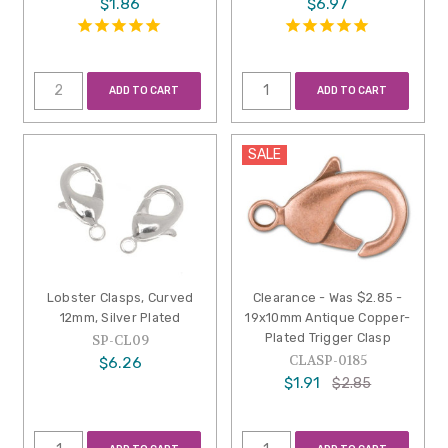
$1.86
$6.97
ADD TO CART
ADD TO CART
SALE
Lobster Clasps, Curved
Clearance - Was $2.85 -
12mm, Silver Plated
19x10mm Antique Copper-
Plated Trigger Clasp
SP-CL09
CLASP-0185
$6.26
$1.91
$2.85