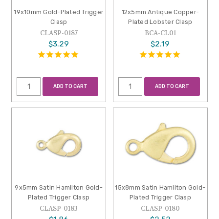
19x10mm Gold-Plated Trigger
12x5mm Antique Copper-
Clasp
Plated Lobster Clasp
CLASP-0187
BCA-CL01
$3.29
$2.19
ADD TO CART
ADD TO CART
9x5mm Satin Hamilton Gold-
15x8mm Satin Hamilton Gold-
Plated Trigger Clasp
Plated Trigger Clasp
CLASP-0183
CLASP-0180