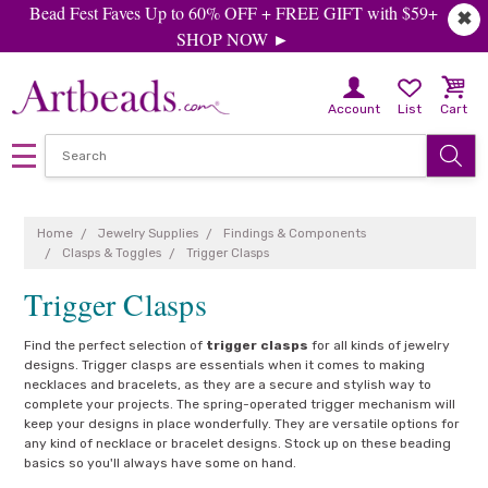
Bead Fest Faves Up to 60% OFF + FREE GIFT with $59+
✖
SHOP NOW ►
Account
List
Cart
Home
Jewelry Supplies
Findings & Components
Clasps & Toggles
Trigger Clasps
Trigger Clasps
Find the perfect selection of
trigger clasps
for all kinds of jewelry
designs. Trigger clasps are essentials when it comes to making
necklaces and bracelets, as they are a secure and stylish way to
complete your projects. The spring-operated trigger mechanism will
keep your designs in place wonderfully. They are versatile options for
any kind of necklace or bracelet designs. Stock up on these beading
basics so you'll always have some on hand.