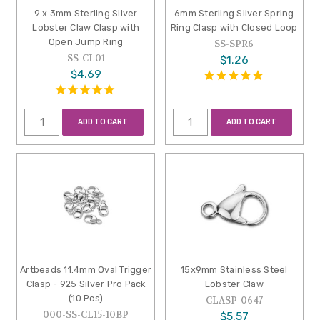
9 x 3mm Sterling Silver
6mm Sterling Silver Spring
Lobster Claw Clasp with
Ring Clasp with Closed Loop
Open Jump Ring
SS-SPR6
SS-CL01
$1.26
$4.69
ADD TO CART
ADD TO CART
Artbeads 11.4mm Oval Trigger
15x9mm Stainless Steel
Clasp - 925 Silver Pro Pack
Lobster Claw
(10 Pcs)
CLASP-0647
000-SS-CL15-10BP
$5.57