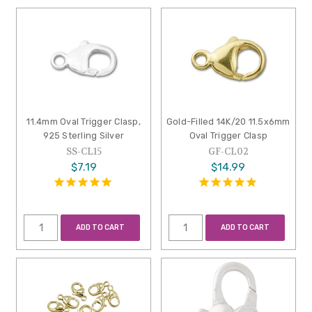
11.4mm Oval Trigger Clasp,
Gold-Filled 14K/20 11.5x6mm
925 Sterling Silver
Oval Trigger Clasp
SS-CL15
GF-CL02
$7.19
$14.99
ADD TO CART
ADD TO CART