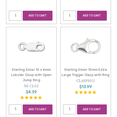
ADD TO CART
ADD TO CART
Sterling Silver 10 x 4mm
Sterling Silver 15mm Extra
Lobster Clasp with Open
Large Trigger Clasp with Ring
Jump Ring
CLASP1057
SS-CL02
$13.99
$4.39
ADD TO CART
ADD TO CART