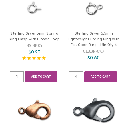
Sterling Silver 5mm Spring
Sterling Silver 5.5mm
Ring Clasp with Closed Loop
Lightweight Spring Ring with
Flat Open Ring - Min Qty 4
SS-SPR5
CLASP-0717
$0.93
$0.60
ADD TO CART
ADD TO CART