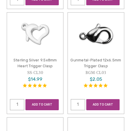
Sterling Silver 9.5x8mm
Gunmetal-Plated 12x6.5mm
Heart Trigger Clasp
Trigger Clasp
SS-CL30
BGM-CL03
$14.99
$2.05
ADD TO CART
ADD TO CART