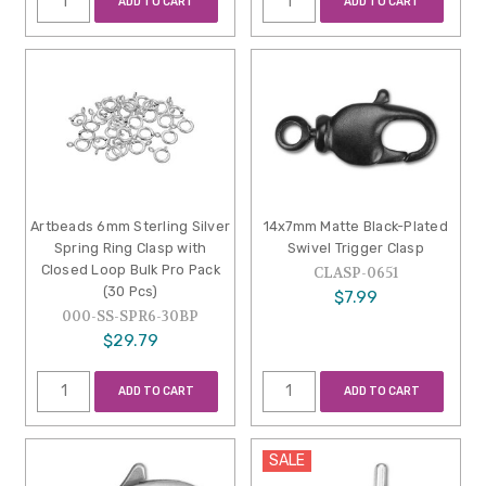
ADD TO CART
ADD TO CART
Artbeads 6mm Sterling Silver
14x7mm Matte Black-Plated
Spring Ring Clasp with
Swivel Trigger Clasp
Closed Loop Bulk Pro Pack
CLASP-0651
(30 Pcs)
$7.99
000-SS-SPR6-30BP
$29.79
ADD TO CART
ADD TO CART
SALE