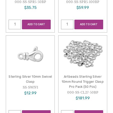
000-SS-SPR5-50BP
000-SS-SPR5-100BP
$35.75
$59.99
ADD TO CART
ADD TO CART
Sterling Silver 10mm Swivel
Artbeads Sterling Silver
Clasp
10mm Round Trigger Clasp
Pro Pack (50 Pcs)
SS-SWIV1
000-SS-CL27-50BP
$12.99
$181.99