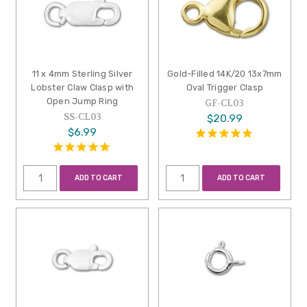
11 x 4mm Sterling Silver
Gold-Filled 14K/20 13x7mm
Lobster Claw Clasp with
Oval Trigger Clasp
Open Jump Ring
GF-CL03
SS-CL03
$20.99
$6.99
ADD TO CART
ADD TO CART