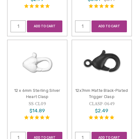
ADD TO CART
ADD TO CART
12 x 6mm Sterling Silver
12x7mm Matte Black-Plated
Heart Clasp
Trigger Clasp
SS-CL09
CLASP-0649
$14.89
$2.49
ADD TO CART
ADD TO CART