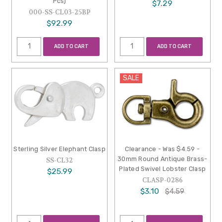
Pcs)
$7.29
000-SS-CL03-25BP
$92.99
ADD TO CART
ADD TO CART
SALE
Sterling Silver Elephant Clasp
Clearance - Was $4.59 -
30mm Round Antique Brass-
SS-CL32
Plated Swivel Lobster Clasp
$25.99
CLASP-0286
$3.10
$4.59