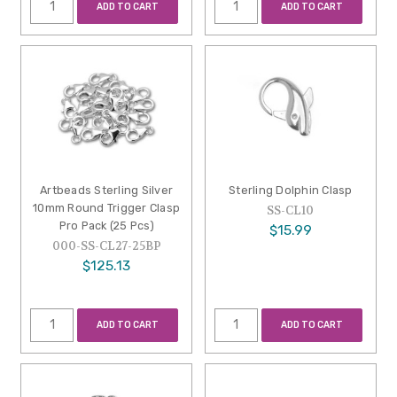
ADD TO CART
ADD TO CART
Artbeads Sterling Silver
Sterling Dolphin Clasp
10mm Round Trigger Clasp
SS-CL10
Pro Pack (25 Pcs)
$15.99
000-SS-CL27-25BP
$125.13
ADD TO CART
ADD TO CART