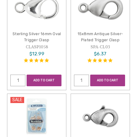
Sterling Silver 16mm Oval
15x8mm Antique Silver-
Trigger Clasp
Plated Trigger Clasp
CLASP1058
SPA-CL03
$12.99
$6.37
ADD TO CART
ADD TO CART
SALE