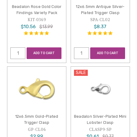
Beadalon Rose Gold Color
12x6.5mm Antique Silver-
Findings Variety Pack
Plated Trigger Clasp
KIT-0369
SPA-CL02
$10.56
$8.37
$13.99
ADD TO CART
ADD TO CART
SALE
12x6.5mm Gold-Plated
Beadalon Silver-Plated Mini
Trigger Clasp
Lobster Clasp
GP-CL06
CLASP9-SP
$2.99
$0.61
$0.77