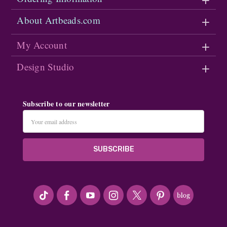
About Artbeads.com
My Account
Design Studio
Subscribe to our newsletter
Email
Address
#seriousArtbeader