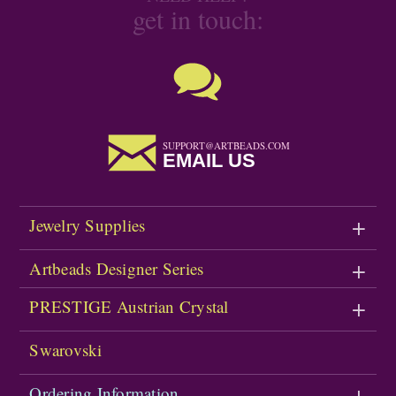
get in touch:
SUPPORT@ARTBEADS.COM
EMAIL US
Jewelry Supplies
Artbeads Designer Series
PRESTIGE Austrian Crystal
Swarovski
Ordering Information