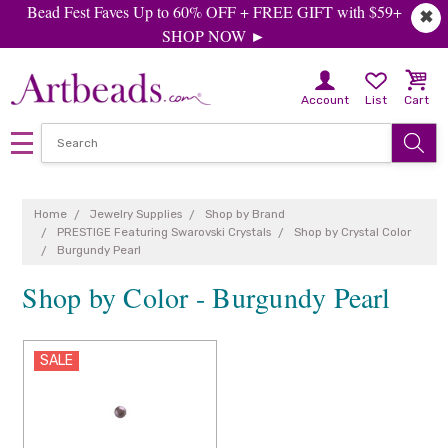
Bead Fest Faves Up to 60% OFF + FREE GIFT with $59+
✖
SHOP NOW ►
Account
List
Cart
Home
Jewelry Supplies
Shop by Brand
PRESTIGE Featuring Swarovski Crystals
Shop by Crystal Color
Burgundy Pearl
Shop by Color - Burgundy Pearl
SALE