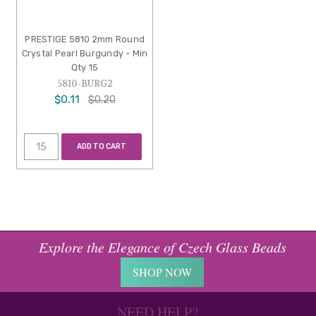
PRESTIGE 5810 2mm Round
Crystal Pearl Burgundy - Min
Qty 15
5810-BURG2
$0.11
$0.20
ADD TO CART
Explore the Elegance of Czech Glass Beads
SHOP NOW
NEED HELP?