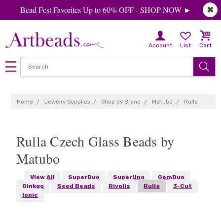
Bead Fest Favorites Up to 60% OFF - SHOP NOW ►
✖
Account
List
Cart
Home
Jewelry Supplies
Shop by Brand
Matubo
Rulla
Rulla Czech Glass Beads by
Matubo
View All
SuperDuo
SuperUno
GemDuo
Ginkgo
Seed Beads
Rivolis
Rulla
3-Cut
Ionic