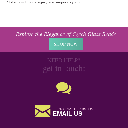
All items in this category are temporarily sold out.
Explore the Elegance of Czech Glass Beads
SHOP NOW
NEED HELP?
get in touch:
SUPPORT@ARTBEADS.COM
EMAIL US