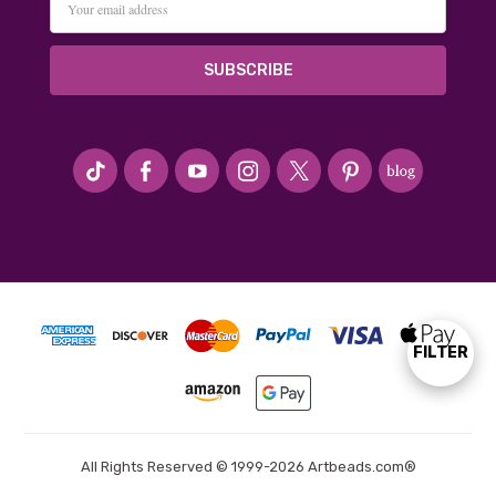
Address
#seriousArtbeader
FILTER
Show
Filters
All Rights Reserved © 1999-2026 Artbeads.com®