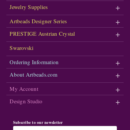
Jewelry Supplies
Artbeads Designer Series
PRESTIGE Austrian Crystal
Swarovski
Ordering Information
About Artbeads.com
My Account
Design Studio
Subscribe to our newsletter
Email