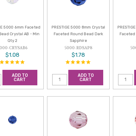
GE 5000 6mm Faceted
PRESTIGE 5000 8mm Crystal
PRESTIGE
ead Crystal AB - Min
Faceted Round Bead Dark
Faceted
Qty 2
Sapphire
000-CRYSAB6
5000-RDSAP8
50
$1.08
$1.78
ADD TO
ADD TO
CART
CART