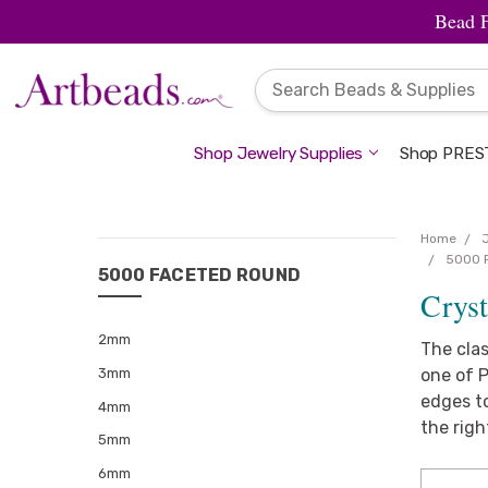
Bead 
Shop Jewelry Supplies
Shop PREST
Home
CATEGORIES
5000 
5000 FACETED ROUND
Crys
Jewelry
Supplies
2mm
The cla
Beads
3mm
one of P
edges to
Charms
4mm
&
the righ
5mm
Pendants
6mm
Findings