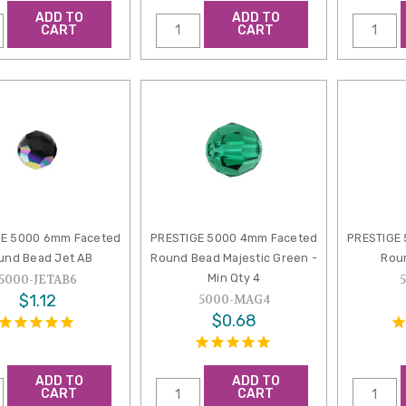
ADD TO
ADD TO
CART
CART
GE 5000 6mm Faceted
PRESTIGE 5000 4mm Faceted
PRESTIGE
und Bead Jet AB
Round Bead Majestic Green -
Rou
Min Qty 4
5000-JETAB6
$1.12
5000-MAG4
$0.68
ADD TO
ADD TO
CART
CART