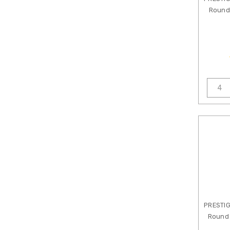
Golem
Round 
Design
Studio
Grace
Lampwork
Beads
Green
Girl
Studios
Griffin
Bead
Cord
ImpressArt
JBB
Findings
Jesse
James
PRESTI
Beads
Round 
John