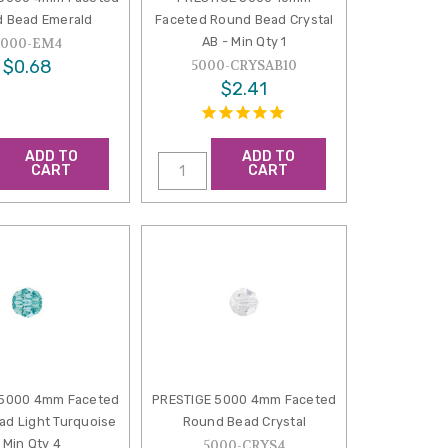
 Bead Emerald
Faceted Round Bead Crystal
AB - Min Qty 1
5000-EM4
$0.68
5000-CRYSAB10
$2.41
ADD TO
ADD TO
CART
CART
 5000 4mm Faceted
PRESTIGE 5000 4mm Faceted
d Light Turquoise
Round Bead Crystal
 Min Qty 4
5000-CRYS4