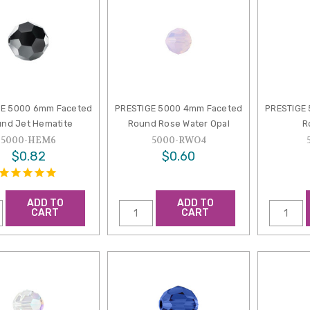
GE 5000 6mm Faceted
PRESTIGE 5000 4mm Faceted
PRESTIGE
nd Jet Hematite
Round Rose Water Opal
R
5000-HEM6
5000-RWO4
$0.82
$0.60
ADD TO
ADD TO
CART
CART