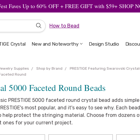
Fest Faves Up to 60% OFF + FREE GIFT with $59+ SHOP
How to Bead
IGE Crystal
New and Noteworthy
Welcome to the Design Studio
Artbeads Guide to Everything
Privacy & Security
Design Studio
Discou
Jewelry Supplies
Shop by Brand
PRESTIGE Featuring Swarovski Crystal
Faceted Round
tal 5000 Faceted Round Beads
ssic PRESTIGE 5000 faceted round crystal bead adds simple e
RESTIGE's most popular, and it's easy to see why. Each bead
 help protect the stringing material. Choose from dozens of
t ones for your current project.