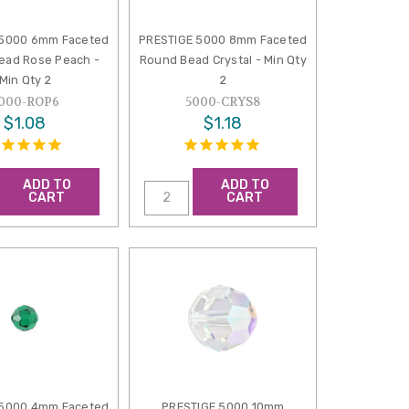
 5000 6mm Faceted
PRESTIGE 5000 8mm Faceted
ead Rose Peach -
Round Bead Crystal - Min Qty
Min Qty 2
2
000-ROP6
5000-CRYS8
$1.08
$1.18
ADD TO
ADD TO
CART
CART
 5000 4mm Faceted
PRESTIGE 5000 10mm