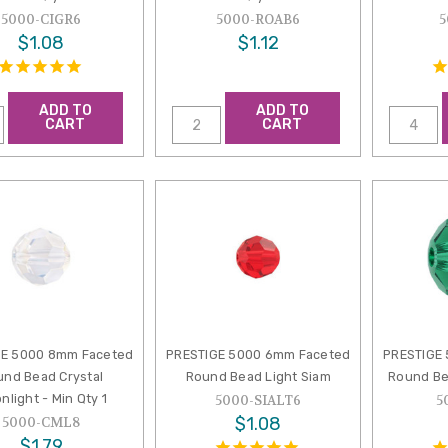
5000-CIGR6
5000-ROAB6
5
$1.08
$1.12
ADD TO
ADD TO
CART
CART
GE 5000 8mm Faceted
PRESTIGE 5000 6mm Faceted
PRESTIGE
und Bead Crystal
Round Bead Light Siam
Round Be
nlight - Min Qty 1
5000-SIALT6
5
$1.08
5000-CML8
$1.79