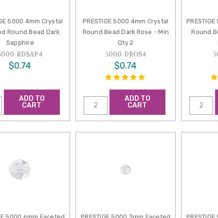
GE 5000 4mm Crystal
PRESTIGE 5000 4mm Crystal
PRESTIGE
ed Round Bead Dark
Round Bead Dark Rose - Min
Round B
Sapphire
Qty 2
5000-RDSAP4
5000-DROS4
5
$0.74
$0.74
ADD TO
ADD TO
CART
CART
GE 5000 6mm Faceted
PRESTIGE 5000 3mm Faceted
PRESTIGE