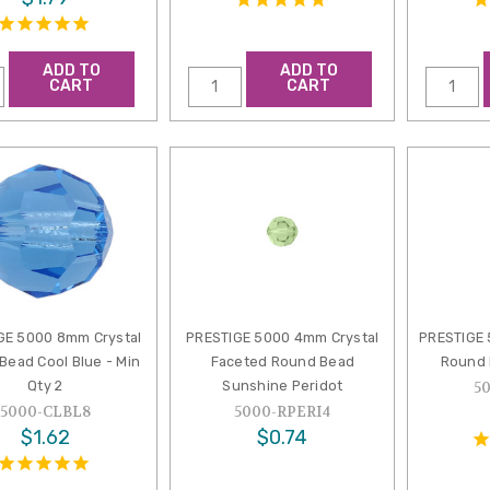
ADD TO
ADD TO
CART
CART
GE 5000 8mm Crystal
PRESTIGE 5000 4mm Crystal
PRESTIGE
Bead Cool Blue - Min
Faceted Round Bead
Round 
Qty 2
Sunshine Peridot
5
5000-CLBL8
5000-RPERI4
$1.62
$0.74