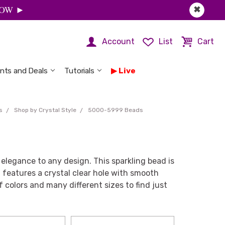
 NOW ►
✖
Account
List
Cart
nts and Deals
Tutorials
Live
s
Shop by Crystal Style
5000-5999 Beads
legance to any design. This sparkling bead is
 features a crystal clear hole with smooth
 colors and many different sizes to find just