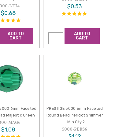
$0.53
000-LTU4
$0.68
ADD TO
ADD TO
CART
CART
 5000 6mm Faceted
PRESTIGE 5000 6mm Faceted
ad Majestic Green
Round Bead Peridot Shimmer
- Min Qty 2
000-MAG6
$1.08
5000-PERS6
$1.12