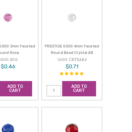
 5000 3mm Faceted
PRESTIGE 5000 4mm Faceted
ound Rose
Round Bead Crystal AB
5000-RO3
5000-CRYSAB4
$0.46
$0.71
ADD TO
ADD TO
CART
CART