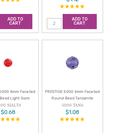
ADD TO
ADD TO
CART
CART
 5000 4mm Faceted
PRESTIGE 5000 6mm Faceted
Bead Light Siam
Round Bead Tanzanite
000-SIALT4
5000-TAN6
$0.68
$1.08