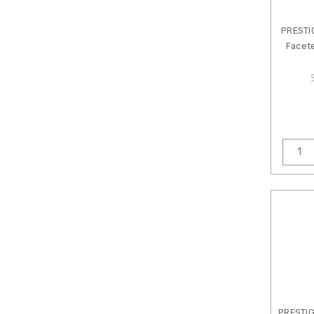
Designs
Crystal
PRESTI
Lane
Facet
Cylin
Cymbal
CzechMates
Beads
Dakota
Stones
Damyanah
Studio
Dazzle
It
Eurotool
Fireline
Gardanne
Beads
PRESTI