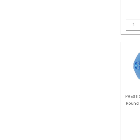
Nymo
Thread
Patricia
Healey
PRECIOSA
Crystal
PRESTIGE
Featuring
Swarovski
Crystals
Shop
by
Crystal
Color
PRESTI
Round 
Shop
by
Crystal
Style
1000-
1999