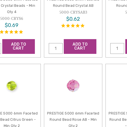
Crystal Beads - Min
Round Bead Crystal AB
Round
Qty 4
5000-CRYSAB3
$0.62
5000-CRYS6
$0.69
ADD TO
ADD TO
CART
CART
GE 5000 6mm Faceted
PRESTIGE 5000 6mm Faceted
PRESTIGE
Bead Citrus Green -
Round Bead Rose AB - Min
Round Bea
Min Qty 2
Qty 2
-