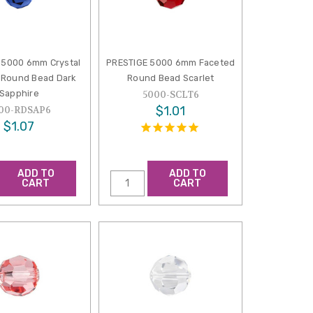
 5000 6mm Crystal
PRESTIGE 5000 6mm Faceted
 Round Bead Dark
Round Bead Scarlet
Sapphire
5000-SCLT6
$1.01
00-RDSAP6
$1.07
ADD TO
ADD TO
CART
CART