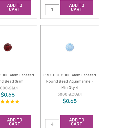
ADD TO
ADD TO
CART
CART
 5000 4mm Faceted
PRESTIGE 5000 4mm Faceted
nd Bead Siam
Round Bead Aquamarine -
Min Qty 4
5000-SIA4
$0.68
5000-AQUA4
$0.68
ADD TO
ADD TO
CART
CART