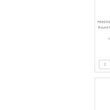
Jewelry
Shop
by
Brand
PRESTI
KUROBISAI
Round B
Amoracast
5
Anna
Bronze
Artbeads
Artistic
Wire
Beadalon
Beadsmith
B&B
Benbassat
Clay
River