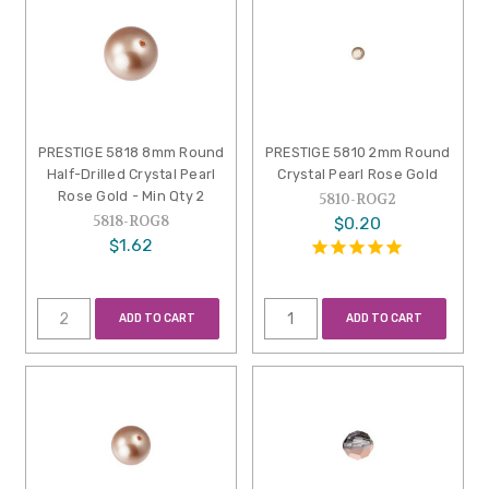
PRESTIGE 5818 8mm Round
PRESTIGE 5810 2mm Round
Half-Drilled Crystal Pearl
Crystal Pearl Rose Gold
Rose Gold - Min Qty 2
5810-ROG2
5818-ROG8
$0.20
$1.62
ADD TO CART
ADD TO CART