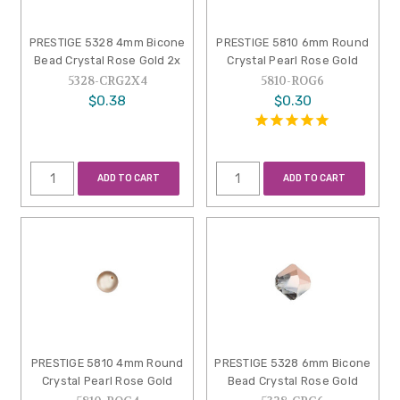
PRESTIGE 5328 4mm Bicone
PRESTIGE 5810 6mm Round
Bead Crystal Rose Gold 2x
Crystal Pearl Rose Gold
5328-CRG2X4
5810-ROG6
$0.38
$0.30
ADD TO CART
ADD TO CART
PRESTIGE 5810 4mm Round
PRESTIGE 5328 6mm Bicone
Crystal Pearl Rose Gold
Bead Crystal Rose Gold