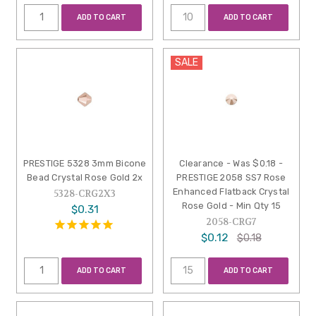
ADD TO CART
ADD TO CART
SALE
PRESTIGE 5328 3mm Bicone
Clearance - Was $0.18 -
Bead Crystal Rose Gold 2x
PRESTIGE 2058 SS7 Rose
Enhanced Flatback Crystal
5328-CRG2X3
Rose Gold - Min Qty 15
$0.31
2058-CRG7
$0.12
$0.18
ADD TO CART
ADD TO CART