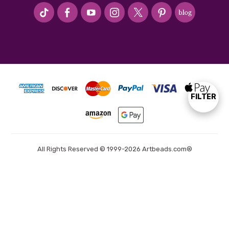
#seriousArtbeader
FILTER
Show
Filters
All Rights Reserved © 1999-2026 Artbeads.com®