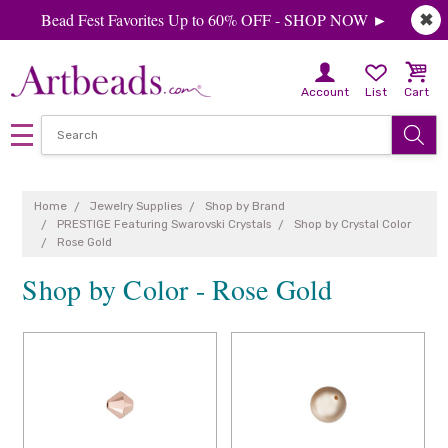
Bead Fest Favorites Up to 60% OFF - SHOP NOW ►
✖
Account
List
Cart
Home
Jewelry Supplies
Shop by Brand
PRESTIGE Featuring Swarovski Crystals
Shop by Crystal Color
Rose Gold
Shop by Color - Rose Gold