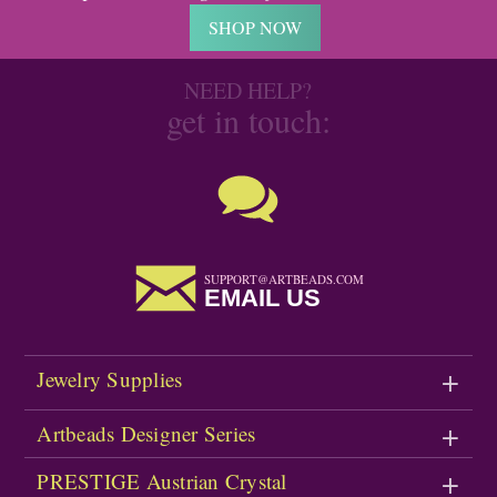
SHOP NOW
NEED HELP?
get in touch:
SUPPORT@ARTBEADS.COM
EMAIL US
Jewelry Supplies
Artbeads Designer Series
PRESTIGE Austrian Crystal