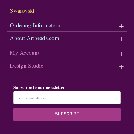
Swarovski
Ordering Information
About Artbeads.com
My Account
Design Studio
Subscribe to our newsletter
Email
Address