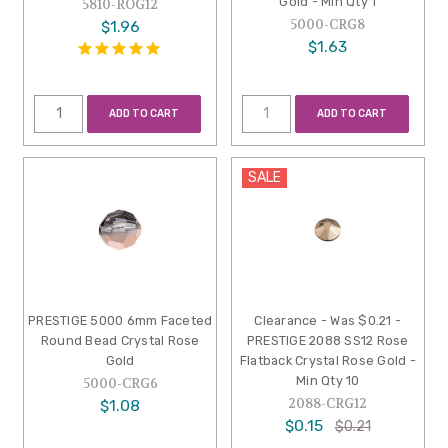
Gold - Min Qty 1
5810-ROG12
5000-CRG8
$1.96
$1.63
ADD TO CART
ADD TO CART
SALE
PRESTIGE 5000 6mm Faceted
Clearance - Was $0.21 -
Round Bead Crystal Rose
PRESTIGE 2088 SS12 Rose
Gold
Flatback Crystal Rose Gold -
Min Qty 10
5000-CRG6
2088-CRG12
$1.08
$0.15
$0.21