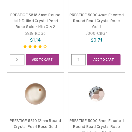
PRESTIGE 5818 6mm Round
PRESTIGE 5000 4mm Faceted
Half-Drilled Crystal Pearl
Round Bead Crystal Rose
Rose Gold - Min Qty 2
Gold
5818-ROG6
5000-CRG4
$1.14
$0.71
ADD TO CART
ADD TO CART
PRESTIGE 5810 12mm Round
PRESTIGE 5000 8mm Faceted
Crystal Pearl Rose Gold
Round Bead Crystal Rose