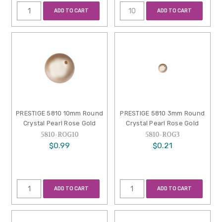
ADD TO CART
ADD TO CART
PRESTIGE 5810 10mm Round
PRESTIGE 5810 3mm Round
Crystal Pearl Rose Gold
Crystal Pearl Rose Gold
5810-ROG10
5810-ROG3
$0.99
$0.21
ADD TO CART
ADD TO CART