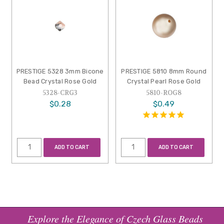
PRESTIGE 5328 3mm Bicone
PRESTIGE 5810 8mm Round
Bead Crystal Rose Gold
Crystal Pearl Rose Gold
5328-CRG3
5810-ROG8
$0.28
$0.49
ADD TO CART
ADD TO CART
Explore the Elegance of Czech Glass Beads