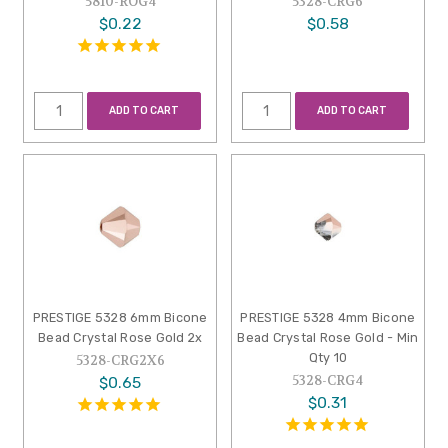
5810-ROG4
5328-CRG6
$0.22
$0.58
ADD TO CART
ADD TO CART
PRESTIGE 5328 6mm Bicone
PRESTIGE 5328 4mm Bicone
Bead Crystal Rose Gold 2x
Bead Crystal Rose Gold - Min
Qty 10
5328-CRG2X6
5328-CRG4
$0.65
$0.31