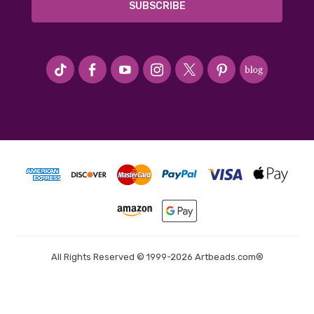
#seriousArtbeader
All Rights Reserved © 1999-2026 Artbeads.com®