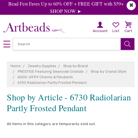
Bead Fest Faves Up to 60% OFF + FREE GIFT with $59+
✖
SHOP NOW ►
Account
List
Cart
Home
Jewelry Supplies
Shop by Brand
PRESTIGE Featuring Swarovski Crystals
Shop by Crystal Style
6000-6999 Charms & Pendants
6730 Radiolarian Partly Frosted Pendant
Shop by Article - 6730 Radiolarian
Partly Frosted Pendant
All items in this category are temporarily sold out.