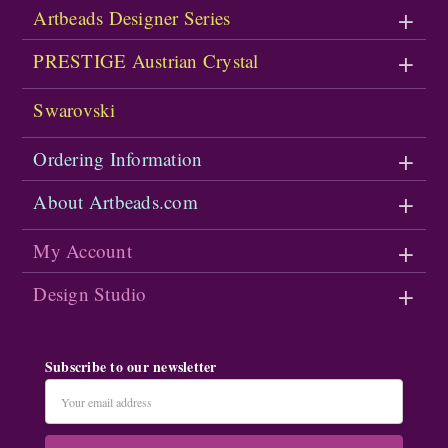
Artbeads Designer Series
PRESTIGE Austrian Crystal
Swarovski
Ordering Information
About Artbeads.com
My Account
Design Studio
Subscribe to our newsletter
Email
Address