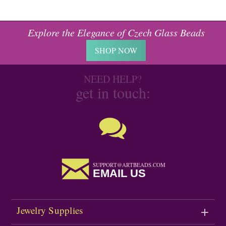
Explore the Elegance of Czech Glass Beads
SHOP NOW
NEED HELP?
get in touch:
SUPPORT@ARTBEADS.COM
EMAIL US
Jewelry Supplies