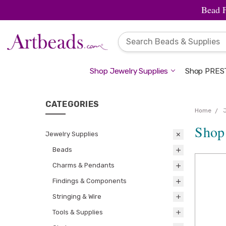
Bead 
Shop Jewelry Supplies
Shop PREST
CATEGORIES
Home
Shop
Jewelry Supplies
Beads
Charms & Pendants
Findings & Components
Stringing & Wire
Tools & Supplies