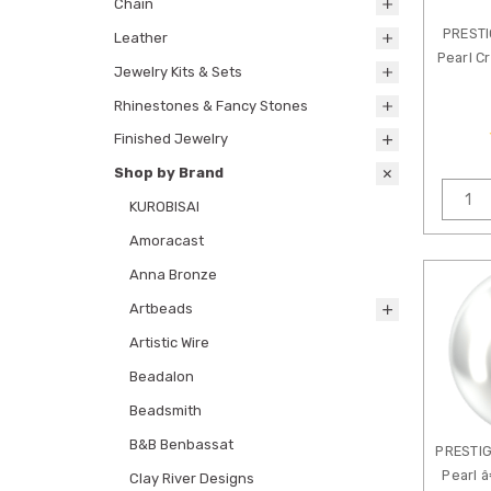
Chain
PREST
Leather
Pearl C
Jewelry Kits & Sets
Rhinestones & Fancy Stones
Finished Jewelry
Shop by Brand
KUROBISAI
Amoracast
Anna Bronze
Artbeads
Artistic Wire
Beadalon
Beadsmith
B&B Benbassat
PRESTIG
Pearl â
Clay River Designs