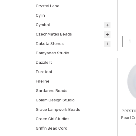
Crystal Lane
Cylin
Cymbal
CzechMates Beads
Dakota Stones
Damyanah Studio
Dazzle It
Eurotool
Fireline
Gardanne Beads
Golem Design Studio
Grace Lampwork Beads
PRESTI
Pearl C
Green Girl Studios
Griffin Bead Cord