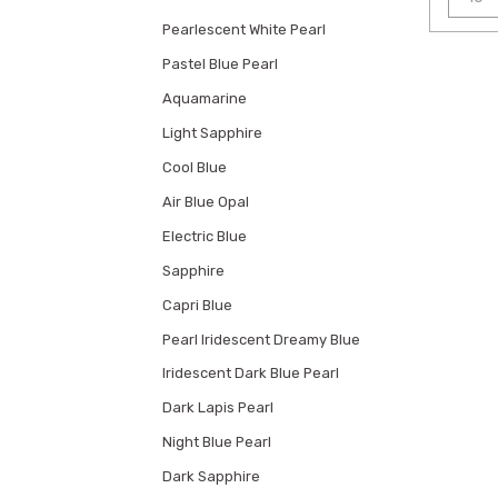
Pearlescent White Pearl
Pastel Blue Pearl
Aquamarine
Light Sapphire
Cool Blue
Air Blue Opal
Electric Blue
Sapphire
Capri Blue
Pearl Iridescent Dreamy Blue
Iridescent Dark Blue Pearl
Dark Lapis Pearl
Night Blue Pearl
Dark Sapphire