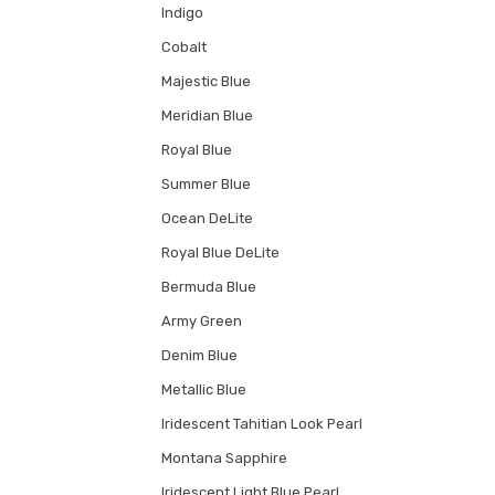
Indigo
Cobalt
Majestic Blue
Meridian Blue
Royal Blue
Summer Blue
Ocean DeLite
Royal Blue DeLite
Bermuda Blue
Army Green
Denim Blue
Metallic Blue
Iridescent Tahitian Look Pearl
Montana Sapphire
Iridescent Light Blue Pearl