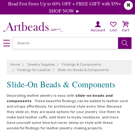
Bead Fest Faves Up to 60% OFF + FREE GIFT with $59+
✖
SHOP NOW ►
Account
List
Cart
Home
Jewelry Supplies
Findings & Components
Findings for Leather
Slide-On Beads & Components
Slide-On Beads & Components
Decorating leather jewelry is easy with
slide-on beads and
components
. These beautiful findings can be added to leather cord
and straps effortlessly, for professional style every time. Because
they slide on, they are quick options for your jewelry. Use them to
make bold leather cuffs, add them to lovely necklaces, and more.
Save yourself some time but never skimp on style with these
wonderful findings for leather jewelry-making projects.