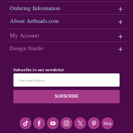
Ordering Information
About Artbeads.com
My Account
Design Studio
Subscribe to our newsletter
Email
Address
#seriousArtbeader