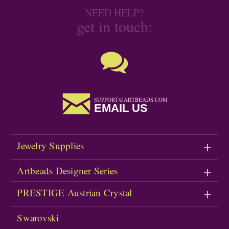
NEED HELP?
get in touch:
SUPPORT@ARTBEADS.COM
EMAIL US
Jewelry Supplies
Artbeads Designer Series
PRESTIGE Austrian Crystal
Swarovski