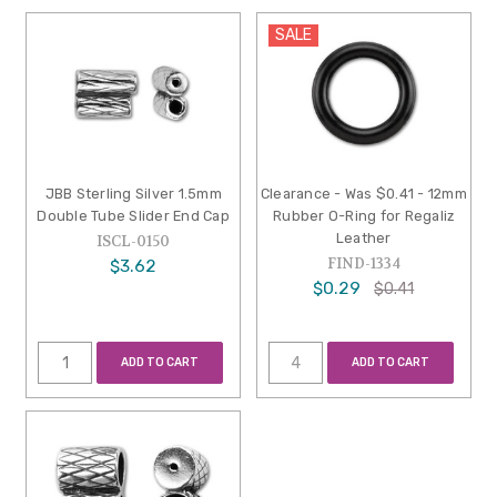
SALE
JBB Sterling Silver 1.5mm
Clearance - Was $0.41 - 12mm
Double Tube Slider End Cap
Rubber O-Ring for Regaliz
Leather
ISCL-0150
FIND-1334
$3.62
$0.29
$0.41
ADD TO CART
ADD TO CART