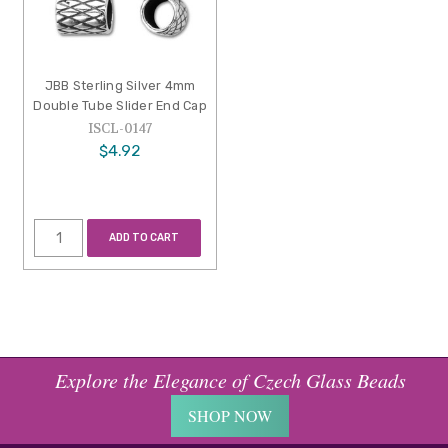
JBB Sterling Silver 4mm
Double Tube Slider End Cap
ISCL-0147
$4.92
ADD TO CART
Explore the Elegance of Czech Glass Beads
SHOP NOW