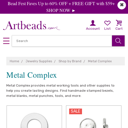
Bead Fest Faves Up to 60% OFF + FREE GIFT with $59+
✖
SHOP NOW ►
Account
List
Cart
Home
Jewelry Supplies
Shop by Brand
Metal Complex
Metal Complex
Metal Complex provides metal working tools and other supplies to
help you create lasting designs. Find handmade stamped bezels,
metal blanks, metal punches, tools, and more.
SALE