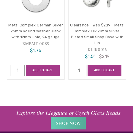
Metal Complex German Silver
Clearance - Was $2.19 - Metal
25mm Round Washer Blank
Complex Klik 21mm Silver-
with 12mm Hole, 24 gauge
Plated Small Snap Base with
Lip
EMBMT-0089
KLIK0016
$1.75
$1.51
$2.19
ADD TO CART
ADD TO CART
Explore the Elegance of Czech Glass Beads
SHOP NOW