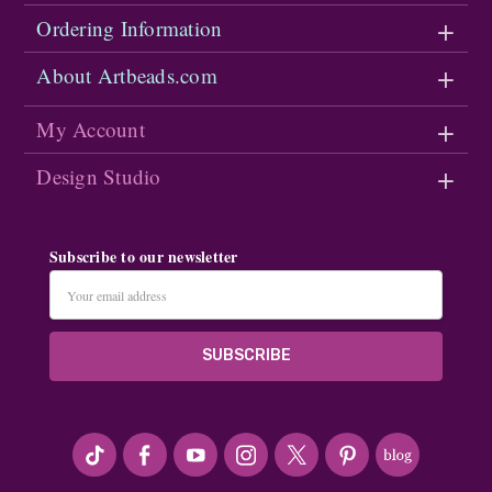
Ordering Information
About Artbeads.com
My Account
Design Studio
Subscribe to our newsletter
Email
Address
#seriousArtbeader