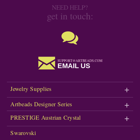
NEED HELP?
get in touch:
SUPPORT@ARTBEADS.COM
EMAIL US
Jewelry Supplies
Artbeads Designer Series
PRESTIGE Austrian Crystal
Swarovski