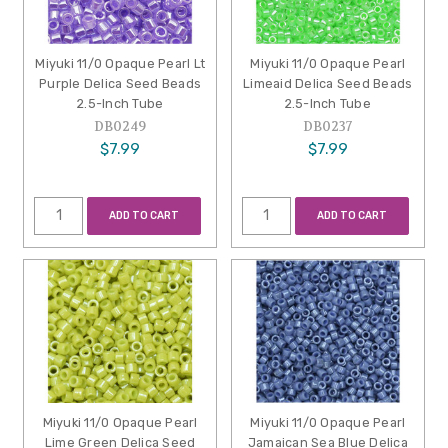
Miyuki 11/0 Opaque Pearl Lt
Miyuki 11/0 Opaque Pearl
Purple Delica Seed Beads
Limeaid Delica Seed Beads
2.5-Inch Tube
2.5-Inch Tube
DB0249
DB0237
$7.99
$7.99
ADD TO CART
ADD TO CART
Miyuki 11/0 Opaque Pearl
Miyuki 11/0 Opaque Pearl
Lime Green Delica Seed
Jamaican Sea Blue Delica