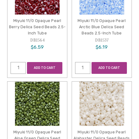
Miyuki 11/0 Opaque Pearl
Miyuki 11/0 Opaque Pearl
Berry Delica Seed Beads 2.5-
Arctic Blue Delica Seed
Inch Tube
Beads 2.5-Inch Tube
DB1564
DB1537
$6.59
$6.19
ADD TO CART
ADD TO CART
Miyuki 11/0 Opaque Pearl
Miyuki 11/0 Opaque Pearl
Aloe Green Delica Seed
Alabaster Delica Seed Beads