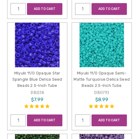
ADD TO CART
ADD TO CART
Miyuki 11/0 Opaque Star
Miyuki 11/0 Opaque Semi-
Spangle Blue Delica Seed
Matte Turquoise Delica Seed
Beads 2.5-Inch Tube
Beads 2.5-Inch Tube
DB1138
DB0793
$7.99
$8.99
ADD TO CART
ADD TO CART