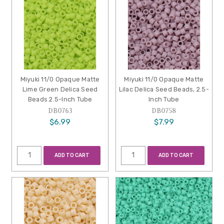
Miyuki 11/0 Opaque Matte
Miyuki 11/0 Opaque Matte
Lime Green Delica Seed
Lilac Delica Seed Beads, 2.5-
Beads 2.5-Inch Tube
Inch Tube
DB0763
DB0758
$6.99
$7.99
ADD TO CART
ADD TO CART