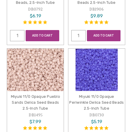
Beads, 2.5-Inch Tube
Beads 2.5-Inch Tube
DB0792
DB1906
$6.19
$9.89
ADD TO CART
ADD TO CART
Miyuki 11/0 Opaque Pueblo
Miyuki 11/0 Opaque
Sands Delica Seed Beads
Periwinkle Delica Seed Beads
2.5-Inch Tube
2.5-Inch Tube
DB1495
DB0730
$7.99
$5.19