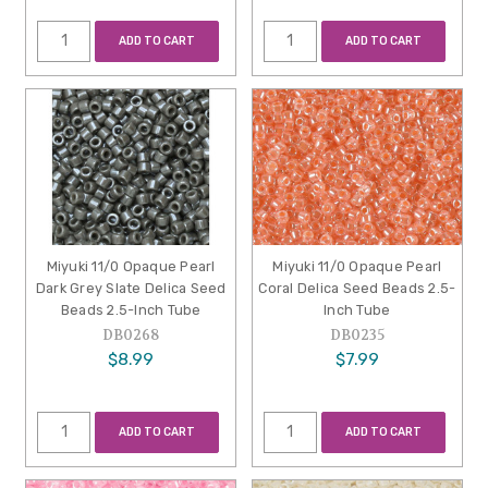
ADD TO CART
ADD TO CART
Miyuki 11/0 Opaque Pearl
Miyuki 11/0 Opaque Pearl
Dark Grey Slate Delica Seed
Coral Delica Seed Beads 2.5-
Beads 2.5-Inch Tube
Inch Tube
DB0268
DB0235
$8.99
$7.99
ADD TO CART
ADD TO CART