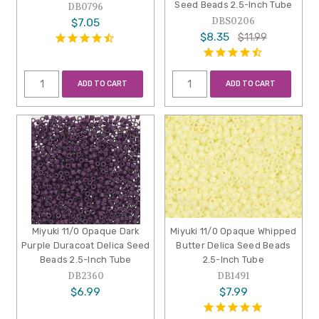
Seed Beads 2.5-Inch Tube
DB0796
DBS0206
$7.05
$8.35
$11.99
ADD TO CART
ADD TO CART
Miyuki 11/0 Opaque Dark
Miyuki 11/0 Opaque Whipped
Purple Duracoat Delica Seed
Butter Delica Seed Beads
Beads 2.5-Inch Tube
2.5-Inch Tube
DB2360
DB1491
$6.99
$7.99