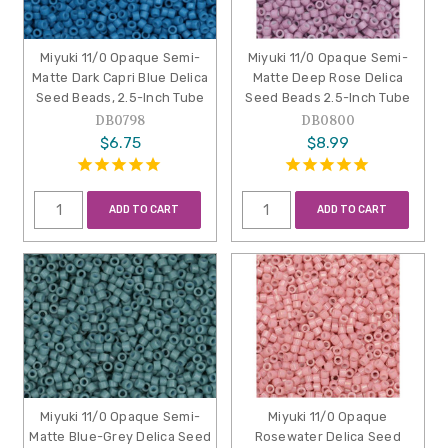
Miyuki 11/0 Opaque Semi-
Miyuki 11/0 Opaque Semi-
Matte Dark Capri Blue Delica
Matte Deep Rose Delica
Seed Beads, 2.5-Inch Tube
Seed Beads 2.5-Inch Tube
DB0798
DB0800
$6.75
$8.99
ADD TO CART
ADD TO CART
Miyuki 11/0 Opaque Semi-
Miyuki 11/0 Opaque
Matte Blue-Grey Delica Seed
Rosewater Delica Seed