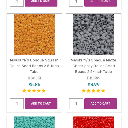
ADD TO CART
ADD TO CART
Miyuki 11/0 Opaque Squash
Miyuki 11/0 Opaque Matte
Delica Seed Beads 2.5-Inch
Ghost grey Delica Seed
Tube
Beads 2.5-Inch Tube
DB0651
DB1589
$5.85
$8.99
ADD TO CART
ADD TO CART