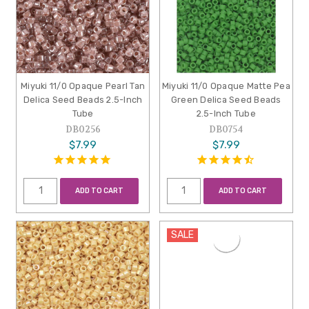
Miyuki 11/0 Opaque Pearl Tan
Miyuki 11/0 Opaque Matte Pea
Delica Seed Beads 2.5-Inch
Green Delica Seed Beads
Tube
2.5-Inch Tube
DB0256
DB0754
$7.99
$7.99
ADD TO CART
ADD TO CART
SALE