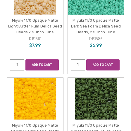
Miyuki 11/0 Opaque Matte
Miyuki 11/0 Opaque Matte
Light Butter Rum Delica Seed
Dark Sea Foam Delica Seed
Beads 2.5-Inch Tube
Beads, 2.5-Inch Tube
DB1581
DB1586
$7.99
$6.99
ADD TO CART
ADD TO CART
Miyuki 11/0 Opaque Matte
Miyuki 11/0 Opaque Matte