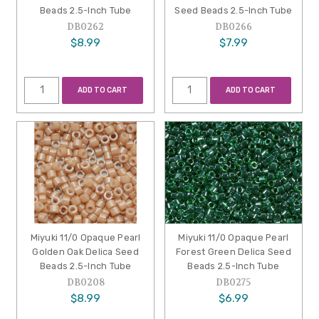
Beads 2.5-Inch Tube
Seed Beads 2.5-Inch Tube
DB0262
DB0266
$8.99
$7.99
ADD TO CART
ADD TO CART
Miyuki 11/0 Opaque Pearl
Miyuki 11/0 Opaque Pearl
Golden Oak Delica Seed
Forest Green Delica Seed
Beads 2.5-Inch Tube
Beads 2.5-Inch Tube
DB0208
DB0275
$8.99
$6.99