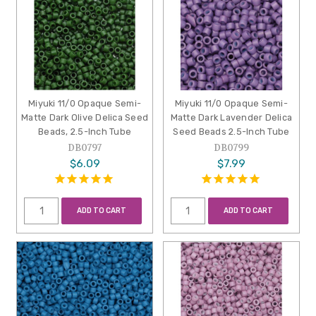
Miyuki 11/0 Opaque Semi-
Miyuki 11/0 Opaque Semi-
Matte Dark Olive Delica Seed
Matte Dark Lavender Delica
Beads, 2.5-Inch Tube
Seed Beads 2.5-Inch Tube
DB0797
DB0799
$6.09
$7.99
ADD TO CART
ADD TO CART