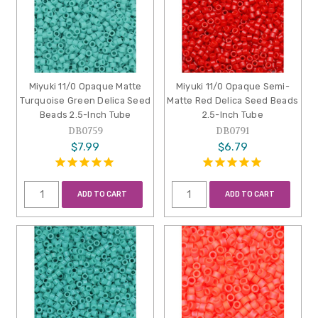
Miyuki 11/0 Opaque Matte
Miyuki 11/0 Opaque Semi-
Turquoise Green Delica Seed
Matte Red Delica Seed Beads
Beads 2.5-Inch Tube
2.5-Inch Tube
DB0759
DB0791
$7.99
$6.79
ADD TO CART
ADD TO CART