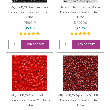
Miyuki 11/0 Opaque Black
Miyuki 11/0 Opaque White
Delica Seed Beads 2.5-Inch
Delica Seed Bead 2.5-Inch
Tube
Tube
DB0010
DB0200
$5.85
$7.99
ADD TO CART
ADD TO CART
Miyuki 11/0 Opaque Red
Miyuki 11/0 Opaque Dark Red
Delica Seed Bead 2.5-Inch
Delica Seed Bead 2.5-Inch
Tube
Tube