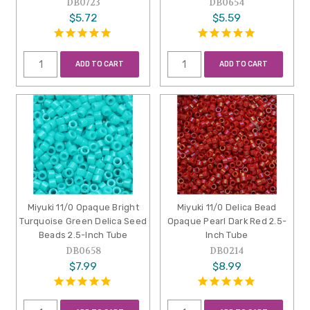
DB0723
DB0654
$5.72
$5.59
ADD TO CART
ADD TO CART
Miyuki 11/0 Opaque Bright
Miyuki 11/0 Delica Bead
Turquoise Green Delica Seed
Opaque Pearl Dark Red 2.5-
Beads 2.5-Inch Tube
Inch Tube
DB0658
DB0214
$7.99
$8.99