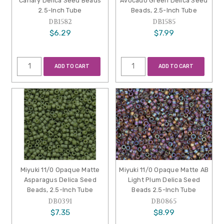
Canary Delica Seed Beads
Avocado Green Delica Seed
2.5-Inch Tube
Beads, 2.5-Inch Tube
DB1582
DB1585
$6.29
$7.99
ADD TO CART
ADD TO CART
Miyuki 11/0 Opaque Matte
Miyuki 11/0 Opaque Matte AB
Asparagus Delica Seed
Light Plum Delica Seed
Beads, 2.5-Inch Tube
Beads 2.5-Inch Tube
DB0391
DB0865
$7.35
$8.99