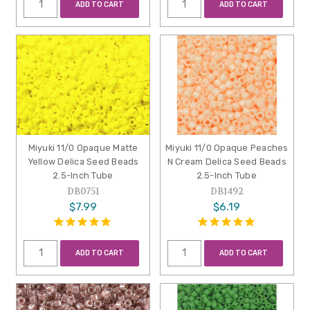
ADD TO CART
ADD TO CART
Miyuki 11/0 Opaque Matte
Miyuki 11/0 Opaque Peaches
Yellow Delica Seed Beads
N Cream Delica Seed Beads
2.5-Inch Tube
2.5-Inch Tube
DB0751
DB1492
$7.99
$6.19
ADD TO CART
ADD TO CART