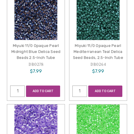
Miyuki 11/0 Opaque Pearl
Miyuki 11/0 Opaque Pearl
Midnight Blue Delica Seed
Mediterranean Teal Delica
Beads 2.5-Inch Tube
Seed Beads, 2.5-Inch Tube
DB0278
DB0264
$7.99
$7.99
ADD TO CART
ADD TO CART