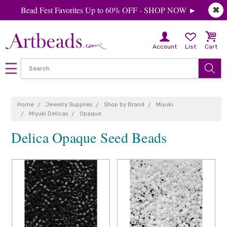
Bead Fest Favorites Up to 60% OFF - SHOP NOW ►
✖
Account
List
Cart
Home
Jewelry Supplies
Shop by Brand
Miyuki
Miyuki Delicas
Opaque
Delica Opaque Seed Beads