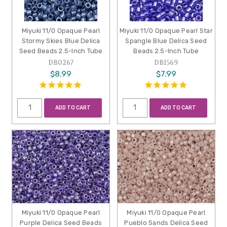
Miyuki 11/0 Opaque Pearl
Miyuki 11/0 Opaque Pearl Star
Stormy Skies Blue Delica
Spangle Blue Delica Seed
Seed Beads 2.5-Inch Tube
Beads 2.5-Inch Tube
DB0267
DB1569
$8.99
$7.99
ADD TO CART
ADD TO CART
Miyuki 11/0 Opaque Pearl
Miyuki 11/0 Opaque Pearl
Purple Delica Seed Beads
Pueblo Sands Delica Seed