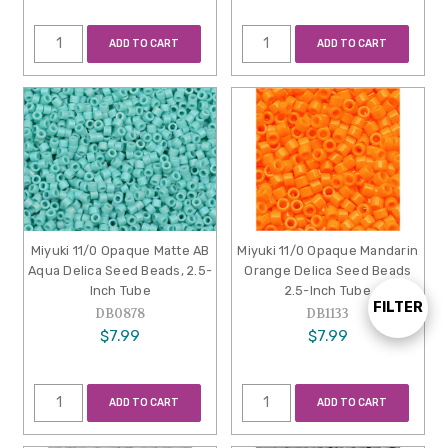
ADD TO CART
ADD TO CART
Miyuki 11/0 Opaque Matte AB
Miyuki 11/0 Opaque Mandarin
Aqua Delica Seed Beads, 2.5-
Orange Delica Seed Beads
Inch Tube
2.5-Inch Tube
FILTER
Show
DB0878
DB1133
$7.99
$7.99
Filters
ADD TO CART
ADD TO CART