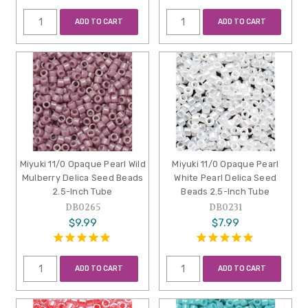
ADD TO CART
ADD TO CART
Miyuki 11/0 Opaque Pearl Wild
Miyuki 11/0 Opaque Pearl
Mulberry Delica Seed Beads
White Pearl Delica Seed
2.5-Inch Tube
Beads 2.5-Inch Tube
DB0265
DB0231
$9.99
$7.99
ADD TO CART
ADD TO CART