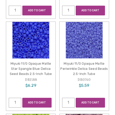
ADD TO CART
ADD TO CART
Miyuki 11/0 Opaque Matte
Miyuki 11/0 Opaque Matte
Star Spangle Blue Delica
Periwinkle Delica Seed Beads
Seed Beads 2.5-Inch Tube
2.5-Inch Tube
DB1588
DB0760
$6.29
$5.59
ADD TO CART
ADD TO CART