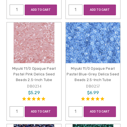
ADD TO CART
ADD TO CART
Miyuki 11/0 Opaque Pearl
Miyuki 11/0 Opaque Pearl
Pastel Pink Delica Seed
Pastel Blue-Grey Delica Seed
Beads 2.5-Inch Tube
Beads 2.5-Inch Tube
DB0234
DB0257
$5.29
$6.99
ADD TO CART
ADD TO CART