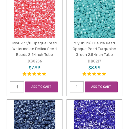
Miyuki 11/0 Opaque Pearl
Miyuki 11/0 Delica Bead
Watermelon Delica Seed
Opaque Pearl Turquoise
Beads 2.5-Inch Tube
Green 2.5-Inch Tube
DB0236
DB0217
$7.99
$8.99
ADD TO CART
ADD TO CART