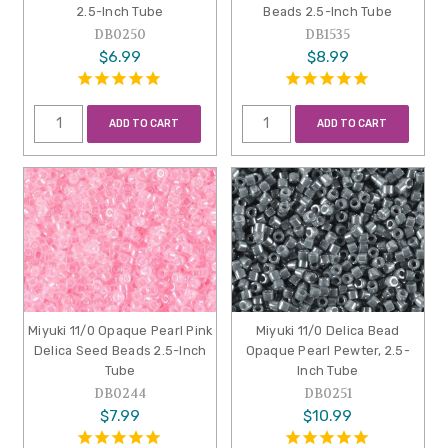
2.5-Inch Tube
Beads 2.5-Inch Tube
DB0250
DB1535
$6.99
$8.99
ADD TO CART
ADD TO CART
Miyuki 11/0 Opaque Pearl Pink
Miyuki 11/0 Delica Bead
Delica Seed Beads 2.5-Inch
Opaque Pearl Pewter, 2.5-
Tube
Inch Tube
DB0244
DB0251
$7.99
$10.99