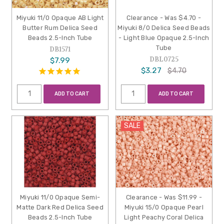
Miyuki 11/0 Opaque AB Light
Clearance - Was $4.70 -
Butter Rum Delica Seed
Miyuki 8/0 Delica Seed Beads
Beads 2.5-Inch Tube
- Light Blue Opaque 2.5-Inch
Tube
DB1571
DBL0725
$7.99
$3.27
$4.70
ADD TO CART
ADD TO CART
SALE
Miyuki 11/0 Opaque Semi-
Clearance - Was $11.99 -
Matte Dark Red Delica Seed
Miyuki 15/0 Opaque Pearl
Beads 2.5-Inch Tube
Light Peachy Coral Delica