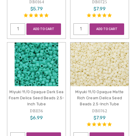
DB0164
DB0725
$5.79
$7.99
ADD TO CART
ADD TO CART
Miyuki 11/0 Opaque Dark Sea
Miyuki 11/0 Opaque Matte
Foam Delica Seed Beads 2.5-
Rich Cream Delica Seed
Inch Tube
Beads 2.5-Inch Tube
DB1136
DB0762
$6.99
$7.99