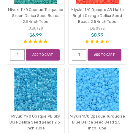
Miyuki 11/0 Opaque Turquoise
Miyuki 11/0 Opaque AB Matte
Green Delica Seed Beads
Bright Orange Delica Seed
2.5-Inch Tube
Beads 2.5-Inch Tube
DB0729
DB0872
$6.99
$8.99
ADD TO CART
ADD TO CART
Miyuki 11/0 Opaque AB Sky
Miyuki 11/0 Opaque Turquoise
Blue Delica Seed Beads 2.5-
Blue Delica Seed Bead 2.5-
Inch Tube
Inch Tube