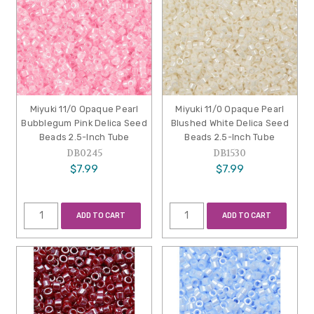
Miyuki 11/0 Opaque Pearl
Miyuki 11/0 Opaque Pearl
Bubblegum Pink Delica Seed
Blushed White Delica Seed
Beads 2.5-Inch Tube
Beads 2.5-Inch Tube
DB0245
DB1530
$7.99
$7.99
ADD TO CART
ADD TO CART