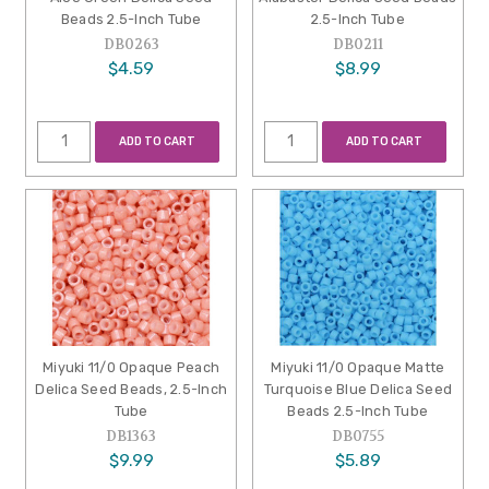
Beads 2.5-Inch Tube
2.5-Inch Tube
DB0263
DB0211
$4.59
$8.99
ADD TO CART
ADD TO CART
Miyuki 11/0 Opaque Peach
Miyuki 11/0 Opaque Matte
Delica Seed Beads, 2.5-Inch
Turquoise Blue Delica Seed
Tube
Beads 2.5-Inch Tube
DB1363
DB0755
$9.99
$5.89