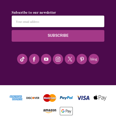
Subscribe to our newsletter
Email
Address
#seriousArtbeader