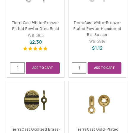
TierraCast White-Bronze-
TierraCast White-Bronze-
Plated Pewter Guru Bead
Plated Pewter Hammered
Bail Spacer
WB-5815
WB-5816
$2.30
$1.12
ADD TO CART
ADD TO CART
TierraCast Oxidized Brass-
TierraCast Gold-Plated