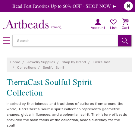
Bead Fest Favorites Up to 60% OFF - SHOP NOW ►
✖
Account
List
Cart
Home
Jewelry Supplies
Shop by Brand
TierraCast
Collections
Soulful Spirit
TierraCast Soulful Spirit
Collection
Inspired by the richness and traditions of cultures from around the
world, TierraCast's Soulful Spirit collection represents geometric
shapes, global influences, and a bohemian spirit. The history of beads
provided the main focus of the collection, beads currency for the
soul!