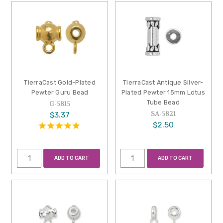
TierraCast Gold-Plated
TierraCast Antique Silver-
Pewter Guru Bead
Plated Pewter 15mm Lotus
Tube Bead
G-5815
SA-5821
$3.37
$2.50
ADD TO CART
ADD TO CART