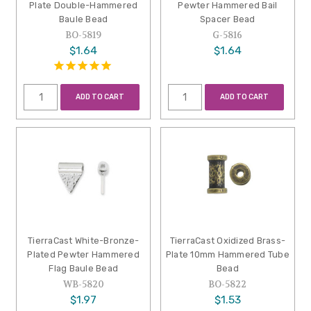
Plate Double-Hammered
Pewter Hammered Bail
Baule Bead
Spacer Bead
BO-5819
G-5816
$1.64
$1.64
ADD TO CART
ADD TO CART
TierraCast White-Bronze-
TierraCast Oxidized Brass-
Plated Pewter Hammered
Plate 10mm Hammered Tube
Flag Baule Bead
Bead
WB-5820
BO-5822
$1.97
$1.53