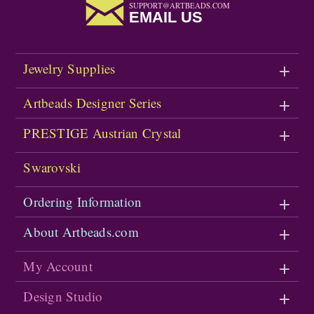
SUPPORT@ARTBEADS.COM
EMAIL US
Jewelry Supplies
Artbeads Designer Series
PRESTIGE Austrian Crystal
Swarovski
Ordering Information
About Artbeads.com
My Account
Design Studio