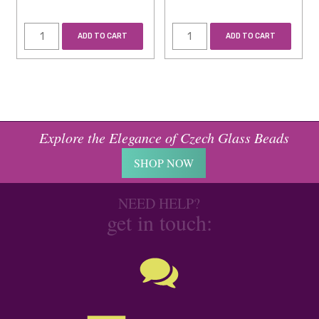
ADD TO CART
ADD TO CART
Explore the Elegance of Czech Glass Beads
SHOP NOW
NEED HELP?
get in touch: