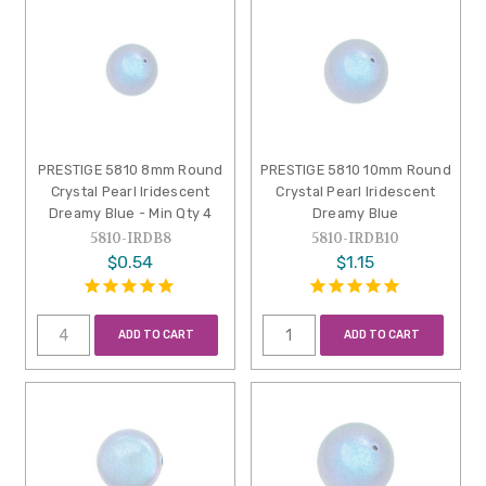
PRESTIGE 5810 8mm Round
PRESTIGE 5810 10mm Round
Crystal Pearl Iridescent
Crystal Pearl Iridescent
Dreamy Blue - Min Qty 4
Dreamy Blue
5810-IRDB8
5810-IRDB10
$0.54
$1.15
ADD TO CART
ADD TO CART