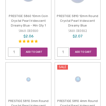
PRESTIGE 5860 10mm Coin
PRESTIGE 5810 12mm Round
Crystal Pearl Iridescent
Crystal Pearl Iridescent
Dreamy Blue - Min Qty 1
Dreamy Blue
5860-IRDB10
5810-IRDB12
$2.06
$2.07
ADD TO CART
ADD TO CART
SALE
PRESTIGE 5810 3mm Round
PRESTIGE 5810 4mm Round
Crystal Pearl Iridescent
Crystal Pearl Iridescent