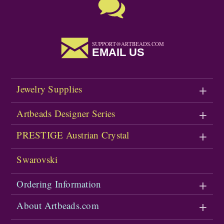
SUPPORT@ARTBEADS.COM
EMAIL US
Jewelry Supplies
Artbeads Designer Series
PRESTIGE Austrian Crystal
Swarovski
Ordering Information
About Artbeads.com