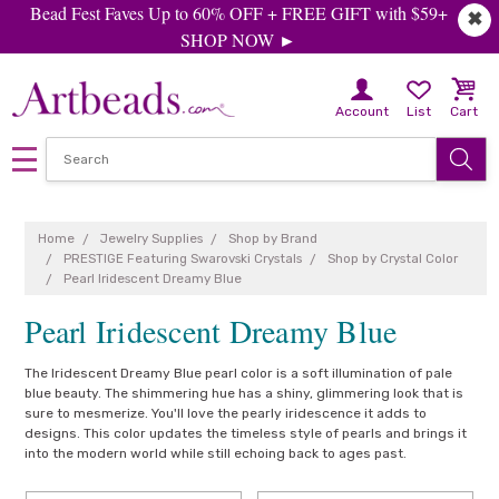
Bead Fest Faves Up to 60% OFF + FREE GIFT with $59+
✖
SHOP NOW ►
Account
List
Cart
Home
Jewelry Supplies
Shop by Brand
PRESTIGE Featuring Swarovski Crystals
Shop by Crystal Color
Pearl Iridescent Dreamy Blue
Pearl Iridescent Dreamy Blue
The Iridescent Dreamy Blue pearl color is a soft illumination of pale
blue beauty. The shimmering hue has a shiny, glimmering look that is
sure to mesmerize. You'll love the pearly iridescence it adds to
designs. This color updates the timeless style of pearls and brings it
into the modern world while still echoing back to ages past.