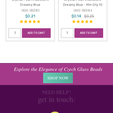
Dreamy Blue
Dreamy Blue - Min Qty 10
5810-IRDB3
5810-IRDB4
$0.21
$0.14
$0.25
ADD TO CART
ADD TO CART
Explore the Elegance of Czech Glass Beads
SHOP NOW
NEED HELP?
get in touch: