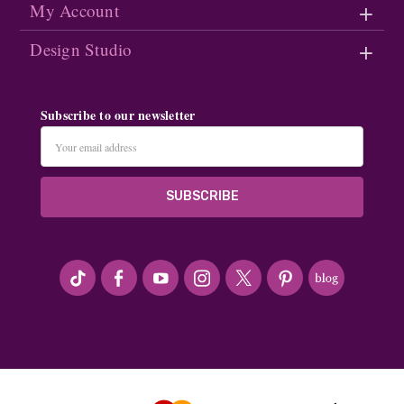
My Account
Design Studio
Subscribe to our newsletter
Email
Address
#seriousArtbeader