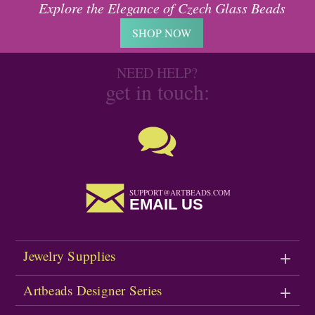
Explore the Elegance of Czech Glass Beads
SHOP NOW
NEED HELP?
get in touch:
SUPPORT@ARTBEADS.COM
EMAIL US
Jewelry Supplies
Artbeads Designer Series