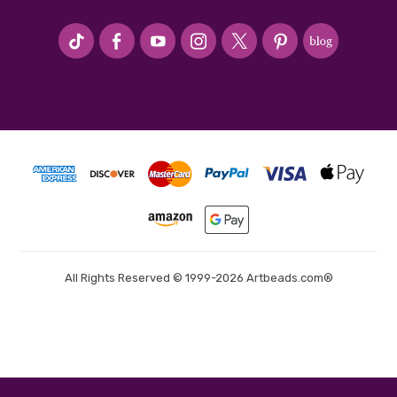
#seriousArtbeader
All Rights Reserved © 1999-2026 Artbeads.com®