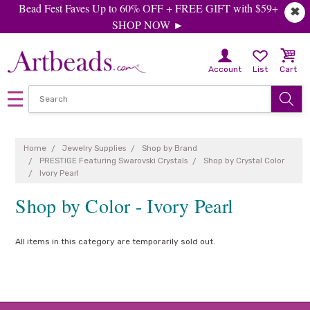
Bead Fest Faves Up to 60% OFF + FREE GIFT with $59+
✖
SHOP NOW ►
Account
List
Cart
Home
Jewelry Supplies
Shop by Brand
PRESTIGE Featuring Swarovski Crystals
Shop by Crystal Color
Ivory Pearl
Shop by Color - Ivory Pearl
All items in this category are temporarily sold out.