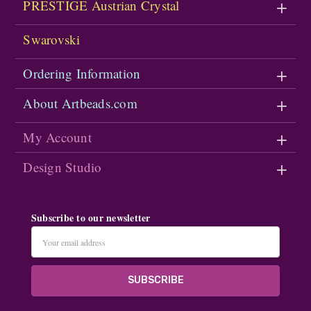
PRESTIGE Austrian Crystal
Swarovski
Ordering Information
About Artbeads.com
My Account
Design Studio
Subscribe to our newsletter
Email
Address