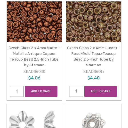
Czech Glass 2 x 4mm Matte -
Czech Glass 2 x 4mm Luster -
Metallic Antique Copper
Rose/Gold Topaz Teacup
Teacup Bead 2.5-Inch Tube
Bead 2.5-Inch Tube by
by Starman
Starman
BEADS6030
BEADS6015
$4.06
$4.48
ADD TO CART
ADD TO CART