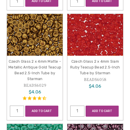
ADD TO CART
ADD TO CART
Czech Glass 2 x 4mm Matte -
Czech Glass 2 x 4mm Siam
Metallic Antique Gold Teacup
Ruby Teacup Bead 2.5-Inch
Bead 2.5-Inch Tube by
Tube by Starman
Starman
BEADS6058
BEADS6029
$4.06
$4.06
ADD TO CART
ADD TO CART