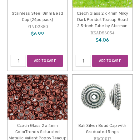
Stainless Steel 8mm Bead
Czech Glass 2 x 4mm Milky
Cap (24pc pack)
Dark Peridot Teacup Bead
2.5-Inch Tube by Starman
FIND2880
BEADS6054
$6.99
$4.06
ADD TO CART
ADD TO CART
Czech Glass 2 x 4mm
Bali Silver Bead Cap with
ColorTrends Saturated
Graduated Rings
Metallic Valiant Poppy Teacup
BBC0012