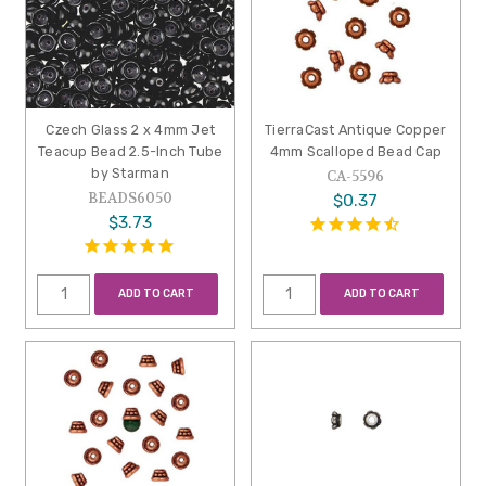
Czech Glass 2 x 4mm Jet
TierraCast Antique Copper
Teacup Bead 2.5-Inch Tube
4mm Scalloped Bead Cap
by Starman
CA-5596
BEADS6050
$0.37
$3.73
ADD TO CART
ADD TO CART