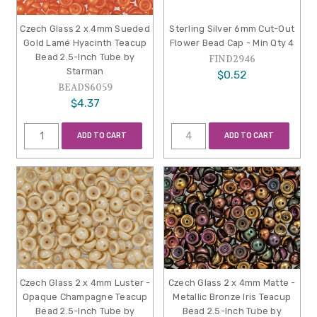
Czech Glass 2 x 4mm Sueded
Sterling Silver 6mm Cut-Out
Gold Lamé Hyacinth Teacup
Flower Bead Cap - Min Qty 4
Bead 2.5-Inch Tube by
FIND2946
Starman
$0.52
BEADS6059
$4.37
ADD TO CART
ADD TO CART
Czech Glass 2 x 4mm Luster -
Czech Glass 2 x 4mm Matte -
Opaque Champagne Teacup
Metallic Bronze Iris Teacup
Bead 2.5-Inch Tube by
Bead 2.5-Inch Tube by