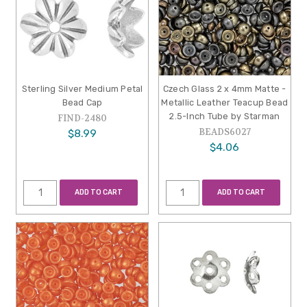
Sterling Silver Medium Petal
Czech Glass 2 x 4mm Matte -
Bead Cap
Metallic Leather Teacup Bead
2.5-Inch Tube by Starman
FIND-2480
BEADS6027
$8.99
$4.06
ADD TO CART
ADD TO CART