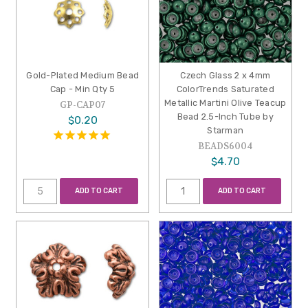
Gold-Plated Medium Bead
Czech Glass 2 x 4mm
Cap - Min Qty 5
ColorTrends Saturated
Metallic Martini Olive Teacup
GP-CAP07
Bead 2.5-Inch Tube by
$0.20
Starman
BEADS6004
$4.70
ADD TO CART
ADD TO CART