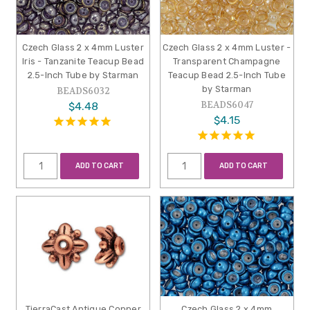
Czech Glass 2 x 4mm Luster
Czech Glass 2 x 4mm Luster -
Iris - Tanzanite Teacup Bead
Transparent Champagne
2.5-Inch Tube by Starman
Teacup Bead 2.5-Inch Tube
by Starman
BEADS6032
BEADS6047
$4.48
$4.15
ADD TO CART
ADD TO CART
TierraCast Antique Copper
Czech Glass 2 x 4mm