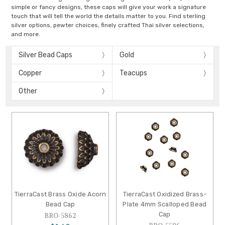
simple or fancy designs, these caps will give your work a signature
touch that will tell the world the details matter to you. Find sterling
silver options, pewter choices, finely crafted Thai silver selections,
and more.
Silver Bead Caps
Gold
Copper
Teacups
Other
TierraCast Brass Oxide Acorn
TierraCast Oxidized Brass-
Bead Cap
Plate 4mm Scalloped Bead
Cap
BRO-5862