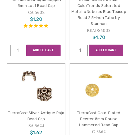
8mm Leaf Bead Cap
ColorTrends Saturated
Metallic Nebulas Blue Teacup
CA-5608
Bead 2.5-Inch Tube by
$1.20
Starman
BEADS6002
$4.70
ADD TO CART
ADD TO CART
TierraCast Silver Antique Raja
TierraCast Gold-Plated
Bead Cap
Pewter 8mm Round
Hammered Bead Cap
SA-5624
G-5662
$1.62