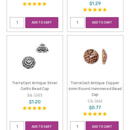
$1.29
ADD TO CART
ADD TO CART
TierraCast Antique Silver
TierraCast Antique Copper
Celtic Bead Cap
6mm Round Hammered Bead
Cap
SA-5503
CA-5661
$1.20
$0.77
ADD TO CART
ADD TO CART