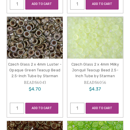
ADD TO CART
ADD TO CART
Czech Glass 2 x 4mm Luster -
Czech Glass 2 x 4mm Milky
Opaque Green Teacup Bead
Jonquil Teacup Bead 2.5-
2.5-Inch Tube by Starman
Inch Tube by Starman
BEADS6043
BEADS6056
$4.70
$4.37
ADD TO CART
ADD TO CART