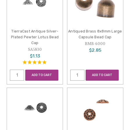
TierraCast Antique Silver-
Antiqued Brass 8x8mm Large
Plated Pewter Lotus Bead
Capsule Bead Cap
Cap
BMB-6000
SA5830
$2.85
$1.13
ADD TO CART
ADD TO CART