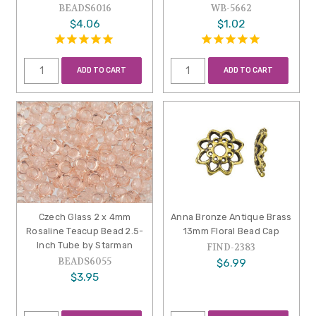
BEADS6016
WB-5662
$4.06
$1.02
ADD TO CART
ADD TO CART
Czech Glass 2 x 4mm
Anna Bronze Antique Brass
Rosaline Teacup Bead 2.5-
13mm Floral Bead Cap
Inch Tube by Starman
FIND-2383
BEADS6055
$6.99
$3.95