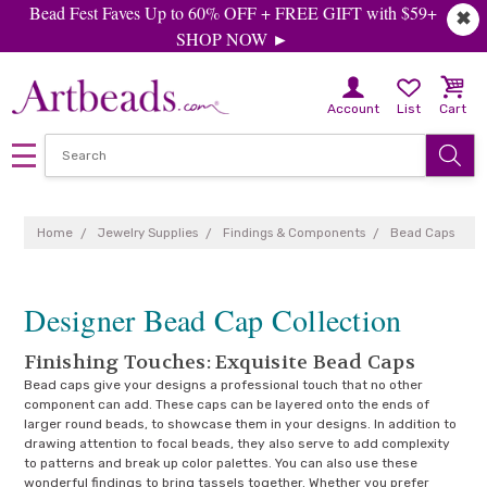
Bead Fest Faves Up to 60% OFF + FREE GIFT with $59+
✖
SHOP NOW ►
Account
List
Cart
Home
Jewelry Supplies
Findings & Components
Bead Caps
Designer Bead Cap Collection
Finishing Touches: Exquisite Bead Caps
Bead caps give your designs a professional touch that no other
component can add. These caps can be layered onto the ends of
larger round beads, to showcase them in your designs. In addition to
drawing attention to focal beads, they also serve to add complexity
to patterns and break up color palettes. You can also use these
wonderful findings to bring tassels together. Whether you prefer