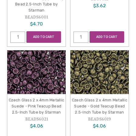
Bead 2.5-Inch Tube by
$3.62
Starman
BEADS6001
$4.70
ADD TO CART
ADD TO CART
Czech Glass 2 x 4mm Metallic
Czech Glass 2 x 4mm Metallic
Suede - Pink Teacup Bead
Suede - Gold Teacup Bead
2.5-Inch Tube by Starman
2.5-Inch Tube by Starman
BEADS6021
BEADS6019
$4.06
$4.06