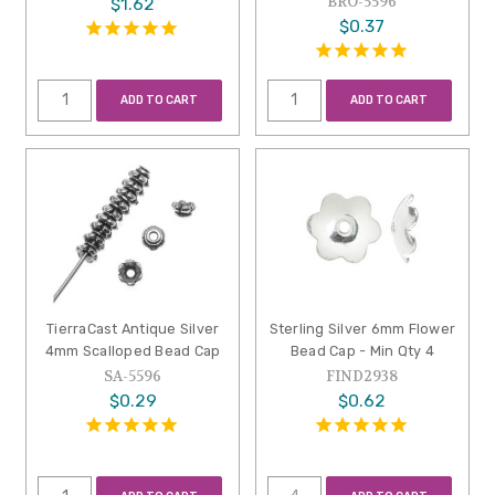
BRO-5596
$1.62
$0.37
ADD TO CART
ADD TO CART
TierraCast Antique Silver
Sterling Silver 6mm Flower
4mm Scalloped Bead Cap
Bead Cap - Min Qty 4
SA-5596
FIND2938
$0.29
$0.62