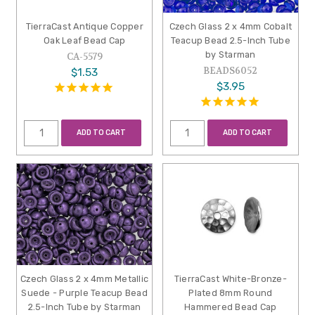
TierraCast Antique Copper
Czech Glass 2 x 4mm Cobalt
Oak Leaf Bead Cap
Teacup Bead 2.5-Inch Tube
by Starman
CA-5579
BEADS6052
$1.53
$3.95
ADD TO CART
ADD TO CART
Czech Glass 2 x 4mm Metallic
TierraCast White-Bronze-
Suede - Purple Teacup Bead
Plated 8mm Round
2.5-Inch Tube by Starman
Hammered Bead Cap