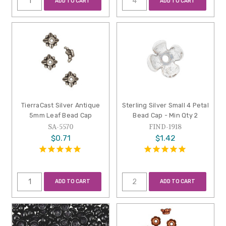
ADD TO CART
ADD TO CART
TierraCast Silver Antique
Sterling Silver Small 4 Petal
5mm Leaf Bead Cap
Bead Cap - Min Qty 2
SA-5570
FIND-1918
$0.71
$1.42
ADD TO CART
ADD TO CART