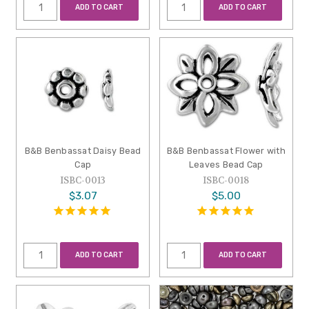
ADD TO CART
ADD TO CART
B&B Benbassat Daisy Bead
B&B Benbassat Flower with
Cap
Leaves Bead Cap
ISBC-0013
ISBC-0018
$3.07
$5.00
ADD TO CART
ADD TO CART