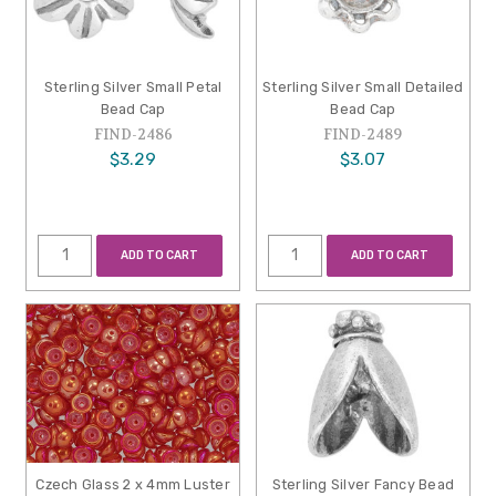
Sterling Silver Small Petal
Sterling Silver Small Detailed
Bead Cap
Bead Cap
FIND-2486
FIND-2489
$3.29
$3.07
ADD TO CART
ADD TO CART
Czech Glass 2 x 4mm Luster
Sterling Silver Fancy Bead