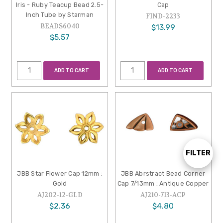
Iris - Ruby Teacup Bead 2.5-
Cap
Inch Tube by Starman
FIND-2233
BEADS6040
$13.99
$5.57
ADD TO CART
ADD TO CART
FILTER
Show
JBB Star Flower Cap 12mm :
JBB Abrstract Bead Corner
Gold
Cap 7/13mm : Antique Copper
Filters
AJ202-12-GLD
AJ210-713-ACP
$2.36
$4.80