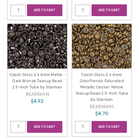
ADD TO CART
ADD TO CART
Czech Glass 2 x 4mm Matte -
Czech Glass 2 x 4mm
Dark Bronze Teacup Bead
ColorTrends Saturated
2.5-Inch Tube by Starman
Metallic Ceylon Yellow
Teacup Bead 2.5-Inch Tube
BEADS6041
by Starman
$4.92
BEADS6003
$4.70
ADD TO CART
ADD TO CART