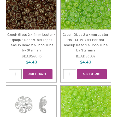
Czech Glass 2 x 4mm Luster -
Czech Glass 2 x 4mm Luster
Opaque Rose/Gold Topaz
Iris - Milky Dark Peridot
Teacup Bead 2.5-Inch Tube
Teacup Bead 2.5-Inch Tube
by Starman
by Starman
BEADS6045
BEADS6037
$4.48
$4.48
ADD TO CART
ADD TO CART