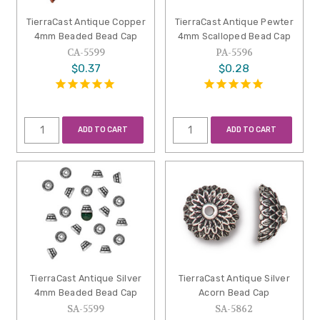
TierraCast Antique Copper
TierraCast Antique Pewter
4mm Beaded Bead Cap
4mm Scalloped Bead Cap
CA-5599
PA-5596
$0.37
$0.28
ADD TO CART
ADD TO CART
TierraCast Antique Silver
TierraCast Antique Silver
4mm Beaded Bead Cap
Acorn Bead Cap
SA-5599
SA-5862