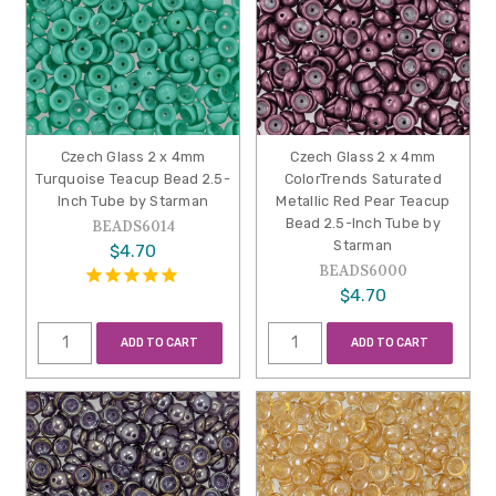
Czech Glass 2 x 4mm
Czech Glass 2 x 4mm
Turquoise Teacup Bead 2.5-
ColorTrends Saturated
Inch Tube by Starman
Metallic Red Pear Teacup
Bead 2.5-Inch Tube by
BEADS6014
Starman
$4.70
BEADS6000
$4.70
ADD TO CART
ADD TO CART