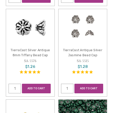
TierraCast Silver Antique
TierraCast Antique Silver
8mm Tiffany Bead Cap
Jasmine Bead Cap
SA-5576
SA-5515
$1.26
$1.28
ADD TO CART
ADD TO CART