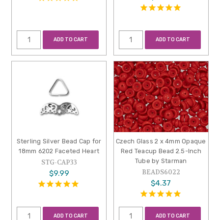
ADD TO CART
ADD TO CART
Sterling Silver Bead Cap for
Czech Glass 2 x 4mm Opaque
18mm 6202 Faceted Heart
Red Teacup Bead 2.5-Inch
Tube by Starman
STG-CAP33
BEADS6022
$9.99
$4.37
ADD TO CART
ADD TO CART