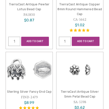
TierraCast Antique Pewter
TierraCast Antique Copper
Lotus Bead Cap
8mm Round Hammered Bead
Cap
PA5830
CA-5662
$0.87
$1.02
ADD TO CART
ADD TO CART
Sterling Silver Fancy End Cap
TierraCast Antique Silver
5mm Petal Bead Cap
FIND-2479
SA-5598
$8.99
$0.62