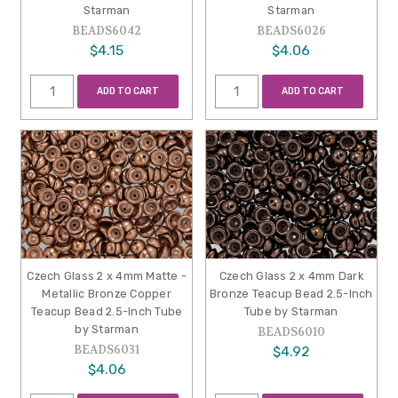
Starman
Starman
BEADS6042
BEADS6026
$4.15
$4.06
ADD TO CART
ADD TO CART
Czech Glass 2 x 4mm Matte -
Czech Glass 2 x 4mm Dark
Metallic Bronze Copper
Bronze Teacup Bead 2.5-Inch
Teacup Bead 2.5-Inch Tube
Tube by Starman
by Starman
BEADS6010
BEADS6031
$4.92
$4.06