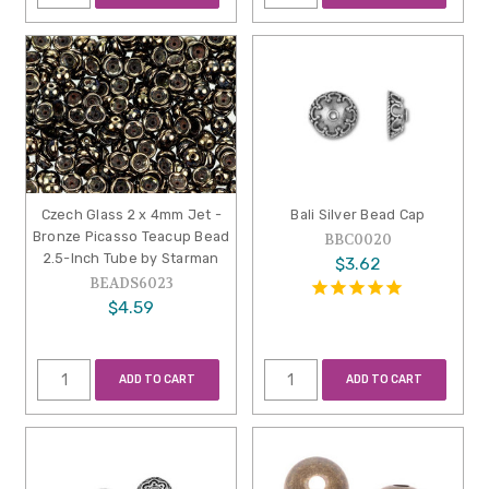
Czech Glass 2 x 4mm Jet -
Bali Silver Bead Cap
Bronze Picasso Teacup Bead
BBC0020
2.5-Inch Tube by Starman
$3.62
BEADS6023
$4.59
ADD TO CART
ADD TO CART