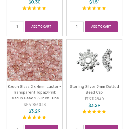
$0.30
$1.51
ADD TO CART
ADD TO CART
Czech Glass 2 x 4mm Luster -
Sterling Silver 9mm Dotted
Transparent Topaz/Pink
Bead Cap
Teacup Bead 2.5-Inch Tube
FIND2940
BEADS6048
$3.29
$3.29