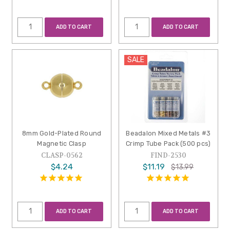
ADD TO CART
ADD TO CART
SALE
8mm Gold-Plated Round
Beadalon Mixed Metals #3
Magnetic Clasp
Crimp Tube Pack (500 pcs)
CLASP-0562
FIND-2530
$4.24
$11.19
$13.99
ADD TO CART
ADD TO CART