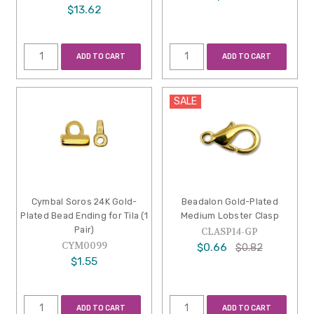
$13.62
ADD TO CART
ADD TO CART
SALE
Cymbal Soros 24K Gold-
Beadalon Gold-Plated
Plated Bead Ending for Tila (1
Medium Lobster Clasp
Pair)
CLASP14-GP
CYM0099
$0.66
$0.82
$1.55
ADD TO CART
ADD TO CART