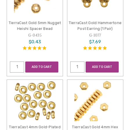
TierraCast Gold 5mm Nugget
TierraCast Gold Hammertone
Heishi Spacer Bead
Post Earring (1 Pair)
G-0435
G-1077
$0.43
$7.69
ADD TO CART
ADD TO CART
TierraCast 4mm Gold-Plated
TierraCast Gold 4mm Hex