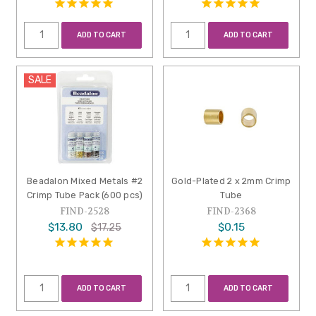
ADD TO CART
ADD TO CART
SALE
Beadalon Mixed Metals #2
Gold-Plated 2 x 2mm Crimp
Crimp Tube Pack (600 pcs)
Tube
FIND-2528
FIND-2368
$13.80
$0.15
$17.25
ADD TO CART
ADD TO CART