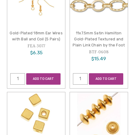
Gold-Plated 18mm Ear Wires
11x7.5mm Satin Hamilton
with Ball and Coil (5 Pairs)
Gold-Plated Textured and
Plain Link Chain by the Foot
FEA-3077
BTF-0608
$6.35
$15.49
ADD TO CART
ADD TO CART