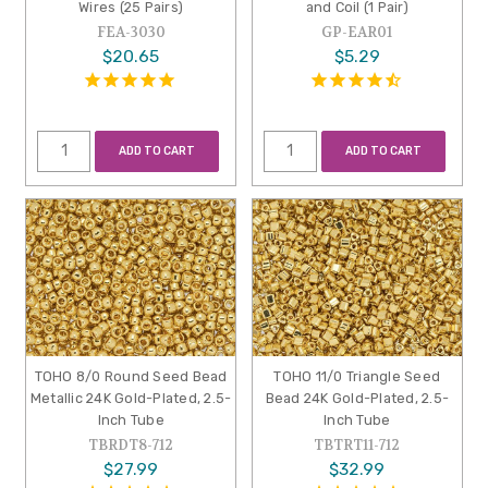
Wires (25 Pairs)
and Coil (1 Pair)
FEA-3030
GP-EAR01
$20.65
$5.29
ADD TO CART
ADD TO CART
TOHO 8/0 Round Seed Bead
TOHO 11/0 Triangle Seed
Metallic 24K Gold-Plated, 2.5-
Bead 24K Gold-Plated, 2.5-
Inch Tube
Inch Tube
TBRDT8-712
TBTRT11-712
$27.99
$32.99