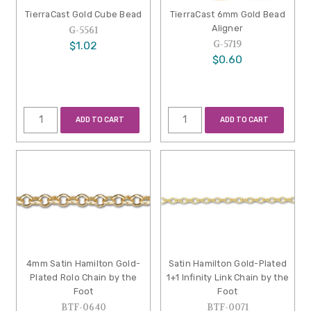
TierraCast Gold Cube Bead
TierraCast 6mm Gold Bead
Aligner
G-5561
G-5719
$1.02
$0.60
ADD TO CART
ADD TO CART
4mm Satin Hamilton Gold-
Satin Hamilton Gold-Plated
Plated Rolo Chain by the
1+1 Infinity Link Chain by the
Foot
Foot
BTF-0640
BTF-0071