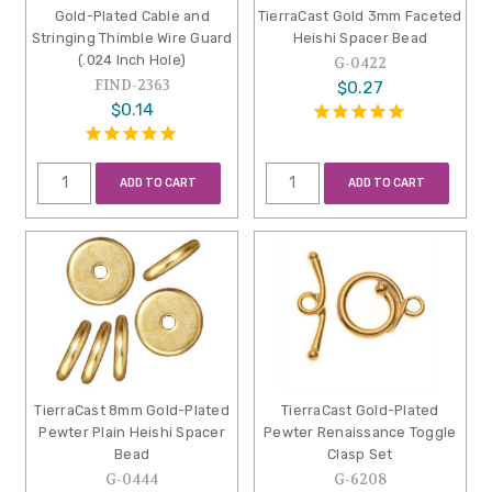
Gold-Plated Cable and
TierraCast Gold 3mm Faceted
Stringing Thimble Wire Guard
Heishi Spacer Bead
(.024 Inch Hole)
G-0422
FIND-2363
$0.27
$0.14
ADD TO CART
ADD TO CART
TierraCast 8mm Gold-Plated
TierraCast Gold-Plated
Pewter Plain Heishi Spacer
Pewter Renaissance Toggle
Bead
Clasp Set
G-0444
G-6208