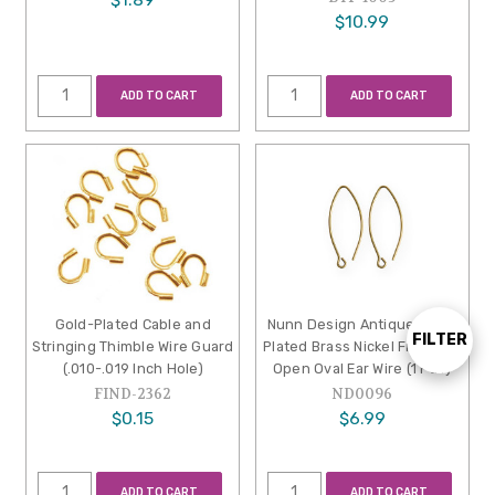
$10.99
ADD TO CART
ADD TO CART
Gold-Plated Cable and
Nunn Design Antique Gold-
FILTER
Show
Stringing Thimble Wire Guard
Plated Brass Nickel Free Mini
(.010-.019 Inch Hole)
Open Oval Ear Wire (1 Pair)
FIND-2362
ND0096
Filters
$0.15
$6.99
ADD TO CART
ADD TO CART