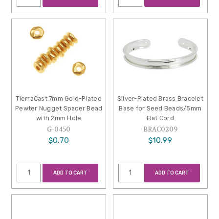
TierraCast 7mm Gold-Plated
Silver-Plated Brass Bracelet
Pewter Nugget Spacer Bead
Base for Seed Beads/5mm
with 2mm Hole
Flat Cord
G-0450
BRAC0209
$0.70
$10.99
ADD TO CART
ADD TO CART