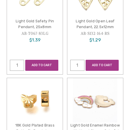
Light Gold Safety Pin
Light Gold Open Leaf
Pendant, 25x8mm
Pendant, 22.5x12mm
AB-T067-83LG
AB-S132-164-RS
$1.39
$1.29
ADD TO CART
ADD TO CART
18K Gold Plated Brass
Light Gold Enamel Rainbow