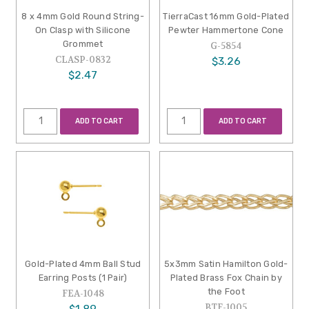
8 x 4mm Gold Round String-
TierraCast 16mm Gold-Plated
On Clasp with Silicone
Pewter Hammertone Cone
Grommet
G-5854
CLASP-0832
$3.26
$2.47
ADD TO CART
ADD TO CART
Gold-Plated 4mm Ball Stud
5x3mm Satin Hamilton Gold-
Earring Posts (1 Pair)
Plated Brass Fox Chain by
the Foot
FEA-1048
BTF-1005
$1.89