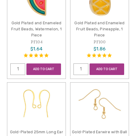
Gold Plated and Enameled
Gold Plated and Enameled
Fruit Beads, Watermelon, 1
Fruit Beads, Pineapple, 1
Piece
Piece
PF104
PF100
$1.64
$1.86
ADD TO CART
ADD TO CART
Gold-Plated 25mm Long Ear
Gold-Plated Earwire with Ball