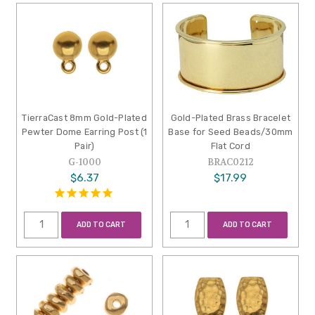
TierraCast 8mm Gold-Plated
Gold-Plated Brass Bracelet
Pewter Dome Earring Post (1
Base for Seed Beads/30mm
Pair)
Flat Cord
G-1000
BRAC0212
$6.37
$17.99
ADD TO CART
ADD TO CART