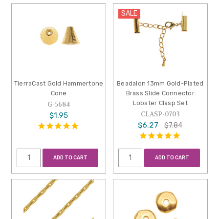
SALE
TierraCast Gold Hammertone
Beadalon 13mm Gold-Plated
Cone
Brass Slide Connector
Lobster Clasp Set
G-5684
CLASP-0703
$1.95
$6.27
$7.84
ADD TO CART
ADD TO CART