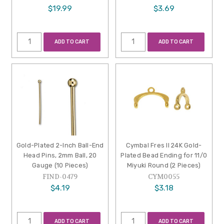
$19.99
$3.69
ADD TO CART
ADD TO CART
Gold-Plated 2-Inch Ball-End
Cymbal Fres II 24K Gold-
Head Pins, 2mm Ball, 20
Plated Bead Ending for 11/0
Gauge (10 Pieces)
Miyuki Round (2 Pieces)
FIND-0479
CYM0055
$4.19
$3.18
ADD TO CART
ADD TO CART