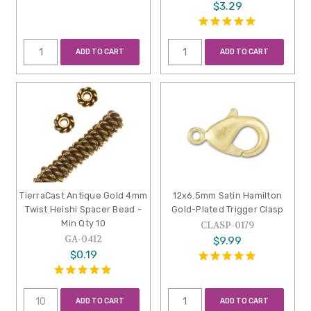
$3.29
ADD TO CART
ADD TO CART
TierraCast Antique Gold 4mm
12x6.5mm Satin Hamilton
Twist Heishi Spacer Bead -
Gold-Plated Trigger Clasp
Min Qty 10
CLASP-0179
GA-0412
$9.99
$0.19
ADD TO CART
ADD TO CART