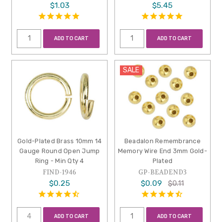
$1.03
$5.45
ADD TO CART
ADD TO CART
SALE
Gold-Plated Brass 10mm 14
Beadalon Remembrance
Gauge Round Open Jump
Memory Wire End 3mm Gold-
Ring - Min Qty 4
Plated
FIND-1946
GP-BEADEND3
$0.25
$0.09
$0.11
ADD TO CART
ADD TO CART