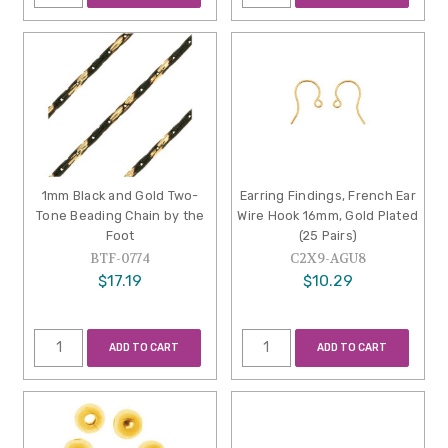
1mm Black and Gold Two-
Earring Findings, French Ear
Tone Beading Chain by the
Wire Hook 16mm, Gold Plated
Foot
(25 Pairs)
BTF-0774
C2X9-AGU8
$17.19
$10.29
ADD TO CART
ADD TO CART