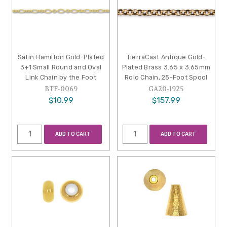
Satin Hamilton Gold-Plated
TierraCast Antique Gold-
3+1 Small Round and Oval
Plated Brass 3.65 x 3.65mm
Link Chain by the Foot
Rolo Chain, 25-Foot Spool
BTF-0069
GA20-1925
$10.99
$157.99
ADD TO CART
ADD TO CART