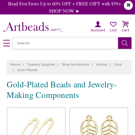
Bead Fest Faves Up to 60% OFF + FREE GIFT with $59+
✖
SHOP NOW ►
Account
List
Cart
Home
Jewelry Supplies
Shop by Material
Metals
Gold
Gold-Plated
Gold-Plated Beads and Jewelry-
Making Components