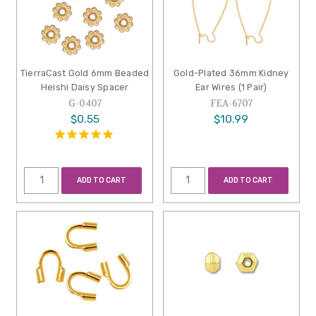
TierraCast Gold 6mm Beaded
Gold-Plated 36mm Kidney
Heishi Daisy Spacer
Ear Wires (1 Pair)
G-0407
FEA-6707
$0.55
$10.99
ADD TO CART
ADD TO CART