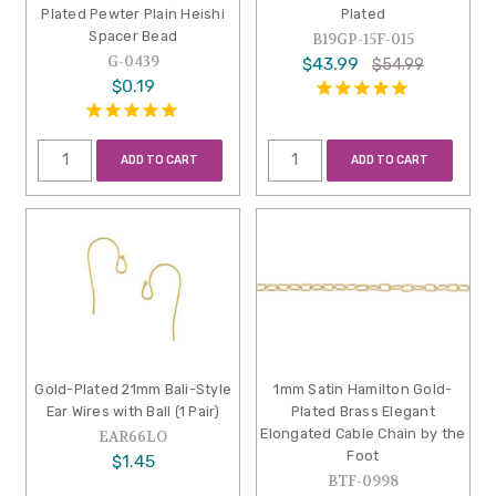
Plated Pewter Plain Heishi
Plated
Spacer Bead
B19GP-15F-015
G-0439
$43.99
$54.99
$0.19
ADD TO CART
ADD TO CART
Gold-Plated 21mm Bali-Style
1mm Satin Hamilton Gold-
Ear Wires with Ball (1 Pair)
Plated Brass Elegant
Elongated Cable Chain by the
EAR66LO
Foot
$1.45
BTF-0998