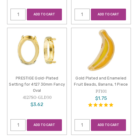
ADD TO CART
ADD TO CART
PRESTIGE Gold-Plated
Gold Plated and Enameled
Setting for 4127 30mm Fancy
Fruit Beads, Banana, 1 Piece
Oval
PF101
4127SO-GLD30
$1.75
$3.62
ADD TO CART
ADD TO CART