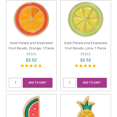
Gold Plated and Enameled
Gold Plated and Enameled
Fruit Beads, Orange, 1 Piece
Fruit Beads, Lime, 1 Piece
PF103
PF102
$2.52
$2.52
ADD TO CART
ADD TO CART