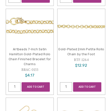
Artbeads 7-Inch Satin
Gold-Plated 2mm Petite Rollo
Hamilton Gold-Plated Rolo
Chain by the Foot
Chain Finished Bracelet for
BTF-1264
Charms
$12.92
BRAC-0133
$4.17
ADD TO CART
ADD TO CART