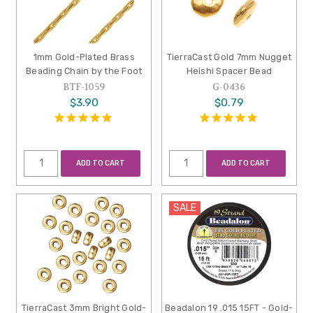
1mm Gold-Plated Brass
TierraCast Gold 7mm Nugget
Beading Chain by the Foot
Heishi Spacer Bead
BTF-1059
G-0436
$3.90
$0.79
ADD TO CART
ADD TO CART
SALE
TierraCast 3mm Bright Gold-
Beadalon 19 .015 15FT - Gold-