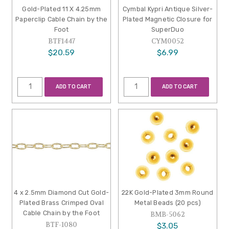
Gold-Plated 11 X 4.25mm
Cymbal Kypri Antique Silver-
Paperclip Cable Chain by the
Plated Magnetic Closure for
Foot
SuperDuo
BTF1447
CYM0052
$20.59
$6.99
ADD TO CART
ADD TO CART
4 x 2.5mm Diamond Cut Gold-
22K Gold-Plated 3mm Round
Plated Brass Crimped Oval
Metal Beads (20 pcs)
Cable Chain by the Foot
BMB-5062
BTF-1080
$3.05