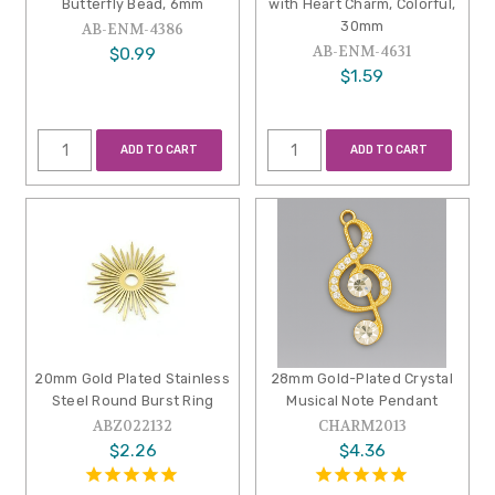
Butterfly Bead, 6mm
with Heart Charm, Colorful,
30mm
AB-ENM-4386
AB-ENM-4631
$0.99
$1.59
ADD TO CART
ADD TO CART
20mm Gold Plated Stainless
28mm Gold-Plated Crystal
Steel Round Burst Ring
Musical Note Pendant
ABZ022132
CHARM2013
$2.26
$4.36