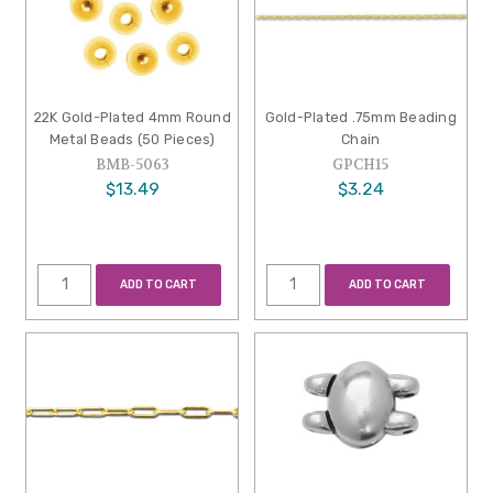
22K Gold-Plated 4mm Round
Gold-Plated .75mm Beading
Metal Beads (50 Pieces)
Chain
BMB-5063
GPCH15
$13.49
$3.24
ADD TO CART
ADD TO CART