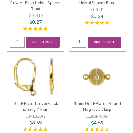
Pewter Plain Heishi Spacer
Heishi Spacer Bead
Bead
G-0411
G-0440
$0.24
$0.27
ADD TO CART
ADD TO CART
Gold-Plated Lever-back
10mm Gold-Plated Round
Earring (1 Pair)
Magnetic Clasp
GP-EAR02
CLASP-0567
$8.59
$4.59