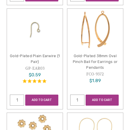
Gold-Plated Plain Earwire (1
Gold-Plated 38mm Oval
Pair)
Pinch Bail for Earrings or
Pendants
GP-EAR03
FCO-9372
$0.59
$1.89
ADD TO CART
ADD TO CART