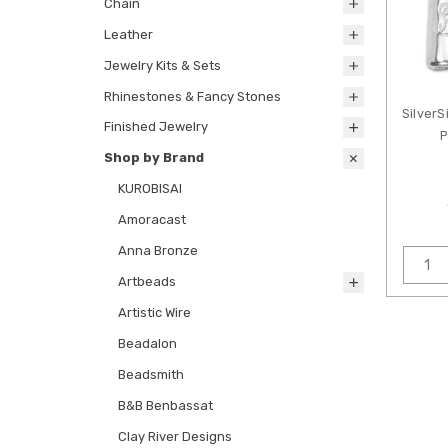
Chain
Leather
Jewelry Kits & Sets
Rhinestones & Fancy Stones
SilverS
Finished Jewelry
P
Shop by Brand
KUROBISAI
Amoracast
Anna Bronze
Artbeads
Artistic Wire
Beadalon
Beadsmith
B&B Benbassat
Clay River Designs