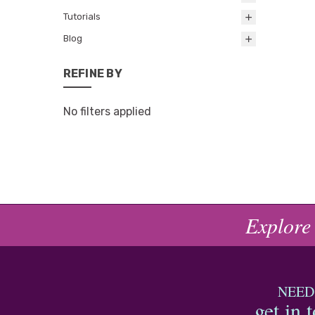
Tutorials
Blog
REFINE BY
No filters applied
Explore
NEED
get in 