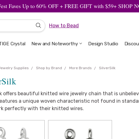
Fest Faves Up to 60% OFF + FREE GIFT with $59+ SHOP
How to Bead
IGE Crystal
New and Noteworthy
Welcome to the Design Studio
Artbeads Guide to Everything
Privacy & Security
Design Studio
Discou
Jewelry Supplies
Shop by Brand
More Brands
SilverSilk
rSilk
lk offers beautiful knitted wire jewelry chain that is unbelie
eatures a unique woven characteristic not found in standard
k perfectly with their knitted wires.