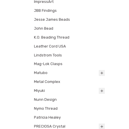
ImpressArt
JBB Findings
Jesse James Beads
John Bead
K.O. Beading Thread
Leather Cord USA
Lindstrom Tools
Mag-Lok Clasps
Matubo
Metal Complex
Miyuki
Nunn Design
Nymo Thread
Patricia Healey
PRECIOSA Crystal