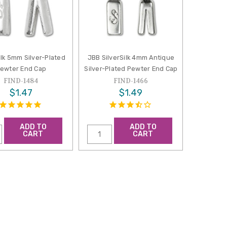
ilk 5mm Silver-Plated
JBB SilverSilk 4mm Antique
ewter End Cap
Silver-Plated Pewter End Cap
FIND-1484
FIND-1466
$1.47
$1.49
ADD TO
ADD TO
CART
CART