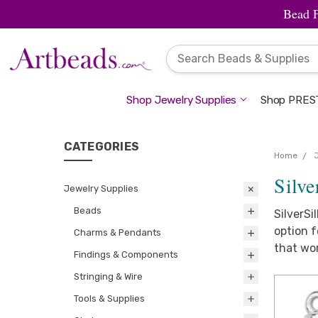
Bead 
Shop Jewelry Supplies
Shop PREST
CATEGORIES
Home
Silve
Jewelry Supplies
Beads
SilverSi
option f
Charms & Pendants
that wor
Findings & Components
Stringing & Wire
Tools & Supplies