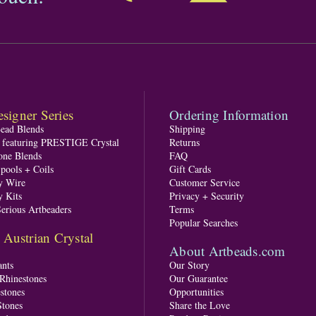
signer Series
Ordering Information
Bead Blends
Shipping
s featuring PRESTIGE Crystal
Returns
one Blends
FAQ
pools + Coils
Gift Cards
y Wire
Customer Service
y Kits
Privacy + Security
Serious Artbeaders
Terms
Popular Searches
ustrian Crystal
About Artbeads.com
nts
Our Story
 Rhinestones
Our Guarantee
stones
Opportunities
tones
Share the Love