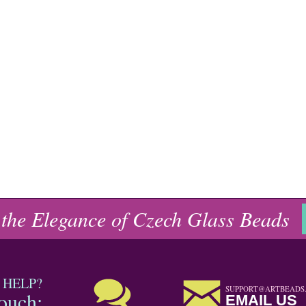
 the Elegance of Czech Glass Beads
 HELP?
SUPPORT@ARTBEADS
touch:
EMAIL US