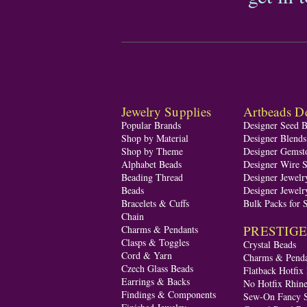
Jewelry Supplies
Artbeads De
Popular Brands
Designer Seed 
Shop by Material
Designer Blend
Shop by Theme
Designer Gemst
Alphabet Beads
Designer Wire S
Beading Thread
Designer Jewelr
Beads
Designer Jewelr
Bracelets & Cuffs
Bulk Packs for 
Chain
PRESTIGE A
Charms & Pendants
Clasps & Toggles
Crystal Beads
Cord & Yarn
Charms & Penda
Czech Glass Beads
Flatback Hotfix
Earrings & Backs
No Hotfix Rhine
Findings & Components
Sew-On Fancy S