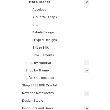
More Brands
Acculoop
AlaCarte Clasps
Gita
Kabela Design
Lillypilly Designs
SilverSilk
Zola Elements
Shop by Material
Shop by Theme
Gifts & Collectibles
Shop PRESTIGE Crystal
New and Noteworthy
Design Studio
Discounts and Deals