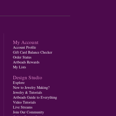
My Account
Account Profile
Gift Card Balance Checker
Order Status
Artbeads Rewards
My Lists
Design Studio
Explore
New to Jewelry Making?
Jewelry & Tutorials
Artbeads Guide to Everything
Video Tutorials
Live Streams
Join Our Community