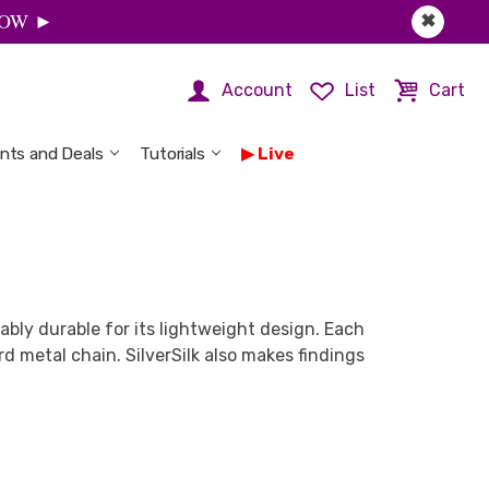
 NOW ►
✖
Account
List
Cart
nts and Deals
Tutorials
Live
vably durable for its lightweight design. Each
 metal chain. SilverSilk also makes findings