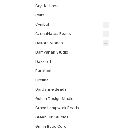
Crystal Lane
Cylin
Cymbal
CzechMates Beads
Dakota Stones
Damyanah Studio
Dazzle It
Eurotool
Fireline
Gardanne Beads
Golem Design Studio
Grace Lampwork Beads
Green Girl Studios
Griffin Bead Cord