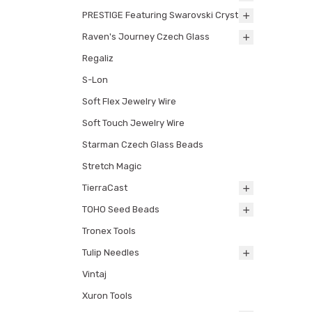
PRESTIGE Featuring Swarovski Crystals
Raven's Journey Czech Glass
Regaliz
S-Lon
Soft Flex Jewelry Wire
Soft Touch Jewelry Wire
Starman Czech Glass Beads
Stretch Magic
TierraCast
TOHO Seed Beads
Tronex Tools
Tulip Needles
Vintaj
Xuron Tools