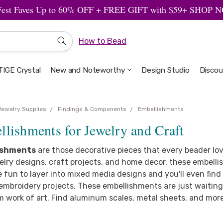
Fest Faves Up to 60% OFF + FREE GIFT with $59+ SHOP
How to Bead
IGE Crystal
New and Noteworthy
Welcome to the Design Studio
Artbeads Guide to Everything
Privacy & Security
Design Studio
Discou
Jewelry Supplies
Findings & Components
Embellishments
lishments for Jewelry and Craft
ishments
are those decorative pieces that every beader lov
elry designs, craft projects, and home decor, these embellis
 fun to layer into mixed media designs and you'll even fin
embroidery projects. These embellishments are just waiting 
m work of art. Find aluminum scales, metal sheets, and mor