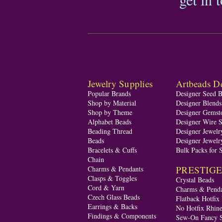
Jewelry Supplies
Artbeads De
Popular Brands
Designer Seed 
Shop by Material
Designer Blend
Shop by Theme
Designer Gemst
Alphabet Beads
Designer Wire S
Beading Thread
Designer Jewelr
Beads
Designer Jewelr
Bracelets & Cuffs
Bulk Packs for 
Chain
PRESTIGE A
Charms & Pendants
Clasps & Toggles
Crystal Beads
Cord & Yarn
Charms & Penda
Czech Glass Beads
Flatback Hotfix
Earrings & Backs
No Hotfix Rhine
Findings & Components
Sew-On Fancy S