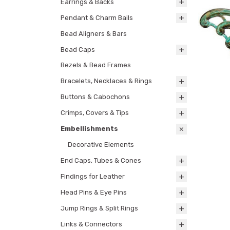
Earrings & Backs
Pendant & Charm Bails
Bead Aligners & Bars
Bead Caps
Bezels & Bead Frames
Bracelets, Necklaces & Rings
Buttons & Cabochons
Crimps, Covers & Tips
Embellishments
Decorative Elements
End Caps, Tubes & Cones
Findings for Leather
Head Pins & Eye Pins
Jump Rings & Split Rings
Links & Connectors