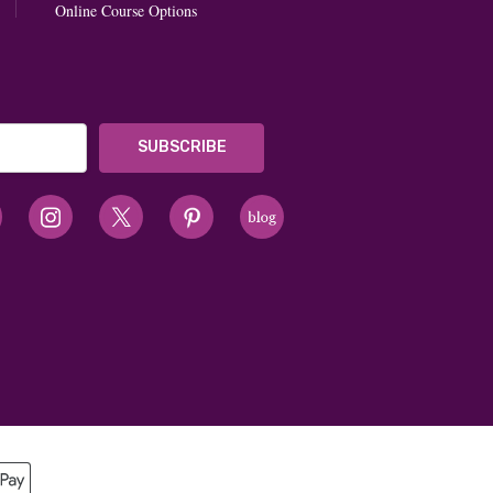
Online Course Options