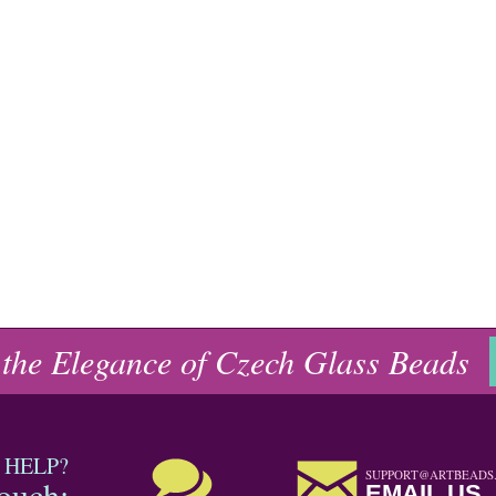
 the Elegance of Czech Glass Beads
 HELP?
SUPPORT@ARTBEADS
touch:
EMAIL US