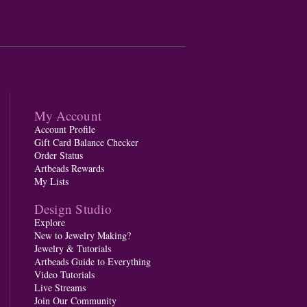
My Account
Account Profile
Gift Card Balance Checker
Order Status
Artbeads Rewards
My Lists
Design Studio
Explore
New to Jewelry Making?
Jewelry & Tutorials
Artbeads Guide to Everything
Video Tutorials
Live Streams
Join Our Community