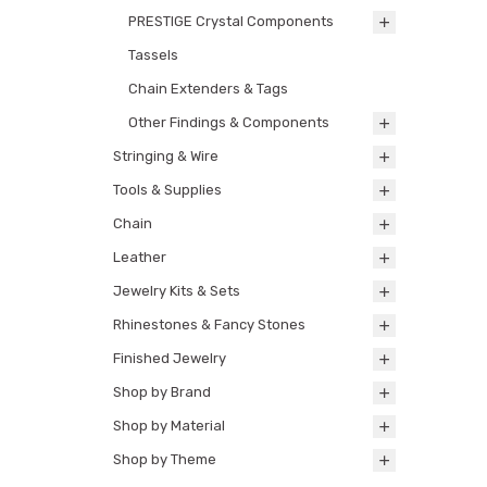
PRESTIGE Crystal Components
Tassels
Chain Extenders & Tags
Other Findings & Components
Stringing & Wire
Tools & Supplies
Chain
Leather
Jewelry Kits & Sets
Rhinestones & Fancy Stones
Finished Jewelry
Shop by Brand
Shop by Material
Shop by Theme