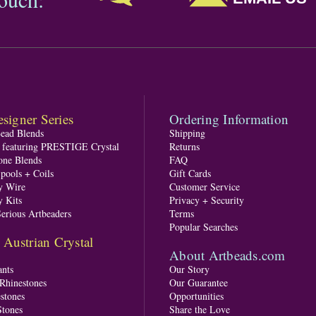
signer Series
Ordering Information
Bead Blends
Shipping
s featuring PRESTIGE Crystal
Returns
one Blends
FAQ
pools + Coils
Gift Cards
y Wire
Customer Service
y Kits
Privacy + Security
Serious Artbeaders
Terms
Popular Searches
ustrian Crystal
About Artbeads.com
nts
Our Story
 Rhinestones
Our Guarantee
stones
Opportunities
tones
Share the Love