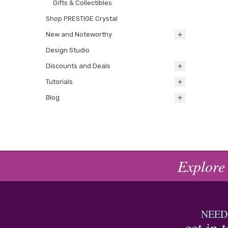
Gifts & Collectibles
Shop PRESTIGE Crystal
New and Noteworthy
Design Studio
Discounts and Deals
Tutorials
Blog
Explore
NEED
get in 