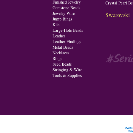
Finished Jewelry
Crystal Pearl Be
Gemstone Beads
Jewelry Wire
Swarovski
Jump Rings
Kits
Large-Hole Beads
Leather
Leather Findings
Metal Beads
Necklaces
Rings
Seed Beads
Stringing & Wire
Tools & Supplies