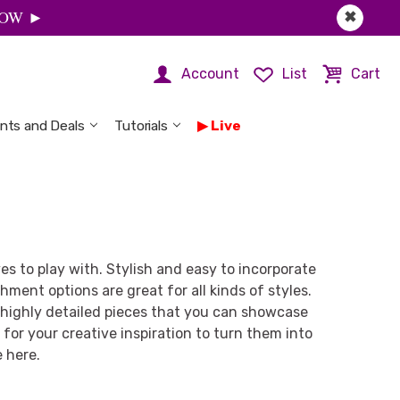
 NOW ►
✖
Account
List
Cart
nts and Deals
Tutorials
Live
es to play with. Stylish and easy to incorporate
hment options are great for all kinds of styles.
d highly detailed pieces that you can showcase
for your creative inspiration to turn them into
e here.