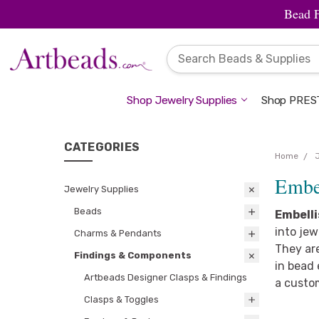
Bead 
Shop Jewelry Supplies
Shop PREST
CATEGORIES
Home
Embel
Jewelry Supplies
Beads
Embell
into jew
Charms & Pendants
They are
Findings & Components
in bead 
Artbeads Designer Clasps & Findings
a custo
Clasps & Toggles