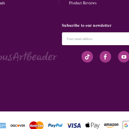
ads
Product Reviews
Subscribe to our newsletter
Email
Address
#seriousArtbeader