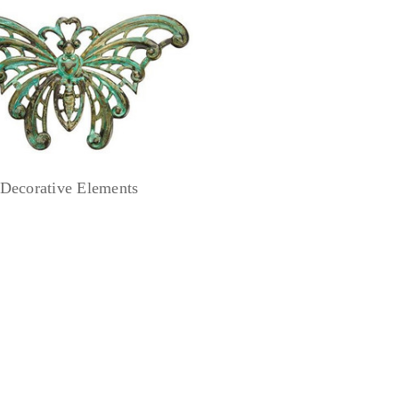
Decorative Elements