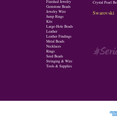
Finished Jewelry
Crystal Pearl Be
Gemstone Beads
Jewelry Wire
Swarovski
Jump Rings
Kits
Large-Hole Beads
Leather
Leather Findings
Metal Beads
Necklaces
Rings
Seed Beads
Stringing & Wire
Tools & Supplies