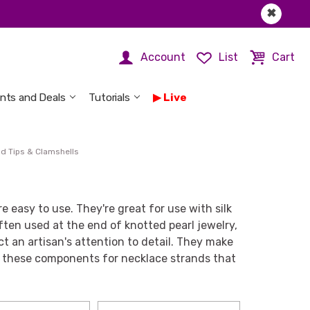
✖
Account
List
Cart
nts and Deals
Tutorials
Live
d Tips & Clamshells
re easy to use. They're great for use with silk
ften used at the end of knotted pearl jewelry,
ct an artisan's attention to detail. They make
se these components for necklace strands that