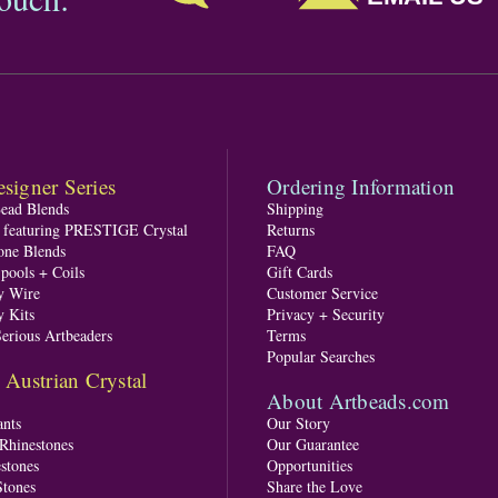
signer Series
Ordering Information
Bead Blends
Shipping
s featuring PRESTIGE Crystal
Returns
one Blends
FAQ
pools + Coils
Gift Cards
y Wire
Customer Service
y Kits
Privacy + Security
Serious Artbeaders
Terms
Popular Searches
ustrian Crystal
About Artbeads.com
nts
Our Story
 Rhinestones
Our Guarantee
stones
Opportunities
tones
Share the Love