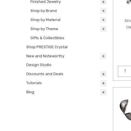
Finished Jewelry
Shop by Brand
Shop by Material
Sil
Cl
Shop by Theme
Gifts & Collectibles
Shop PRESTIGE Crystal
New and Noteworthy
Design Studio
Discounts and Deals
Tutorials
Blog