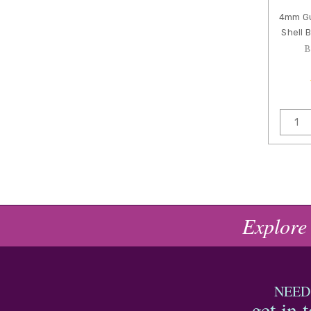
4mm Gu
Shell 
B
Explore
NEED
get in 