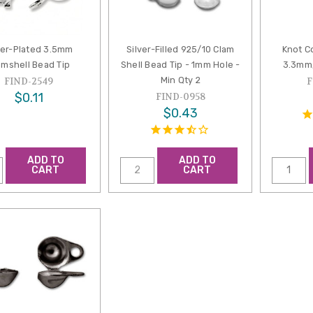
ver-Plated 3.5mm
Silver-Filled 925/10 Clam
Knot C
amshell Bead Tip
Shell Bead Tip - 1mm Hole -
3.3mm,
Min Qty 2
FIND-2549
F
$0.11
FIND-0958
$0.43
ADD TO
ADD TO
CART
CART