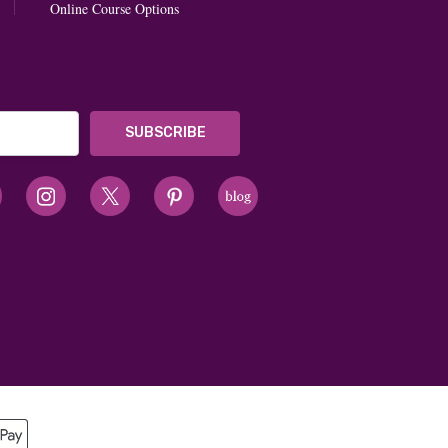
Online Course Options