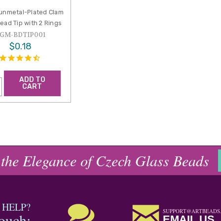
nmetal-Plated Clam
Bead Tip with 2 Rings
GM-BDTIP001
$0.18
ADD TO
CART
 the Elegance of Czech Glass Beads
 HELP?
SUPPORT@ARTBEADS
touch:
EMAIL US