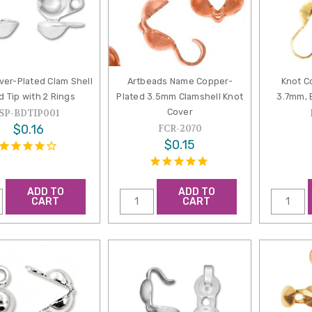
ver-Plated Clam Shell
Artbeads Name Copper-
Knot C
d Tip with 2 Rings
Plated 3.5mm Clamshell Knot
3.7mm, 
Cover
SP-BDTIP001
$0.16
FCR-2070
$0.15
ADD TO
ADD TO
CART
CART