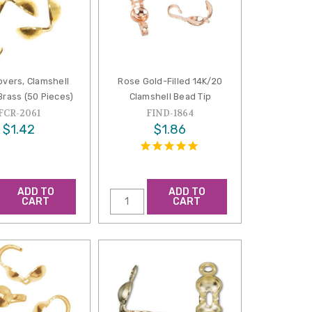
overs, Clamshell
Rose Gold-Filled 14K/20
Brass (50 Pieces)
Clamshell Bead Tip
FCR-2061
FIND-1864
$1.42
$1.86
ADD TO
ADD TO
CART
CART