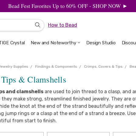
Bead Fest Favorites Up to 60% OFF - SHOP NOW ►
How to Bead
IGE Crystal
New and Noteworthy
Welcome to the Design Studio
Artbeads Guide to Everything
Privacy & Security
Design Studio
Discou
Jewelry Supplies
Findings & Components
Crimps, Covers & Tips
Bea
 Tips & Clamshells
ps and clamshells
are used to join thread to a clasp, and a
they make strong, streamlined finished jewelry. They are o
hide the knot at the end of the strand beautifully and refle
g jump rings or a clasp at the end of a strand a breeze. U
tiful from start to finish.