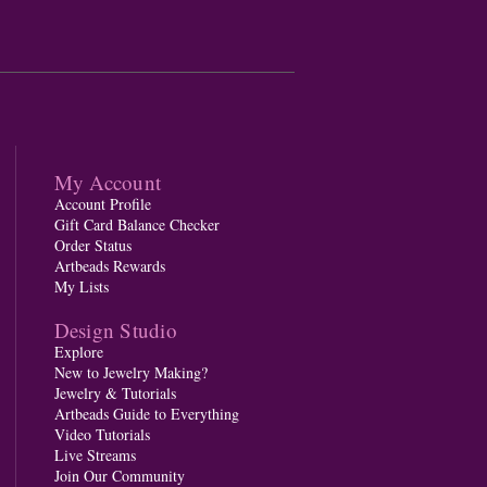
My Account
Account Profile
Gift Card Balance Checker
Order Status
Artbeads Rewards
My Lists
Design Studio
Explore
New to Jewelry Making?
Jewelry & Tutorials
Artbeads Guide to Everything
Video Tutorials
Live Streams
Join Our Community