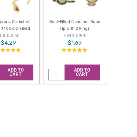
overs, Clamshell
Gold-Filled Clamshell Bead
 14K Gold-Filled
Tip with 2 Rings
CR-02050
FIND-0901
$4.29
$1.69
ADD TO
ADD TO
CART
CART