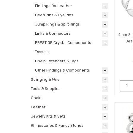
Findings for Leather
Head Pins & Eye Pins
Jump Rings & Split Rings
Links & Connectors
4mm Sil
Bea
PRESTIGE Crystal Components
Tassels
Chain Extenders & Tags
Other Findings & Components
Stringing & Wire
Tools & Supplies
Chain
Leather
Jewelry Kits & Sets
Rhinestones & Fancy Stones