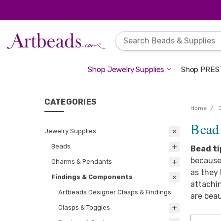
Shop Jewelry Supplies
Shop PREST
CATEGORIES
Home
Bead
Jewelry Supplies
Beads
Bead ti
because 
Charms & Pendants
as they 
Findings & Components
attachin
Artbeads Designer Clasps & Findings
are beau
Clasps & Toggles