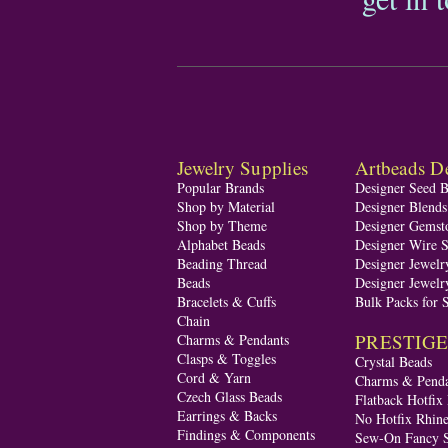
Jewelry Supplies
Artbeads De
Popular Brands
Designer Seed 
Shop by Material
Designer Blend
Shop by Theme
Designer Gemst
Alphabet Beads
Designer Wire S
Beading Thread
Designer Jewelr
Beads
Designer Jewelr
Bracelets & Cuffs
Bulk Packs for 
Chain
PRESTIGE A
Charms & Pendants
Clasps & Toggles
Crystal Beads
Cord & Yarn
Charms & Penda
Czech Glass Beads
Flatback Hotfix
Earrings & Backs
No Hotfix Rhine
Findings & Components
Sew-On Fancy S