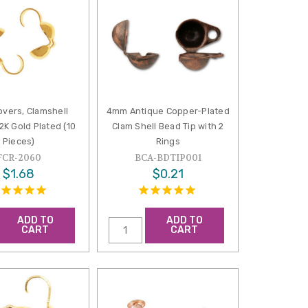
overs, Clamshell
4mm Antique Copper-Plated
2K Gold Plated (10
Clam Shell Bead Tip with 2
Pieces)
Rings
FCR-2060
BCA-BDTIP001
$1.68
$0.21
ADD TO
ADD TO
CART
CART