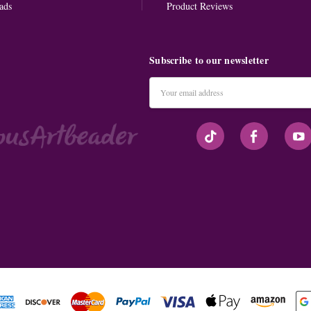
ads
Product Reviews
Subscribe to our newsletter
Email
Address
#seriousArtbeader