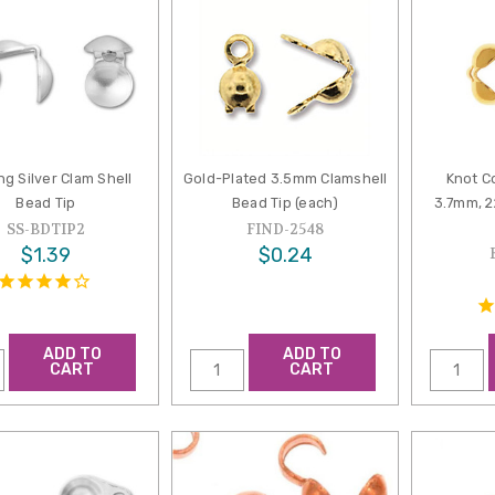
ng Silver Clam Shell
Gold-Plated 3.5mm Clamshell
Knot C
Bead Tip
Bead Tip (each)
3.7mm, 2
SS-BDTIP2
FIND-2548
$1.39
$0.24
ADD TO
ADD TO
CART
CART