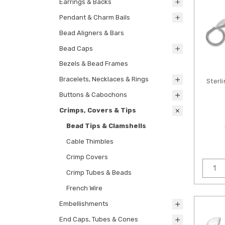
Earrings & Backs
Pendant & Charm Bails
Bead Aligners & Bars
Bead Caps
Bezels & Bead Frames
Bracelets, Necklaces & Rings
Sterli
Buttons & Cabochons
Crimps, Covers & Tips
Bead Tips & Clamshells
Cable Thimbles
Crimp Covers
Crimp Tubes & Beads
French Wire
Embellishments
End Caps, Tubes & Cones