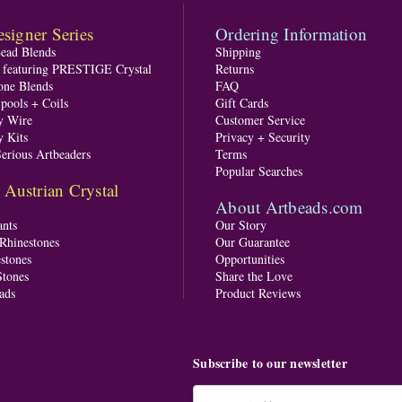
signer Series
Ordering Information
Bead Blends
Shipping
s featuring PRESTIGE Crystal
Returns
one Blends
FAQ
pools + Coils
Gift Cards
y Wire
Customer Service
y Kits
Privacy + Security
Serious Artbeaders
Terms
Popular Searches
ustrian Crystal
About Artbeads.com
nts
Our Story
 Rhinestones
Our Guarantee
stones
Opportunities
tones
Share the Love
ads
Product Reviews
Subscribe to our newsletter
Email