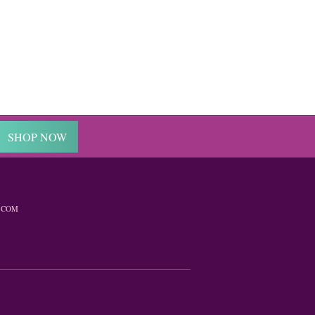
SHOP NOW
.COM