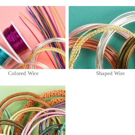
Colored Wire
Shaped Wire