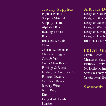
Jewelry Supplies
Artbeads De
Popular Brands
Designer Seed 
Shop by Material
Designer Blend
Shop by Theme
Designer Gemst
Alphabet Beads
Designer Wire S
Beading Thread
Designer Jewelr
Beads
Designer Jewelr
Bracelets & Cuffs
Bulk Packs for 
Chain
PRESTIGE A
Charms & Pendants
Clasps & Toggles
Crystal Beads
Cord & Yarn
Charms & Penda
Czech Glass Beads
Flatback Hotfix
Earrings & Backs
No Hotfix Rhine
Findings & Components
Sew-On Fancy S
Finished Jewelry
Crystal Pearl Be
Gemstone Beads
Jewelry Wire
Swarovski
Jump Rings
Kits
Large-Hole Beads
Leather