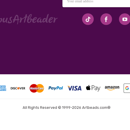
Address
#seriousArtbeader
All Rights Reserved © 1999-2026 Artbeads.com®