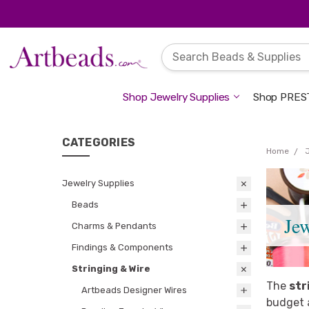
Shop Jewelry Supplies
Shop PREST
CATEGORIES
Home
Jewelry Supplies
Beads
Je
Charms & Pendants
Findings & Components
Stringing & Wire
The
str
Artbeads Designer Wires
budget a