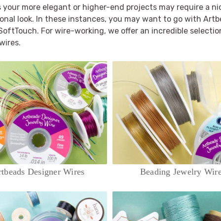
your more elegant or higher-end projects may require a nicer
onal look. In these instances, you may want to go with Art
 SoftTouch. For wire-working, we offer an incredible selection
wires.
tbeads Designer Wires
Beading Jewelry Wir