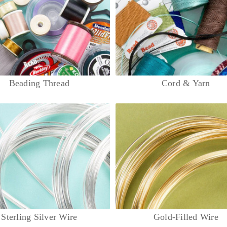
Beading Thread
Cord & Yarn
Sterling Silver Wire
Gold-Filled Wire