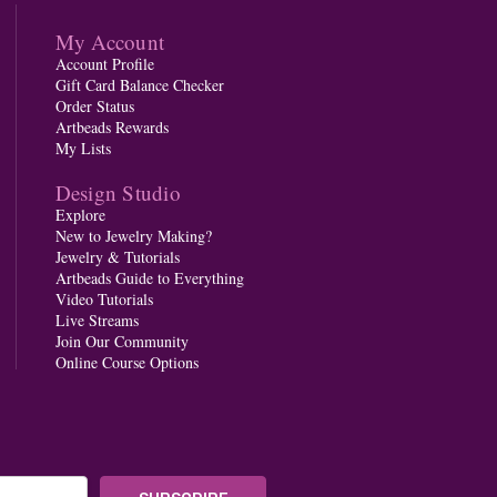
My Account
Account Profile
Gift Card Balance Checker
Order Status
Artbeads Rewards
My Lists
Design Studio
Explore
New to Jewelry Making?
Jewelry & Tutorials
Artbeads Guide to Everything
Video Tutorials
Live Streams
Join Our Community
Online Course Options