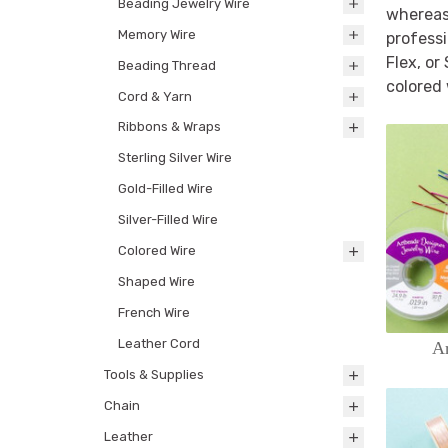
Beading Jewelry Wire
whereas 
Memory Wire
professi
Flex, or
Beading Thread
colored 
Cord & Yarn
Ribbons & Wraps
Sterling Silver Wire
Gold-Filled Wire
Silver-Filled Wire
Colored Wire
Shaped Wire
French Wire
Leather Cord
Ar
Tools & Supplies
Chain
Leather