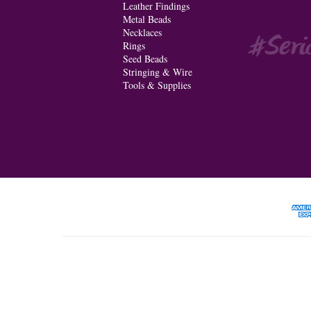
Leather Findings
Metal Beads
Necklaces
Rings
Seed Beads
Stringing & Wire
Tools & Supplies