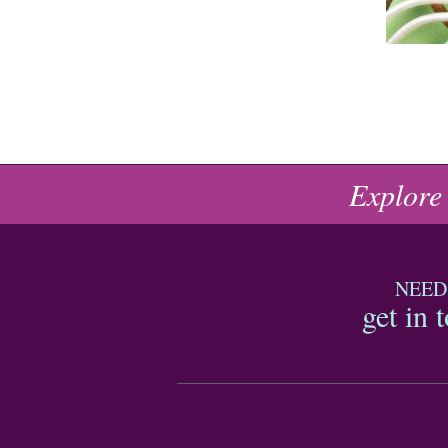
Explore
NEED
get in 