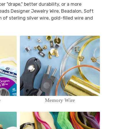
 "drape," better durability, or a more
beads Designer Jewelry Wire, Beadalon, Soft
 of sterling silver wire, gold-filled wire and
e
Memory Wire