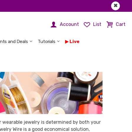
✖
Account
List
Cart
nts and Deals
Tutorials
Live
r wearable jewelry is determined by both your
welry Wire is a good economical solution,