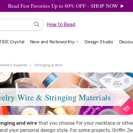
Bead Fest Favorites Up to 60% OFF - SHOP NOW ►
How to Bead
IGE Crystal
New and Noteworthy
Welcome to the Design Studio
Artbeads Guide to Everything
Privacy & Security
Design Studio
Discou
Jewelry Supplies
Stringing & Wire
welry Wire & Stringing Materials
inging and wire
that you choose for your necklace or othe
nd your personal design style. For some projects, Griffin Je