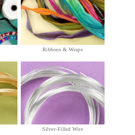
Ribbons & Wraps
Silver-Filled Wire