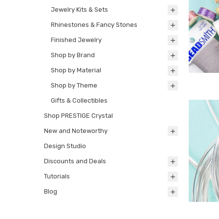
Jewelry Kits & Sets
Rhinestones & Fancy Stones
Finished Jewelry
Shop by Brand
Shop by Material
Shop by Theme
Gifts & Collectibles
Shop PRESTIGE Crystal
New and Noteworthy
Design Studio
Discounts and Deals
Tutorials
Blog