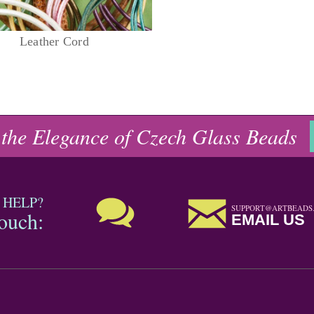
Leather Cord
 the Elegance of Czech Glass Beads
 HELP?
SUPPORT@ARTBEADS
touch:
EMAIL US