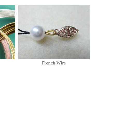
French Wire