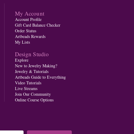
My Account
Account Profile
Gift Card Balance Checker
Order Status
Artbeads Rewards
My Lists
Design Studio
Explore
New to Jewelry Making?
Jewelry & Tutorials
Artbeads Guide to Everything
Video Tutorials
Live Streams
Join Our Community
Online Course Options