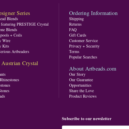
signer Series
Ordering Information
Bead Blends
Shipping
s featuring PRESTIGE Crystal
Returns
one Blends
FAQ
pools + Coils
Gift Cards
y Wire
Customer Service
y Kits
Privacy + Security
Serious Artbeaders
Terms
Popular Searches
ustrian Crystal
About Artbeads.com
nts
Our Story
 Rhinestones
Our Guarantee
stones
Opportunities
tones
Share the Love
ads
Product Reviews
Subscribe to our newsletter
Email