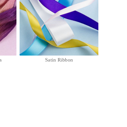
s
Satin Ribbon