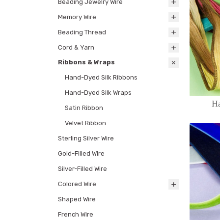
Beading Jewelry Wire
Memory Wire
Beading Thread
Cord & Yarn
Ribbons & Wraps
Hand-Dyed Silk Ribbons
Hand-Dyed Silk Wraps
H
Satin Ribbon
Velvet Ribbon
Sterling Silver Wire
Gold-Filled Wire
Silver-Filled Wire
Colored Wire
Shaped Wire
French Wire