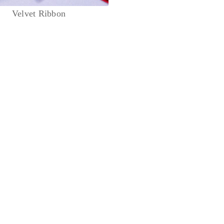
Velvet Ribbon