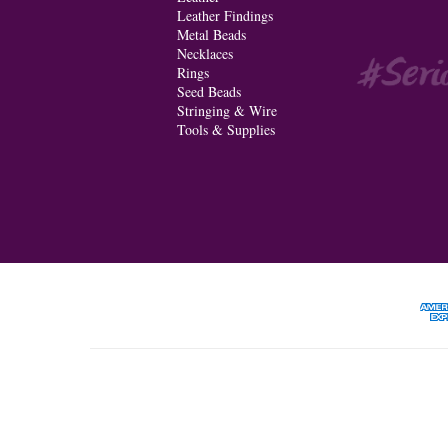
Leather Findings
Metal Beads
Necklaces
Rings
Seed Beads
Stringing & Wire
Tools & Supplies