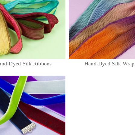
and-Dyed Silk Ribbons
Hand-Dyed Silk Wrap