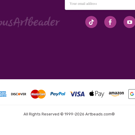
Address
#seriousArtbeader
All Rights Reserved © 1999-2026 Artbeads.com®