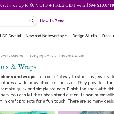
Fest Faves Up to 60% OFF + FREE GIFT with $59+ SHOP
How to Bead
IGE Crystal
New and Noteworthy
Welcome to the Design Studio
Artbeads Guide to Everything
Privacy & Security
Design Studio
Discou
Jewelry Supplies
Stringing & Wire
Ribbons & Wraps
ons & Wraps
ibbons and wraps
are a colorful way to start any jewelry de
eatures a wide array of colors and sizes. They provide a f
or make quick and simple projects. Finish the ends with rib
them. You can let the ribbon stand out on its own or embell
 in craft projects for a fun touch. There are so many desi