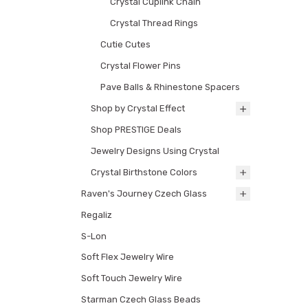
Crystal Cuplink Chain
Crystal Thread Rings
Cutie Cutes
Crystal Flower Pins
Pave Balls & Rhinestone Spacers
Shop by Crystal Effect
Shop PRESTIGE Deals
Jewelry Designs Using Crystal
Crystal Birthstone Colors
Raven's Journey Czech Glass
Regaliz
S-Lon
Soft Flex Jewelry Wire
Soft Touch Jewelry Wire
Starman Czech Glass Beads