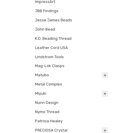
ImpressArt
JBB Findings
Jesse James Beads
John Bead
K.O. Beading Thread
Leather Cord USA
Lindstrom Tools
Mag-Lok Clasps
Matubo
Metal Complex
Miyuki
Nunn Design
Nymo Thread
Patricia Healey
PRECIOSA Crystal