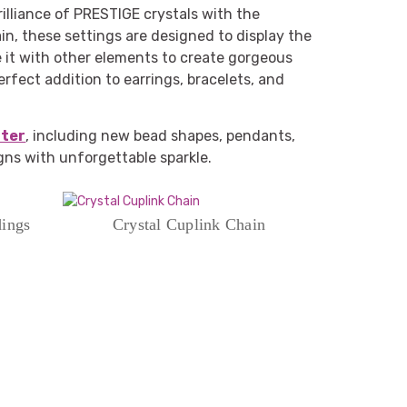
lliance of PRESTIGE crystals with the
in, these settings are designed to display the
ne it with other elements to create gorgeous
erfect addition to earrings, bracelets, and
nter
, including new bead shapes, pendants,
igns with unforgettable sparkle.
dings
Crystal Cuplink Chain