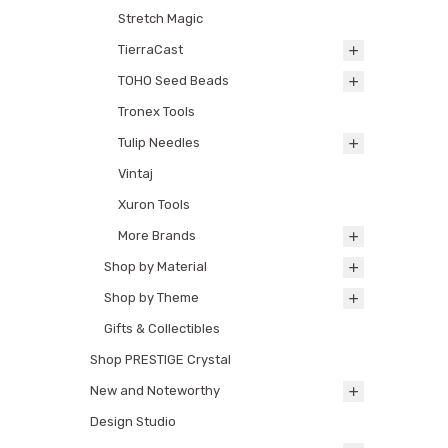
Stretch Magic
TierraCast
TOHO Seed Beads
Tronex Tools
Tulip Needles
Vintaj
Xuron Tools
More Brands
Shop by Material
Shop by Theme
Gifts & Collectibles
Shop PRESTIGE Crystal
New and Noteworthy
Design Studio