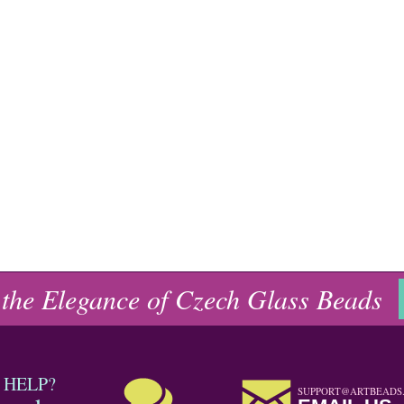
 the Elegance of Czech Glass Beads
 HELP?
SUPPORT@ARTBEADS