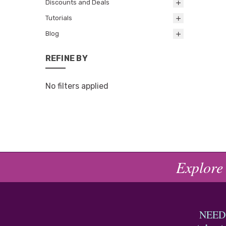
Discounts and Deals
Tutorials
Blog
REFINE BY
No filters applied
Explore
NEED