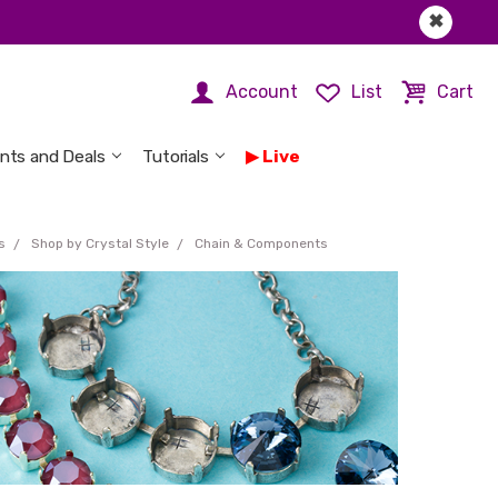
✖
Account
List
Cart
nts and Deals
Tutorials
Live
s
Shop by Crystal Style
Chain & Components