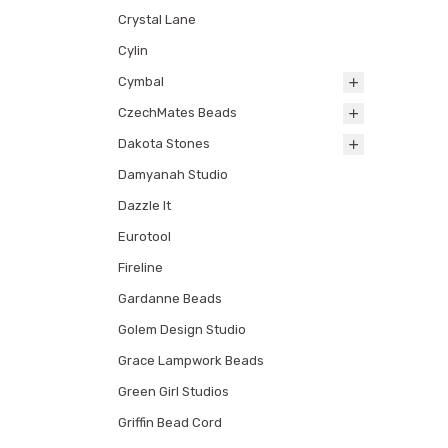
Crystal Lane
Cylin
Cymbal
CzechMates Beads
Dakota Stones
Damyanah Studio
Dazzle It
Eurotool
Fireline
Gardanne Beads
Golem Design Studio
Grace Lampwork Beads
Green Girl Studios
Griffin Bead Cord