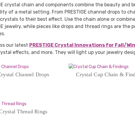
E crystal chain and components combine the beauty and bri
lity of a metal setting. From PRESTIGE channel drops to cha
crystals to their best effect. Use the chain alone or combi
 jewelry, while pieces like drops and thread rings are the p
es.
ss our latest
PRESTIGE Crystal Innovations for Fall/Wi
rystal effects, and more. They will light up your jewelry des
rystal Channel Drops
Crystal Cup Chain & Fin
Crystal Thread Rings