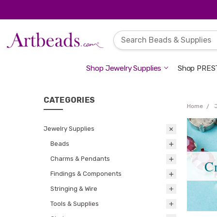
Shop Jewelry Supplies
Shop PREST
CATEGORIES
Home
Jewelry Supplies
Beads
Charms & Pendants
C
Findings & Components
Stringing & Wire
Tools & Supplies