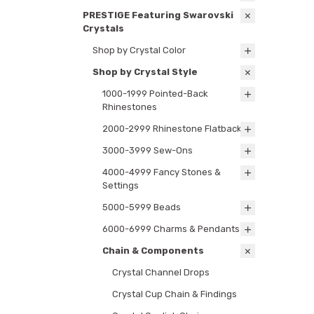
PRESTIGE Featuring Swarovski
Crystals
Shop by Crystal Color
Shop by Crystal Style
1000-1999 Pointed-Back
Rhinestones
2000-2999 Rhinestone Flatbacks
3000-3999 Sew-Ons
4000-4999 Fancy Stones &
Settings
5000-5999 Beads
6000-6999 Charms & Pendants
Chain & Components
Crystal Channel Drops
Crystal Cup Chain & Findings