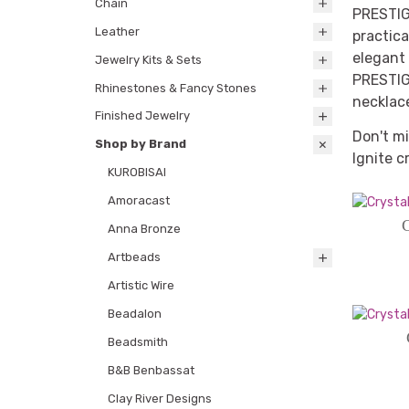
Chain
PRESTIG
Leather
practica
elegant 
Jewelry Kits & Sets
PRESTIGE
Rhinestones & Fancy Stones
necklac
Finished Jewelry
Don't mi
Shop by Brand
Ignite c
KUROBISAI
Amoracast
C
Anna Bronze
Artbeads
Artistic Wire
Beadalon
Beadsmith
B&B Benbassat
Clay River Designs