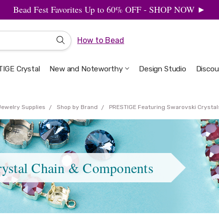
Bead Fest Favorites Up to 60% OFF - SHOP NOW ►
How to Bead
IGE Crystal
New and Noteworthy
Welcome to the Design Studio
Artbeads Guide to Everything
Privacy & Security
Design Studio
Discou
Jewelry Supplies
Shop by Brand
PRESTIGE Featuring Swarovski Crystal
rystal Chain & Components