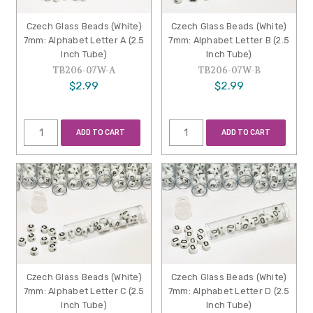
Czech Glass Beads (White)
Czech Glass Beads (White)
7mm: Alphabet Letter A (2.5
7mm: Alphabet Letter B (2.5
Inch Tube)
Inch Tube)
TB206-07W-A
TB206-07W-B
$2.99
$2.99
ADD TO CART
ADD TO CART
Czech Glass Beads (White)
Czech Glass Beads (White)
7mm: Alphabet Letter C (2.5
7mm: Alphabet Letter D (2.5
Inch Tube)
Inch Tube)