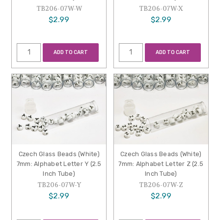
TB206-07W-W
TB206-07W-X
$2.99
$2.99
ADD TO CART
ADD TO CART
Czech Glass Beads (White)
Czech Glass Beads (White)
7mm: Alphabet Letter Y (2.5
7mm: Alphabet Letter Z (2.5
Inch Tube)
Inch Tube)
TB206-07W-Y
TB206-07W-Z
$2.99
$2.99