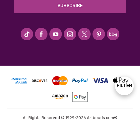
#seriousArtbeader
FILTER
Show
Filters
All Rights Reserved © 1999-2026 Artbeads.com®