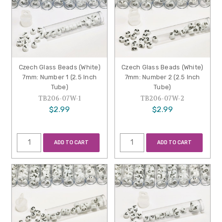
Czech Glass Beads (White)
Czech Glass Beads (White)
7mm: Number 1 (2.5 Inch
7mm: Number 2 (2.5 Inch
Tube)
Tube)
TB206-07W-1
TB206-07W-2
$2.99
$2.99
ADD TO CART
ADD TO CART