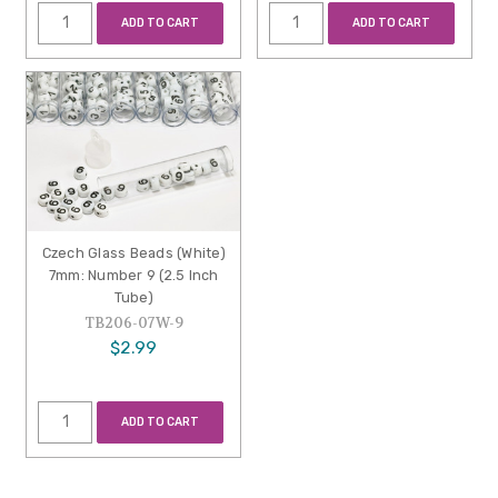
ADD TO CART
ADD TO CART
Czech Glass Beads (White)
7mm: Number 9 (2.5 Inch
Tube)
TB206-07W-9
$2.99
ADD TO CART