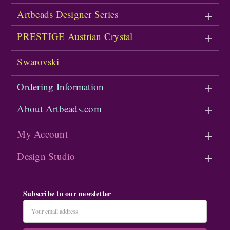
Artbeads Designer Series
PRESTIGE Austrian Crystal
Swarovski
Ordering Information
About Artbeads.com
My Account
Design Studio
Subscribe to our newsletter
Email
Address