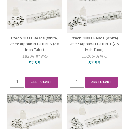
Czech Glass Beads (White)
Czech Glass Beads (White)
7mm: Alphabet Letter S (2.5
7mm: Alphabet Letter T (2.5
Inch Tube)
Inch Tube)
TB206-07W-S
TB206-07W-T
$2.99
$2.99
ADD TO CART
ADD TO CART