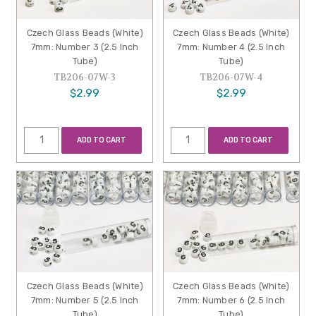
Czech Glass Beads (White)
Czech Glass Beads (White)
7mm: Number 3 (2.5 Inch
7mm: Number 4 (2.5 Inch
Tube)
Tube)
TB206-07W-3
TB206-07W-4
$2.99
$2.99
ADD TO CART
ADD TO CART
Czech Glass Beads (White)
Czech Glass Beads (White)
7mm: Number 5 (2.5 Inch
7mm: Number 6 (2.5 Inch
Tube)
Tube)