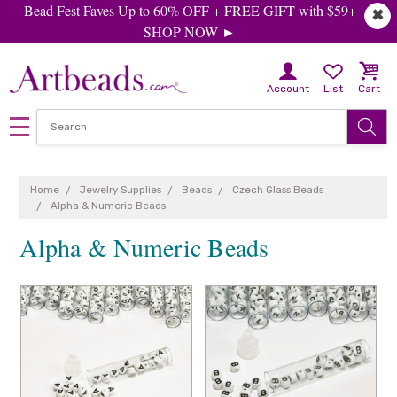
Bead Fest Faves Up to 60% OFF + FREE GIFT with $59+
✖
SHOP NOW ►
Account
List
Cart
Home
Jewelry Supplies
Beads
Czech Glass Beads
Alpha & Numeric Beads
Alpha & Numeric Beads