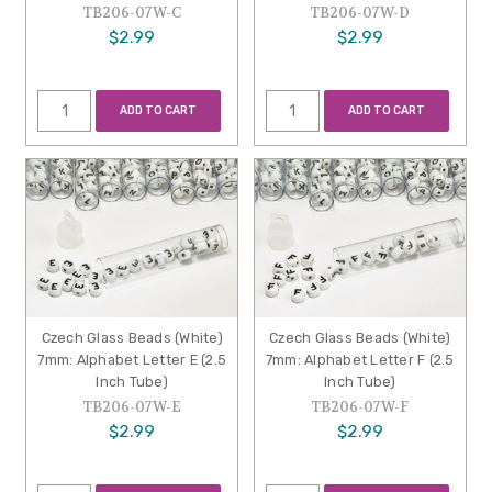
TB206-07W-C
TB206-07W-D
$2.99
$2.99
ADD TO CART
ADD TO CART
Czech Glass Beads (White)
Czech Glass Beads (White)
7mm: Alphabet Letter E (2.5
7mm: Alphabet Letter F (2.5
Inch Tube)
Inch Tube)
TB206-07W-E
TB206-07W-F
$2.99
$2.99