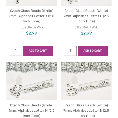
Czech Glass Beads (White)
Czech Glass Beads (White)
7mm: Alphabet Letter K (2.5
7mm: Alphabet Letter L (2.5
Inch Tube)
Inch Tube)
TB206-07W-K
TB206-07W-L
$2.99
$2.99
ADD TO CART
ADD TO CART
Czech Glass Beads (White)
Czech Glass Beads (White)
7mm: Alphabet Letter M (2.5
7mm: Alphabet Letter N (2.5
Inch Tube)
Inch Tube)