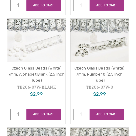
ADD TO CART
ADD TO CART
Czech Glass Beads (White)
Czech Glass Beads (White)
7mm: Alphabet Blank (2.5 Inch
7mm: Number 0 (2.5 Inch
Tube)
Tube)
TB206-07W-BLANK
TB206-07W-0
$2.99
$2.99
ADD TO CART
ADD TO CART