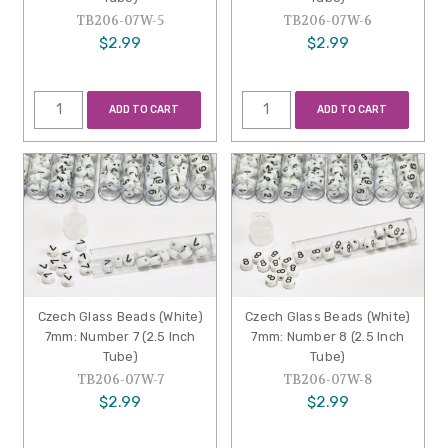
TB206-07W-5
TB206-07W-6
$2.99
$2.99
ADD TO CART
ADD TO CART
Czech Glass Beads (White)
Czech Glass Beads (White)
7mm: Number 7 (2.5 Inch
7mm: Number 8 (2.5 Inch
Tube)
Tube)
TB206-07W-7
TB206-07W-8
$2.99
$2.99