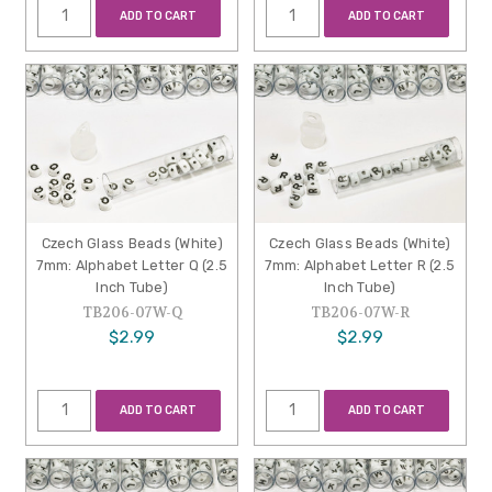
ADD TO CART
ADD TO CART
Czech Glass Beads (White)
Czech Glass Beads (White)
7mm: Alphabet Letter Q (2.5
7mm: Alphabet Letter R (2.5
Inch Tube)
Inch Tube)
TB206-07W-Q
TB206-07W-R
$2.99
$2.99
ADD TO CART
ADD TO CART