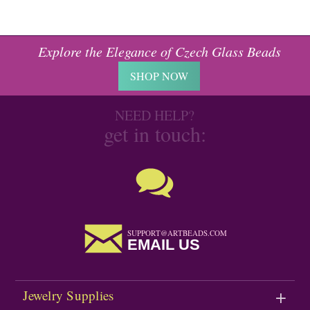
Explore the Elegance of Czech Glass Beads
SHOP NOW
NEED HELP?
get in touch:
SUPPORT@ARTBEADS.COM
EMAIL US
Jewelry Supplies