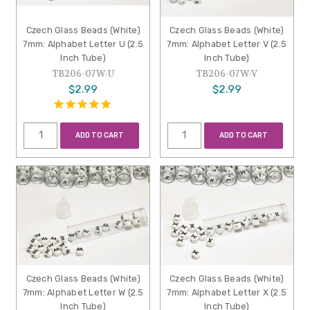
Czech Glass Beads (White)
Czech Glass Beads (White)
7mm: Alphabet Letter U (2.5
7mm: Alphabet Letter V (2.5
Inch Tube)
Inch Tube)
TB206-07W-U
TB206-07W-V
$2.99
$2.99
ADD TO CART
ADD TO CART
Czech Glass Beads (White)
Czech Glass Beads (White)
7mm: Alphabet Letter W (2.5
7mm: Alphabet Letter X (2.5
Inch Tube)
Inch Tube)