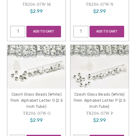
TB206-07W-M
TB206-07W-N
$2.99
$2.99
ADD TO CART
ADD TO CART
Czech Glass Beads (White)
Czech Glass Beads (White)
7mm: Alphabet Letter O (2.5
7mm: Alphabet Letter P (2.5
Inch Tube)
Inch Tube)
TB206-07W-O
TB206-07W-P
$2.99
$2.99