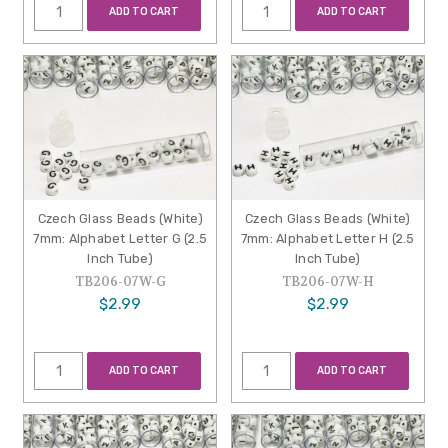
ADD TO CART
ADD TO CART
Czech Glass Beads (White)
Czech Glass Beads (White)
7mm: Alphabet Letter G (2.5
7mm: Alphabet Letter H (2.5
Inch Tube)
Inch Tube)
TB206-07W-G
TB206-07W-H
$2.99
$2.99
ADD TO CART
ADD TO CART