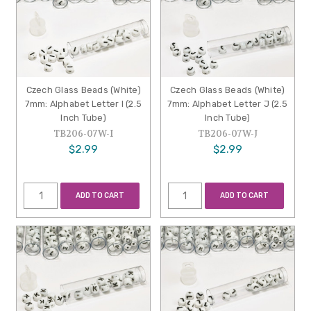
Czech Glass Beads (White)
Czech Glass Beads (White)
7mm: Alphabet Letter I (2.5
7mm: Alphabet Letter J (2.5
Inch Tube)
Inch Tube)
TB206-07W-I
TB206-07W-J
$2.99
$2.99
ADD TO CART
ADD TO CART