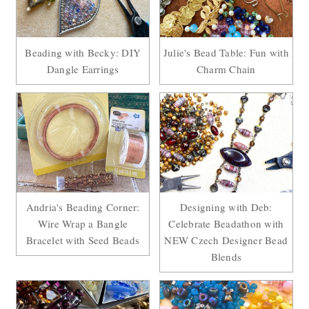
Beading with Becky: DIY
Julie's Bead Table: Fun with
Dangle Earrings
Charm Chain
Andria's Beading Corner:
Designing with Deb:
Wire Wrap a Bangle
Celebrate Beadathon with
Bracelet with Seed Beads
NEW Czech Designer Bead
Blends