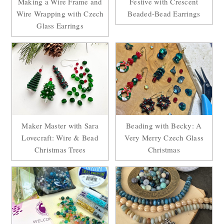
Making a Wire Frame and
Festive with Crescent
Wire Wrapping with Czech
Beaded-Bead Earrings
Glass Earrings
Maker Master with Sara
Beading with Becky: A
Lovecraft: Wire & Bead
Very Merry Czech Glass
Christmas Trees
Christmas