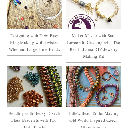
Designing with Deb: Easy
Maker Master with Sara
Ring Making with Twisted
Lovecraft: Creating with The
Wire and Large Hole Beads
Bead LLama DIY Jewelry
Making Kit
Beading with Becky: Czech
Julie's Bead Table: Making
Glass Bracelets with Two-
Old World Inspired Czech
Hole Beads
Glass Jewelry