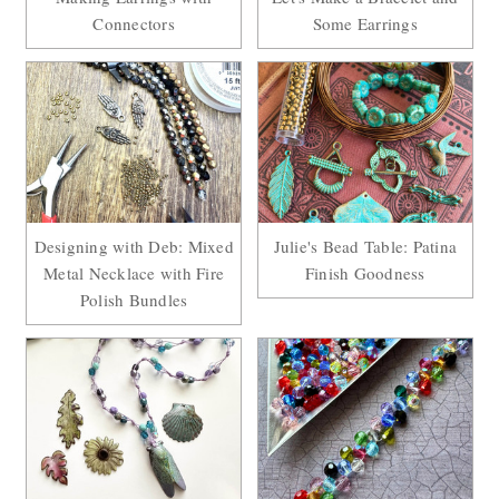
Connectors
Some Earrings
Designing with Deb: Mixed
Julie's Bead Table: Patina
Metal Necklace with Fire
Finish Goodness
Polish Bundles