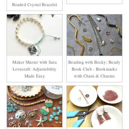
Beaded Crystal Bracelet
Maker Master with Sara
Beading with Becky: Beady
Lovecraft: Adjustability
Book Club - Bookmarks
Made Easy
with Chain & Charms