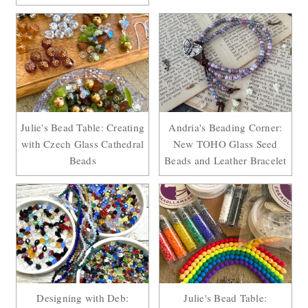
Julie's Bead Table: Creating
Andria's Beading Corner:
with Czech Glass Cathedral
New TOHO Glass Seed
Beads
Beads and Leather Bracelet
Designing with Deb:
Julie's Bead Table: