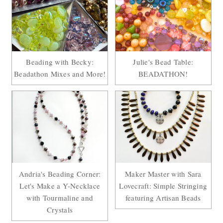
Beading with Becky:
Julie's Bead Table:
Beadathon Mixes and More!
BEADATHON!
Andria's Beading Corner:
Maker Master with Sara
Let's Make a Y-Necklace
Lovecraft: Simple Stringing
with Tourmaline and
featuring Artisan Beads
Crystals