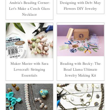
Andria's Beading Corner:
Designing with Deb: May
Let's Make a Czech Glass
Flowers DIY Jewelry
Necklace
Maker Master with Sara
Beading with Becky: The
Lovecraft: Stringing
Bead Llama Ultimate
Essentials
Jewelry Making Kit