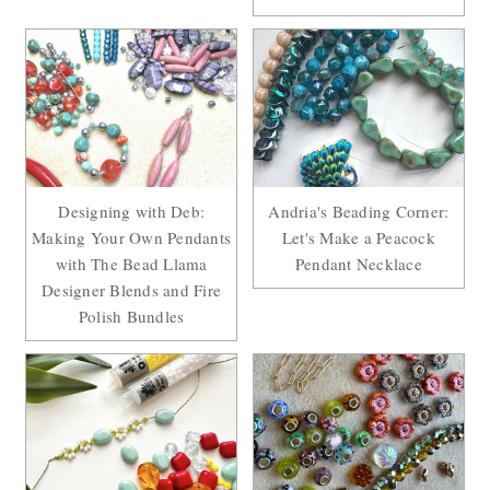
Designing with Deb:
Andria's Beading Corner:
Making Your Own Pendants
Let's Make a Peacock
with The Bead Llama
Pendant Necklace
Designer Blends and Fire
Polish Bundles