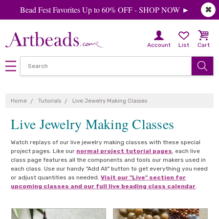
Bead Fest Favorites Up to 60% OFF - SHOP NOW ►
✖
Account
List
Cart
Home
Tutorials
Live Jewelry Making Classes
Live Jewelry Making Classes
Watch replays of our live jewelry making classes with these special
project pages. Like our
normal project tutorial pages
, each live
class page features all the components and tools our makers used in
each class. Use our handy "Add All" button to get everything you need
or adjust quantities as needed.
Visit our "Live" section for
upcoming classes and our full live beading class calendar
.