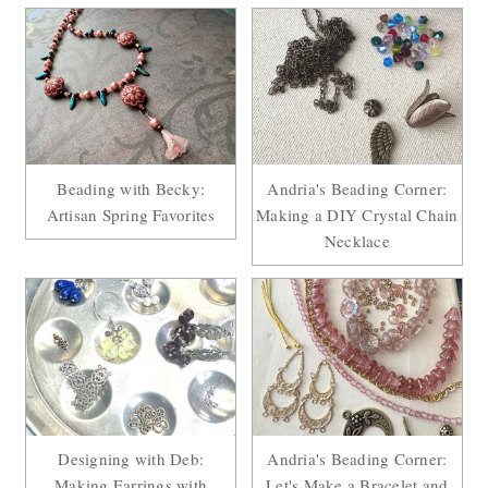
Beading with Becky:
Andria's Beading Corner:
Artisan Spring Favorites
Making a DIY Crystal Chain
Necklace
Designing with Deb:
Andria's Beading Corner:
Making Earrings with
Let's Make a Bracelet and