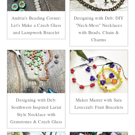
Andria's Beading Corner:
Designing with Deb: DIY
Let's Make a Czech Glass
"Neck-Mess" Necklaces
and Lampwork Bracelet
with Beads, Chain &
Charms
Designing with Deb:
Maker Master with Sara
Southwest-Inspired Lariat
Lovecraft: Fruit Bracelets
Style Necklace with
Gemstones & Czech Glass