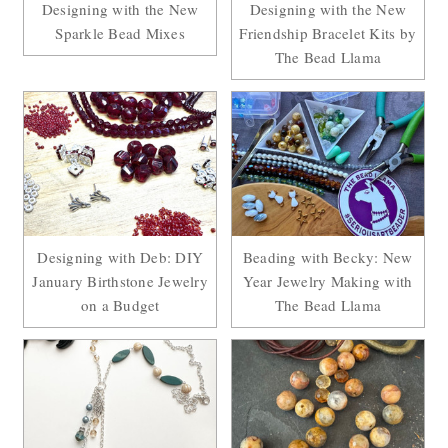
Designing with the New
Designing with the New
Sparkle Bead Mixes
Friendship Bracelet Kits by
The Bead Llama
Designing with Deb: DIY
Beading with Becky: New
January Birthstone Jewelry
Year Jewelry Making with
on a Budget
The Bead Llama