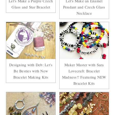
Let's Make a Purple Czech
Let's Make an Enamel
Glass and Star Bracelet
Pendant and Czech Glass
Necklace
Designing with Deb: Let's
Maker Master with Sara
Be Besties with New
Lovecraft: Bracelet
Bracelet Making Kits
Madness!! Featuring NEW
Bracelet Kits