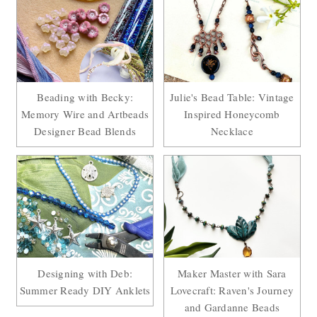
Beading with Becky:
Julie's Bead Table: Vintage
Memory Wire and Artbeads
Inspired Honeycomb
Designer Bead Blends
Necklace
Designing with Deb:
Maker Master with Sara
Summer Ready DIY Anklets
Lovecraft: Raven's Journey
and Gardanne Beads