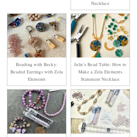
Necklace
Beading with Becky:
Julie's Bead Table: How to
Beaded Earrings with Zola
Make a Zola Elements
Elements
Statement Necklace