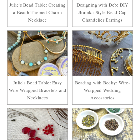
Julie's Bead Table: Creating
Designing with Deb: DIY
a Beach-Themed Charm
Jhumka-Style Bead Cap
Necklace
Chandelier Earrings
Julie's Bead Table: Easy
Beading with Becky: Wire-
Wire Wrapped Bracelets and
Wrapped Wedding
Necklaces
Accessories