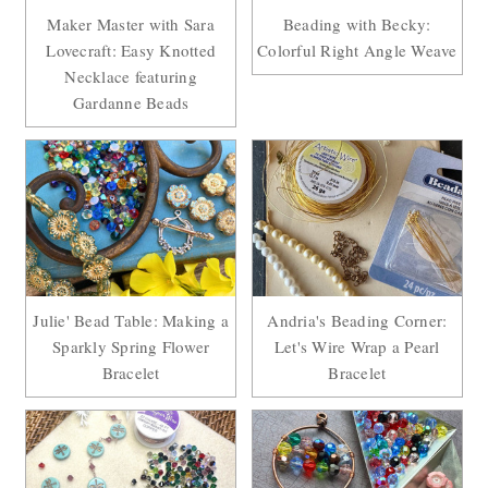
Maker Master with Sara
Beading with Becky:
Lovecraft: Easy Knotted
Colorful Right Angle Weave
Necklace featuring
Gardanne Beads
Julie' Bead Table: Making a
Andria's Beading Corner:
Sparkly Spring Flower
Let's Wire Wrap a Pearl
Bracelet
Bracelet