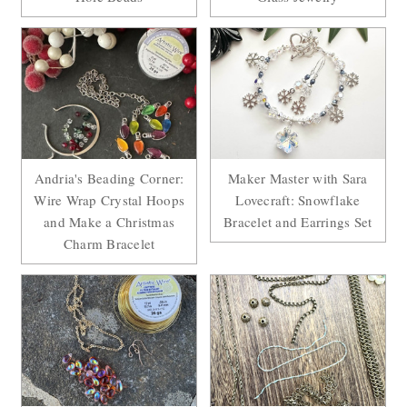
Andria's Beading Corner:
Maker Master with Sara
Wire Wrap Crystal Hoops
Lovecraft: Snowflake
and Make a Christmas
Bracelet and Earrings Set
Charm Bracelet