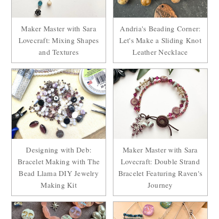
Maker Master with Sara
Andria's Beading Corner:
Lovecraft: Mixing Shapes
Let's Make a Sliding Knot
and Textures
Leather Necklace
Designing with Deb:
Maker Master with Sara
Bracelet Making with The
Lovecraft: Double Strand
Bead Llama DIY Jewelry
Bracelet Featuring Raven's
Making Kit
Journey