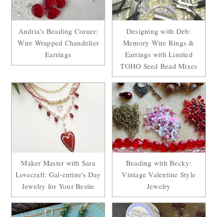
Andria's Beading Corner:
Designing with Deb:
Wire Wrapped Chandelier
Memory Wire Rings &
Earrings
Earrings with Limited
TOHO Seed Bead Mixes
Maker Master with Sara
Beading with Becky:
Lovecraft: Gal-entine's Day
Vintage Valentine Style
Jewelry for Your Bestie
Jewelry