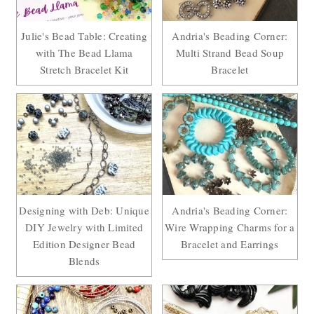
Julie's Bead Table: Creating
Andria's Beading Corner:
with The Bead Llama
Multi Strand Bead Soup
Stretch Bracelet Kit
Bracelet
Designing with Deb: Unique
Andria's Beading Corner:
DIY Jewelry with Limited
Wire Wrapping Charms for a
Edition Designer Bead
Bracelet and Earrings
Blends