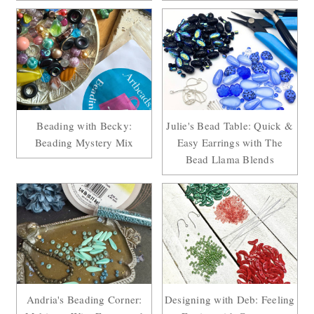
Beading with Becky:
Julie's Bead Table: Quick &
Beading Mystery Mix
Easy Earrings with The
Bead Llama Blends
Andria's Beading Corner:
Designing with Deb: Feeling