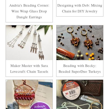
Andria's Beading Corner:
Designing with Deb: Mixing
Wire Wrap Glass Drop
Chain for DIY Jewelry
Dangle Earrings
Maker Master with Sara
Beading with Becky:
Lovecraft: Chain Tassels
Beaded SuperDuo Turkeys