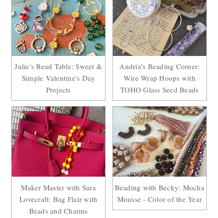
Julie's Bead Table: Sweet &
Andria's Beading Corner:
Simple Valentine's Day
Wire Wrap Hoops with
Projects
TOHO Glass Seed Beads
Maker Master with Sara
Beading with Becky: Mocha
Lovecraft: Bag Flair with
Mousse - Color of the Year
Beads and Charms