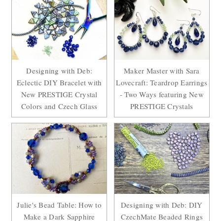
Designing with Deb:
Maker Master with Sara
Eclectic DIY Bracelet with
Lovecraft: Teardrop Earrings
New PRESTIGE Crystal
- Two Ways featuring New
Colors and Czech Glass
PRESTIGE Crystals
Julie's Bead Table: How to
Designing with Deb: DIY
Make a Dark Sapphire
CzechMate Beaded Rings