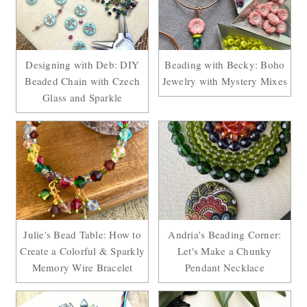
Designing with Deb: DIY
Beading with Becky: Boho
Beaded Chain with Czech
Jewelry with Mystery Mixes
Glass and Sparkle
Julie's Bead Table: How to
Andria's Beading Corner:
Create a Colorful & Sparkly
Let's Make a Chunky
Memory Wire Bracelet
Pendant Necklace