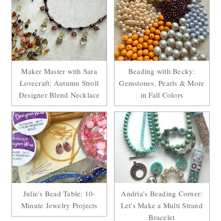
Maker Master with Sara
Beading with Becky:
Lovecraft: Autumn Stroll
Gemstones, Pearls & More
Designer Blend Necklace
in Fall Colors
Julie's Bead Table: 10-
Andria's Beading Corner:
Minute Jewelry Projects
Let's Make a Multi Strand
Bracelet