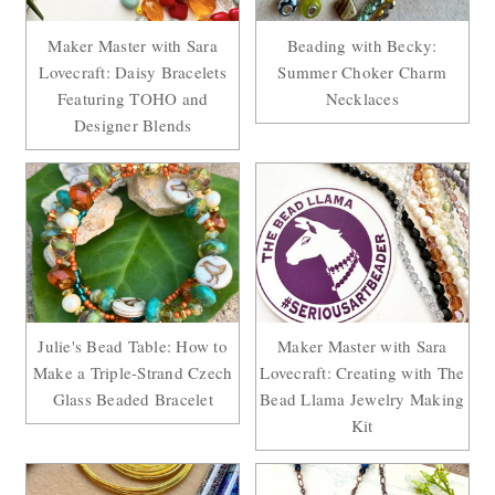
Maker Master with Sara
Beading with Becky:
Lovecraft: Daisy Bracelets
Summer Choker Charm
Featuring TOHO and
Necklaces
Designer Blends
Julie's Bead Table: How to
Maker Master with Sara
Make a Triple-Strand Czech
Lovecraft: Creating with The
Glass Beaded Bracelet
Bead Llama Jewelry Making
Kit