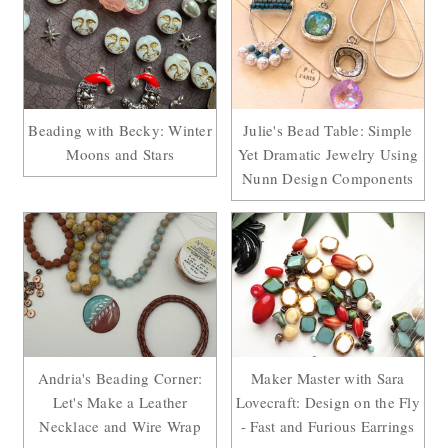
Beading with Becky: Winter
Julie's Bead Table: Simple
Moons and Stars
Yet Dramatic Jewelry Using
Nunn Design Components
Andria's Beading Corner:
Maker Master with Sara
Let's Make a Leather
Lovecraft: Design on the Fly
Necklace and Wire Wrap
- Fast and Furious Earrings