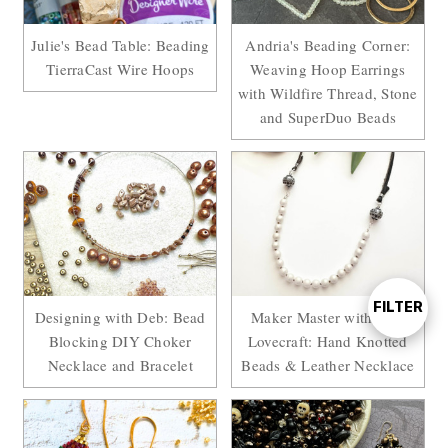
Julie's Bead Table: Beading
Andria's Beading Corner:
TierraCast Wire Hoops
Weaving Hoop Earrings
with Wildfire Thread, Stone
and SuperDuo Beads
FILTER
Show
Designing with Deb: Bead
Maker Master with Sara
Blocking DIY Choker
Lovecraft: Hand Knotted
Necklace and Bracelet
Beads & Leather Necklace
Filters