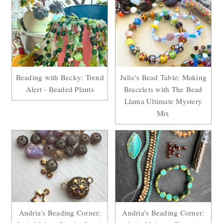
Beading with Becky: Trend
Julie's Bead Table: Making
Alert - Beaded Plants
Bracelets with The Bead
Llama Ultimate Mystery
Mix
Andria's Beading Corner:
Andria's Beading Corner: