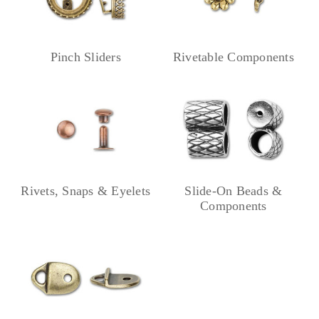
Pinch Sliders
Rivetable Components
Rivets, Snaps & Eyelets
Slide-On Beads &
Components