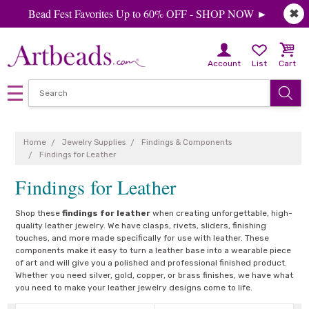
Bead Fest Favorites Up to 60% OFF - SHOP NOW ►
✖
Account
List
Cart
Home
Jewelry Supplies
Findings & Components
Findings for Leather
Findings for Leather
Shop these
findings for leather
when creating unforgettable, high-
quality leather jewelry. We have clasps, rivets, sliders, finishing
touches, and more made specifically for use with leather. These
components make it easy to turn a leather base into a wearable piece
of art and will give you a polished and professional finished product.
Whether you need silver, gold, copper, or brass finishes, we have what
you need to make your leather jewelry designs come to life.