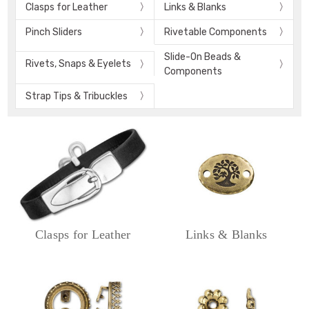
Clasps for Leather
Links & Blanks
Pinch Sliders
Rivetable Components
Slide-On Beads &
Rivets, Snaps & Eyelets
Components
Strap Tips & Tribuckles
Clasps for Leather
Links & Blanks