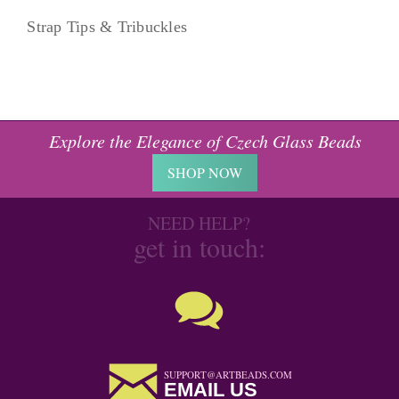
Strap Tips & Tribuckles
Explore the Elegance of Czech Glass Beads
SHOP NOW
NEED HELP?
get in touch:
SUPPORT@ARTBEADS.COM
EMAIL US