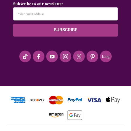
Subscribe to our newsletter
Email
Address
#seriousArtbeader