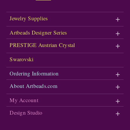
Jewelry Supplies
Artbeads Designer Series
PRESTIGE Austrian Crystal
Swarovski
Ordering Information
About Artbeads.com
My Account
Design Studio