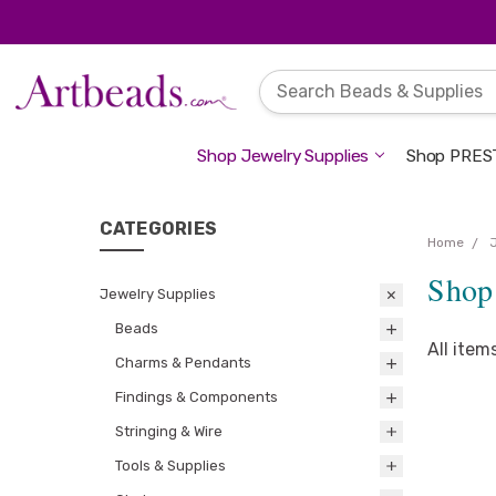
Shop Jewelry Supplies
Shop PREST
CATEGORIES
Home
Shop 
Jewelry Supplies
Beads
All item
Charms & Pendants
Findings & Components
Stringing & Wire
Tools & Supplies