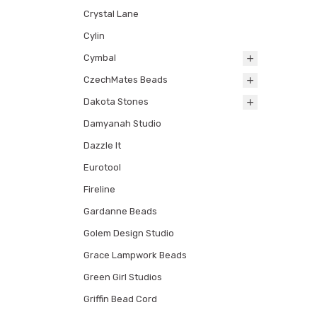
Crystal Lane
Cylin
Cymbal
CzechMates Beads
Dakota Stones
Damyanah Studio
Dazzle It
Eurotool
Fireline
Gardanne Beads
Golem Design Studio
Grace Lampwork Beads
Green Girl Studios
Griffin Bead Cord