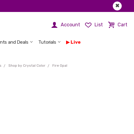
✖
Account
List
Cart
nts and Deals
Tutorials
Live
s
Shop by Crystal Color
Fire Opal