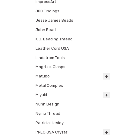
ImpressArt
JBB Findings
Jesse James Beads
John Bead
K.O. Beading Thread
Leather Cord USA
Lindstrom Tools
Mag-Lok Clasps
Matubo
Metal Complex
Miyuki
Nunn Design
Nymo Thread
Patricia Healey
PRECIOSA Crystal