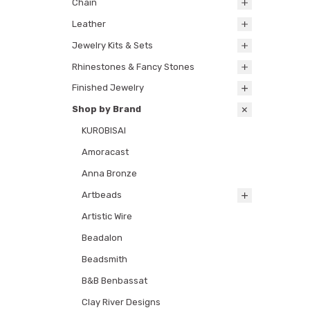
Chain
Leather
Jewelry Kits & Sets
Rhinestones & Fancy Stones
Finished Jewelry
Shop by Brand
KUROBISAI
Amoracast
Anna Bronze
Artbeads
Artistic Wire
Beadalon
Beadsmith
B&B Benbassat
Clay River Designs