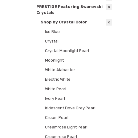
PRESTIGE Featuring Swarovski
Crystals
Shop by Crystal Color
Ice Blue
Crystal
Crystal Moonlight Pearl
Moonlight
White Alabaster
Electric White
White Pearl
Ivory Pearl
Iridescent Dove Grey Pearl
Cream Pearl
Creamrose Light Pearl
Creamrose Pearl