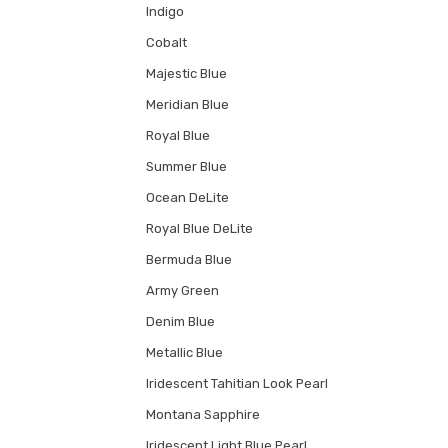
Indigo
Cobalt
Majestic Blue
Meridian Blue
Royal Blue
Summer Blue
Ocean DeLite
Royal Blue DeLite
Bermuda Blue
Army Green
Denim Blue
Metallic Blue
Iridescent Tahitian Look Pearl
Montana Sapphire
Iridescent Light Blue Pearl