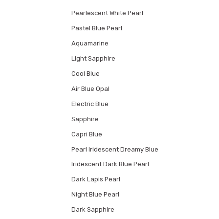
Pearlescent White Pearl
Pastel Blue Pearl
Aquamarine
Light Sapphire
Cool Blue
Air Blue Opal
Electric Blue
Sapphire
Capri Blue
Pearl Iridescent Dreamy Blue
Iridescent Dark Blue Pearl
Dark Lapis Pearl
Night Blue Pearl
Dark Sapphire