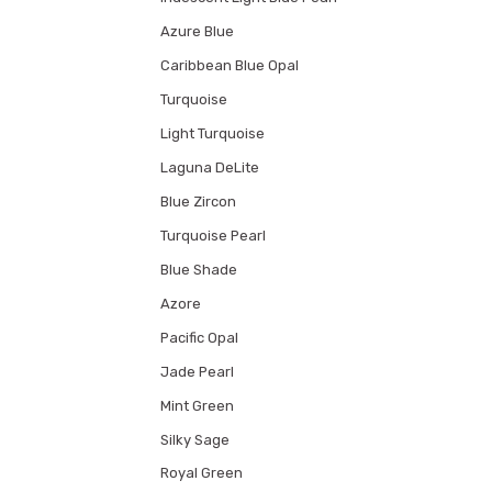
Azure Blue
Caribbean Blue Opal
Turquoise
Light Turquoise
Laguna DeLite
Blue Zircon
Turquoise Pearl
Blue Shade
Azore
Pacific Opal
Jade Pearl
Mint Green
Silky Sage
Royal Green