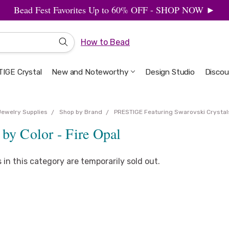
Bead Fest Favorites Up to 60% OFF - SHOP NOW ►
How to Bead
IGE Crystal
New and Noteworthy
Welcome to the Design Studio
Artbeads Guide to Everything
Privacy & Security
Design Studio
Discou
Jewelry Supplies
Shop by Brand
PRESTIGE Featuring Swarovski Crystal
by Color - Fire Opal
s in this category are temporarily sold out.