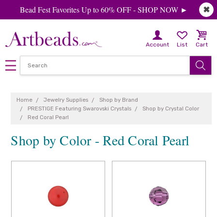
Bead Fest Favorites Up to 60% OFF - SHOP NOW ►
✖
Account
List
Cart
Home
Jewelry Supplies
Shop by Brand
PRESTIGE Featuring Swarovski Crystals
Shop by Crystal Color
Red Coral Pearl
Shop by Color - Red Coral Pearl