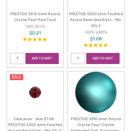
PRESTIGE 5810 5mm Round
PRESTIGE 5000 6mm Faceted
Crystal Pearl Red Coral
Round Bead Amethyst - Min
Qty 2
5810-RCO5
5000-AMY6
$0.21
$1.08
ADD TO CART
ADD TO CART
SALE
Clearance - Was $1.08 -
PRESTIGE 5810 6mm Round
PRESTIGE 5000 6mm Faceted
Crystal Pearl Crystal
Round Bead Siam - Min Qty 2
Iridescent Dark Turquoise -