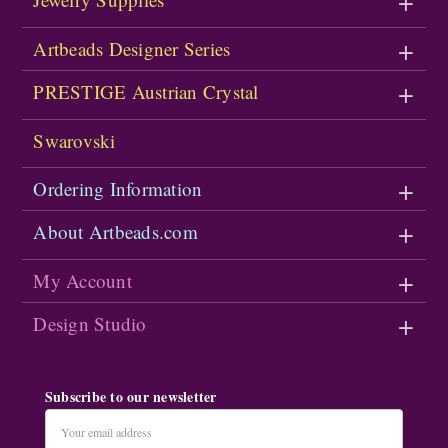
Artbeads Designer Series
PRESTIGE Austrian Crystal
Swarovski
Ordering Information
About Artbeads.com
My Account
Design Studio
Subscribe to our newsletter
Email
Address