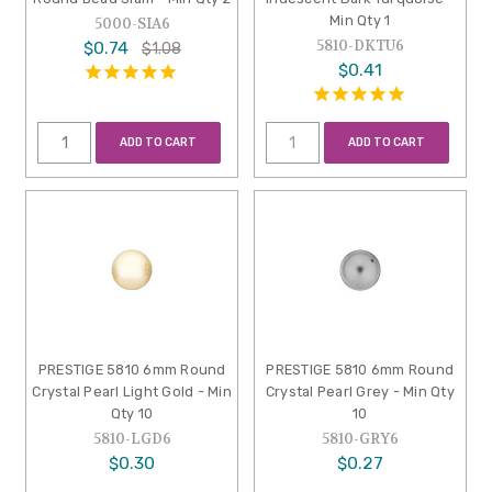
Min Qty 1
5000-SIA6
5810-DKTU6
$0.74
$1.08
$0.41
ADD TO CART
ADD TO CART
PRESTIGE 5810 6mm Round
PRESTIGE 5810 6mm Round
Crystal Pearl Light Gold - Min
Crystal Pearl Grey - Min Qty
Qty 10
10
5810-LGD6
5810-GRY6
$0.30
$0.27