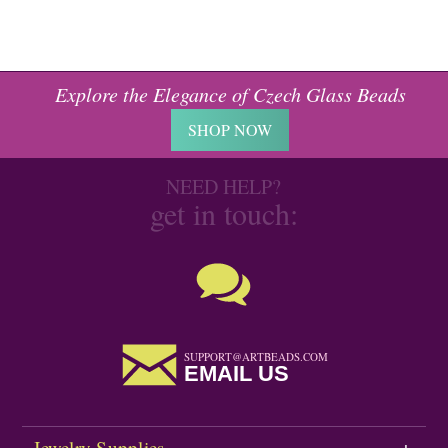
Explore the Elegance of Czech Glass Beads
SHOP NOW
NEED HELP?
get in touch:
SUPPORT@ARTBEADS.COM
EMAIL US
Jewelry Supplies