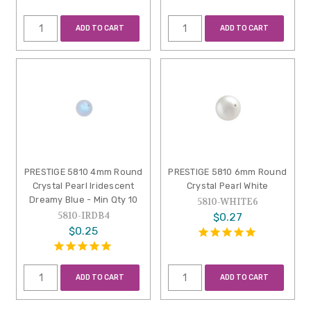
ADD TO CART
ADD TO CART
PRESTIGE 5810 4mm Round
PRESTIGE 5810 6mm Round
Crystal Pearl Iridescent
Crystal Pearl White
Dreamy Blue - Min Qty 10
5810-WHITE6
5810-IRDB4
$0.27
$0.25
ADD TO CART
ADD TO CART