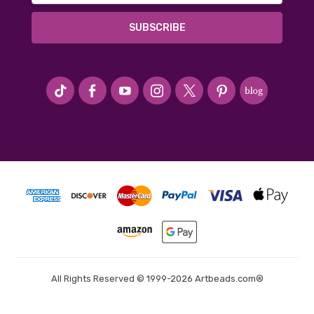
#seriousArtbeader
All Rights Reserved © 1999-2026 Artbeads.com®