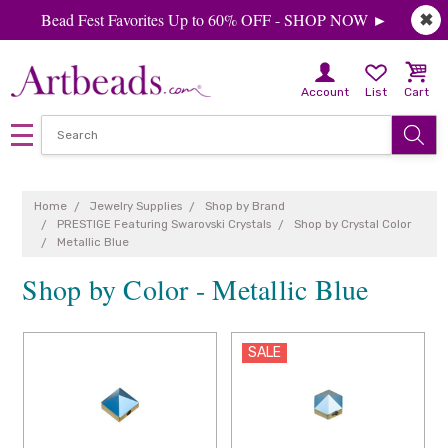
Bead Fest Favorites Up to 60% OFF - SHOP NOW ►
✖
Account
List
Cart
Home
Jewelry Supplies
Shop by Brand
PRESTIGE Featuring Swarovski Crystals
Shop by Crystal Color
Metallic Blue
Shop by Color - Metallic Blue
SALE