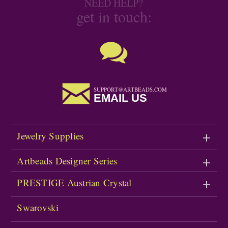
NEED HELP?
get in touch:
SUPPORT@ARTBEADS.COM
EMAIL US
Jewelry Supplies
Artbeads Designer Series
PRESTIGE Austrian Crystal
Swarovski