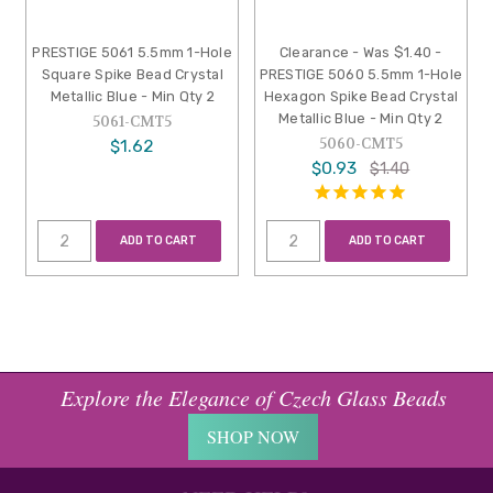
PRESTIGE 5061 5.5mm 1-Hole
Clearance - Was $1.40 -
Square Spike Bead Crystal
PRESTIGE 5060 5.5mm 1-Hole
Metallic Blue - Min Qty 2
Hexagon Spike Bead Crystal
Metallic Blue - Min Qty 2
5061-CMT5
5060-CMT5
$1.62
$0.93
$1.40
ADD TO CART
ADD TO CART
Explore the Elegance of Czech Glass Beads
SHOP NOW