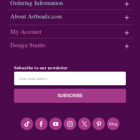
Ordering Information
About Artbeads.com
My Account
Design Studio
Subscribe to our newsletter
Email
Address
#seriousArtbeader