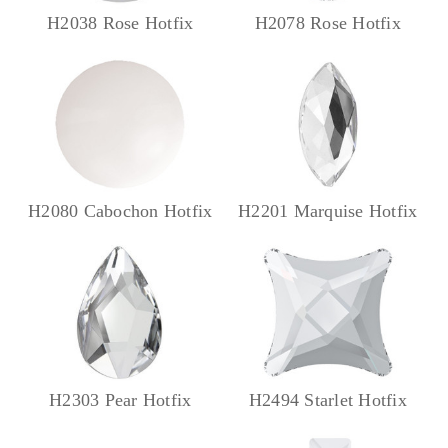
H2038 Rose Hotfix
H2078 Rose Hotfix
H2080 Cabochon Hotfix
H2201 Marquise Hotfix
H2303 Pear Hotfix
H2494 Starlet Hotfix