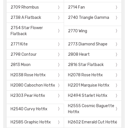
2709 Rhombus
2714 Fan
2738 A Flatback
2740 Triangle Gamma
2754 Star Flower
2770 Wing
Flatback
2771 Kite
2773 Diamond Shape
2798 Contour
2808 Heart
2813 Moon
2816 Star Flatback
H2038 Rose Hotfix
H2078 Rose Hotfix
H2080 Cabochon Hotfix
H2201 Marquise Hotfix
H2303 Pear Hotfix
H2494 Starlet Hotfix
H2555 Cosmic Baguette
H2540 Curvy Hotfix
Hotfix
H2585 Graphic Hotfix
H2602 Emerald Cut Hotfix