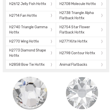
H2612 Jelly Fish Hotfix
H2708 Molecule Hotfix
H2738 Triangle Alpha
H2714 Fan Hotfix
Flatback Hotfix
H2740 Triangle Gamma
H2754 Star Flower
Hotfix
Flatback Hotfix
H2770 Wing Hotfix
H2771 Kite Hotfix
H2773 Diamond Shape
H2798 Contour Hotfix
Hotfix
H2858 Bow Tie Hotfix
Animal Flatbacks