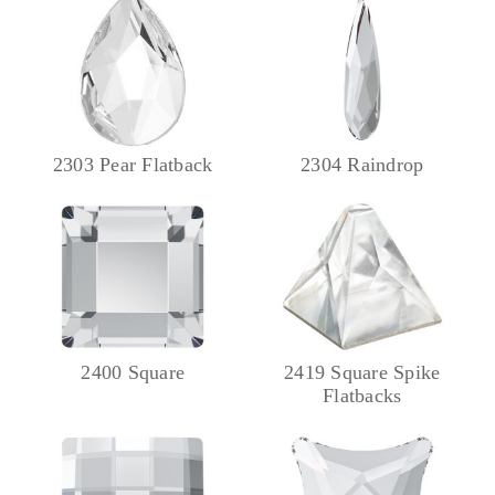
2303 Pear Flatback
2304 Raindrop
2400 Square
2419 Square Spike
Flatbacks