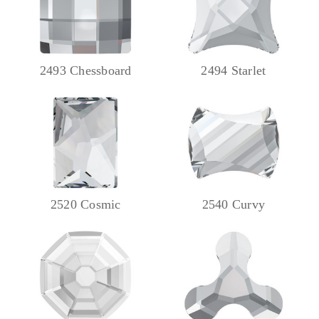
2493 Chessboard
2494 Starlet
2520 Cosmic
2540 Curvy