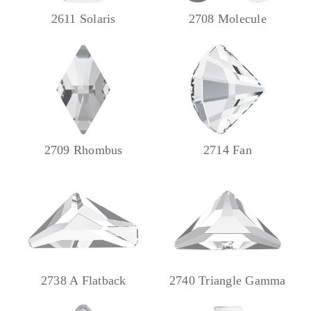
2611 Solaris
2708 Molecule
2709 Rhombus
2714 Fan
2738 A Flatback
2740 Triangle Gamma