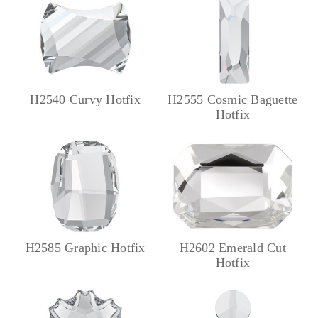
H2540 Curvy Hotfix
H2555 Cosmic Baguette
Hotfix
H2585 Graphic Hotfix
H2602 Emerald Cut
Hotfix