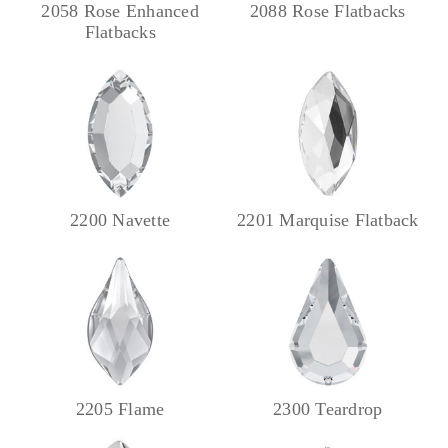
2058 Rose Enhanced
2088 Rose Flatbacks
Flatbacks
2200 Navette
2201 Marquise Flatback
2205 Flame
2300 Teardrop