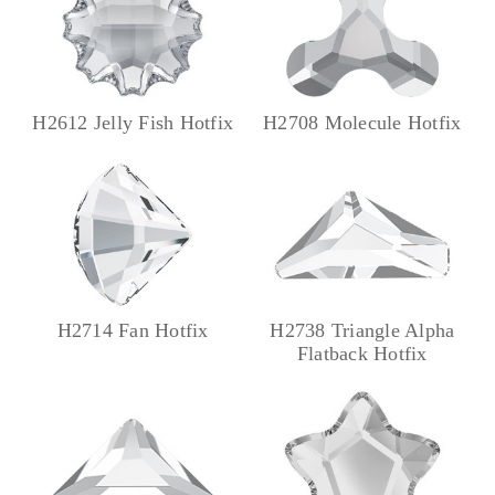
H2612 Jelly Fish Hotfix
H2708 Molecule Hotfix
H2714 Fan Hotfix
H2738 Triangle Alpha
Flatback Hotfix