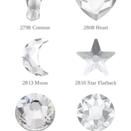
2798 Contour
2808 Heart
2813 Moon
2816 Star Flatback