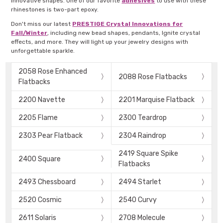
innovative shapes. One of our favorite
adhesives
to use with these
rhinestones is two-part epoxy.
Don't miss our latest
PRESTIGE Crystal Innovations for
Fall/Winter
, including new bead shapes, pendants, Ignite crystal
effects, and more. They will light up your jewelry designs with
unforgettable sparkle.
2058 Rose Enhanced
2088 Rose Flatbacks
Flatbacks
2200 Navette
2201 Marquise Flatback
2205 Flame
2300 Teardrop
2303 Pear Flatback
2304 Raindrop
2419 Square Spike
2400 Square
Flatbacks
2493 Chessboard
2494 Starlet
2520 Cosmic
2540 Curvy
2611 Solaris
2708 Molecule