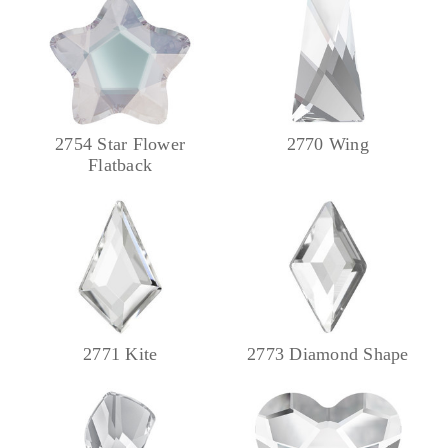
2754 Star Flower
2770 Wing
Flatback
2771 Kite
2773 Diamond Shape