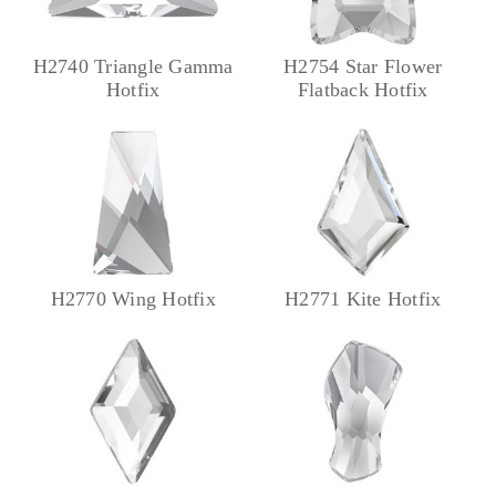
H2740 Triangle Gamma
H2754 Star Flower
Hotfix
Flatback Hotfix
H2770 Wing Hotfix
H2771 Kite Hotfix