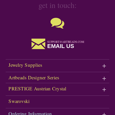
get in touch:
SUPPORT@ARTBEADS.COM
EMAIL US
Jewelry Supplies
Artbeads Designer Series
PRESTIGE Austrian Crystal
Swarovski
Ordering Information