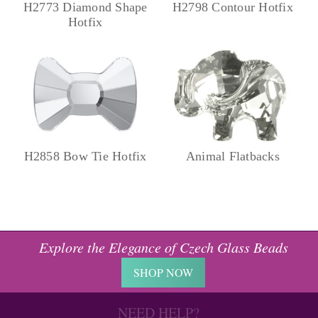
H2773 Diamond Shape
H2798 Contour Hotfix
Hotfix
H2858 Bow Tie Hotfix
Animal Flatbacks
Explore the Elegance of Czech Glass Beads
SHOP NOW
NEED HELP?