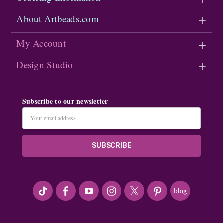
About Artbeads.com
My Account
Design Studio
Subscribe to our newsletter
Email
Address
#seriousArtbeader