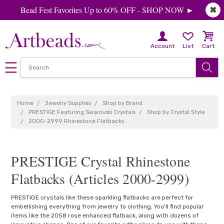
Bead Fest Favorites Up to 60% OFF - SHOP NOW ►
✖
Account
List
Cart
Home
Jewelry Supplies
Shop by Brand
PRESTIGE Featuring Swarovski Crystals
Shop by Crystal Style
2000-2999 Rhinestone Flatbacks
PRESTIGE Crystal Rhinestone
Flatbacks (Articles 2000-2999)
PRESTIGE crystals like these sparkling flatbacks are perfect for
embellishing everything from jewelry to clothing. You'll find popular
items like the 2058 rose enhanced flatback, along with dozens of