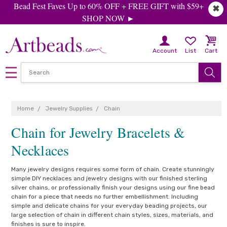
Bead Fest Faves Up to 60% OFF + FREE GIFT with $59+
✖
SHOP NOW ►
Account
List
Cart
Home
Jewelry Supplies
Chain
Chain for Jewelry Bracelets &
Necklaces
Many jewelry designs requires some form of chain. Create stunningly
simple DIY necklaces and jewelry designs with our finished sterling
silver chains, or professionally finish your designs using our fine bead
chain for a piece that needs no further embellishment. Including
simple and delicate chains for your everyday beading projects, our
large selection of chain in different chain styles, sizes, materials, and
finishes is sure to inspire.