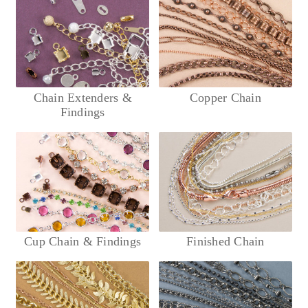
Chain Extenders &
Copper Chain
Findings
Cup Chain & Findings
Finished Chain