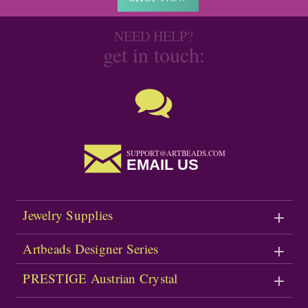
NEED HELP?
get in touch:
SUPPORT@ARTBEADS.COM
EMAIL US
Jewelry Supplies
Artbeads Designer Series
PRESTIGE Austrian Crystal