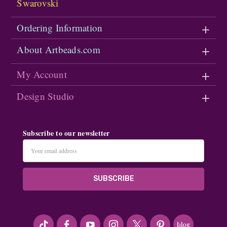
Swarovski
Ordering Information
About Artbeads.com
My Account
Design Studio
Subscribe to our newsletter
Email
Address
#seriousArtbeader