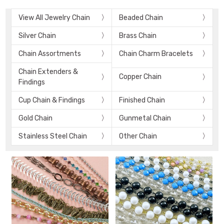
View All Jewelry Chain
Beaded Chain
Silver Chain
Brass Chain
Chain Assortments
Chain Charm Bracelets
Chain Extenders &
Copper Chain
Findings
Cup Chain & Findings
Finished Chain
Gold Chain
Gunmetal Chain
Stainless Steel Chain
Other Chain