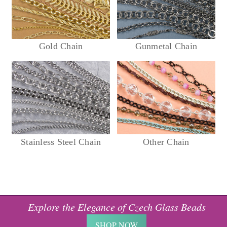
Gold Chain
Gunmetal Chain
Stainless Steel Chain
Other Chain
Explore the Elegance of Czech Glass Beads
SHOP NOW