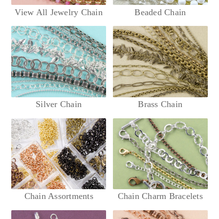
View All Jewelry Chain
Beaded Chain
Silver Chain
Brass Chain
Chain Assortments
Chain Charm Bracelets