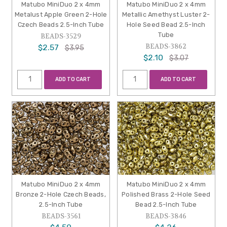
Matubo MiniDuo 2 x 4mm
Matubo MiniDuo 2 x 4mm
Metalust Apple Green 2-Hole
Metallic Amethyst Luster 2-
Czech Beads 2.5-Inch Tube
Hole Seed Bead 2.5-Inch
Tube
BEADS-3529
BEADS-3862
$2.57
$3.95
$2.10
$3.07
ADD TO CART
ADD TO CART
Matubo MiniDuo 2 x 4mm
Matubo MiniDuo 2 x 4mm
Bronze 2-Hole Czech Beads,
Polished Brass 2-Hole Seed
2.5-Inch Tube
Bead 2.5-Inch Tube
BEADS-3561
BEADS-3846