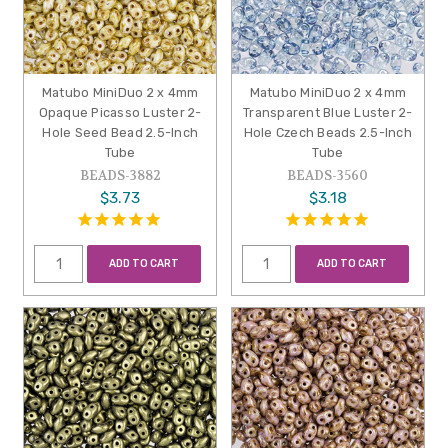
Matubo MiniDuo 2 x 4mm
Matubo MiniDuo 2 x 4mm
Opaque Picasso Luster 2-
Transparent Blue Luster 2-
Hole Seed Bead 2.5-Inch
Hole Czech Beads 2.5-Inch
Tube
Tube
BEADS-3882
BEADS-3560
$3.73
$3.18
ADD TO CART
ADD TO CART