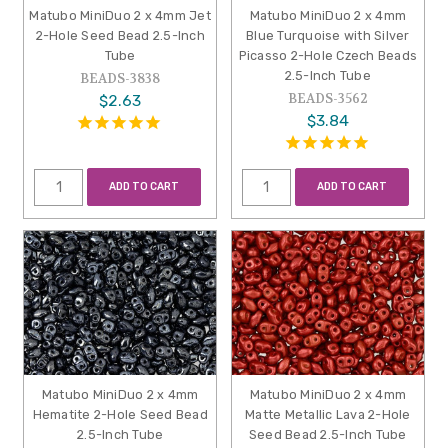
Matubo MiniDuo 2 x 4mm Jet
Matubo MiniDuo 2 x 4mm
2-Hole Seed Bead 2.5-Inch
Blue Turquoise with Silver
Tube
Picasso 2-Hole Czech Beads
2.5-Inch Tube
BEADS-3838
BEADS-3562
$2.63
$3.84
ADD TO CART
ADD TO CART
Matubo MiniDuo 2 x 4mm
Matubo MiniDuo 2 x 4mm
Hematite 2-Hole Seed Bead
Matte Metallic Lava 2-Hole
2.5-Inch Tube
Seed Bead 2.5-Inch Tube