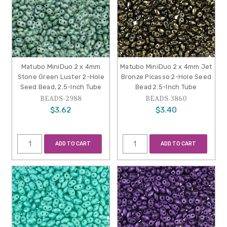
Matubo MiniDuo 2 x 4mm
Matubo MiniDuo 2 x 4mm Jet
Stone Green Luster 2-Hole
Bronze Picasso 2-Hole Seed
Seed Bead, 2.5-Inch Tube
Bead 2.5-Inch Tube
BEADS-2988
BEADS-3860
$3.62
$3.40
ADD TO CART
ADD TO CART