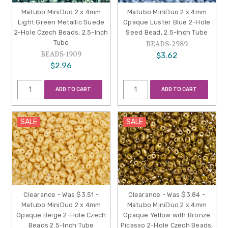
Matubo MiniDuo 2 x 4mm
Matubo MiniDuo 2 x 4mm
Light Green Metallic Suede
Opaque Luster Blue 2-Hole
2-Hole Czech Beads, 2.5-Inch
Seed Bead, 2.5-Inch Tube
Tube
BEADS-2989
BEADS-1909
$3.62
$2.96
ADD TO CART
ADD TO CART
SALE
SALE
Clearance - Was $3.51 -
Clearance - Was $3.84 -
Matubo MiniDuo 2 x 4mm
Matubo MiniDuo 2 x 4mm
Opaque Beige 2-Hole Czech
Opaque Yellow with Bronze
Beads 2.5-Inch Tube
Picasso 2-Hole Czech Beads,