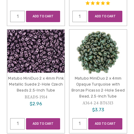
ADD TO CART
ADD TO CART
Matubo MiniDuo 2 x 4mm Pink
Matubo MiniDuo 2 x 4mm
Metallic Suede 2-Hole Czech
Opaque Turquoise with
Beads 2.5-Inch Tube
Bronze Picasso 2-Hole Seed
Bead, 2.5-Inch Tube
BEADS-1914
A364-24-BT6313
$2.96
$3.73
ADD TO CART
ADD TO CART