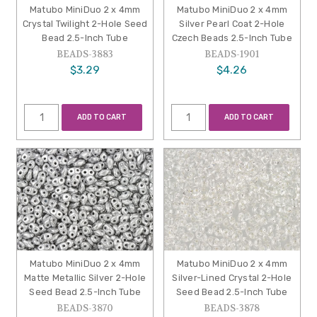
Matubo MiniDuo 2 x 4mm
Matubo MiniDuo 2 x 4mm
Crystal Twilight 2-Hole Seed
Silver Pearl Coat 2-Hole
Bead 2.5-Inch Tube
Czech Beads 2.5-Inch Tube
BEADS-3883
BEADS-1901
$3.29
$4.26
ADD TO CART
ADD TO CART
Matubo MiniDuo 2 x 4mm
Matubo MiniDuo 2 x 4mm
Matte Metallic Silver 2-Hole
Silver-Lined Crystal 2-Hole
Seed Bead 2.5-Inch Tube
Seed Bead 2.5-Inch Tube
BEADS-3870
BEADS-3878