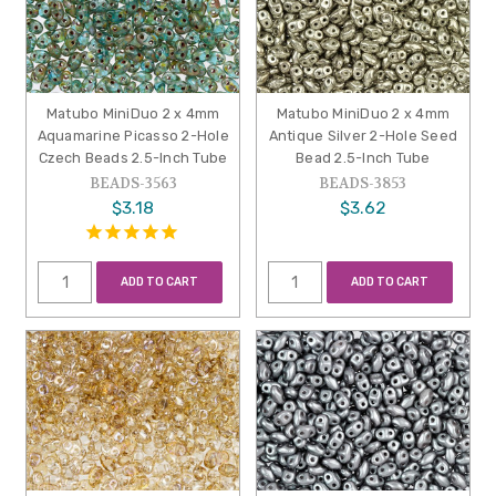
Matubo MiniDuo 2 x 4mm
Matubo MiniDuo 2 x 4mm
Aquamarine Picasso 2-Hole
Antique Silver 2-Hole Seed
Czech Beads 2.5-Inch Tube
Bead 2.5-Inch Tube
BEADS-3563
BEADS-3853
$3.18
$3.62
ADD TO CART
ADD TO CART