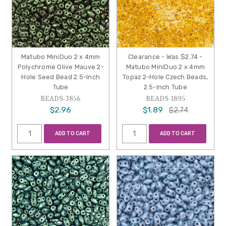
Matubo MiniDuo 2 x 4mm
Clearance - Was $2.74 -
Polychrome Olive Mauve 2-
Matubo MiniDuo 2 x 4mm
Hole Seed Bead 2.5-Inch
Topaz 2-Hole Czech Beads,
Tube
2.5-Inch Tube
BEADS-3856
BEADS-1895
$2.96
$1.89
$2.74
ADD TO CART
ADD TO CART