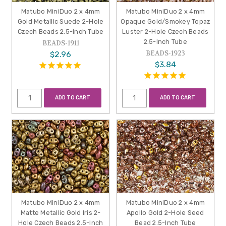
Matubo MiniDuo 2 x 4mm
Matubo MiniDuo 2 x 4mm
Gold Metallic Suede 2-Hole
Opaque Gold/Smokey Topaz
Czech Beads 2.5-Inch Tube
Luster 2-Hole Czech Beads
2.5-Inch Tube
BEADS-1911
BEADS-1923
$2.96
$3.84
ADD TO CART
ADD TO CART
Matubo MiniDuo 2 x 4mm
Matubo MiniDuo 2 x 4mm
Matte Metallic Gold Iris 2-
Apollo Gold 2-Hole Seed
Hole Czech Beads 2.5-Inch
Bead 2.5-Inch Tube