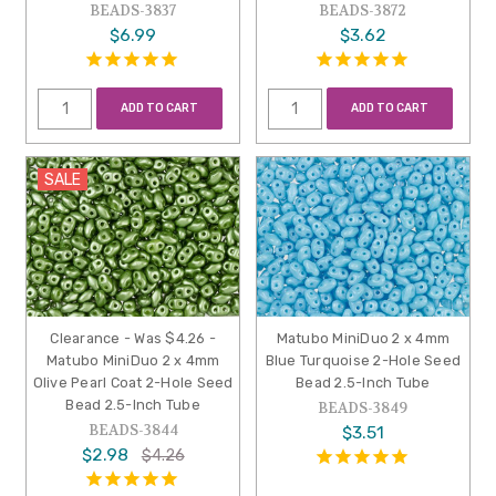
BEADS-3837
BEADS-3872
$6.99
$3.62
ADD TO CART
ADD TO CART
SALE
Clearance - Was $4.26 -
Matubo MiniDuo 2 x 4mm
Matubo MiniDuo 2 x 4mm
Blue Turquoise 2-Hole Seed
Olive Pearl Coat 2-Hole Seed
Bead 2.5-Inch Tube
Bead 2.5-Inch Tube
BEADS-3849
BEADS-3844
$3.51
$2.98
$4.26