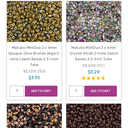
Matubo MiniDuo 2 x 4mm
Matubo MiniDuo 2 x 4mm
Opaque Olive Bronze Vega 2-
Crystal Vitrail 2-Hole Czech
Hole Czech Beads 2.5-Inch
Beads 2.5-Inch Tube
Tube
BEADS-1925
BEADS-1926
$3.29
$3.95
ADD TO CART
ADD TO CART