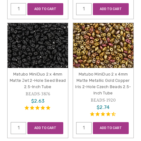
ADD TO CART
ADD TO CART
Matubo MiniDuo 2 x 4mm
Matubo MiniDuo 2 x 4mm
Matte Jet 2-Hole Seed Bead
Matte Metallic Gold Copper
2.5-Inch Tube
Iris 2-Hole Czech Beads 2.5-
Inch Tube
BEADS-3876
BEADS-1920
$2.63
$2.74
ADD TO CART
ADD TO CART