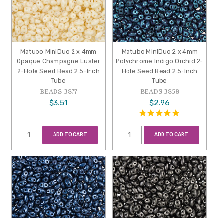
Matubo MiniDuo 2 x 4mm
Matubo MiniDuo 2 x 4mm
Opaque Champagne Luster
Polychrome Indigo Orchid 2-
2-Hole Seed Bead 2.5-Inch
Hole Seed Bead 2.5-Inch
Tube
Tube
BEADS-3877
BEADS-3858
$3.51
$2.96
ADD TO CART
ADD TO CART