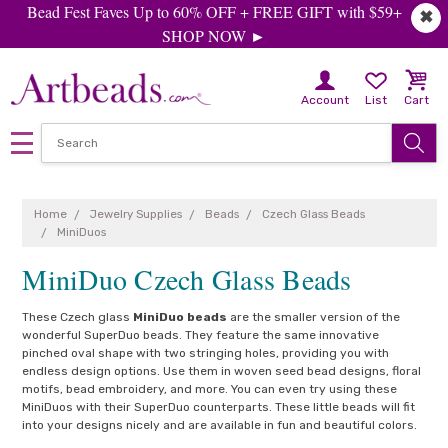
Bead Fest Faves Up to 60% OFF + FREE GIFT with $59+
✖
SHOP NOW ►
Account
List
Cart
Home
Jewelry Supplies
Beads
Czech Glass Beads
MiniDuos
MiniDuo Czech Glass Beads
These Czech glass
MiniDuo beads
are the smaller version of the
wonderful SuperDuo beads. They feature the same innovative
pinched oval shape with two stringing holes, providing you with
endless design options. Use them in woven seed bead designs, floral
motifs, bead embroidery, and more. You can even try using these
MiniDuos with their SuperDuo counterparts. These little beads will fit
into your designs nicely and are available in fun and beautiful colors.