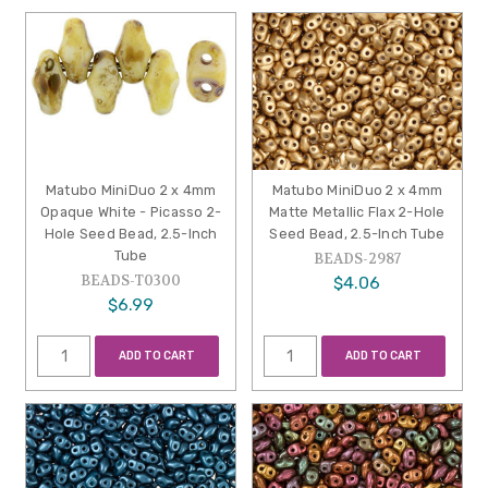
Matubo MiniDuo 2 x 4mm
Matubo MiniDuo 2 x 4mm
Opaque White - Picasso 2-
Matte Metallic Flax 2-Hole
Hole Seed Bead, 2.5-Inch
Seed Bead, 2.5-Inch Tube
Tube
BEADS-2987
BEADS-T0300
$4.06
$6.99
ADD TO CART
ADD TO CART