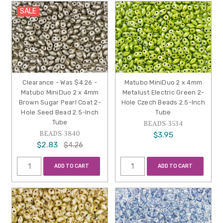
SALE
Clearance - Was $4.26 -
Matubo MiniDuo 2 x 4mm
Matubo MiniDuo 2 x 4mm
Metalust Electric Green 2-
Brown Sugar Pearl Coat 2-
Hole Czech Beads 2.5-Inch
Hole Seed Bead 2.5-Inch
Tube
Tube
BEADS-3534
BEADS-3840
$3.95
$2.83
$4.26
ADD TO CART
ADD TO CART