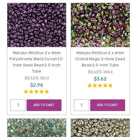
Matubo MiniDuo 2 x 4mm
Matubo MiniDuo 2 x 4mm
Polychrome Black Currant 2-
Orchid Magic 2-Hole Seed
Hole Seed Bead 2.5-Inch
Bead 2.5-Inch Tube
Tube
BEADS-3864
BEADS-3854
$3.62
$2.96
ADD TO CART
ADD TO CART