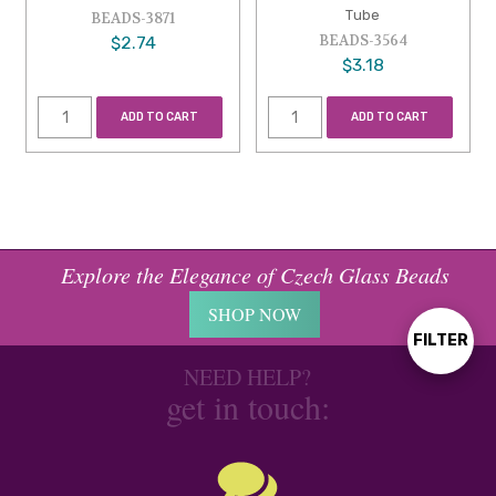
Tube
BEADS-3871
BEADS-3564
$2.74
$3.18
ADD TO CART
ADD TO CART
Explore the Elegance of Czech Glass Beads
SHOP NOW
FILTER
Show
NEED HELP?
get in touch:
Filters