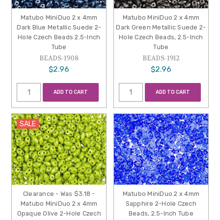
Matubo MiniDuo 2 x 4mm
Matubo MiniDuo 2 x 4mm
Dark Blue Metallic Suede 2-
Dark Green Metallic Suede 2-
Hole Czech Beads 2.5-Inch
Hole Czech Beads, 2.5-Inch
Tube
Tube
BEADS-1908
BEADS-1912
$2.96
$2.96
ADD TO CART
ADD TO CART
SALE
Clearance - Was $3.18 -
Matubo MiniDuo 2 x 4mm
Matubo MiniDuo 2 x 4mm
Sapphire 2-Hole Czech
Opaque Olive 2-Hole Czech
Beads, 2.5-Inch Tube