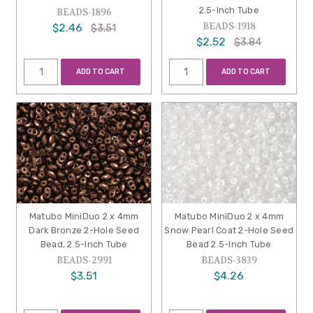
2.5-Inch Tube
BEADS-1896
BEADS-1918
$2.46
$3.51
$2.52
$3.84
ADD TO CART
ADD TO CART
Matubo MiniDuo 2 x 4mm
Matubo MiniDuo 2 x 4mm
Dark Bronze 2-Hole Seed
Snow Pearl Coat 2-Hole Seed
Bead, 2.5-Inch Tube
Bead 2.5-Inch Tube
BEADS-2991
BEADS-3839
$3.51
$4.26