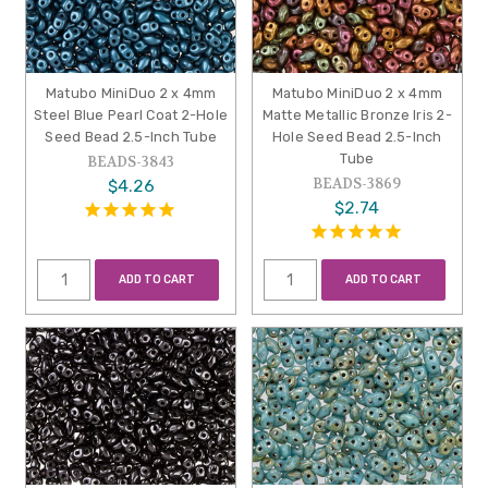
Matubo MiniDuo 2 x 4mm
Matubo MiniDuo 2 x 4mm
Steel Blue Pearl Coat 2-Hole
Matte Metallic Bronze Iris 2-
Seed Bead 2.5-Inch Tube
Hole Seed Bead 2.5-Inch
Tube
BEADS-3843
BEADS-3869
$4.26
$2.74
ADD TO CART
ADD TO CART