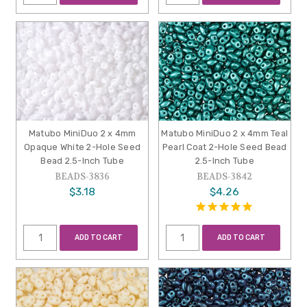
Matubo MiniDuo 2 x 4mm
Matubo MiniDuo 2 x 4mm Teal
Opaque White 2-Hole Seed
Pearl Coat 2-Hole Seed Bead
Bead 2.5-Inch Tube
2.5-Inch Tube
BEADS-3836
BEADS-3842
$3.18
$4.26
ADD TO CART
ADD TO CART