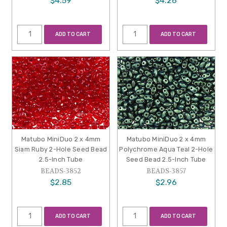
$4.59
$4.26
ADD TO CART
ADD TO CART
Matubo MiniDuo 2 x 4mm
Matubo MiniDuo 2 x 4mm
Siam Ruby 2-Hole Seed Bead
Polychrome Aqua Teal 2-Hole
2.5-Inch Tube
Seed Bead 2.5-Inch Tube
BEADS-3852
BEADS-3857
$2.85
$2.96
ADD TO CART
ADD TO CART