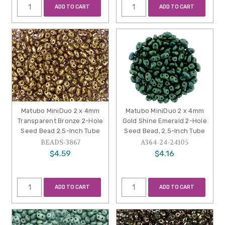
ADD TO CART
ADD TO CART
Matubo MiniDuo 2 x 4mm
Matubo MiniDuo 2 x 4mm
Transparent Bronze 2-Hole
Gold Shine Emerald 2-Hole
Seed Bead 2.5-Inch Tube
Seed Bead, 2.5-Inch Tube
BEADS-3867
A364-24-24105
$4.59
$4.16
ADD TO CART
ADD TO CART