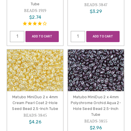
Tube
BEADS-3847
BEADS-1919
$3.29
$2.74
ADD TO CART
ADD TO CART
Matubo MiniDuo 2 x 4mm
Matubo MiniDuo 2 x 4mm
Cream Pearl Coat 2-Hole
Polychrome Orchid Aqua 2-
Seed Bead 2.5-Inch Tube
Hole Seed Bead 2.5-Inch
Tube
BEADS-3845
BEADS-3855
$4.26
$2.96