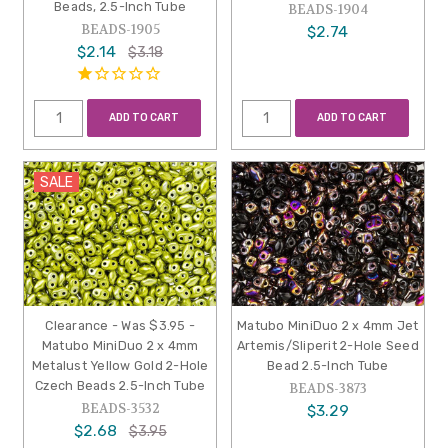
Beads, 2.5-Inch Tube
BEADS-1904
BEADS-1905
$2.74
$2.14
$3.18
ADD TO CART
ADD TO CART
SALE
Clearance - Was $3.95 -
Matubo MiniDuo 2 x 4mm Jet
Matubo MiniDuo 2 x 4mm
Artemis/Sliperit 2-Hole Seed
Metalust Yellow Gold 2-Hole
Bead 2.5-Inch Tube
Czech Beads 2.5-Inch Tube
BEADS-3873
BEADS-3532
$3.29
$2.68
$3.95