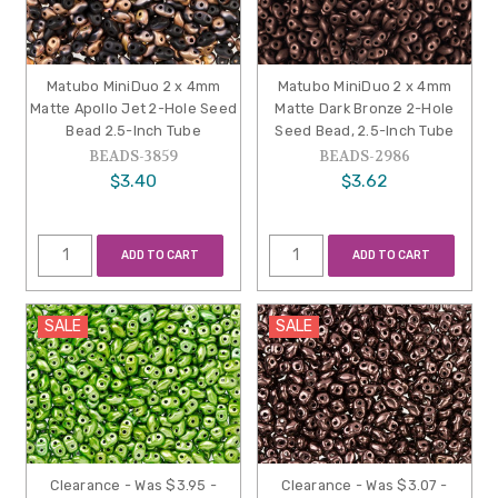
Matubo MiniDuo 2 x 4mm
Matubo MiniDuo 2 x 4mm
Matte Apollo Jet 2-Hole Seed
Matte Dark Bronze 2-Hole
Bead 2.5-Inch Tube
Seed Bead, 2.5-Inch Tube
BEADS-3859
BEADS-2986
$3.40
$3.62
ADD TO CART
ADD TO CART
SALE
SALE
Clearance - Was $3.95 -
Clearance - Was $3.07 -