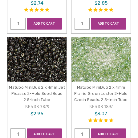
$2.74
$2.85
ADD TO CART
ADD TO CART
Matubo MiniDuo 2 x 4mm Jet
Matubo MiniDuo 2 x 4mm
Picasso 2-Hole Seed Bead
Prairie Green Luster 2-Hole
2.5-Inch Tube
Czech Beads, 2.5-Inch Tube
BEADS-3879
BEADS-1897
$2.96
$3.07
ADD TO CART
ADD TO CART