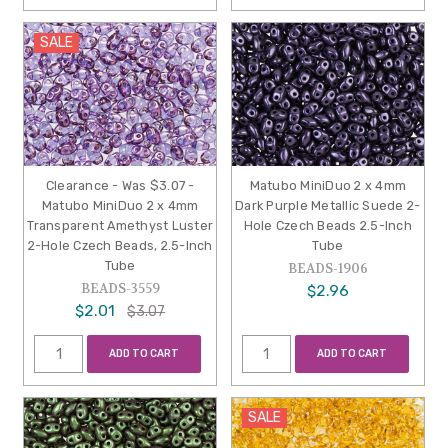
SALE
Clearance - Was $3.07 -
Matubo MiniDuo 2 x 4mm
Matubo MiniDuo 2 x 4mm
Dark Purple Metallic Suede 2-
Transparent Amethyst Luster
Hole Czech Beads 2.5-Inch
2-Hole Czech Beads, 2.5-Inch
Tube
Tube
BEADS-1906
BEADS-3559
$2.96
$2.01
$3.07
ADD TO CART
ADD TO CART
SALE