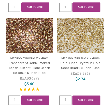
ADD TO CART
ADD TO CART
Matubo MiniDuo 2 x 4mm
Matubo MiniDuo 2 x 4mm
Transparent Gold/Smoked
Gold-Lined Crystal 2-Hole
Topaz Luster 2-Hole Czech
Seed Bead 2.5-Inch Tube
Beads, 2.5-Inch Tube
BEADS-3868
BEADS-1898
$2.74
$3.40
ADD TO CART
ADD TO CART