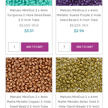
Matubo MiniDuo 2 x 4mm
Matubo MiniDuo 2 x 4mm
Turquoise 2-Hole Seed Bead
Metallic Suede Purple 2-Hole
2.5-Inch Tube
Seed Bead 2.5-Inch Tube
BEADS-3850
BEADS-3851
$3.51
$2.96
ADD TO CART
ADD TO CART
Matubo MiniDuo 2 x 4mm
Matubo MiniDuo 2 x 4mm
Matte Metallic Copper 2-Hole
Matte Metallic Aztec Gold 2-
Seed Bead 2.5-Inch Tube
Hole Czech Beads 2.5-Inch