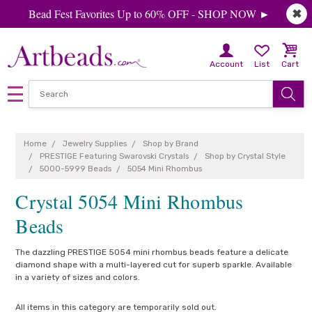
Bead Fest Favorites Up to 60% OFF - SHOP NOW ►
✖
Account
List
Cart
Home
Jewelry Supplies
Shop by Brand
PRESTIGE Featuring Swarovski Crystals
Shop by Crystal Style
5000-5999 Beads
5054 Mini Rhombus
Crystal 5054 Mini Rhombus
Beads
The dazzling PRESTIGE 5054 mini rhombus beads feature a delicate
diamond shape with a multi-layered cut for superb sparkle. Available
in a variety of sizes and colors.
All items in this category are temporarily sold out.