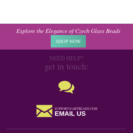
Explore the Elegance of Czech Glass Beads
SHOP NOW
NEED HELP?
get in touch:
SUPPORT@ARTBEADS.COM
EMAIL US