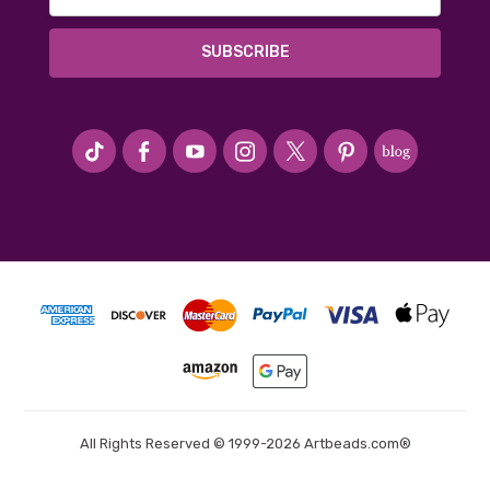
Address
#seriousArtbeader
All Rights Reserved © 1999-2026 Artbeads.com®