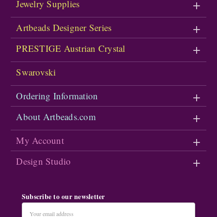
Jewelry Supplies
Artbeads Designer Series
PRESTIGE Austrian Crystal
Swarovski
Ordering Information
About Artbeads.com
My Account
Design Studio
Subscribe to our newsletter
Email